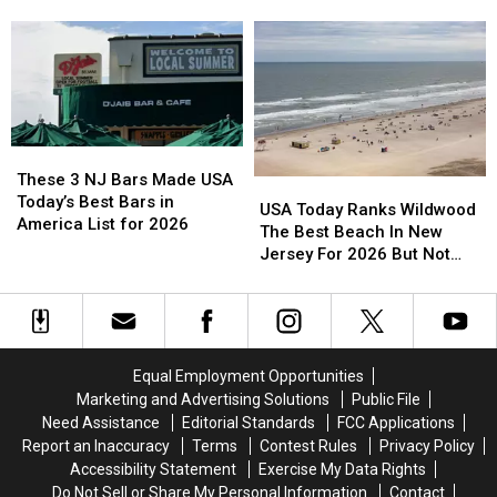
You
You
Can
Can
Still
Still
Park
Park
on
on
Route
Route
35
35
These
These
3
3
These 3 NJ Bars Made USA
USA
USA
NJ
NJ
Today’s Best Bars in
Today
Today
USA Today Ranks Wildwood
Bars
Bars
America List for 2026
Ranks
Ranks
The Best Beach In New
Made
Made
Wildwood
Wildwood
Jersey For 2026 But Not
USA
USA
The
The
Every Local Agrees
Today’s
Today’s
Best
Best
Best
Best
Beach
Beach
Bars
Bars
In
In
in
in
New
New
Equal Employment Opportunities
America
America
Jersey
Jersey
Marketing and Advertising Solutions
Public File
List
List
For
For
for
for
Need Assistance
Editorial Standards
FCC Applications
2026
2026
2026
2026
Report an Inaccuracy
Terms
Contest Rules
Privacy Policy
But
But
Accessibility Statement
Exercise My Data Rights
Not
Not
Do Not Sell or Share My Personal Information
Contact
Every
Every