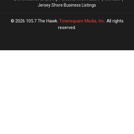
Jersey Shore Business Listings
Local
Local
Agrees
Agrees
2026
105.7 The Hawk
, Townsquare Media, Inc
. All rights
reserved.