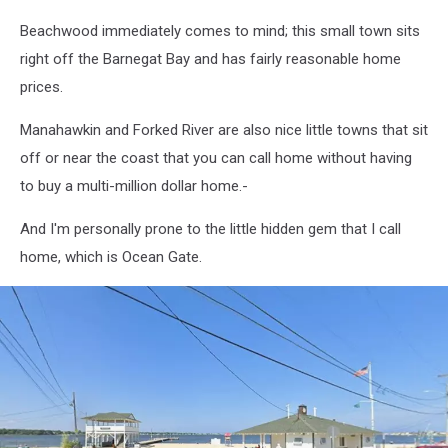
Beachwood immediately comes to mind; this small town sits
right off the Barnegat Bay and has fairly reasonable home
prices.
Manahawkin and Forked River are also nice little towns that sit
off or near the coast that you can call home without having
to buy a multi-million dollar home.-
And I'm personally prone to the little hidden gem that I call
home, which is Ocean Gate.