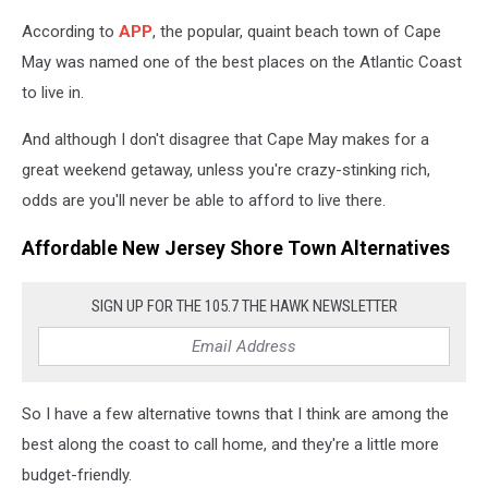
According to
APP
, the popular, quaint beach town of Cape
May was named one of the best places on the Atlantic Coast
to live in.
And although I don't disagree that Cape May makes for a
great weekend getaway, unless you're crazy-stinking rich,
odds are you'll never be able to afford to live there.
Affordable New Jersey Shore Town Alternatives
SIGN UP FOR THE 105.7 THE HAWK NEWSLETTER
So I have a few alternative towns that I think are among the
best along the coast to call home, and they're a little more
budget-friendly.