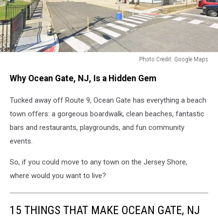
Photo Credit: Google Maps
Photo
Why Ocean Gate, NJ, Is a Hidden Gem
Credit:
Google
Tucked away off Route 9, Ocean Gate has everything a beach
Maps
town offers: a gorgeous boardwalk, clean beaches, fantastic
bars and restaurants, playgrounds, and fun community
events.
So, if you could move to any town on the Jersey Shore,
where would you want to live?
15 THINGS THAT MAKE OCEAN GATE, NJ