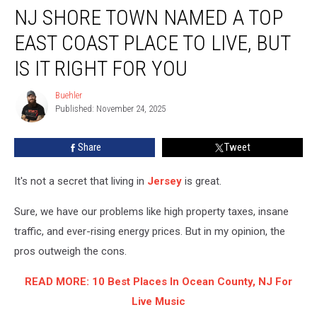
NJ SHORE TOWN NAMED A TOP
Shore
Town
EAST COAST PLACE TO LIVE, BUT
Named
a
IS IT RIGHT FOR YOU
Top
East
Buehler
Buehler
Coast
Published: November 24, 2025
Place
To
Share
Tweet
Live,
But
It's not a secret that living in
Jersey
is great.
Is
It
Sure, we have our problems like high property taxes, insane
Right
For
traffic, and ever-rising energy prices. But in my opinion, the
You
pros outweigh the cons.
READ MORE: 10 Best Places In Ocean County, NJ For
Live Music