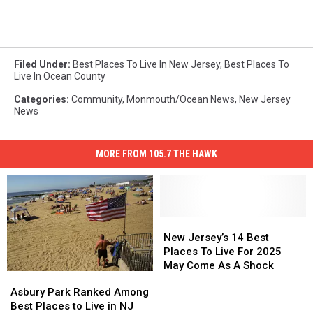
Filed Under
:
Best Places To Live In New Jersey
,
Best Places To
Live In Ocean County
Categories
:
Community
,
Monmouth/Ocean News
,
New Jersey
News
MORE FROM 105.7 THE HAWK
New
New
Jersey’s
Jersey’s
New Jersey’s 14 Best
14
14
Places To Live For 2025
Best
Best
May Come As A Shock
Asbury
Asbury
Places
Places
Park
Park
Asbury Park Ranked Among
To
To
Ranked
Ranked
Best Places to Live in NJ
Live
Live