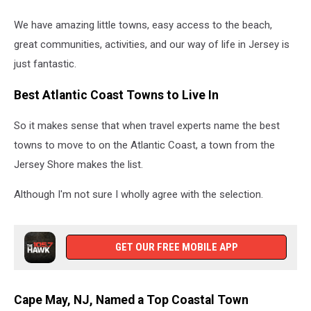
We have amazing little towns, easy access to the beach,
great communities, activities, and our way of life in Jersey is
just fantastic.
Best Atlantic Coast Towns to Live In
So it makes sense that when travel experts name the best
towns to move to on the Atlantic Coast, a town from the
Jersey Shore makes the list.
Although I'm not sure I wholly agree with the selection.
GET OUR FREE MOBILE APP
Cape May, NJ, Named a Top Coastal Town