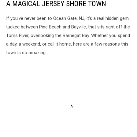
A MAGICAL JERSEY SHORE TOWN
If you've never been to Ocean Gate, NJ, it's a real hidden gem
tucked between Pine Beach and Bayville, that sits right off the
Toms River, overlooking the Barnegat Bay. Whether you spend
a day, a weekend, or call it home, here are a few reasons this
town is so amazing