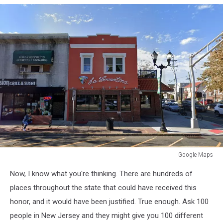
Google Maps
Google
Now, I know what you're thinking. There are hundreds of
Maps
places throughout the state that could have received this
honor, and it would have been justified. True enough. Ask 100
people in New Jersey and they might give you 100 different