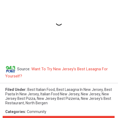
Source:
Want To Try New Jersey’s Best Lasagna For
Yourself?
Filed Under
:
Best Italian Food
,
Best Lasagna In New Jersey
,
Best
Pasta In New Jersey
,
Italian Food New Jersey
,
New Jersey
,
New
Jersey Best Pizza
,
New Jersey Best Pizzeria
,
New Jersey's Best
Restaurant
,
North Bergen
Categories
:
Community