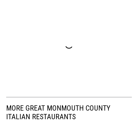
MORE GREAT MONMOUTH COUNTY
ITALIAN RESTAURANTS