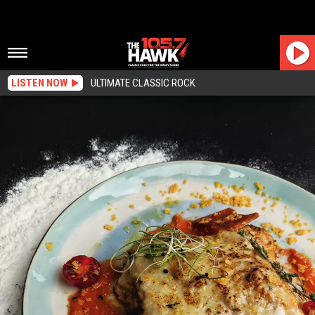
LISTEN NOW
ULTIMATE CLASSIC ROCK