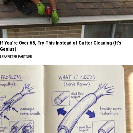
If You're Over 65, Try This Instead of Gutter Cleaning (It's
Genius)
LEAFFILTER PARTNER