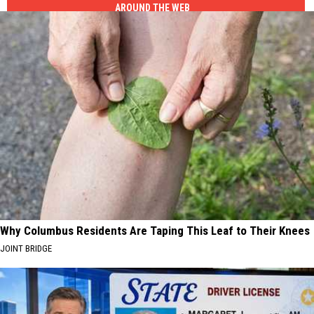
AROUND THE WEB
Why Columbus Residents Are Taping This Leaf to Their Knees
JOINT BRIDGE