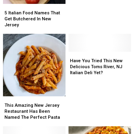
Jersey
Jersey
in
in
5
5
All
All
Italian
Italian
of
of
5 Italian Food Names That
Food
Food
America
America
Get Butchered In New
Names
Names
is
is
Jersey
That
That
From
From
Get
Get
New
New
Butchered
Butchered
Jersey
Jersey
In
In
New
New
Have
Have
Jersey
Jersey
You
You
Have You Tried This New
Tried
Tried
Delicious Toms River, NJ
This
This
Italian Deli Yet?
New
New
Delicious
Delicious
Toms
Toms
River,
River,
This
This
NJ
NJ
Amazing
Amazing
This Amazing New Jersey
Italian
Italian
New
New
Restaurant Has Been
Deli
Deli
Jersey
Jersey
Named The Perfect Pasta
Yet?
Yet?
Restaurant
Restaurant
Has
Has