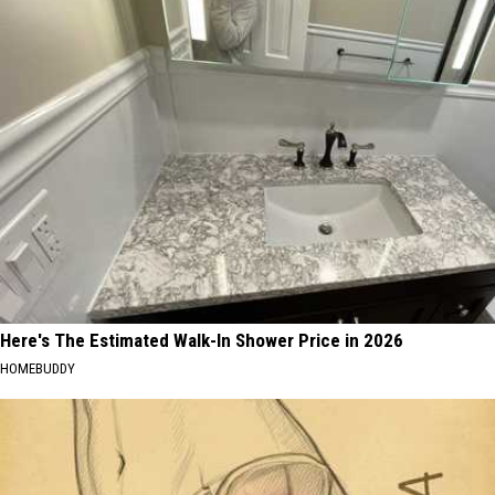
Here's The Estimated Walk-In Shower Price in 2026
HOMEBUDDY