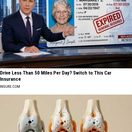
Drive Less Than 50 Miles Per Day? Switch to This Car
Insurance
INSURE.COM