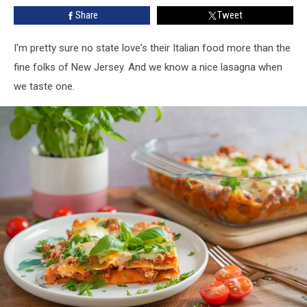
For
Share
Tweet
Yourself?
I'm pretty sure no state love's their Italian food more than the
fine folks of New Jersey. And we know a nice lasagna when
we taste one.