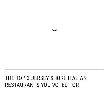
THE TOP 3 JERSEY SHORE ITALIAN
RESTAURANTS YOU VOTED FOR