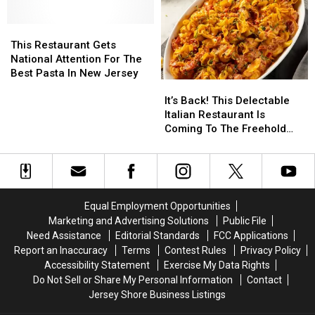
Been
Been
Named
Named
The
The
This
This
Perfect
Perfect
Restaurant
Restaurant
This Restaurant Gets
Pasta
Pasta
Gets
Gets
National Attention For The
National
National
Best Pasta In New Jersey
It’s
It’s
Attention
Attention
Back!
Back!
For
For
It’s Back! This Delectable
This
This
The
The
Italian Restaurant Is
Delectable
Delectable
Best
Best
Coming To The Freehold
Italian
Italian
Pasta
Pasta
Raceway Mall In Freehold,
Restaurant
Restaurant
In
In
New Jersey
Is
Is
New
New
Coming
Coming
Jersey
Jersey
To
To
Equal Employment Opportunities
The
The
Marketing and Advertising Solutions
Public File
Freehold
Freehold
Need Assistance
Editorial Standards
FCC Applications
Raceway
Raceway
Report an Inaccuracy
Terms
Contest Rules
Privacy Policy
Mall
Mall
Accessibility Statement
Exercise My Data Rights
In
In
Do Not Sell or Share My Personal Information
Contact
Freehold,
Freehold,
Jersey Shore Business Listings
New
New
Jersey
Jersey