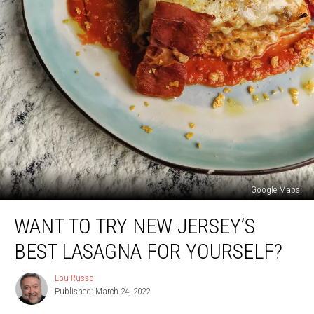
Google Maps
Want
WANT TO TRY NEW JERSEY’S
To
Try
BEST LASAGNA FOR YOURSELF?
New
Jersey’s
Lou Russo
Lou
Best
Published: March 24, 2022
Russo
Lasagna