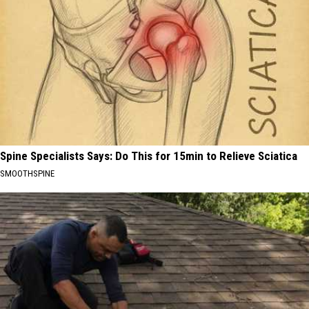
Spine Specialists Says: Do This for 15min to Relieve Sciatica
SMOOTHSPINE