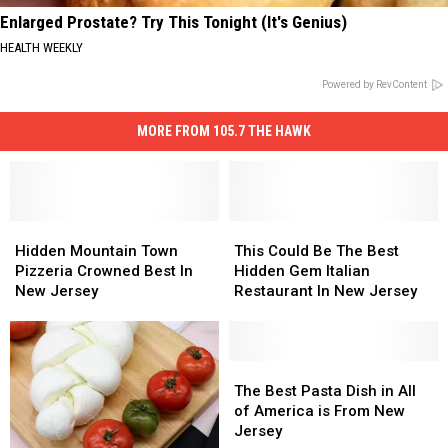
Enlarged Prostate? Try This Tonight (It's Genius)
HEALTH WEEKLY
Powered by RevContent
MORE FROM 105.7 THE HAWK
Hidden
Hidden
This
This
Mountain
Mountain
Could
Could
Hidden Mountain Town
This Could Be The Best
Town
Town
Be
Be
Pizzeria Crowned Best In
Hidden Gem Italian
Pizzeria
Pizzeria
The
The
New Jersey
Restaurant In New Jersey
Crowned
Crowned
Best
Best
Best
Best
Hidden
Hidden
In
In
Gem
Gem
New
New
Italian
Italian
The
The
Jersey
Jersey
Restaurant
Restaurant
Best
Best
The Best Pasta Dish in All
In
In
Pasta
Pasta
of America is From New
New
New
Dish
Dish
Jersey