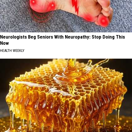
Neurologists Beg Seniors With Neuropathy: Stop Doing This
Now
HEALTH WEEKLY