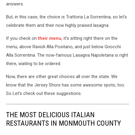
answers.
But, in this case, the choice is Trattoria La Sorrentina, so let's
celebrate them and their now highly praised lasagna.
If you check on
their menu,
it's sitting right there on the
menu, above Ravioli Alla Positano, and just below Gnocchi
Alla Sorrentina. The now-famous Lasagna Napoletana is right
there, waiting to be ordered.
Now, there are other great choices all over the state. We
know that the Jersey Shore has some awesome spots, too.
So Let's check out these suggestions.
THE MOST DELICIOUS ITALIAN
RESTAURANTS IN MONMOUTH COUNTY