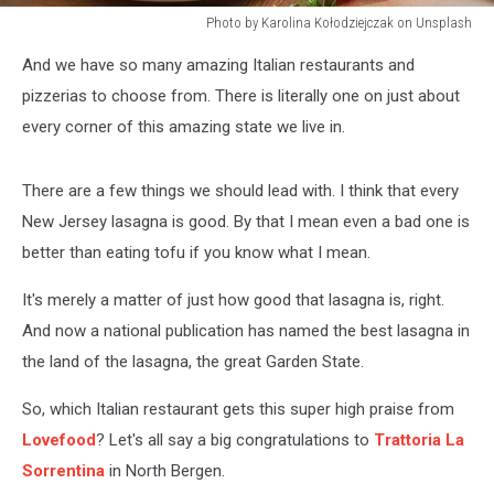
Photo by Karolina Kołodziejczak on Unsplash
Photo
And we have so many amazing Italian restaurants and
by
Karolina
pizzerias to choose from. There is literally one on just about
Kołodziejczak
every corner of this amazing state we live in.
on
Unsplash
There are a few things we should lead with. I think that every
New Jersey lasagna is good. By that I mean even a bad one is
better than eating tofu if you know what I mean.
It's merely a matter of just how good that lasagna is, right.
And now a national publication has named the best lasagna in
the land of the lasagna, the great Garden State.
So, which Italian restaurant gets this super high praise from
Lovefood
? Let's all say a big congratulations to
Trattoria La
Sorrentina
in North Bergen.