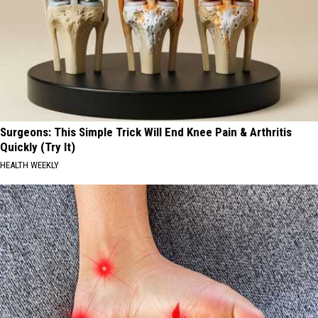
Surgeons: This Simple Trick Will End Knee Pain & Arthritis
Quickly (Try It)
HEALTH WEEKLY