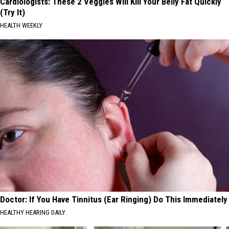
Cardiologists: These 2 Veggies Will Kill Your Belly Fat Quickly
(Try It)
HEALTH WEEKLY
Doctor: If You Have Tinnitus (Ear Ringing) Do This Immediately
HEALTHY HEARING DAILY