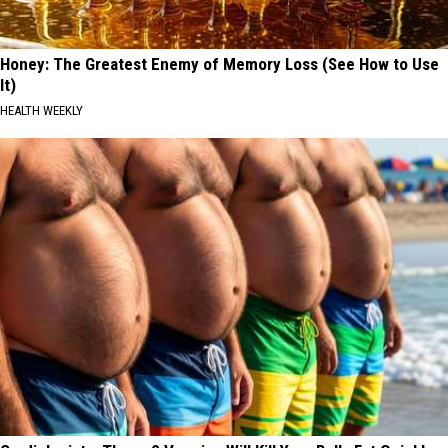
Honey: The Greatest Enemy of Memory Loss (See How to Use
It)
HEALTH WEEKLY