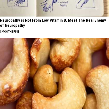
Neuropathy is Not From Low Vitamin B. Meet The Real Enemy
of Neuropathy
SMOOTHSPINE