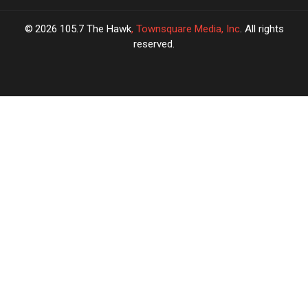
2026
105.7 The Hawk
, Townsquare Media, Inc
. All rights
reserved.