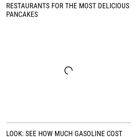
RESTAURANTS FOR THE MOST DELICIOUS
PANCAKES
LOOK: SEE HOW MUCH GASOLINE COST