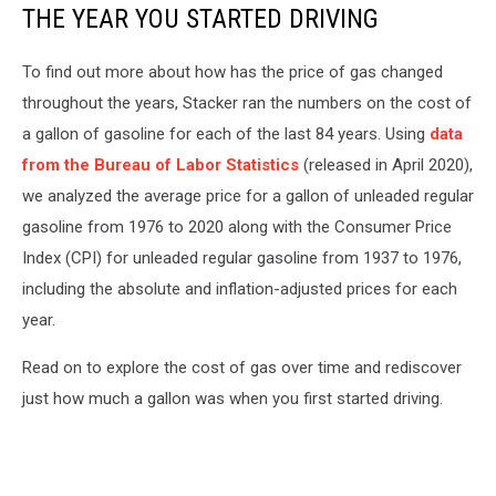
THE YEAR YOU STARTED DRIVING
To find out more about how has the price of gas changed
throughout the years, Stacker ran the numbers on the cost of
a gallon of gasoline for each of the last 84 years. Using
data
from the Bureau of Labor Statistics
(released in April 2020),
we analyzed the average price for a gallon of unleaded regular
gasoline from 1976 to 2020 along with the Consumer Price
Index (CPI) for unleaded regular gasoline from 1937 to 1976,
including the absolute and inflation-adjusted prices for each
year.
Read on to explore the cost of gas over time and rediscover
just how much a gallon was when you first started driving.