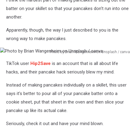
I think the hardest part of making pancakes is sizing out the
batter on your skillet so that your pancakes don't run into one
another.
Apparently, though, the way I just described to you is the
wrong way to make pancakes.
Photo by Brian Wangenheim on Unsplash / canva
Photo
TikTok user
Hip2Save
is an account that is all about life
by
Brian
hacks, and their pancake hack seriously blew my mind.
Wangenheim
on
Instead of making pancakes individually on a skillet, this user
Unsplash
says it's better to pour all of your pancake batter onto a
/
cookie sheet, put that sheet in the oven and then slice your
canva
pancake up like its actual cake.
Seriously, check it out and have your mind blown.