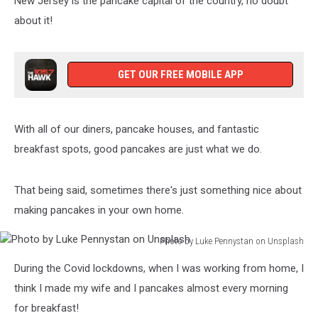
New Jersey is the pancake capital of the country, no doubt
Jersey
about it!
GET OUR FREE MOBILE APP
With all of our diners, pancake houses, and fantastic
breakfast spots, good pancakes are just what we do.
That being said, sometimes there's just something nice about
making pancakes in your own home.
Photo by Luke Pennystan on Unsplash
Photo
During the Covid lockdowns, when I was working from home, I
by
Luke
think I made my wife and I pancakes almost every morning
Pennystan
for breakfast!
on