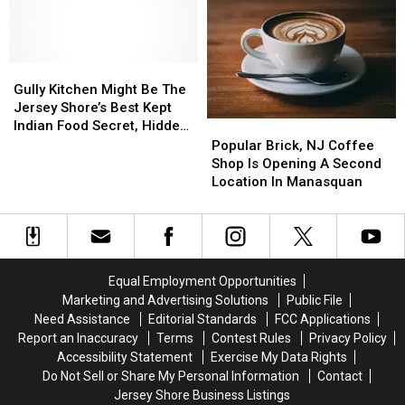
Most
Most
In
In
Over
Over
Downtown
Downtown
The
The
Toms
Toms
Top
Top
Gully
Gully
River,
River,
Ice
Ice
Kitchen
Kitchen
NJ
NJ
Gully Kitchen Might Be The
Cream
Cream
Might
Might
Jersey Shore’s Best Kept
Sandwich
Sandwich
Be
Be
Indian Food Secret, Hidden
Popular
Popular
The
The
Inside A Gas Station
Brick,
Brick,
Popular Brick, NJ Coffee
Jersey
Jersey
NJ
NJ
Shop Is Opening A Second
Shore’s
Shore’s
Coffee
Coffee
Location In Manasquan
Best
Best
Shop
Shop
Kept
Kept
Is
Is
Indian
Indian
Opening
Opening
Food
Food
A
A
Secret,
Secret,
Second
Second
Equal Employment Opportunities
Hidden
Hidden
Location
Location
Marketing and Advertising Solutions
Public File
Inside
Inside
In
In
Need Assistance
Editorial Standards
FCC Applications
A
A
Manasquan
Manasquan
Report an Inaccuracy
Terms
Contest Rules
Privacy Policy
Gas
Gas
Accessibility Statement
Exercise My Data Rights
Station
Station
Do Not Sell or Share My Personal Information
Contact
Jersey Shore Business Listings