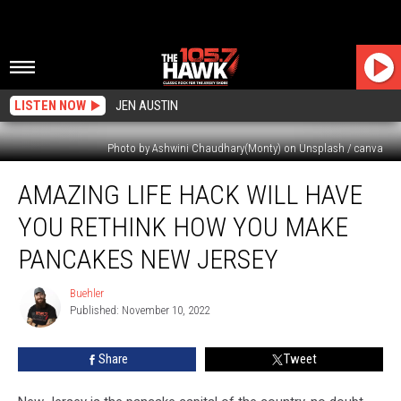
LISTEN NOW
JEN AUSTIN
Photo by Ashwini Chaudhary(Monty) on Unsplash / canva
Amazing
AMAZING LIFE HACK WILL HAVE
Life
Hack
YOU RETHINK HOW YOU MAKE
Will
Have
PANCAKES NEW JERSEY
You
Rethink
Buehler
Buehler
How
Published: November 10, 2022
You
Make
Share
Tweet
Pancakes
New