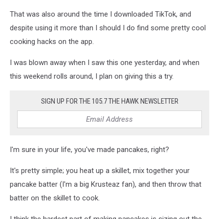
Unsplash
That was also around the time I downloaded TikTok, and
despite using it more than I should I do find some pretty cool
cooking hacks on the app.
I was blown away when I saw this one yesterday, and when
this weekend rolls around, I plan on giving this a try.
SIGN UP FOR THE 105.7 THE HAWK NEWSLETTER
I'm sure in your life, you've made pancakes, right?
It's pretty simple; you heat up a skillet, mix together your
pancake batter (I'm a big Krusteaz fan), and then throw that
batter on the skillet to cook.