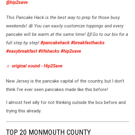
@hip2save
This Pancake Hack is the best way to prep for those busy
weekends! 🥞 You can easily customize toppings and every
pancake will be warm at the same time! 🙌 Go to our bio for a
full step by step!
#pancakehack
#breakfasthacks
#easybreakfast
#lifehacks
#hip2save
♬ original sound - Hip2Save
New Jersey is the pancake capital of the country, but I don't
think I've ever seen pancakes made like this before!
I almost feel silly for not thinking outside the box before and
trying this already.
TOP 20 MONMOUTH COUNTY