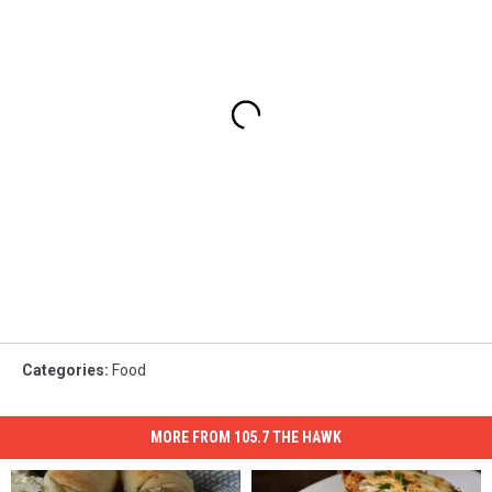
Categories
:
Food
MORE FROM 105.7 THE HAWK