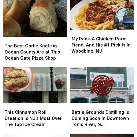
My
My
Dad’s
Dad’s
My Dad’s A Chicken Parm
The
The
A
A
Fiend, And His #1 Pick Is In
Best
Best
The Best Garlic Knots in
Chicken
Chicken
Woodbine, NJ
Garlic
Garlic
Ocean County Are at This
Parm
Parm
Knots
Knots
Ocean Gate Pizza Shop
Fiend,
Fiend,
in
in
And
And
Ocean
Ocean
His
His
County
County
#1
#1
Are
Are
Pick
Pick
at
at
Is
Is
This
This
In
In
Ocean
Ocean
This
This
Battle
Battle
Woodbine,
Woodbine,
Gate
Gate
Cinnamon
Cinnamon
Grounds
Grounds
NJ
NJ
This Cinnamon Roll
Battle Grounds Distilling Is
Pizza
Pizza
Roll
Roll
Distilling
Distilling
Creation Is NJ’s Most Over
Coming Soon In Downtown
Shop
Shop
Creation
Creation
Is
Is
The Top Ice Cream
Toms River, NJ
Is
Is
Coming
Coming
Sandwich
NJ’s
NJ’s
Soon
Soon