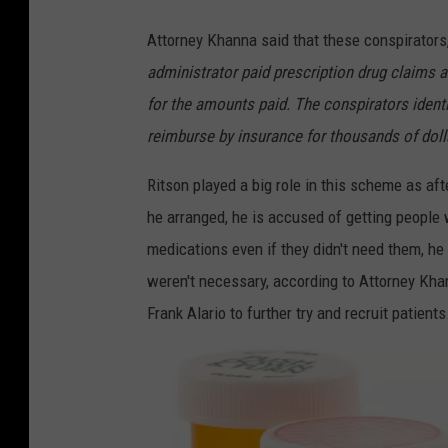
D
Attorney Khanna said that these conspirators,
o
administrator paid prescription drug claims a
z
for the amounts paid. The conspirators ident
e
reimburse by insurance for thousands of doll
n
s
Ritson played a big role in this scheme as aft
o
he arranged, he is accused of getting people
f
medications even if they didn't need them, he
P
weren't necessary, according to Attorney Khann
r
Frank Alario to further try and recruit patients
e
s
c
r