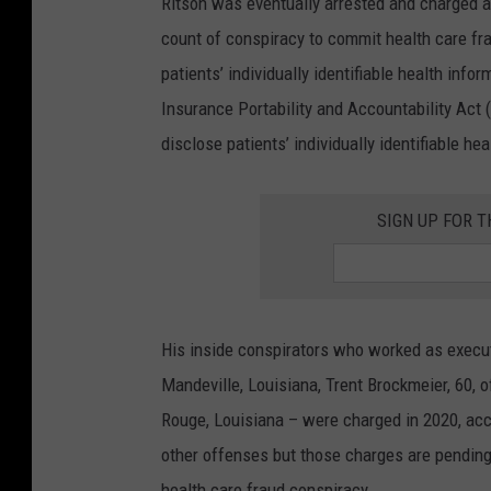
Ritson was eventually arrested and charged a
M
count of conspiracy to commit health care fr
S
patients’ individually identifiable health infor
P
Insurance Portability and Accountability Act 
/
disclose patients’ individually identifiable he
G
e
SIGN UP FOR 
t
t
y
I
His inside conspirators who worked as executi
m
Mandeville, Louisiana, Trent Brockmeier, 60, 
a
Rouge, Louisiana – were charged in 2020, acc
g
other offenses but those charges are pending,
e
health care fraud conspiracy.