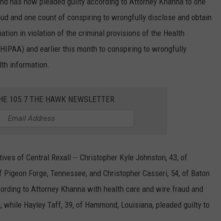
nd has now pleaded guilty according to Attorney Khanna to one
aud and one count of conspiring to wrongfully disclose and obtain
mation in violation of the criminal provisions of the Health
(HIPAA) and earlier this month to conspiring to wrongfully
alth information.
THE 105.7 THE HAWK NEWSLETTER
ves of Central Rexall -- Christopher Kyle Johnston, 43, of
of Pigeon Forge, Tennessee, and Christopher Casseri, 54, of Baton
ording to Attorney Khanna with health care and wire fraud and
 while Hayley Taff, 39, of Hammond, Louisiana, pleaded guilty to