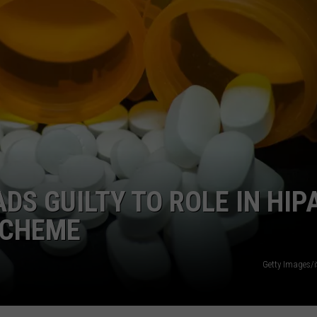
WEBSITE DEVELOPMENT
SUBMIT A W-9
S
DS GUILTY TO ROLE IN HIP
SCHEME
Getty Images/