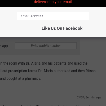
delivered to your email.
llowed to access medical offices, medical files, and patient
n Ritson went to the office during and after business hours to look
 and on the computers and specially mark files of people who
Like Us On Facebook
e app
in the room with Dr. Alaria and his patients and used the
ill out prescription forms Dr. Alario authorized and then Ritson
t and bought at a pharmacy.
CMSP/Getty Images