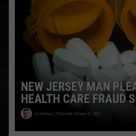
UCR WEEKENDS
PETE LEPORE
SHAWN MICHAEL
NEW JERSEY MAN PLEA
HEALTH CARE FRAUD 
Vin Ebenau
Published: October 21, 2022