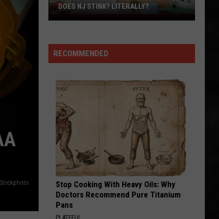
DOES NJ STINK? LITERALLY?
Does
NJ
Stink?
RECOMMENDED
Literally?
AA
iStockphoto
Stop Cooking With Heavy Oils: Why
Doctors Recommend Pure Titanium
Pans
PLATEFUL