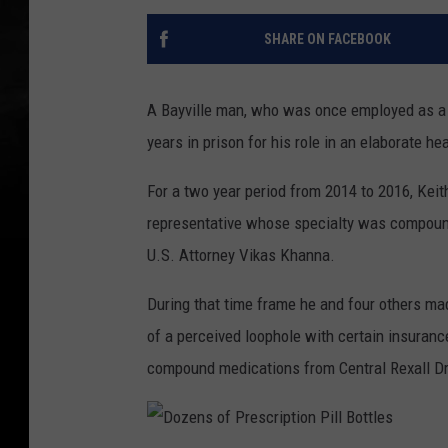
SHARE ON FACEBOOK
A Bayville man, who was once employed as a p
years in prison for his role in an elaborate h
For a two year period from 2014 to 2016, Kei
representative whose specialty was compound
U.S. Attorney Vikas Khanna.
During that time frame he and four others mad
of a perceived loophole with certain insuran
compound medications from Central Rexall Dru