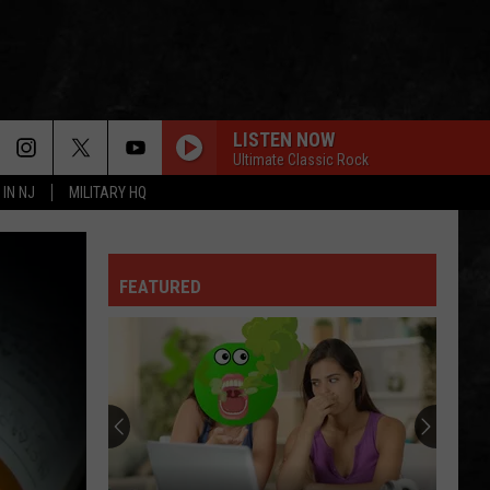
LISTEN NOW
Ultimate Classic Rock
 IN NJ
MILITARY HQ
FEATURED