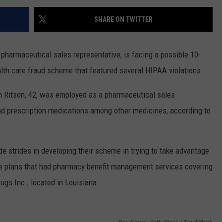
SHARE ON TWITTER
harmaceutical sales representative, is facing a possible 10-
ealth care fraud scheme that featured several HIPAA violations.
th Ritson, 42, was employed as a pharmaceutical sales
 prescription medications among other medicines, according to
e strides in developing their scheme in trying to take advantage
ce plans that had pharmacy benefit management services covering
gs Inc., located in Louisiana.