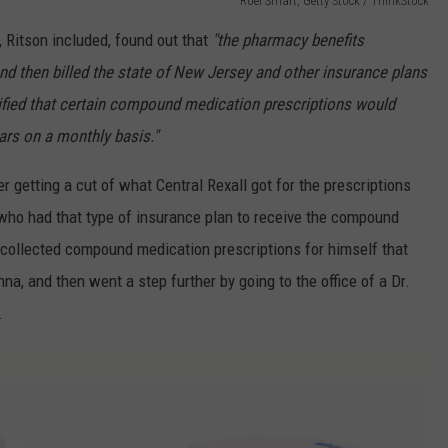
Roel Smart, Getty Stock / ThinkStock
 Ritson included, found out that
"the pharmacy benefits
nd then billed the state of New Jersey and other insurance plans
ified that certain compound medication prescriptions would
ars on a monthly basis."
er getting a cut of what Central Rexall got for the prescriptions
 who had that type of insurance plan to receive the compound
 collected compound medication prescriptions for himself that
a, and then went a step further by going to the office of a Dr.
.