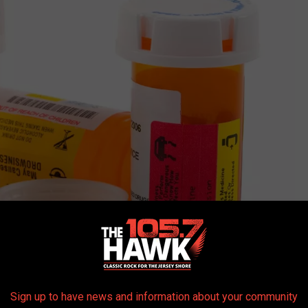
(Getty Stock)
Sign up to have news and information about your community
io, but, even with that in mind, Ritson still went to this doctors