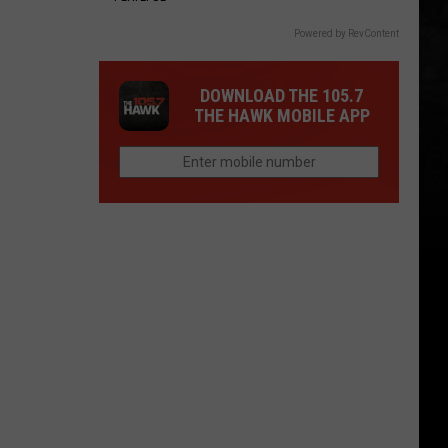
Powered by RevContent
DOWNLOAD THE 105.7
THE HAWK MOBILE APP