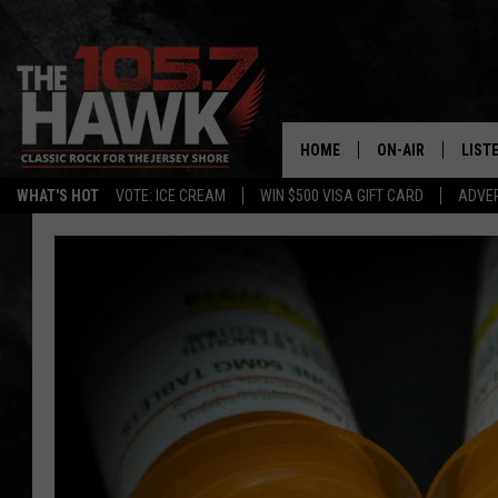
HOME
ON-AIR
LIST
WHAT'S HOT
VOTE: ICE CREAM
WIN $500 VISA GIFT CARD
ADVER
ALL DJS
LISTE
SHOWS/SCHEDUL
MOBI
FB&HW
ALEX
JEN AUSTIN
GOOG
BUEHLER
RECE
MATT WARDLAW