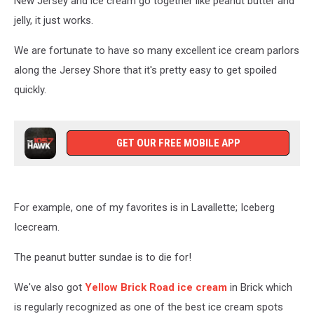
New Jersey and ice cream go together like peanut butter and
New
Jersey
jelly, it just works.
To
Get
We are fortunate to have so many excellent ice cream parlors
Them
along the Jersey Shore that it's pretty easy to get spoiled
quickly.
GET OUR FREE MOBILE APP
For example, one of my favorites is in Lavallette; Iceberg
Icecream.
The peanut butter sundae is to die for!
We've also got
Yellow Brick Road ice cream
in Brick which
is regularly recognized as one of the best ice cream spots