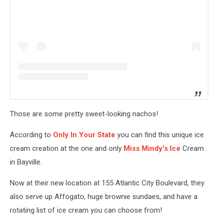
Those are some pretty sweet-looking nachos!
According to
Only In Your State
you can find this unique ice
cream creation at the one and only
Miss Mindy's Ice
Cream
in Bayville.
Now at their new location at 155 Atlantic City Boulevard, they
also serve up Affogato, huge brownie sundaes, and have a
rotating list of ice cream you can choose from!