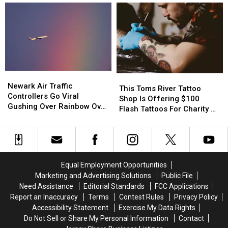
Pine
Pine
Best
Best
Barrens
Barrens
Kept
Kept
Is
Is
Indian
Indian
Jersey’s
Jersey’s
Food
Food
Newest
Newest
Secret,
Secret,
Hidden
Hidden
Hidden
Hidden
Gem
Gem
Inside
Inside
Newark
Newark
This
This
A
A
Air
Air
Newark Air Traffic
Toms
Toms
This Toms River Tattoo
Gas
Gas
Traffic
Traffic
Controllers Go Viral
River
River
Shop Is Offering $100
Station
Station
Controllers
Controllers
Gushing Over Rainbow Over
Tattoo
Tattoo
Flash Tattoos For Charity At
Go
Go
EWR Tarmac
Shop
Shop
Summer In The Streets
Viral
Viral
Is
Is
Gushing
Gushing
Offering
Offering
Over
Over
$100
$100
Rainbow
Rainbow
Flash
Flash
Equal Employment Opportunities
Over
Over
Tattoos
Tattoos
Marketing and Advertising Solutions
Public File
EWR
EWR
For
For
Need Assistance
Editorial Standards
FCC Applications
Tarmac
Tarmac
Charity
Charity
Report an Inaccuracy
Terms
Contest Rules
Privacy Policy
At
At
Accessibility Statement
Exercise My Data Rights
Summer
Summer
Do Not Sell or Share My Personal Information
Contact
In
In