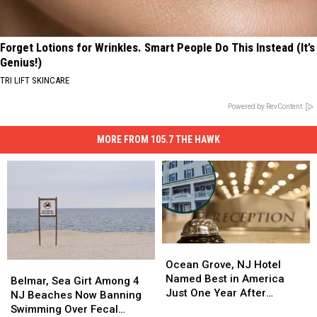
Forget Lotions for Wrinkles. Smart People Do This Instead (It’s
Genius!)
TRI LIFT SKINCARE
Powered by RevContent
MORE FROM 105.7 THE HAWK
Ocean
Ocean
Grove,
Grove,
Ocean Grove, NJ Hotel
Belmar,
Belmar,
NJ
NJ
Named Best in America
Sea
Sea
Belmar, Sea Girt Among 4
Hotel
Hotel
Just One Year After
Girt
Girt
NJ Beaches Now Banning
Named
Named
Opening
Among
Among
Swimming Over Fecal