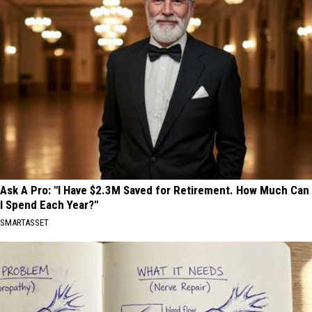
Ask A Pro: "I Have $2.3M Saved for Retirement. How Much Can
I Spend Each Year?"
SMARTASSET