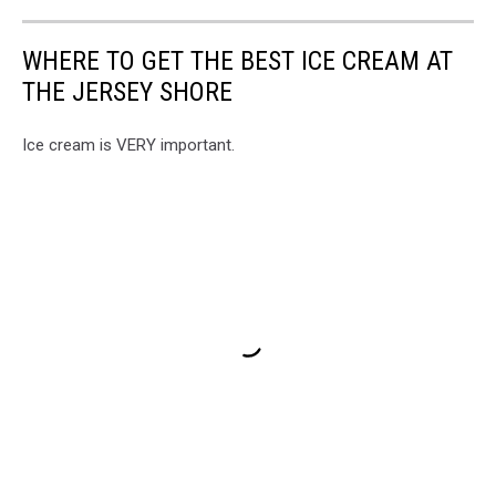
WHERE TO GET THE BEST ICE CREAM AT
THE JERSEY SHORE
Ice cream is VERY important.