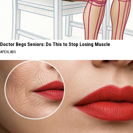
Doctor Begs Seniors: Do This to Stop Losing Muscle
APEXLABS