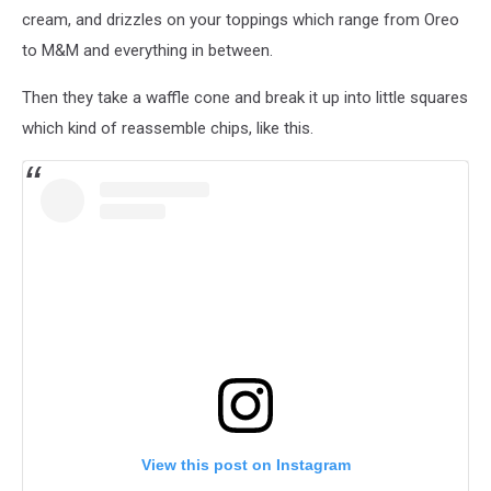
cream, and drizzles on your toppings which range from Oreo
to M&M and everything in between.
Then they take a waffle cone and break it up into little squares
which kind of reassemble chips, like this.
View this post on Instagram