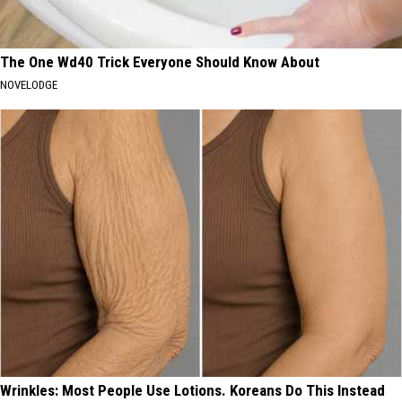
The One Wd40 Trick Everyone Should Know About
NOVELODGE
Wrinkles: Most People Use Lotions. Koreans Do This Instead