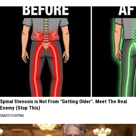
Spinal Stenosis is Not From "Getting Older". Meet The Real
Enemy (Stop This)
SMOOTHSPINE