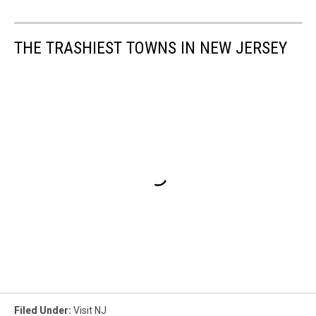
THE TRASHIEST TOWNS IN NEW JERSEY
Filed Under
:
Visit NJ