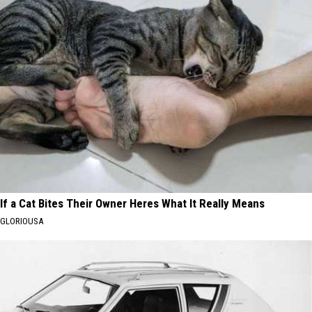
If a Cat Bites Their Owner Heres What It Really Means
GLORIOUSA