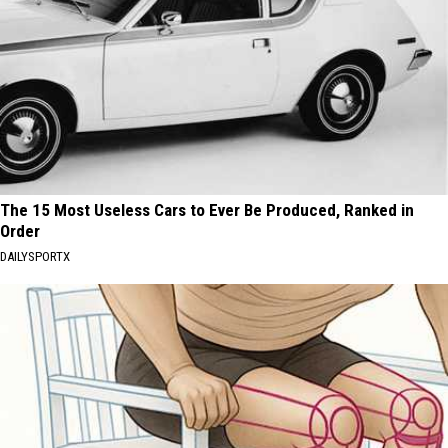
The 15 Most Useless Cars to Ever Be Produced, Ranked in
Order
DAILYSPORTX