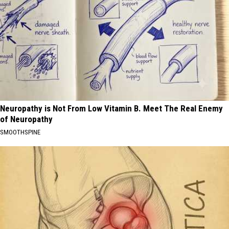
Neuropathy is Not From Low Vitamin B. Meet The Real Enemy
of Neuropathy
SMOOTHSPINE