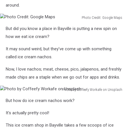
around.
Photo Credit: Google Maps
Photo
But did you know a place in Bayville is putting a new spin on
Credit:
Google
how we eat ice cream?
Maps
It may sound weird, but they've come up with something
called ice cream nachos.
Now, I love nachos; meat, cheese, pico, jalapenos, and freshly
made chips are a staple when we go out for apps and drinks.
Photo by Coffeefy Workafe on Unsplash
Photo
But how do ice cream nachos work?
by
Coffeefy
It's actually pretty cool!
Workafe
on
This ice cream shop in Bayville takes a few scoops of ice
Unsplash