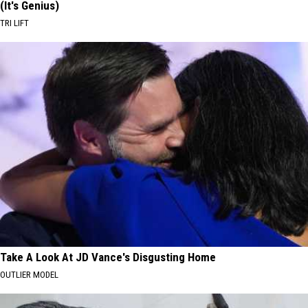
(It's Genius)
TRI LIFT
Take A Look At JD Vance's Disgusting Home
OUTLIER MODEL