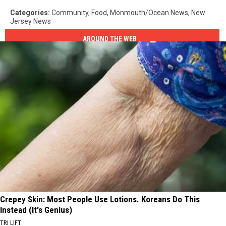
Categories
:
Community
,
Food
,
Monmouth/Ocean News
,
New
Jersey News
AROUND THE WEB
Crepey Skin: Most People Use Lotions. Koreans Do This
Instead (It's Genius)
TRI LIFT