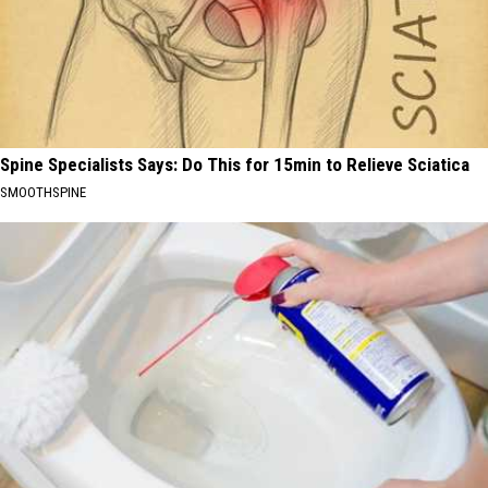
Spine Specialists Says: Do This for 15min to Relieve Sciatica
SMOOTHSPINE