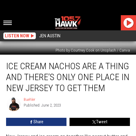
LISTEN NOW
JEN AUSTIN
Photo by Courtney Cook on Unsplash / Canva
Ice
ICE CREAM NACHOS ARE A THING
Cream
Nachos
AND THERE’S ONLY ONE PLACE IN
Are
A
NEW JERSEY TO GET THEM
Thing
And
Buehler
Buehler
There’s
Published: June 2, 2023
Only
One
Share
Tweet
Place
In