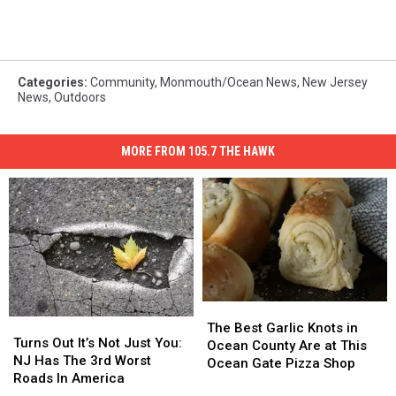
Categories
:
Community
,
Monmouth/Ocean News
,
New Jersey
News
,
Outdoors
MORE FROM 105.7 THE HAWK
The
The
Turns
Turns
Best
Best
The Best Garlic Knots in
Out
Out
Turns Out It’s Not Just You:
Garlic
Garlic
Ocean County Are at This
It’s
It’s
NJ Has The 3rd Worst
Knots
Knots
Ocean Gate Pizza Shop
Not
Not
Roads In America
in
in
Just
Just