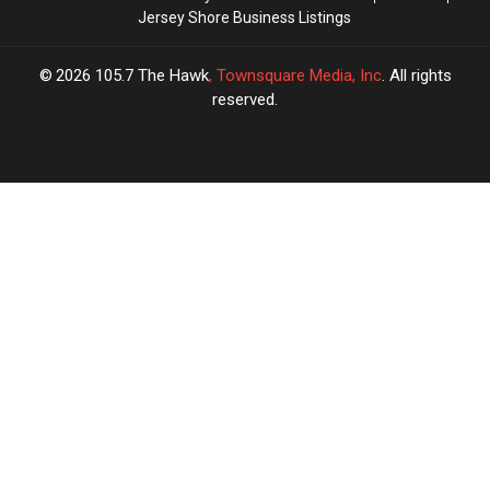
Jersey Shore Business Listings
2026
105.7 The Hawk
, Townsquare Media, Inc
. All rights
reserved.