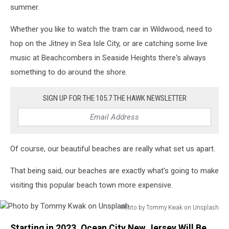
Snaadt
summer.
on
Unsplash
Whether you like to watch the tram car in Wildwood, need to
hop on the Jitney in Sea Isle City, or are catching some live
music at Beachcombers in Seaside Heights there's always
something to do around the shore.
SIGN UP FOR THE 105.7 THE HAWK NEWSLETTER
Of course, our beautiful beaches are really what set us apart.
That being said, our beaches are exactly what's going to make
visiting this popular beach town more expensive.
Photo by Tommy Kwak on Unsplash
Photo
Starting in 2023, Ocean City New Jersey Will Be
by