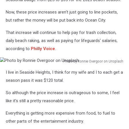
Now, these price increases aren't just going to line pockets,
but rather the money will be put back into Ocean City.
That increase will continue to help pay for trash collection,
daily beach raking, as well as paying for lifeguards' salaries,
according to
Philly Voice
.
Photo by Ronnie Overgoor on Unsplash
Photo
I live in Seaside Heights, I think for my wife and I to each get a
by
Ronnie
season pass it was $120 total.
Overgoor
on
So although the price increase is outrageous to some, I feel
Unsplash
like it's still a pretty reasonable price.
Everything is getting more expensive from food, to fuel to
other parts of the entertainment industry.