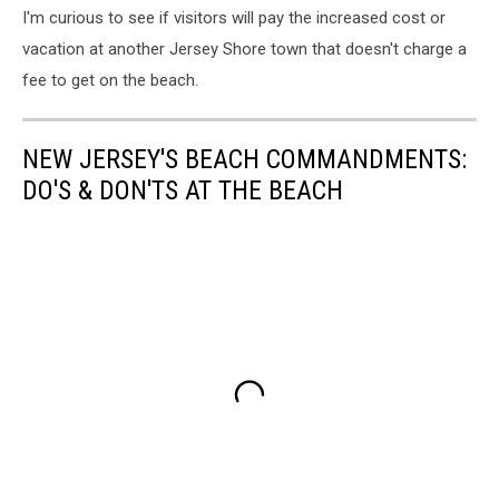
I'm curious to see if visitors will pay the increased cost or
vacation at another Jersey Shore town that doesn't charge a
fee to get on the beach.
NEW JERSEY'S BEACH COMMANDMENTS:
DO'S & DON'TS AT THE BEACH