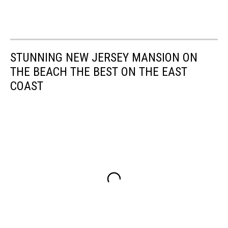
STUNNING NEW JERSEY MANSION ON
THE BEACH THE BEST ON THE EAST
COAST