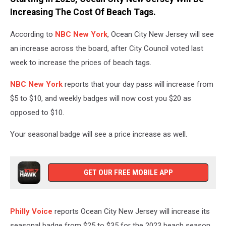
Tommy
Increasing The Cost Of Beach Tags.
Kwak
on
According to
NBC New York
, Ocean City New Jersey will see
Unsplash
an increase across the board, after City Council voted last
week to increase the prices of beach tags.
NBC New York
reports that your day pass will increase from
$5 to $10, and weekly badges will now cost you $20 as
opposed to $10.
Your seasonal badge will see a price increase as well.
GET OUR FREE MOBILE APP
Philly Voice
reports Ocean City New Jersey will increase its
seasonal badge from $25 to $35 for the 2023 beach season.