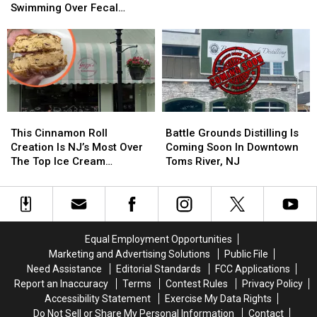
Among
Among
America
America
Swimming Over Fecal
4
4
Just
Just
Contamination
NJ
NJ
One
One
Beaches
Beaches
Year
Year
Now
Now
After
After
Banning
Banning
Opening
Opening
Swimming
Swimming
Over
Over
This
This
Battle
Battle
Fecal
Fecal
Cinnamon
Cinnamon
Grounds
Grounds
This Cinnamon Roll
Battle Grounds Distilling Is
Contamination
Contamination
Roll
Roll
Distilling
Distilling
Creation Is NJ’s Most Over
Coming Soon In Downtown
Creation
Creation
Is
Is
The Top Ice Cream
Toms River, NJ
Is
Is
Coming
Coming
Sandwich
NJ’s
NJ’s
Soon
Soon
Most
Most
In
In
Over
Over
Downtown
Downtown
The
The
Toms
Toms
Equal Employment Opportunities
Top
Top
River,
River,
Marketing and Advertising Solutions
Public File
Ice
Ice
NJ
NJ
Need Assistance
Editorial Standards
FCC Applications
Cream
Cream
Report an Inaccuracy
Terms
Contest Rules
Privacy Policy
Sandwich
Sandwich
Accessibility Statement
Exercise My Data Rights
Do Not Sell or Share My Personal Information
Contact