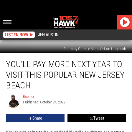
LISTEN NOW
JEN AUSTIN
Photo by Camille Minouflet on Unsplash
You’ll
YOU’LL PAY MORE NEXT YEAR TO
Pay
More
VISIT THIS POPULAR NEW JERSEY
Next
Year
BEACH
To
Visit
Buehler
Buehler
This
Published: October 24, 2022
Popular
New
Share
Tweet
Jersey
Beach