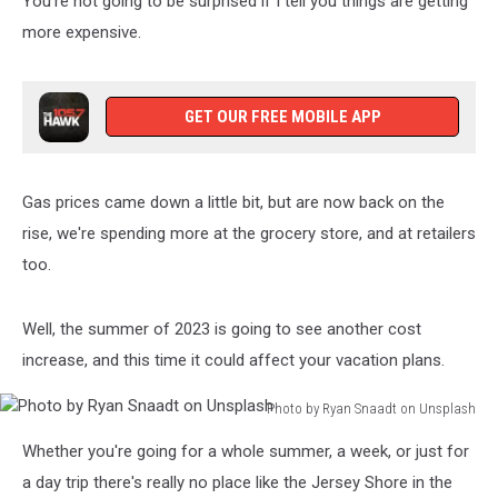
You're not going to be surprised if I tell you things are getting
more expensive.
GET OUR FREE MOBILE APP
Gas prices came down a little bit, but are now back on the
rise, we're spending more at the grocery store, and at retailers
too.
Well, the summer of 2023 is going to see another cost
increase, and this time it could affect your vacation plans.
Photo by Ryan Snaadt on Unsplash
Photo
Whether you're going for a whole summer, a week, or just for
by
Ryan
a day trip there's really no place like the Jersey Shore in the