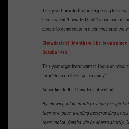
This year Chowderfest is happening but it will
being called "ChowderMonth" since social dis
people to congregate in a confined area the w
Chowderfest (Month) will be taking place 
October 4th
This year organizers want to focus on rebuil
term "Soup up the local economy"
According to the Chowderfest website:
By allowing a full month to share the spirit o
their own pace, avoiding overcrowding of rest
their choice. Details will be shared shortly.