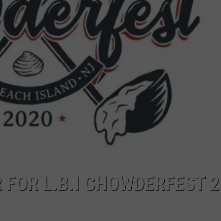
WEBSITE DEVELOPMENT
SUBMIT A W-9
S
 FOR L.B.I CHOWDERFEST 2