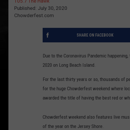
105.7 The Hawk
Published: July 30, 2020
Chowderfest.com
SHARE ON FACEBOOK
Due to the Coronavirus Pandemic happening, th
2020 on Long Beach Island.
For the last thirty years or so, thousands of
for the huge Chowderfest weekend where loca
awarded the title of having the best red or w
Chowderfest weekend also features live music,
of the year on the Jersey Shore.