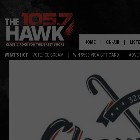
HOME
ON-AIR
LIST
WHAT'S HOT
VOTE: ICE CREAM
WIN $500 VISA GIFT CARD
ADVER
ALL DJS
LISTE
SHOWS/SCHEDUL
MOBI
FB&HW
ALEX
JEN AUSTIN
GOOG
BUEHLER
RECE
MATT WARDLAW