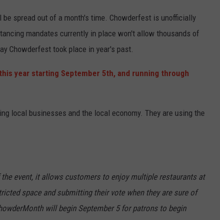
 be spread out of a month's time. Chowderfest is unofficially
tancing mandates currently in place won't allow thousands of
ay Chowderfest took place in year's past.
this year starting September 5th, and running through
ding local businesses and the local economy. They are using the
f the event, it allows customers to enjoy multiple restaurants at
ricted space and submitting their vote when they are sure of
 ChowderMonth will begin September 5 for patrons to begin