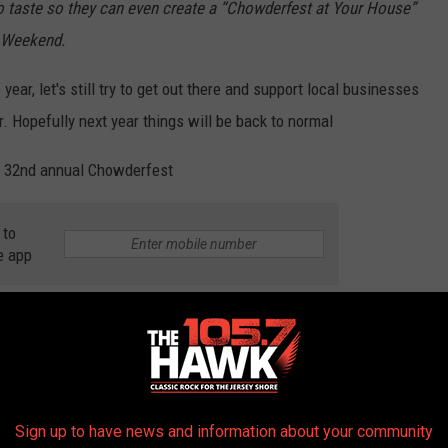
o taste so they can even create a “Chowderfest at Your House”
y Weekend.
year, let's still try to get out there and support local businesses
 Hopefully next year things will be back to normal
's 32nd annual Chowderfest
 to
e app
Sign up to have news and information about your community