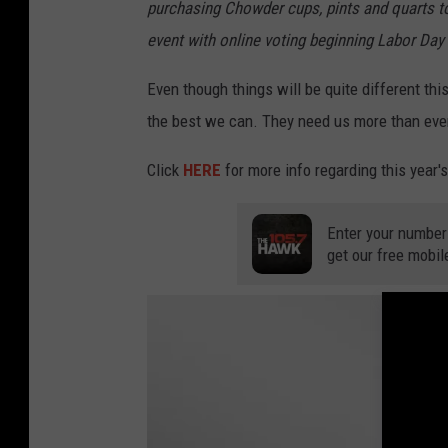
purchasing Chowder cups, pints and quarts t
event with online voting beginning Labor Da
Even though things will be quite different this 
the best we can. They need us more than ever.
Click
HERE
for more info regarding this year
Enter your number
get our free mobil