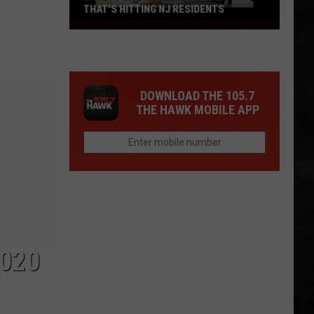
THAT'S HITTING NJ RESIDENTS
Latest
On
The
"Diarrhea
DOWNLOAD THE 105.7
Bug"
THE HAWK MOBILE APP
That's
Hitting
NJ
Residents
020