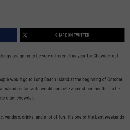
SHARE ON TWITTER
ings are going to be very different this year for Chowderfest
 people would go to Long Beach Island at the beginning of October
l island restaurants would compete against one another to be
hite clam chowder.
 vendors, drinks, and a lot of fun. It's one of the best weekends