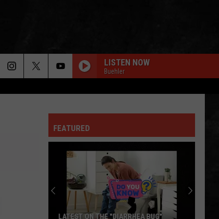
LISTEN NOW
Buehler
FEATURED
LATEST ON THE "DIARRHEA BUG"