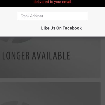
delivered to your email.
Like Us On Facebook