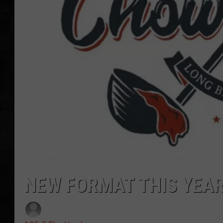
UCR WEEKENDS
PETE LEPORE
SHAWN MICHAEL
NEW FORMAT THIS YEAR