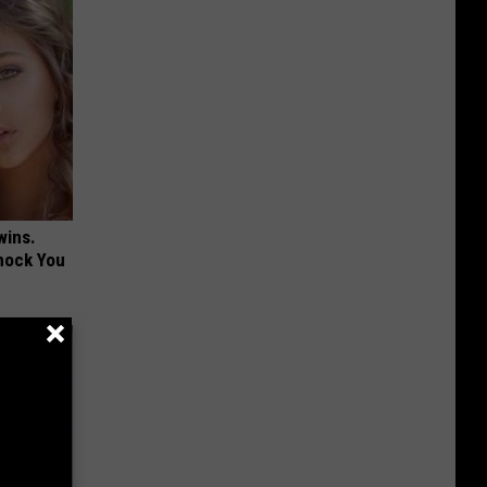
wins.
hock You