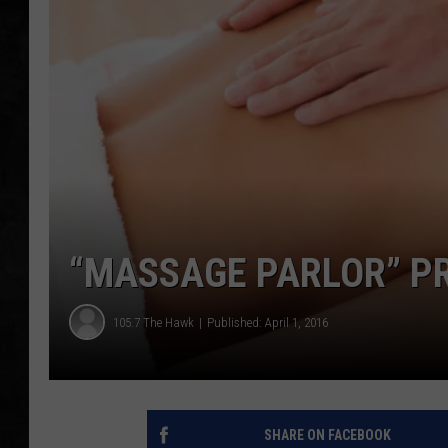
UCR WEEKENDS
PETE LEPORE
SHAWN MICHAEL
“MASSAGE PARLOR” PR
105.7 The Hawk
Published: April 1, 2016
SHARE ON FACEBOOK