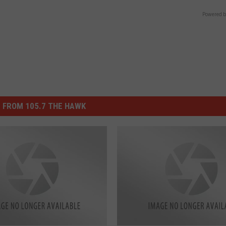
Powered b
 FROM 105.7 THE HAWK