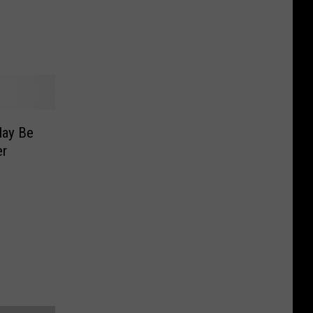
s
May Be
er