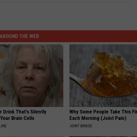
AROUND THE WEB
 Drink That's Silently
Why Some People Take This Fi
Your Brain Cells
Each Morning (Joint Pain)
LINE
JOINT BRIDGE