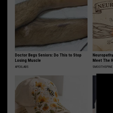
Doctor Begs Seniors: Do This to Stop
Neuropathy
Losing Muscle
Meet The R
APEXLABS
SMOOTHSPINE