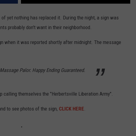
s of yet nothing has replaced it. During the night, a sign was
nts probably don't want in their neighborhood.
gn when it was reported shortly after midnight. The message
Massage Palor. Happy Ending Guaranteed.
p calling themselves the "Herbertsville Liberation Army".
nd to see photos of the sign,
CLICK HERE
.