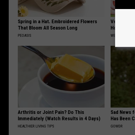
Spring in a Hat. Embroidered Flowers
Vertigo: Do
That Bloom All Season Long
Home)
PEOASIS
WELLNESSGAZE
Arthritis or Joint Pain? Do This
Sad News fo
Immediately (Watch Results in 4 Days)
Has Been C
HEALTHIER LIVING TIPS
GOWDR