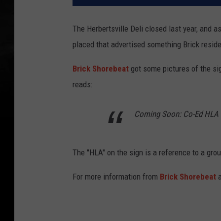
The Herbertsville Deli closed last year, and a
placed that advertised something Brick reside
Brick Shorebeat
got some pictures of the si
reads:
Coming Soon: Co-Ed HLA 
The "HLA" on the sign is a reference to a grou
For more information from
Brick Shorebeat
a