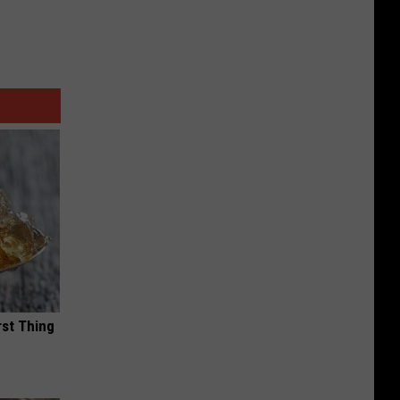
rst Thing