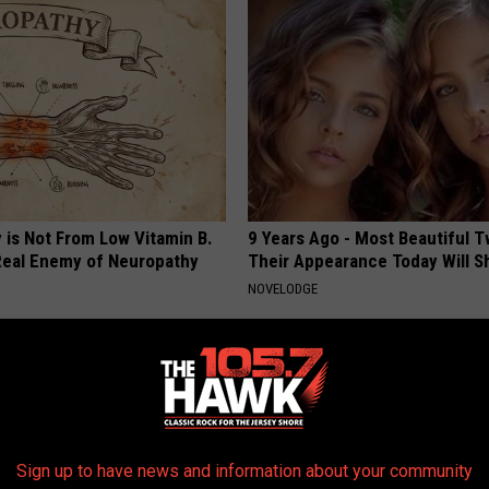
 is Not From Low Vitamin B.
9 Years Ago - Most Beautiful T
eal Enemy of Neuropathy
Their Appearance Today Will S
NOVELODGE
Sign up to have news and information about your community