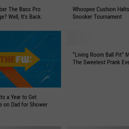
W
er The Bass Pro
Whoopee Cushion Halt
h
e? Well, It’s Back.
Snooker Tournament
o
o
p
e
e
“
C
“Living Room Ball Pit” 
L
u
The Sweetest Prank Ev
i
s
v
h
i
i
n
o
g
ts a Year to Get
n
R
H
e on Dad for Shower
o
a
o
l
m
t
B