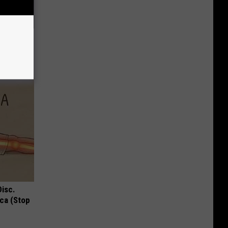
ood Sugar
Disc.
ca (Stop