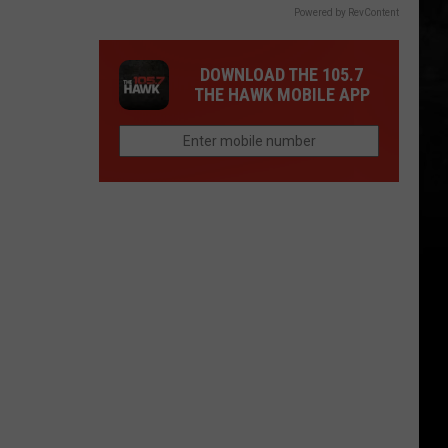
Powered by RevContent
DOWNLOAD THE 105.7
THE HAWK MOBILE APP