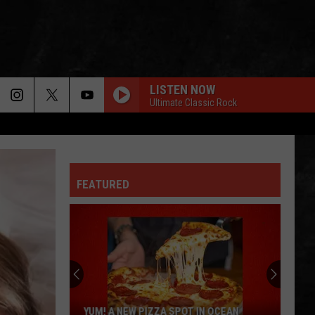
LISTEN NOW
Ultimate Classic Rock
FEATURED
YUM! A NEW PIZZA SPOT IN OCEAN