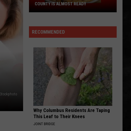
COUNTY IS ALMOST READY
YUM!
A
New
RECOMMENDED
Pizza
Spot
In
Ocean
County
Is
Almost
Ready
iStockphoto
Why Columbus Residents Are Taping
This Leaf to Their Knees
JOINT BRIDGE