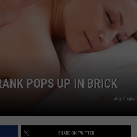
WEBSITE DEVELOPMENT
SUBMIT A W-9
S
ANK POPS UP IN BRICK
Getty Images/
SHARE ON TWITTER