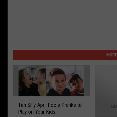
MORE
T
Ten Silly April Fools Pranks to
e
Play on Your Kids
n