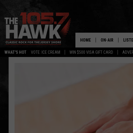
HOME
ON-AIR
LIST
WHAT'S HOT
VOTE: ICE CREAM
WIN $500 VISA GIFT CARD
ADVER
ALL DJS
LISTE
SHOWS/SCHEDUL
MOBI
FB&HW
ALEX
JEN AUSTIN
GOOG
BUEHLER
RECE
MATT WARDLAW