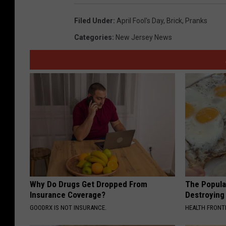
Filed Under
:
April Fool's Day
,
Brick
,
Pranks
Categories
:
New Jersey News
Why Do Drugs Get Dropped From
The Popular
Insurance Coverage?
Destroying 
GOODRX IS NOT INSURANCE.
HEALTH FRONT