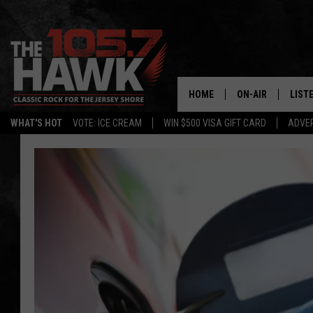
HOME
ON-AIR
LIST
WHAT'S HOT
VOTE: ICE CREAM
WIN $500 VISA GIFT CARD
ADVER
ALL DJS
LISTE
SHOWS/SCHEDUL
MOBI
FB&HW
ALEX
JEN AUSTIN
GOOG
BUEHLER
RECE
MATT WARDLAW