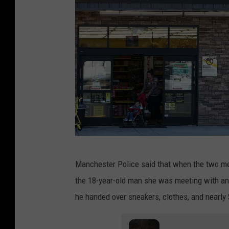
D
Manchester Police said that when the two met
o
the 18-year-old man she was meeting with and
l
he handed over sneakers, clothes, and nearly 
l
a