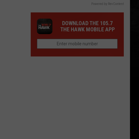
Powered by RevContent
DOWNLOAD THE 105.7
THE HAWK MOBILE APP