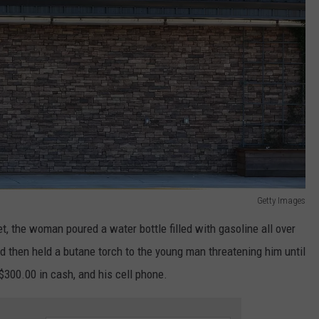
Getty Images
, the woman poured a water bottle filled with gasoline all over
 then held a butane torch to the young man threatening him until
$300.00 in cash, and his cell phone.