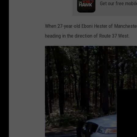
Get our free mobil
r
G
e
When 27-year-old Eboni Hester of Manchester
n
heading in the direction of Route 37 West.
e
r
a
l
T
o
O
p
e
n