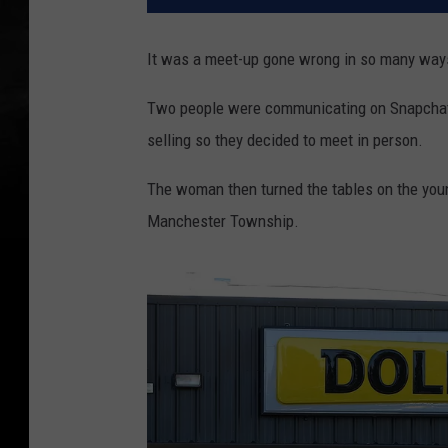
It was a meet-up gone wrong in so many way
Two people were communicating on Snapchat
selling so they decided to meet in person.
The woman then turned the tables on the you
Manchester Township.