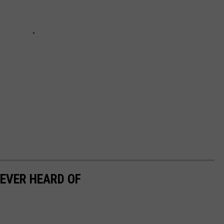
EVER HEARD OF