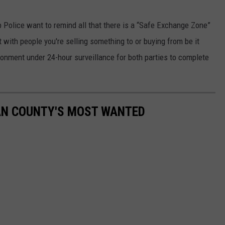
 Police want to remind all that there is a “Safe Exchange Zone”
with people you're selling something to or buying from be it
ironment under 24-hour surveillance for both parties to complete
AN COUNTY'S MOST WANTED