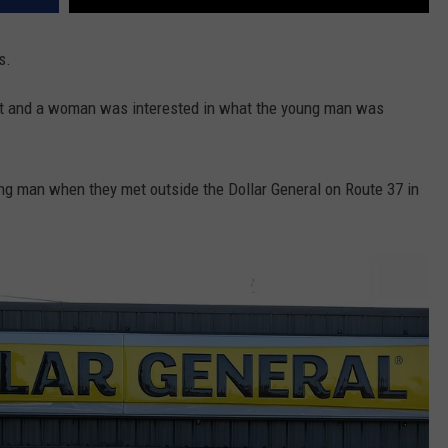
s.
 and a woman was interested in what the young man was
ng man when they met outside the Dollar General on Route 37 in