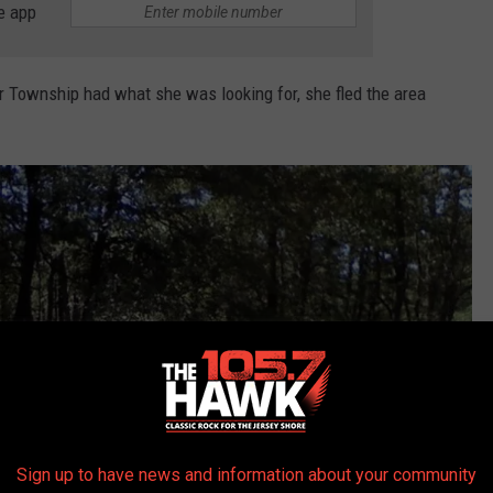
e app
 Township had what she was looking for, she fled the area
Sign up to have news and information about your community