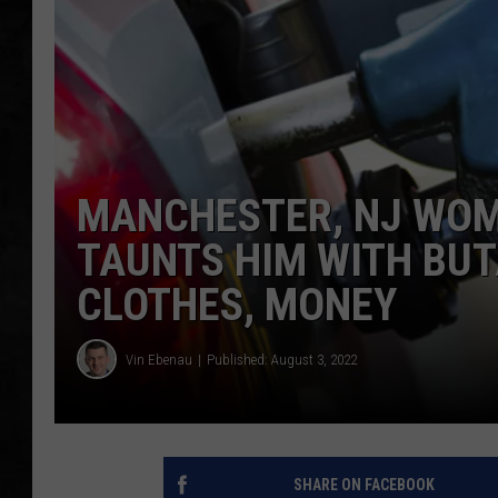
UCR WEEKENDS
PETE LEPORE
SHAWN MICHAEL
MANCHESTER, NJ WOM
TAUNTS HIM WITH BUT
CLOTHES, MONEY
Vin Ebenau
Published: August 3, 2022
SHARE ON FACEBOOK