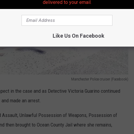
delivered to your email.
Like Us On Facebook
Manchester Police cruiser (Facebook)
spect in the case and as Detective Victoria Guarino continued
e and made an arrest.
d Assault, Unlawful Possession of Weapons, Possession of
nd then brought to Ocean County Jail where she remains,