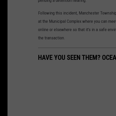
pending a detention hearing.
e
s
s
Following this incident, Manchester Township
t
I
at the Municipal Complex where you can meet 
e
n
online or elsewhere so that it's in a safe env
r
2
the transaction.
P
0
o
1
HAVE YOU SEEN THEM? OCE
l
5
i
c
e
c
r
u
i