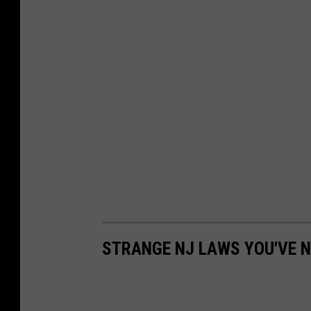
s
e
r
STRANGE NJ LAWS YOU'VE N