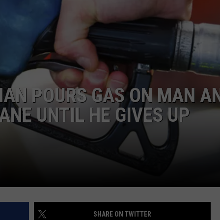
WEBSITE DEVELOPMENT
SUBMIT A W-9
S
AN POURS GAS ON MAN A
ANE UNTIL HE GIVES UP
SHARE ON TWITTER