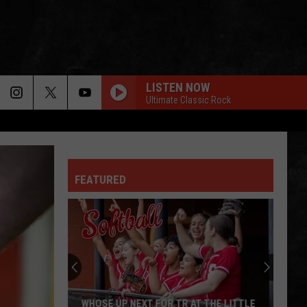
LISTEN NOW
Ultimate Classic Rock
LIVE AND LET DIE
Guns
Guns N Roses
N
Use Your Illusion I
Roses
FEATURED
CIVIL WAR
Guns
Guns N Roses
N
Greatest Hits
Roses
DONT CRY
Guns
Guns N Roses
N
Use Your Illusion I
Roses
ALL RIGHT NOW
Free
Free
WHOSE UP NEXT FOR TR AT THE LITTLE