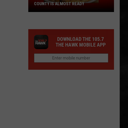
COUNTY IS ALMOST READY
YUM!
A
New
Pizza
DOWNLOAD THE 105.7
Spot
THE HAWK MOBILE APP
In
Ocean
County
Is
Almost
Ready