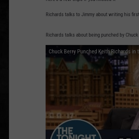
UCR WEEKENDS
Richards talks to Jimmy about writing his firs
PETE LEPORE
Richards talks about being punched by Chuck
SHAWN MICHAEL
Chuck Berry Punched Keith Richards in 