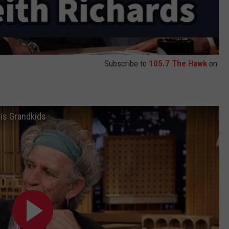
Subscribe to
105.7 The Hawk
on
is Grandkids