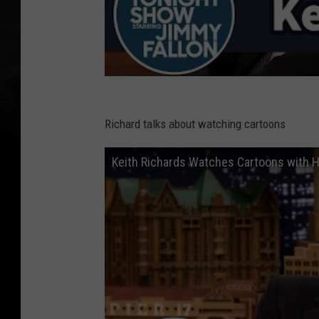
Richard talks about watching cartoons
Keith Richards Watches Cartoons with H