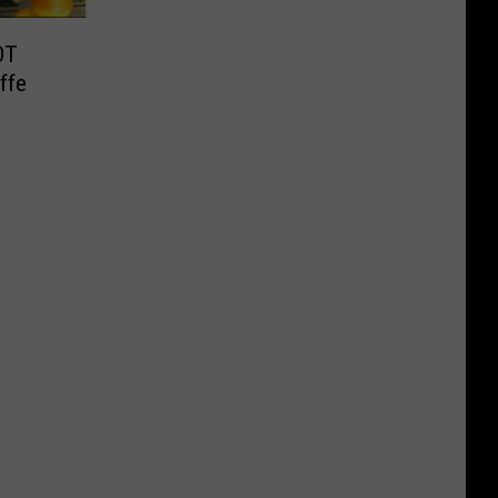
OT
affe