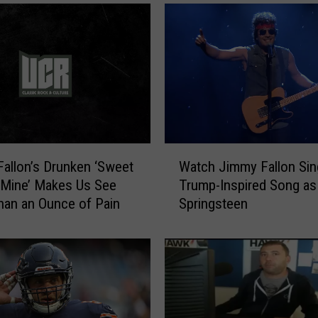
m
m
y
F
a
l
l
o
n
W
allon’s Drunken ‘Sweet
Watch Jimmy Fallon Sin
“
a
’ Mine’ Makes Us See
Trump-Inspired Song as
T
t
an an Ounce of Pain
Springsteen
a
c
k
h
e
J
s
i
a
m
S
m
h
y