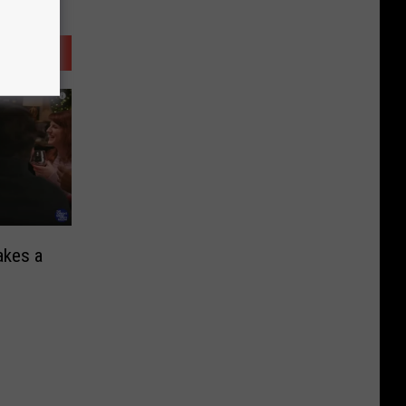
akes a