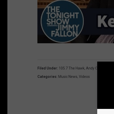
Filed Under
:
105.7 The Hawk
,
Andy Chase
,
Jimm
Categories
:
Music News
,
Videos