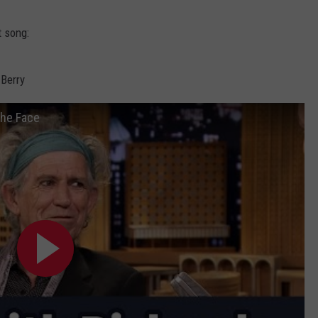
WEBSITE DEVELOPMENT
t song:
SUBMIT A W-9
 Berry
S
the Face