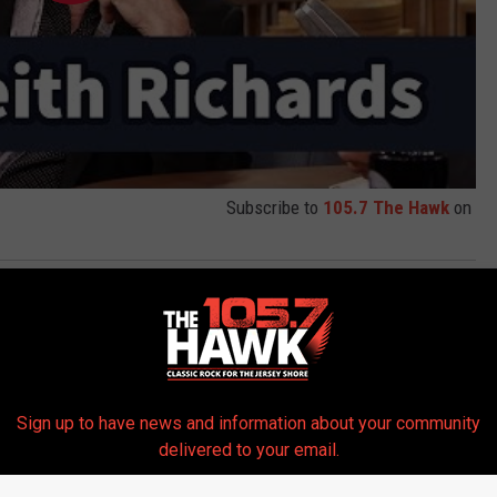
Subscribe to
105.7 The Hawk
on
y Fallon
,
Keith Richards
Sign up to have news and information about your community
delivered to your email.