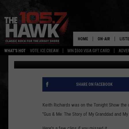
KEITH RICHARDS ON T
FALLON [VIDEO]
HOME
ON-AIR
LIST
WHAT'S HOT
VOTE: ICE CREAM
WIN $500 VISA GIFT CARD
ADVER
105.7 The Hawk
Published: September 11, 2014
ALL DJS
LISTE
SHOWS/SCHEDUL
MOBI
FB&HW
ALEX
SHARE ON FACEBOOK
JEN AUSTIN
GOOG
Keith Richards was on the Tonight Show the ot
BUEHLER
RECE
"Gus & Me: The Story of My Granddad and My Fi
MATT WARDLAW
Here's a few clips if you missed it