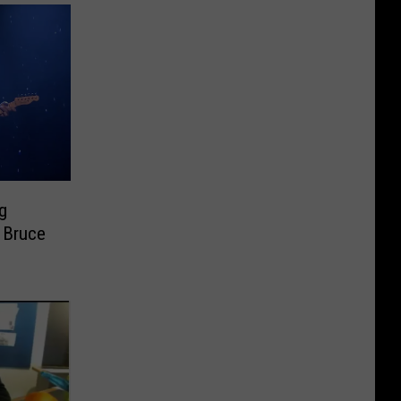
g
 Bruce