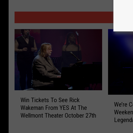
MORE
W
W
Win Tickets To See Rick
i
We’re C
e
Wakeman From YES At The
n
Weeken
’
Wellmont Theater October 27th
T
Legend
r
i
e
c