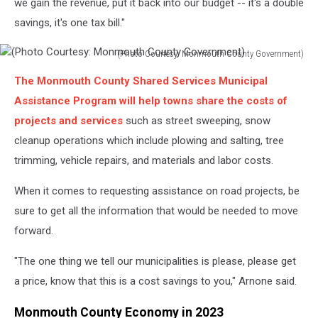
we gain the revenue, put it back into our budget -- it's a double
savings, it's one tax bill."
(Photo Courtesy: Monmouth County Government)
(Photo
The Monmouth County Shared Services Municipal
Courtesy:
Monmouth
Assistance Program will help towns share the costs of
County
projects and services
such as street sweeping, snow
Government)
cleanup operations which include plowing and salting, tree
trimming, vehicle repairs, and materials and labor costs.
When it comes to requesting assistance on road projects, be
sure to get all the information that would be needed to move
forward.
"The one thing we tell our municipalities is please, please get
a price, know that this is a cost savings to you," Arnone said.
Monmouth County Economy in 2023