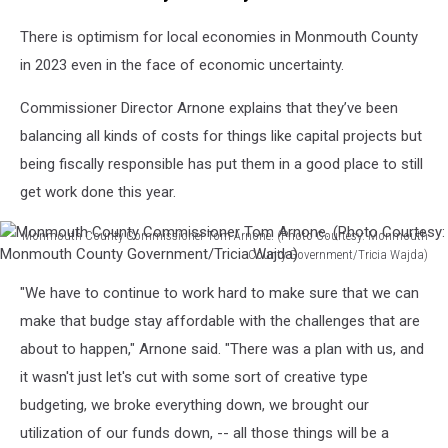
There is optimism for local economies in Monmouth County
in 2023 even in the face of economic uncertainty.
Commissioner Director Arnone explains that they’ve been
balancing all kinds of costs for things like capital projects but
being fiscally responsible has put them in a good place to still
get work done this year.
Monmouth County Commissioner Tom Arnone. (Photo Courtesy: Monmouth
County Government/Tricia Wajda)
Monmouth
"We have to continue to work hard to make sure that we can
County
Commissioner
make that budge stay affordable with the challenges that are
Tom
about to happen," Arnone said. "There was a plan with us, and
Arnone.
it wasn't just let's cut with some sort of creative type
(Photo
budgeting, we broke everything down, we brought our
Courtesy:
Monmouth
utilization of our funds down, -- all those things will be a