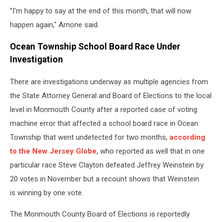
"I'm happy to say at the end of this month, that will now
happen again," Arnone said.
Ocean Township School Board Race Under
Investigation
There are investigations underway as multiple agencies from
the State Attorney General and Board of Elections to the local
level in Monmouth County after a reported case of voting
machine error that affected a school board race in Ocean
Township that went undetected for two months,
according
to the New Jersey Globe
, who reported as well that in one
particular race Steve Clayton defeated Jeffrey Weinstein by
20 votes in November but a recount shows that Weinstein
is winning by one vote.
The Monmouth County Board of Elections is reportedly