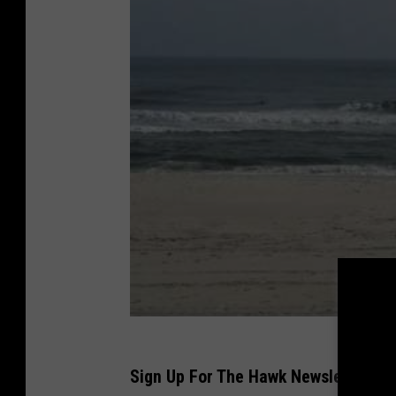
Sign Up For The Hawk Newsletter