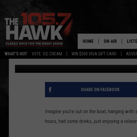
HUMPBACK WHALE COM
FISHING BOAT
HOME
ON-AIR
LIST
WHAT'S HOT
VOTE: ICE CREAM
WIN $500 VISA GIFT CARD
ADVER
105.7 The Hawk
Published: June 26, 2017
ALL DJS
LISTE
SHOWS/SCHEDUL
MOBI
FB&HW
ALEX
SHARE ON FACEBOOK
JEN AUSTIN
GOOG
Imagine you're out on the boat, hanging with 
BUEHLER
RECE
hours, had some drinks, just enjoying a relaxi
MATT WARDLAW