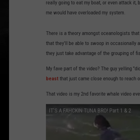
really going to eat my boat, or even attack it
me would have overloaded my system.
There is a theory amongst oceanologists that
that they'll be able to swoop in occasionally 
they just take advantage of the grouping of fi
My fave part of the video? The guy yelling "d
beast
that just came close enough to reach o
That video is my 2nd favorite whale video ever
IT'S A FAHCKIN TUNA BRO! Part 1 & 2