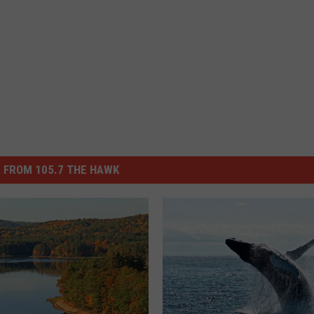
 FROM 105.7 THE HAWK