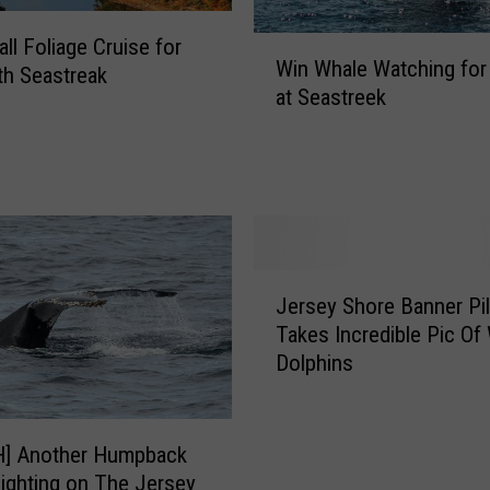
W
ll Foliage Cruise for
Win Whale Watching for
i
th Seastreak
at Seastreek
n
W
h
a
l
e
W
J
a
Jersey Shore Banner Pil
e
t
Takes Incredible Pic Of
r
c
Dolphins
s
h
e
i
y
n
S
] Another Humpback
g
h
ighting on The Jersey
f