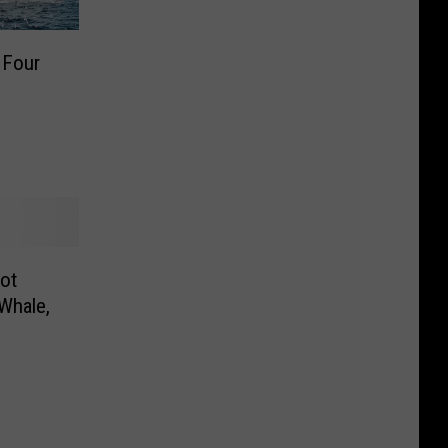
 Four
ot
 Whale,