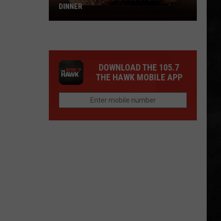
DINNER
Why
I
Love
A
DOWNLOAD THE 105.7
Delicious
THE HAWK MOBILE APP
Steak
For
Dinner