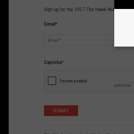
Sign up for the 105.7 The Hawk Newsletter and
Email
*
Captcha
*
SUBMIT