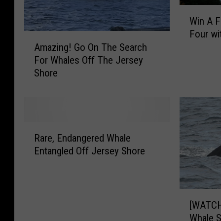
W
Win A Fa
i
Four wi
n
A
Amazing! Go On The Search
A
m
For Whales Off The Jersey
F
a
Shore
a
z
l
i
l
n
F
g
o
!
R
l
G
Rare, Endangered Whale
a
i
o
Entangled Off Jersey Shore
r
a
O
e
g
n
,
e
T
E
[
C
h
n
[WATCH
W
r
e
d
Whale S
A
u