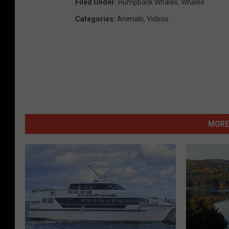
Filed Under
:
Humpback Whales
,
Whales
Categories
:
Animals
,
Videos
MORE