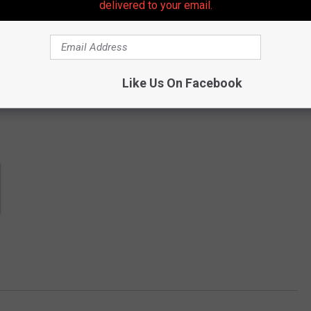
delivered to your email.
 get more stories like these straight to your inbox!
Like Us On Facebook