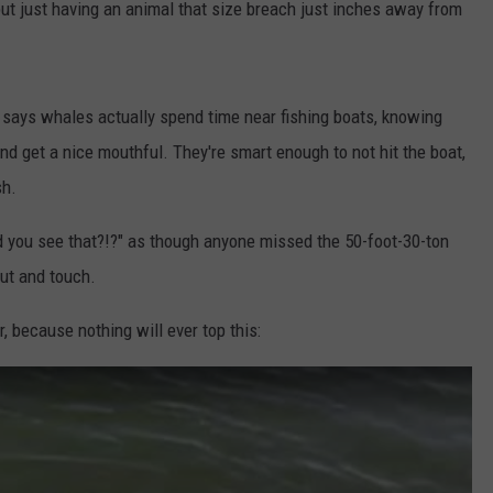
, but just having an animal that size breach just inches away from
 says whales actually spend time near fishing boats, knowing
and get a nice mouthful. They're smart enough to not hit the boat,
sh.
id you see that?!?" as though anyone missed the 50-foot-30-ton
ut and touch.
, because nothing will ever top this: