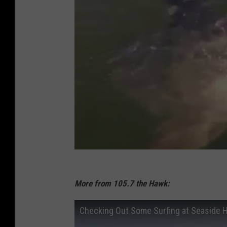
More from 105.7 the Hawk:
Checking Out Some Surfing at Seaside 