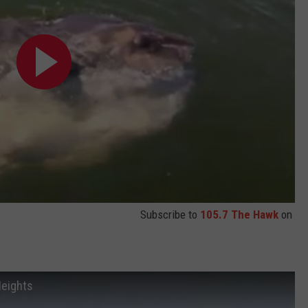
Subscribe to
105.7 The Hawk
on
Heights