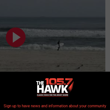
Subscribe to
105.7 The Hawk
on
Sign up to have news and information about your community