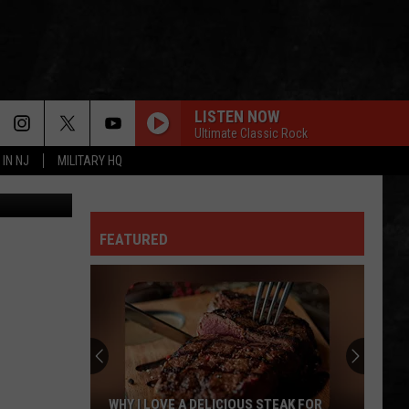
LISTEN NOW
Ultimate Classic Rock
 IN NJ
MILITARY HQ
etty Images
FEATURED
WHY I LOVE A DELICIOUS STEAK FOR