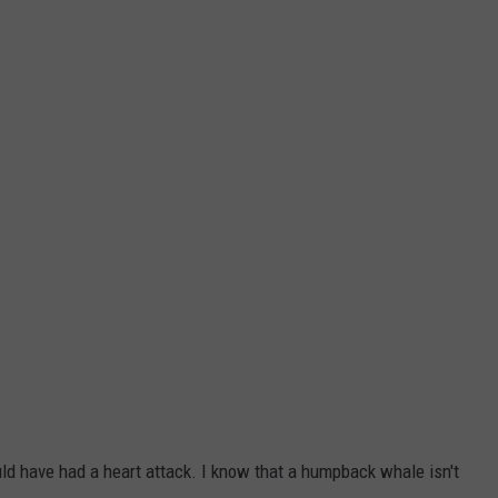
WEBSITE DEVELOPMENT
SUBMIT A W-9
S
 have had a heart attack. I know that a humpback whale isn't