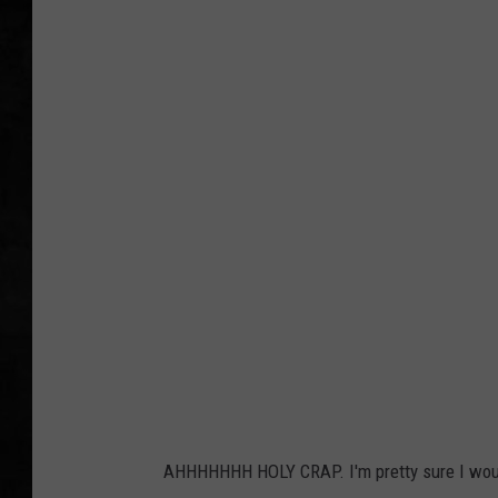
UCR WEEKENDS
PETE LEPORE
SHAWN MICHAEL
AHHHHHHH HOLY CRAP. I'm pretty sure I would