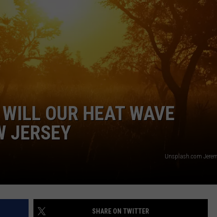
WEBSITE DEVELOPMENT
SUBMIT A W-9
S
 WILL OUR HEAT WAVE
W JERSEY
Unsplash.com Jerem
SHARE ON TWITTER