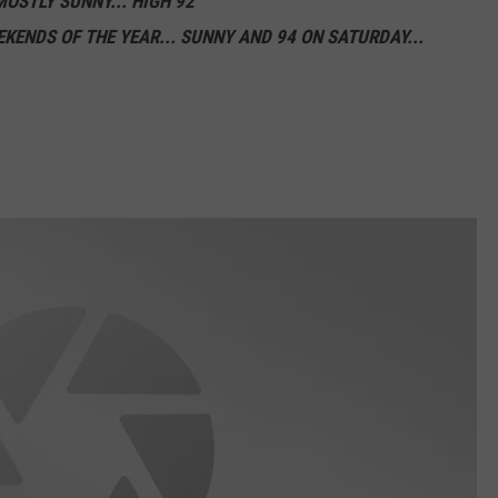
MOSTLY SUNNY... HIGH 92
EKENDS OF THE YEAR... SUNNY AND 94 ON SATURDAY...