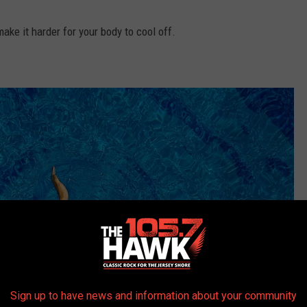
ke it harder for your body to cool off.
Sign up to have news and information about your community