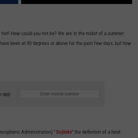
re hot! How could you not be? We are in the midst of a summer
have been at 90 degrees or above for the past few days, but how
e app
ospheric Administration) "
Scijinks
" the definition of a heat