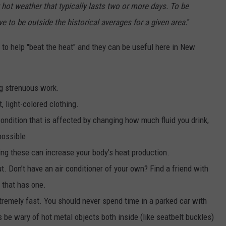
 hot weather that typically lasts two or more days. To be
 to be outside the historical averages for a given area.
"
to help "beat the heat" and they can be useful here in New
ng strenuous work.
 light-colored clothing.
condition that is affected by changing how much fluid you drink,
possible.
ing these can increase your body’s heat production.
t. Don’t have an air conditioner of your own? Find a friend with
y that has one.
xtremely fast. You should never spend time in a parked car with
be wary of hot metal objects both inside (like seatbelt buckles)