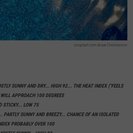
Unsplash.com Bruce Christianson
STLY SUNNY AND DRY... HIGH 92... THE HEAT INDEX ("FEELS
) WILL APPROACH 100 DEGREES
 STICKY... LOW 75
. PARTLY SUNNY AND BREEZY... CHANCE OF AN ISOLATED
INDEX PROBABLY OVER 100