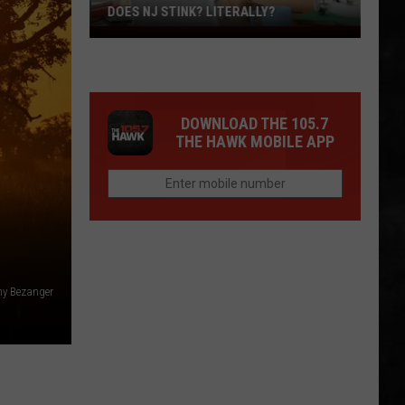
DOES NJ STINK? LITERALLY?
Does
NJ
Stink?
Literally?
DOWNLOAD THE 105.7
THE HAWK MOBILE APP
y Bezanger