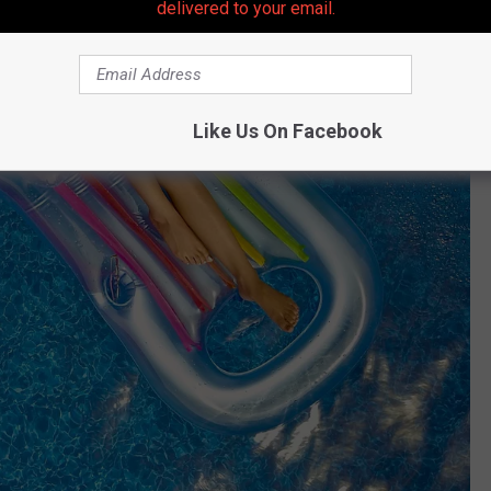
delivered to your email.
Like Us On Facebook