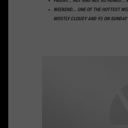
FRIDAY... HOT AND NOT AS HUMID... 
c
WEEKEND... ONE OF THE HOTTEST WE
o
MOSTLY CLOUDY AND 95 ON SUNDAY
m
B
r
u
c
e
C
h
r
i
s
t