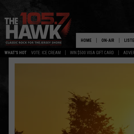
HOME
ON-AIR
LIST
WHAT'S HOT
VOTE: ICE CREAM
WIN $500 VISA GIFT CARD
ADVER
ALL DJS
LISTE
SHOWS/SCHEDUL
MOBI
FB&HW
ALEX
JEN AUSTIN
GOOG
BUEHLER
RECE
MATT WARDLAW