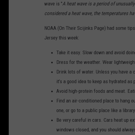
wave is "
A heat wave is a period of unusually
considered a heat wave, the temperatures have
NOAA (On Their Scijinks Page) had some tips 
Jersey this week:
Take it easy. Slow down and avoid doi
Dress for the weather. Wear lightweight,
Drink lots of water. Unless you have a 
it’s a good idea to keep as hydrated as 
Avoid high-protein foods and meat. Eat
Find an air-conditioned place to hang ou
one, or go to a public place like a librar
Be very careful in cars. Cars heat up e
windows closed, and you should always 