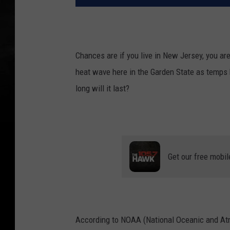
Chances are if you live in New Jersey, you a
heat wave here in the Garden State as temps 
long will it last?
Get our free mobil
According to NOAA (National Oceanic and Atm