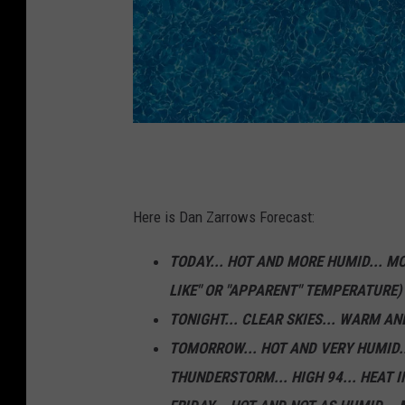
U
n
s
Here is Dan Zarrows Forecast:
p
TODAY... HOT AND MORE HUMID... MO
l
LIKE" OR "APPARENT" TEMPERATURE
a
TONIGHT... CLEAR SKIES... WARM AND
s
TOMORROW... HOT AND VERY HUMID..
h
THUNDERSTORM... HIGH 94... HEAT 
.