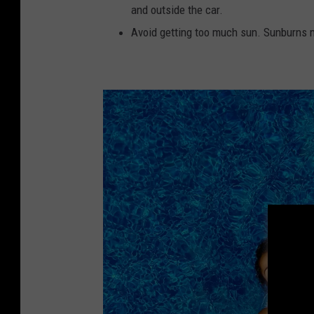
and outside the car.
Avoid getting too much sun. Sunburns ma