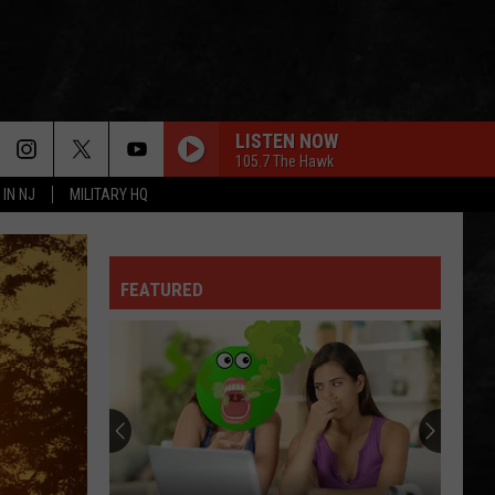
LISTEN NOW
105.7 The Hawk
 IN NJ
MILITARY HQ
FEATURED