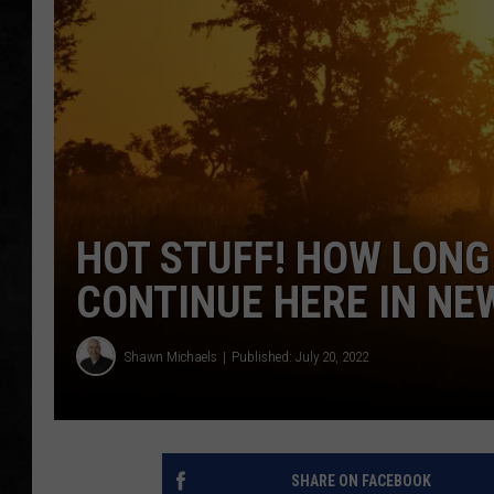
UCR WEEKENDS
PETE LEPORE
SHAWN MICHAEL
HOT STUFF! HOW LONG
CONTINUE HERE IN NE
Shawn Michaels
Published: July 20, 2022
SHARE ON FACEBOOK