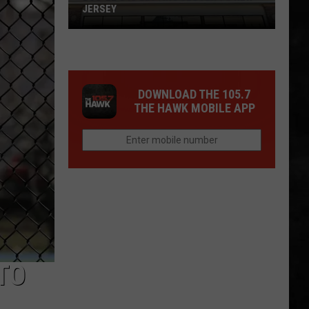
JERSEY
Buc-
ee's
DOWNLOAD THE 105.7
Is
THE HAWK MOBILE APP
Getting
Closer
To
New
Jersey
TO