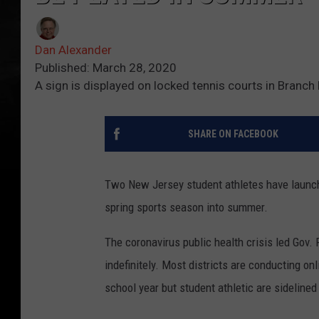
Dan Alexander
Published: March 28, 2020
A sign is displayed on locked tennis courts in Branc
SHARE ON FACEBOOK
Two New Jersey student athletes have launch
spring sports season into summer.
The coronavirus public health crisis led Gov.
indefinitely. Most districts are conducting on
school year but student athletic are sidelined 