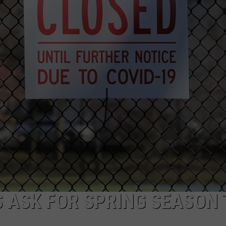
WEBSITE DEVELOPMENT
SUBMIT A W-9
S
 ASK FOR SPRING SEASON 