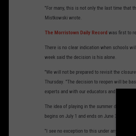
"For many, this is not only the last time that th
Mistkowski wrote.
The Morristown Daily Record
was first to r
There is no clear indication when schools wil
week said the decision is his alone.
"We will not be prepared to revisit the closure 
Thursday. "The decision to reopen will be bas
experts and with our educators and districts, 
The idea of playing in the summer does not lo
begins on July 1 and ends on June 30.
"I see no exception to this under any circums