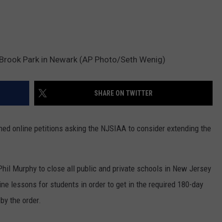
h Brook Park in Newark (AP Photo/Seth Wenig)
SHARE ON TWITTER
ed online petitions asking the NJSIAA to consider extending the
 Phil Murphy to close all public and private schools in New Jersey
line lessons for students in order to get in the required 180-day
by the order.