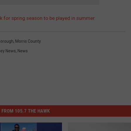
sk for spring season to be played in summer
Borough
,
Morris County
sey News
,
News
 FROM 105.7 THE HAWK