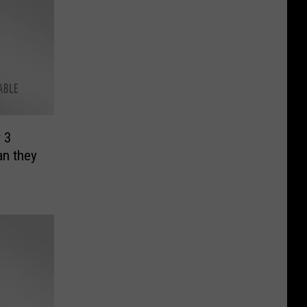
 3
an they