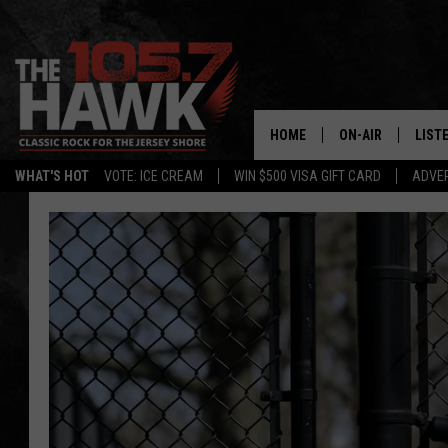
HOME
ON-AIR
LIST
WHAT'S HOT
VOTE: ICE CREAM
WIN $500 VISA GIFT CARD
ADVER
ALL DJS
LISTE
SHOWS/SCHEDUL
MOBI
FB&HW
ALEX
JEN AUSTIN
GOOG
BUEHLER
RECE
MATT WARDLAW