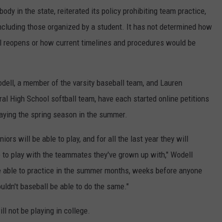
dy in the state, reiterated its policy prohibiting team practice,
cluding those organized by a student. It has not determined how
 reopens or how current timelines and procedures would be
ell, a member of the varsity baseball team, and Lauren
al High School softball team, have each started online petitions
laying the spring season in the summer.
iors will be able to play, and for all the last year they will
le to play with the teammates they've grown up with," Wodell
re able to practice in the summer months, weeks before anyone
uldn't baseball be able to do the same."
ill not be playing in college.