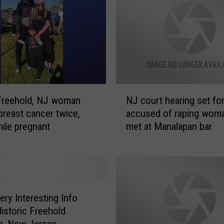
N
Freehold, NJ woman
NJ court hearing set for
J
 breast cancer twice,
accused of raping wom
c
ile pregnant
met at Manalapan bar
o
u
r
t
h
e
ry Interesting Info
a
istoric Freehold
r