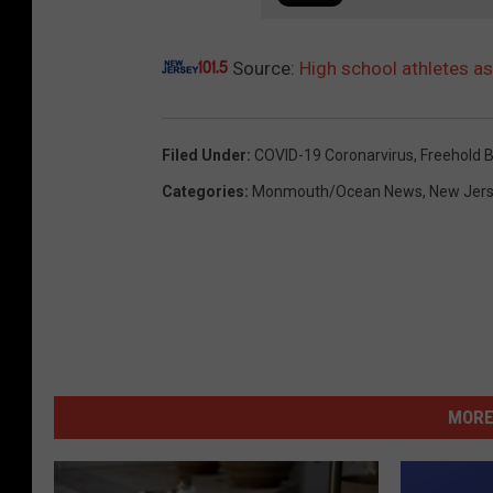
Source:
High school athletes a
Filed Under
:
COVID-19 Coronarvirus
,
Freehold 
Categories
:
Monmouth/Ocean News
,
New Jer
MORE