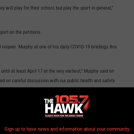
ey will play for their school, but play the sport in general,"
eport on the petitions.
l reopen. Murphy at one of his daily COVID-19 briefings this
until at least April 17 at the very earliest," Murphy said on
ed on careful discussion with our public health and safety
and will be guided by the facts on the ground."
ok realistic
based on a state law
that states that a school year
tances as the students will have already graduated by then,"
Sign up to have news and information about your community