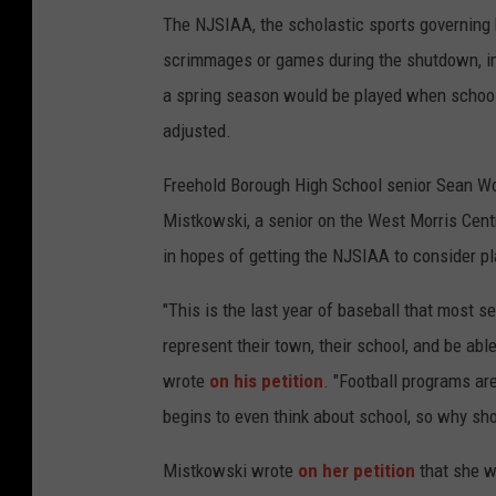
The NJSIAA, the scholastic sports governing bo
scrimmages or games during the shutdown, in
a spring season would be played when school
adjusted.
Freehold Borough High School senior Sean Wod
Mistkowski, a senior on the West Morris Centr
in hopes of getting the NJSIAA to consider p
"This is the last year of baseball that most sen
represent their town, their school, and be ab
wrote
on his petition
. "Football programs a
begins to even think about school, so why sho
Mistkowski wrote
on her petition
that she w