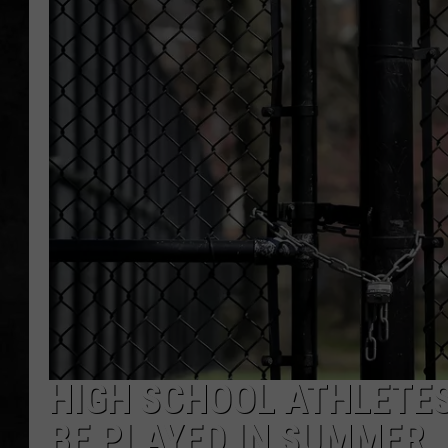
UCR WEEKENDS
PETE LEPORE
SHAWN MICHAEL
HIGH SCHOOL ATHLETES
BE PLAYED IN SUMMER