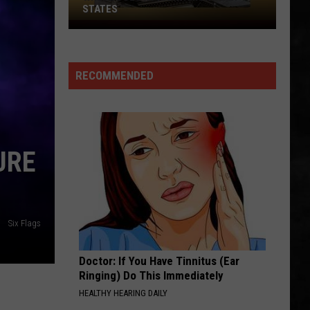
STATES
Where
Does
NJ
RECOMMENDED
Rank
Among
U.S.
States
URE
Six Flags
Doctor: If You Have Tinnitus (Ear
Ringing) Do This Immediately
HEALTHY HEARING DAILY