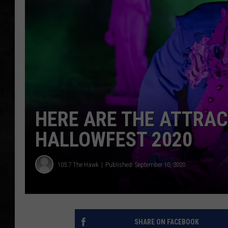
UCR WEEKENDS
PETE LEPORE
SHAWN MICHAEL
HERE ARE THE ATTRA
HALLOWFEST 2020
105.7 The Hawk
Published: September 10, 2020
SHARE ON FACEBOOK