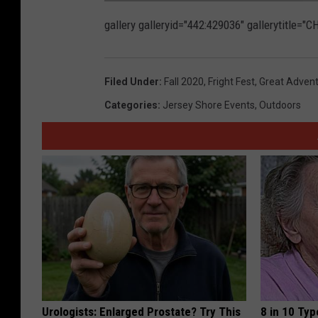
F
o
gallery galleryid="442:429036" gallerytitle=
l
l
o
w
W
C
Filed Under
:
Fall 2020
,
Fright Fest
,
Great Adven
H
R
o
Categories
:
Jersey Shore Events
,
Outdoors
n
F
a
c
e
b
o
o
k
Urologists: Enlarged Prostate? Try This
8 in 10 Typ