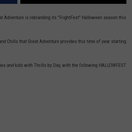
t Adventure is rebranding its "FrightFest" Halloween season this
and Chills that Great Adventure provides this time of year starting
.
lies and kids with Thrills by Day, with the following HALLOWFEST