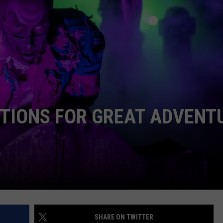
WEBSITE DEVELOPMENT
SUBMIT A W-9
S
CTIONS FOR GREAT ADVENT
SHARE ON TWITTER