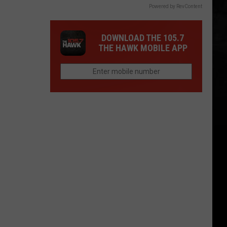
Powered by RevContent
DOWNLOAD THE 105.7
THE HAWK MOBILE APP