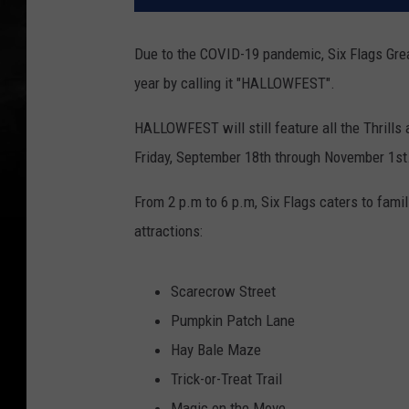
Due to the COVID-19 pandemic, Six Flags Grea
year by calling it "HALLOWFEST".
HALLOWFEST will still feature all the Thrills 
Friday, September 18th through November 1st
From 2 p.m to 6 p.m, Six Flags caters to fami
attractions:
Scarecrow Street
Pumpkin Patch Lane
Hay Bale Maze
Trick-or-Treat Trail
Magic on the Move