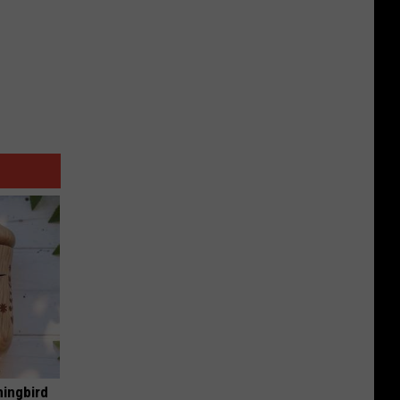
mingbird