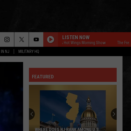
LISTEN NOW
The Free Beer & Hot Wings Morning Show
The Free Beer 
 IN NJ
MILITARY HQ
FEATURED
WHERE DOES NJ RANK AMONG U.S.