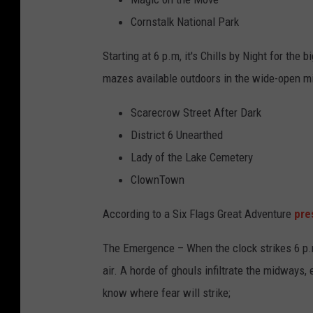
Cornstalk National Park
Starting at 6 p.m, it's Chills by Night for the
mazes available outdoors in the wide-open mi
Scarecrow Street After Dark
District 6 Unearthed
Lady of the Lake Cemetery
ClownTown
According to a Six Flags Great Adventure
pre
The Emergence – When the clock strikes 6 p.m.
air. A horde of ghouls infiltrate the midways,
know where fear will strike;