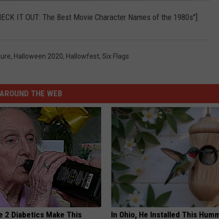
"CHECK IT OUT: The Best Movie Character Names of the 1980s"]
ture
,
Halloween 2020
,
Hallowfest
,
Six Flags
AROUND THE WEB
e 2 Diabetics Make This
In Ohio, He Installed This Hum