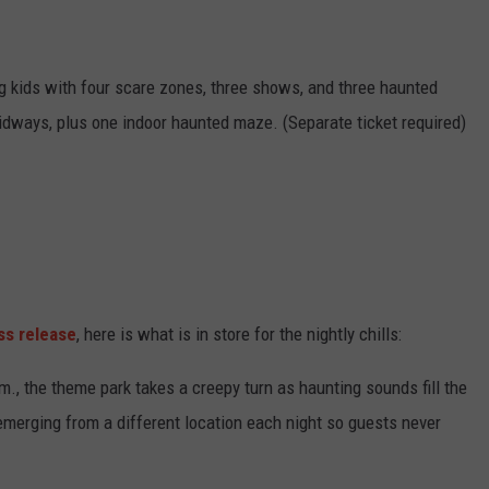
 big kids with four scare zones, three shows, and three haunted
dways, plus one indoor haunted maze. (Separate ticket required)
ss release
, here is what is in store for the nightly chills:
, the theme park takes a creepy turn as haunting sounds fill the
 emerging from a different location each night so guests never