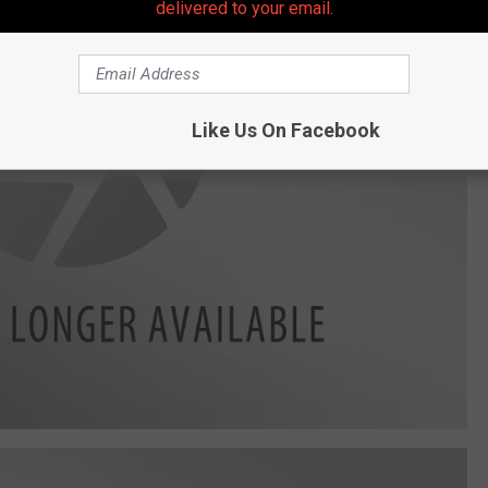
delivered to your email.
Like Us On Facebook