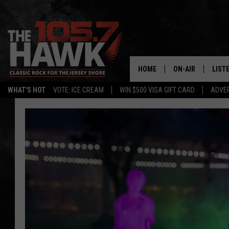
HOME
ON-AIR
LIST
WHAT'S HOT
VOTE: ICE CREAM
WIN $500 VISA GIFT CARD
ADVER
ALL DJS
LISTE
SHOWS/SCHEDUL
MOBI
FB&HW
ALEX
JEN AUSTIN
GOOG
BUEHLER
RECE
MATT WARDLAW