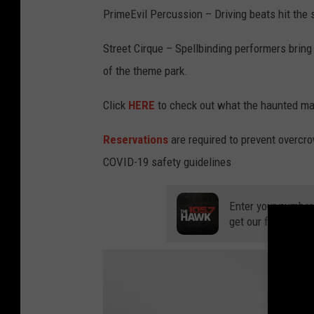
PrimeEvil Percussion – Driving beats hit the 
Street Cirque – Spellbinding performers bring
of the theme park.
Click
HERE
to check out what the haunted maz
Reservations
are required to prevent overcro
COVID-19 safety guidelines
Enter your number
get our free mobil