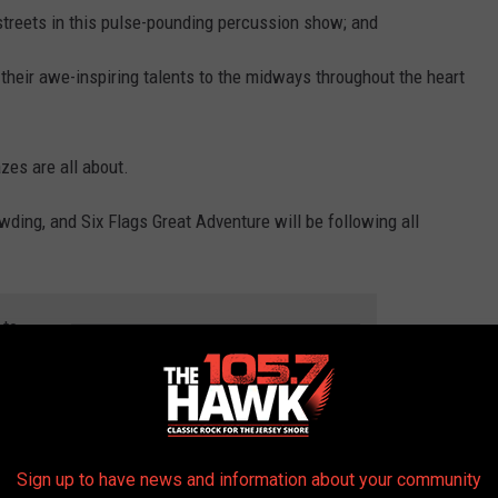
streets in this pulse-pounding percussion show; and
 their awe-inspiring talents to the midways throughout the heart
es are all about.
wding, and Six Flags Great Adventure will be following all
 to
e app
Sign up to have news and information about your community