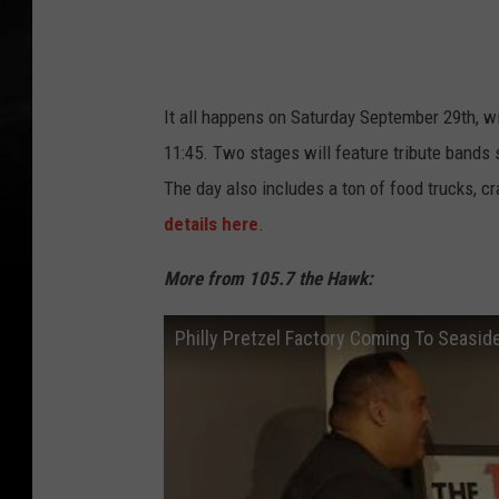
c
k
t
h
It all happens on Saturday September 29th, w
e
11:45. Two stages will feature tribute bands 
f
The day also includes a ton of food trucks, c
a
details here
.
r
More from 105.7 the Hawk:
m
n
Philly Pretzel Factory Coming To Seasid
j
.
c
o