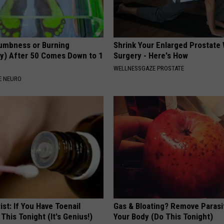
umbness or Burning
Shrink Your Enlarged Prostate
y) After 50 Comes Down to 1
Surgery - Here's How
WELLNESSGAZE PROSTATE
E NEURO
ist: If You Have Toenail
Gas & Bloating? Remove Paras
This Tonight (It's Genius!)
Your Body (Do This Tonight)