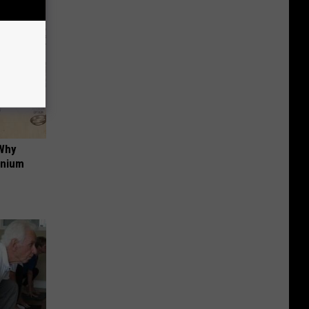
 Why
anium