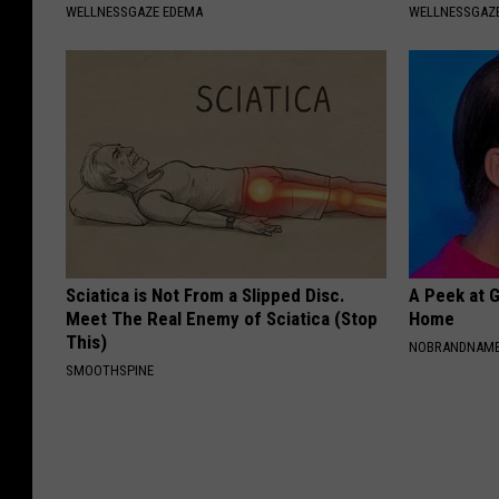
WELLNESSGAZE EDEMA
WELLNESSGAZ
Sciatica is Not From a Slipped Disc.
A Peek at 
Meet The Real Enemy of Sciatica (Stop
Home
This)
NOBRANDNAM
SMOOTHSPINE