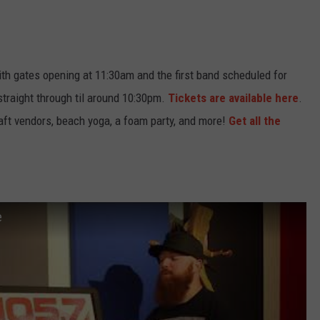
Wish
NJ
ith gates opening at 11:30am and the first band scheduled for
straight through til around 10:30pm.
Tickets are available here
.
raft vendors, beach yoga, a foam party, and more!
Get all the
e