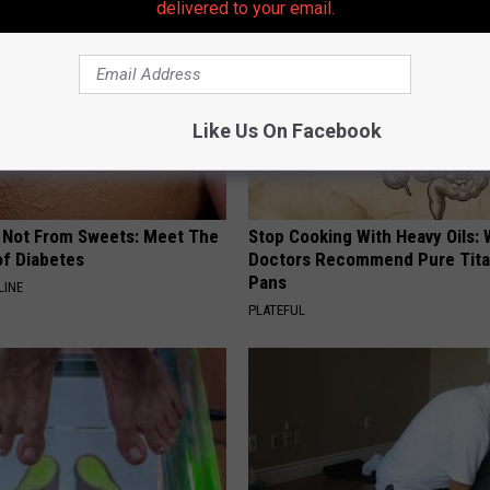
delivered to your email.
Like Us On Facebook
s Not From Sweets: Meet The
Stop Cooking With Heavy Oils:
f Diabetes
Doctors Recommend Pure Tit
Pans
LINE
PLATEFUL