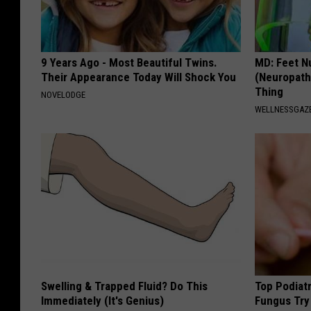
9 Years Ago - Most Beautiful Twins.
MD: Feet N
Their Appearance Today Will Shock You
(Neuropath
Thing
NOVELODGE
WELLNESSGAZ
Swelling & Trapped Fluid? Do This
Top Podiatr
Immediately (It's Genius)
Fungus Try 