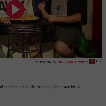
Subscribe to
105.7 The Hawk
on
 get more stories like these straight to your inbox!