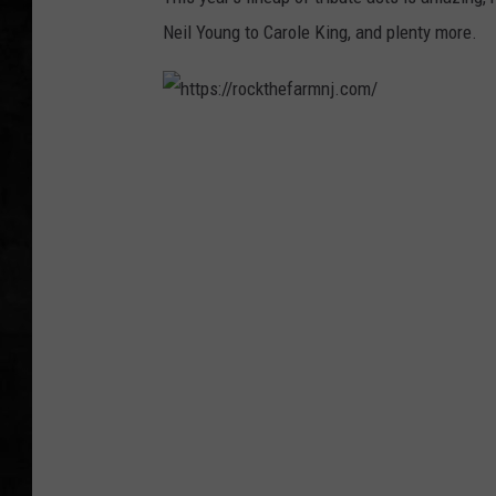
Neil Young to Carole King, and plenty more.
UCR WEEKENDS
PETE LEPORE
h
SHAWN MICHAEL
t
t
p
s
:
/
/
r
o