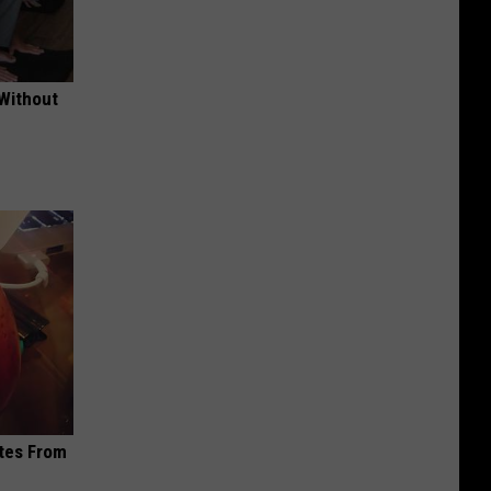
 Without
ites From