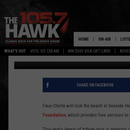
FAUX-CHELLA RETURNS
HOME
ON-AIR
LIST
WHAT'S HOT
VOTE: ICE CREAM
WIN $500 VISA GIFT CARD
ADVER
105.7 The Hawk
Published: August 28, 2018
ALL DJS
LISTE
SHOWS/SCHEDUL
MOBI
FB&HW
ALEX
SHARE ON FACEBOOK
JEN AUSTIN
GOOG
Faux-Chella will rock the beach in Seaside He
BUEHLER
RECE
Foundation
, which provides free services to 
MATT WARDLAW
This year's lineup of tribute acts is amazing