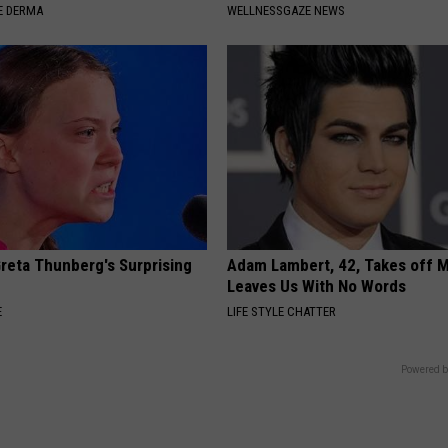
E DERMA
WELLNESSGAZE NEWS
Greta Thunberg's Surprising
Adam Lambert, 42, Takes off 
Leaves Us With No Words
E
LIFE STYLE CHATTER
Powered b