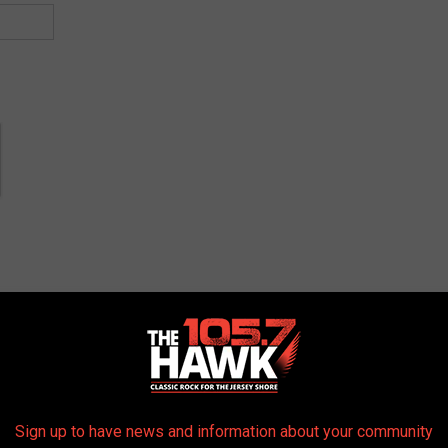
AROUND THE WEB
Sign up to have news and information about your community