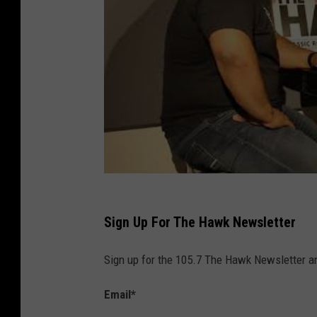
m
/
Sign Up For The Hawk Newsletter
Sign up for the 105.7 The Hawk Newsletter and
Email
*