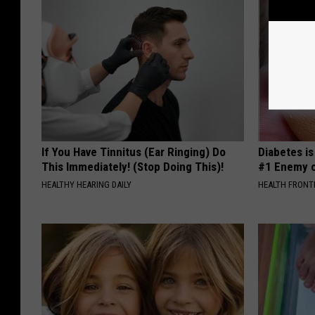
If You Have Tinnitus (Ear Ringing) Do
Diabetes i
This Immediately! (Stop Doing This)!
#1 Enemy o
HEALTHY HEARING DAILY
HEALTH FRONT