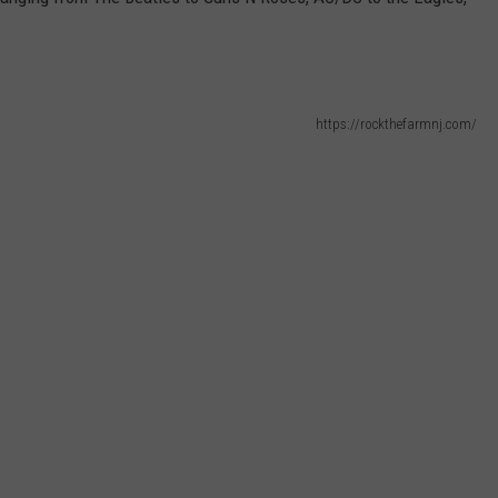
MAKE-A-WISH NJ
WEBSITE DEVELOPMENT
SUBMIT A W-9
https://rockthefarmnj.com/
S
Have
A
Coffee
Sunday
and
Help
Make-
A-