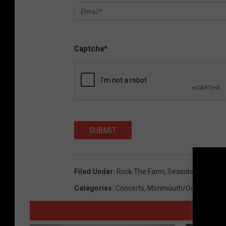
Captcha
*
SUBMIT
Filed Under
:
Rock The Farm
,
Seaside Heights
Categories
:
Concerts
,
Monmouth/Ocean News