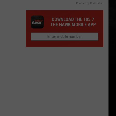
Powered by RevContent
DOWNLOAD THE 105.7
THE HAWK MOBILE APP