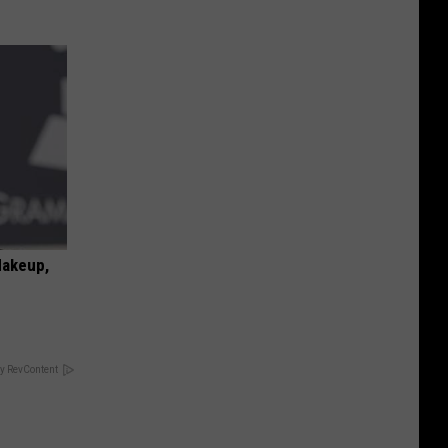
Makeup,
y RevContent