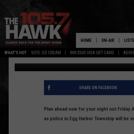
DWI CHECKPOINTS BEI
TOWNSHIP FRIDAY AU
HOME
ON-AIR
LIST
WHAT'S HOT
VOTE: ICE CREAM
WIN $500 VISA GIFT CARD
ADVER
Vin Ebenau
Published: July 27, 2017
ALL DJS
LISTE
SHOWS/SCHEDUL
MOBI
FB&HW
ALEX
SHARE ON FACEBOOK
JEN AUSTIN
GOOG
Plan ahead now for your night out Friday A
BUEHLER
RECE
as police in Egg Harbor Township will be 
MATT WARDLAW