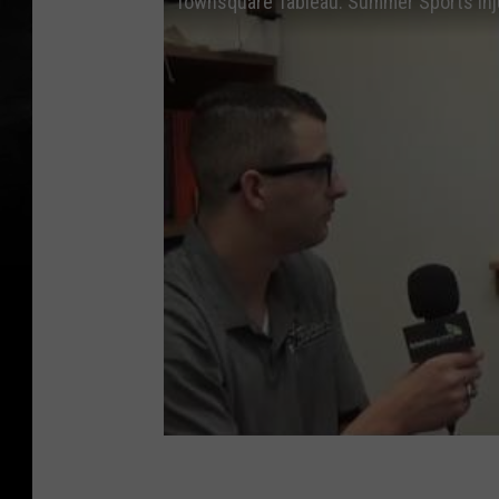
Townsquare Tableau: Summer Sports Inj