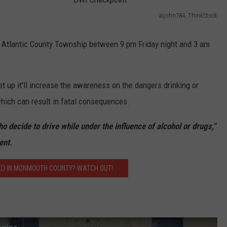
aijohn784, ThinkStock
WEBSITE DEVELOPMENT
D
W
he Atlantic County Township between 9 pm Friday night and 3 am
SUBMIT A W-9
I
S
C
t up it'll increase the awareness on the dangers drinking or
h
which can result in fatal consequences.
e
c
o decide to drive while under the influence of alcohol or drugs,"
k
ent.
p
ED IN MONMOUTH COUNTY? WATCH OUT!
o
i
n
t