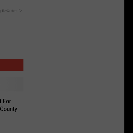
y RevContent
d For
 County