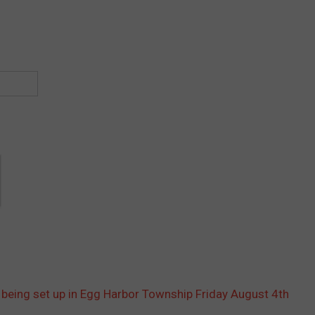
being set up in Egg Harbor Township Friday August 4th