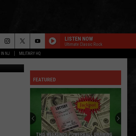
LISTEN NOW
Ultimate Classic Rock
 IN NJ
MILITARY HQ
aijohn784
LONG TRAIN RUNNIN
Doobie
Doobie Brothers
Brothers
Outside Providence (Music from the Motion Picture)
FEATURED
HIGHWAY TO HELL
Ac/Dc
Ac/Dc
Highway to Hell
BORN IN THE U.S.A.
Bruce
Bruce Springsteen
Springsteen
Born In the U.S.A.
UNDER THE BRIDGE
Red
Red Hot Chili Peppers
THIS WEEKENDS POWERBALL DRAWING