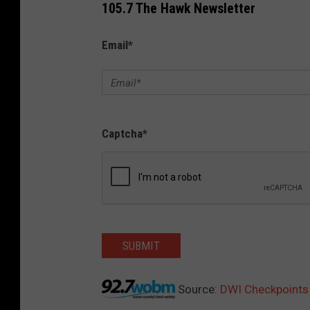
105.7 The Hawk Newsletter
Email
*
Captcha
*
SUBMIT
Source:
DWI Checkpoints 