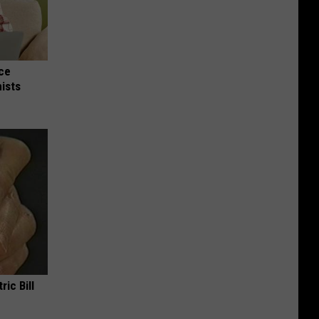
nce
ists
ric Bill