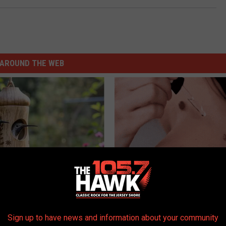
AROUND THE WEB
Old Master Craftsman Made
Do This Immediately if You Hav
ngbird House. Then This
Tags or Moles (Its Genius)
BHSKIN DERMATOLOGY
Sign up to have news and information about your community