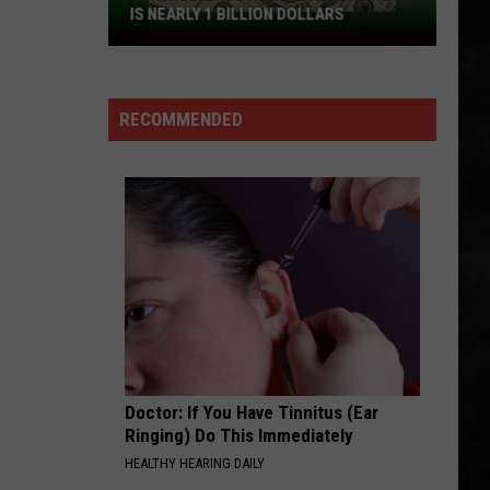
Hot
Blood Sugar Sex Magik (Deluxe Edition)
IS NEARLY 1 BILLION DOLLARS
Chili
This
Peppers
PRIDE
Weekends
U2
U2
Powerball
The Unforgettable Fire
RECOMMENDED
Drawing
VIEW ALL RECENTLY PLAYED SONGS
Is
Nearly
1
Billion
Dollars
Doctor: If You Have Tinnitus (Ear
Ringing) Do This Immediately
HEALTHY HEARING DAILY