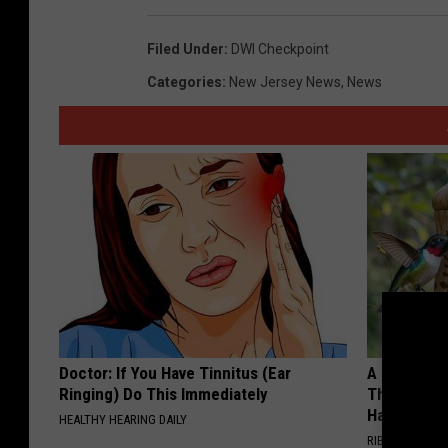
Filed Under
:
DWI Checkpoint
Categories
:
New Jersey News
,
News
Doctor: If You Have Tinnitus (Ear
A 78-Year-
Ringing) Do This Immediately
This Hummi
Happened
HEALTHY HEARING DAILY
RIBILI