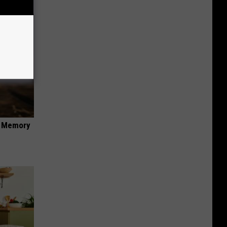
f Memory