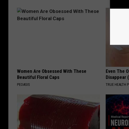
Women Are Obsessed With These
Even The Ol
Beautiful Floral Caps
Disappear 
PEOASIS
TRUE HEALTH 