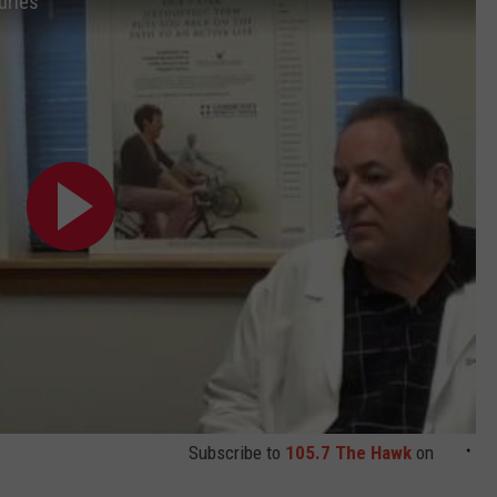
uries
Subscribe to
105.7 The Hawk
on