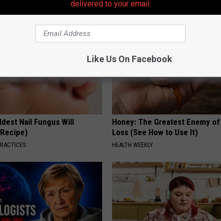
delivered to your email.
Like Us On Facebook
dest Nail Fungus Will
Honey: The Greatest Enemy o
(Recipe)
Loss (See How to Use It)
PRACTICES
HEALTH WEEKLY