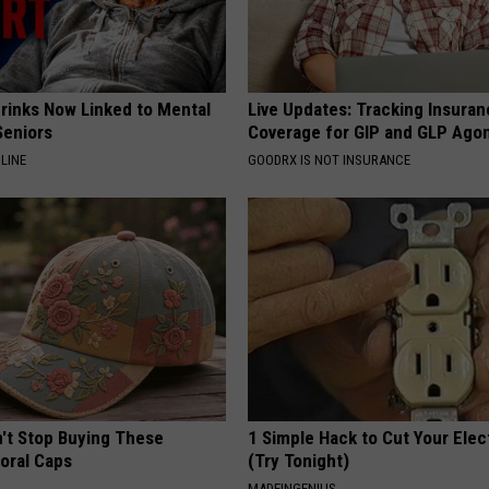
Drinks Now Linked to Mental
Live Updates: Tracking Insura
Seniors
Coverage for GIP and GLP Agon
LINE
GOODRX IS NOT INSURANCE
t Stop Buying These
1 Simple Hack to Cut Your Elect
loral Caps
(Try Tonight)
MADEINGENIUS