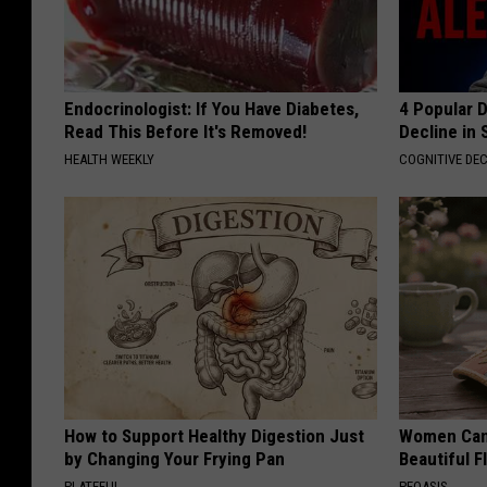
Endocrinologist: If You Have Diabetes,
4 Popular 
Read This Before It's Removed!
Decline in 
HEALTH WEEKLY
COGNITIVE DEC
How to Support Healthy Digestion Just
Women Can'
by Changing Your Frying Pan
Beautiful F
PLATEFUL
PEOASIS