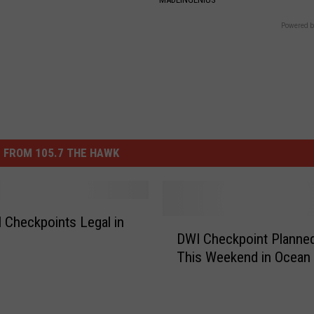
Powered b
 FROM 105.7 THE HAWK
 Checkpoints Legal in
D
DWI Checkpoint Planne
W
This Weekend in Ocean
I
C
h
e