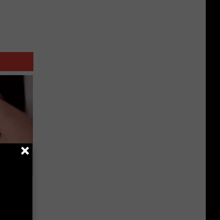
e Skin