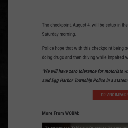
UCR WEEKENDS
The checkpoint, August 4, will be setup in t
PETE LEPORE
Saturday morning.
SHAWN MICHAEL
Police hope that with this checkpoint being se
doing drugs and then driving while impaired 
"We will have zero tolerance for motorists wh
said Egg Harbor Township Police in a statem
DRIVING IMPAIR
More From WOBM: