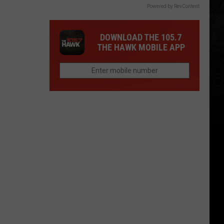
Powered by RevContent
DOWNLOAD THE 105.7
THE HAWK MOBILE APP