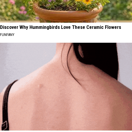
Discover Why Hummingbirds Love These Ceramic Flowers
FUNFANY