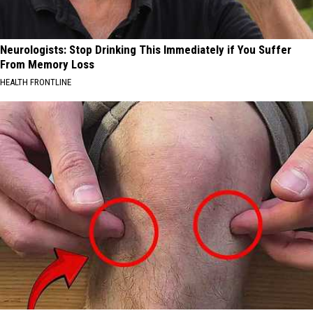
Neurologists: Stop Drinking This Immediately if You Suffer
From Memory Loss
HEALTH FRONTLINE