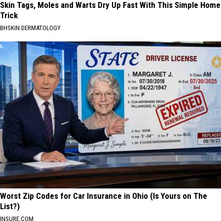
Skin Tags, Moles and Warts Dry Up Fast With This Simple Home
Trick
BHSKIN DERMATOLOGY
Worst Zip Codes for Car Insurance in Ohio (Is Yours on The
List?)
INSURE.COM