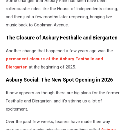
Some changes that Asbury Park has seen have been
rollercoaster rides. like the House of Independents closing,
and then just a few months later reopening, bringing live
music back to Cookman Avenue.
The Closure of Asbury Festhalle and Biergarten
Another change that happened a few years ago was the
permanent closure of the Asbury Festhalle and
Biergarten
at the beginning of 2025.
Asbury Social: The New Spot Opening in 2026
It now appears as though there are big plans for the former
Festhalle and Biergarten, and it's stirring up a lot of
excitement.
Over the past few weeks, teasers have made their way
across social media advertising something called
Asbury