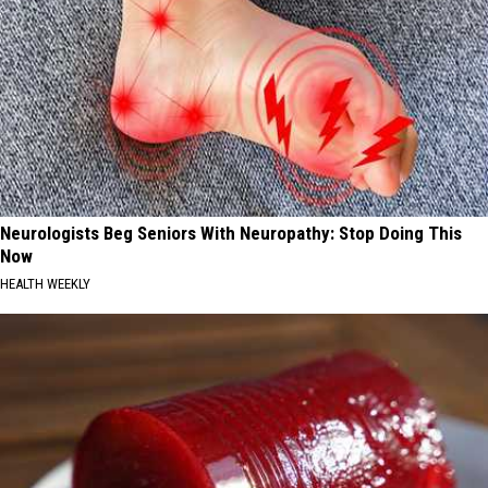
Neurologists Beg Seniors With Neuropathy: Stop Doing This
Now
HEALTH WEEKLY