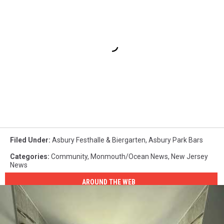
Filed Under
:
Asbury Festhalle & Biergarten
,
Asbury Park Bars
Categories
:
Community
,
Monmouth/Ocean News
,
New Jersey
News
AROUND THE WEB