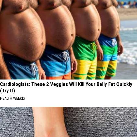
Cardiologists: These 2 Veggies Will Kill Your Belly Fat Quickly
(Try It)
HEALTH WEEKLY