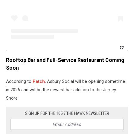
Rooftop Bar and Full-Service Restaurant Coming
Soon
According to
Patch
, Asbury Social will be opening sometime
in 2026 and will be the newest bar addition to the Jersey
Shore.
SIGN UP FOR THE 105.7 THE HAWK NEWSLETTER