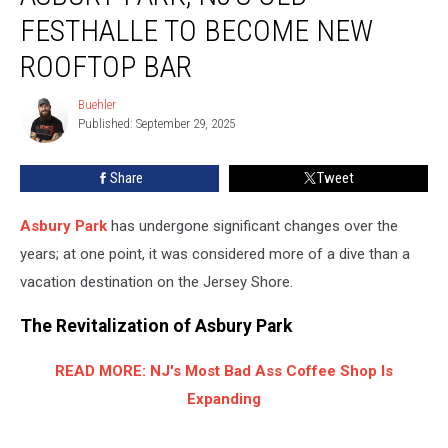
NJ’s
FESTHALLE TO BECOME NEW
Old
Festhalle
ROOFTOP BAR
to
Become
Buehler
Buehler
New
Published: September 29, 2025
Rooftop
Bar
Share
Tweet
Asbury Park
has undergone significant changes over the
years; at one point, it was considered more of a dive than a
vacation destination on the Jersey Shore.
The Revitalization of Asbury Park
READ MORE: NJ's Most Bad Ass Coffee Shop Is
Expanding