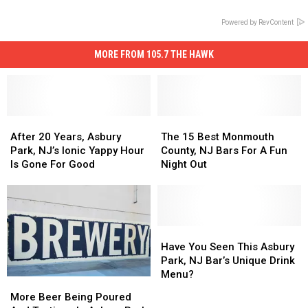
Powered by RevContent
MORE FROM 105.7 THE HAWK
After
After
The
The
20
20
15
15
After 20 Years, Asbury
The 15 Best Monmouth
Years,
Years,
Best
Best
Park, NJ’s Ionic Yappy Hour
County, NJ Bars For A Fun
Asbury
Asbury
Monmouth
Monmouth
Is Gone For Good
Night Out
Park,
Park,
County,
County,
NJ’s
NJ’s
NJ
NJ
Ionic
Ionic
Bars
Bars
Yappy
Yappy
For
For
Hour
Hour
A
A
Have
Have
Is
Is
Fun
Fun
You
You
Have You Seen This Asbury
Gone
Gone
Night
Night
Seen
Seen
Park, NJ Bar’s Unique Drink
For
For
Out
Out
This
This
Menu?
More
More
Good
Good
Asbury
Asbury
Beer
Beer
More Beer Being Poured
Park,
Park,