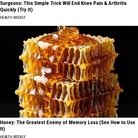
Surgeons: This Simple Trick Will End Knee Pain & Arthritis
Quickly (Try It)
HEALTH WEEKLY
Honey: The Greatest Enemy of Memory Loss (See How to Use
It)
HEALTH WEEKLY