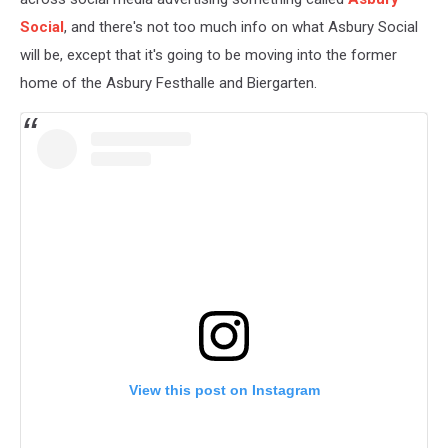
Social
, and there's not too much info on what Asbury Social
will be, except that it's going to be moving into the former
home of the Asbury Festhalle and Biergarten.
View this post on Instagram