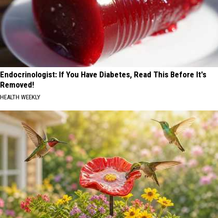
Endocrinologist: If You Have Diabetes, Read This Before It's
Removed!
HEALTH WEEKLY