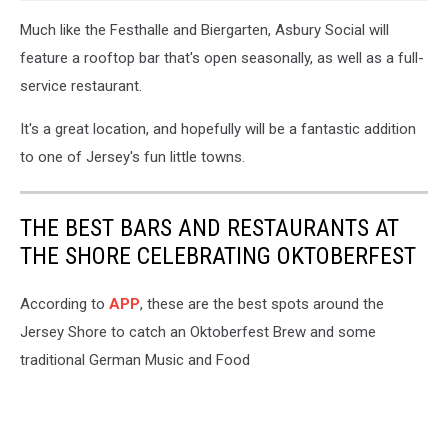
Much like the Festhalle and Biergarten, Asbury Social will
feature a rooftop bar that's open seasonally, as well as a full-
service restaurant.
It's a great location, and hopefully will be a fantastic addition
to one of Jersey's fun little towns.
THE BEST BARS AND RESTAURANTS AT
THE SHORE CELEBRATING OKTOBERFEST
According to
APP
, these are the best spots around the
Jersey Shore to catch an Oktoberfest Brew and some
traditional German Music and Food