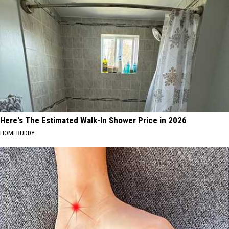
Here's The Estimated Walk-In Shower Price in 2026
HOMEBUDDY