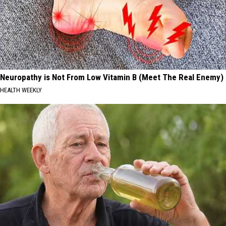
Neuropathy is Not From Low Vitamin B (Meet The Real Enemy)
HEALTH WEEKLY