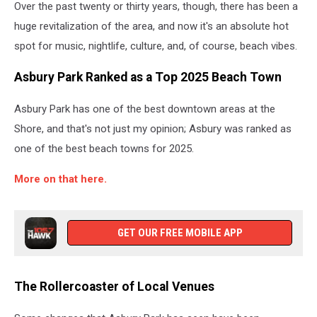
Over the past twenty or thirty years, though, there has been a
huge revitalization of the area, and now it's an absolute hot
spot for music, nightlife, culture, and, of course, beach vibes.
Asbury Park Ranked as a Top 2025 Beach Town
Asbury Park has one of the best downtown areas at the
Shore, and that's not just my opinion; Asbury was ranked as
one of the best beach towns for 2025.
More on that here.
GET OUR FREE MOBILE APP
The Rollercoaster of Local Venues