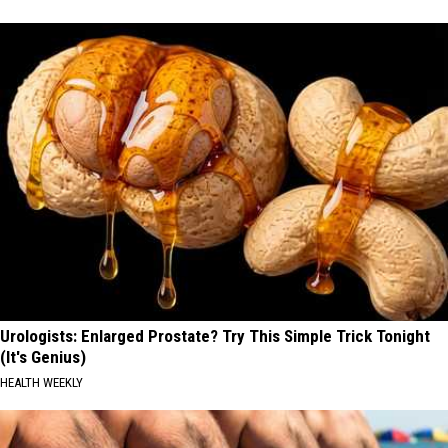
Urologists: Enlarged Prostate? Try This Simple Trick Tonight
(It's Genius)
HEALTH WEEKLY