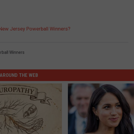
New Jersey Powerball Winners?
ball Winners
AROUND THE WEB