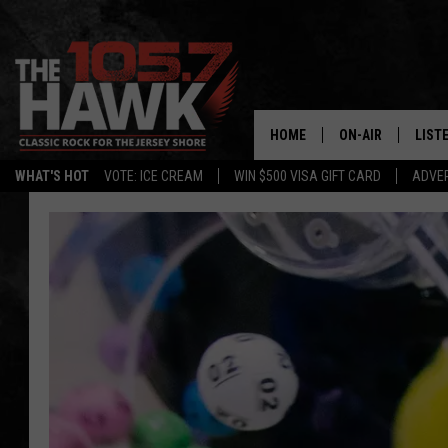
HOME
ON-AIR
LIST
WHAT'S HOT
VOTE: ICE CREAM
WIN $500 VISA GIFT CARD
ADVER
ALL DJS
LISTE
SHOWS/SCHEDUL
MOBI
FB&HW
ALEX
JEN AUSTIN
GOOG
BUEHLER
RECE
MATT WARDLAW