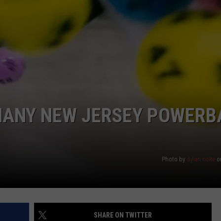
WEBSITE DEVELOPMENT
SUBMIT A W-9
S
 MANY NEW JERSEY POWERB
Photo by
dylan nolte
o
SHARE ON TWITTER