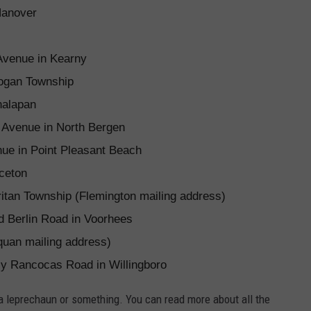
Hanover
Avenue in Kearny
ogan Township
nalapan
e Avenue in North Bergen
e in Point Pleasant Beach
ceton
ritan Township (Flemington mailing address)
d Berlin Road in Voorhees
uan mailing address)
y Rancocas Road in Willingboro
 a leprechaun or something. You can read more about all the