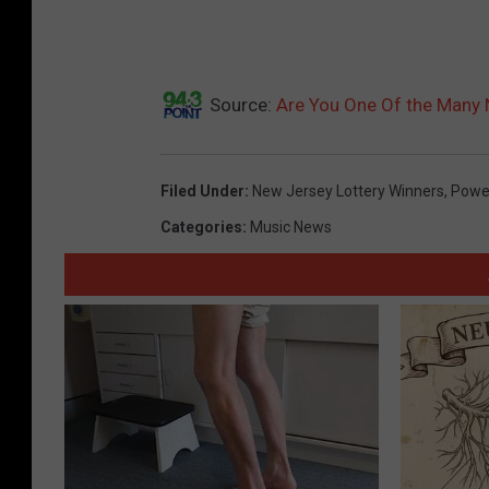
Source:
Are You One Of the Many 
Filed Under
:
New Jersey Lottery Winners
,
Power
Categories
:
Music News