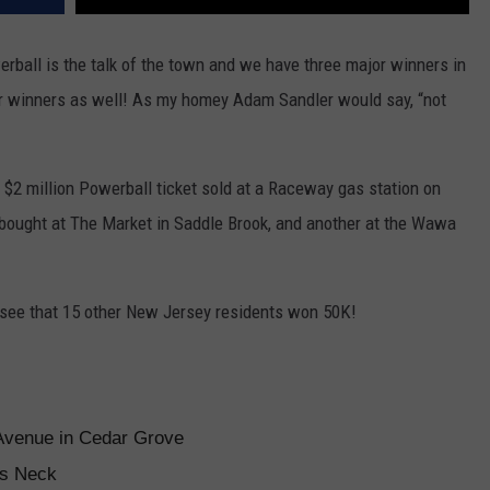
rball is the talk of the town and we have three major winners in
lar winners as well! As my homey Adam Sandler would say, “not
 $2 million Powerball ticket sold at a Raceway gas station on
et bought at The Market in Saddle Brook, and another at the Wawa
o see that 15 other New Jersey residents won 50K!
Avenue in Cedar Grove
ts Neck