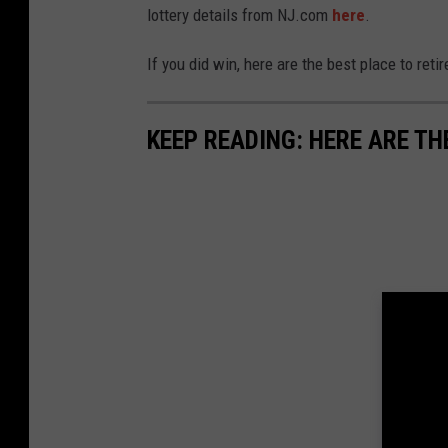
lottery details from NJ.com
here
.
If you did win, here are the best place to retir
KEEP READING: HERE ARE TH