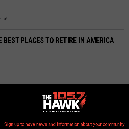
e to!
E BEST PLACES TO RETIRE IN AMERICA
Sign up to have news and information about your community