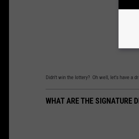
Didn't win the lottery? Oh well, let's have a dr
WHAT ARE THE SIGNATURE D