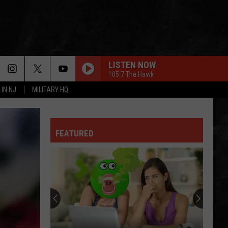
LISTEN NOW
105.7 The Hawk
 IN NJ
MILITARY HQ
FEATURED