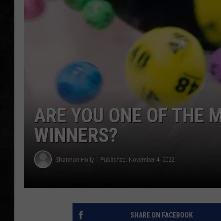
UCR WEEKENDS
PETE LEPORE
SHAWN MICHAEL
ARE YOU ONE OF THE
WINNERS?
Shannon Holly
Published: November 4, 2022
SHARE ON FACEBOOK