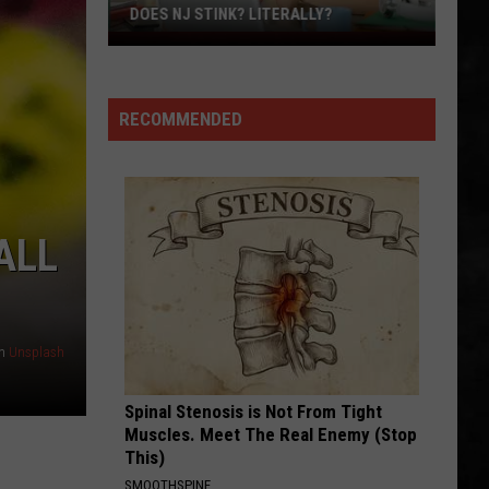
DOES NJ STINK? LITERALLY?
Does
NJ
Stink?
RECOMMENDED
Literally?
ALL
n
Unsplash
Spinal Stenosis is Not From Tight
Muscles. Meet The Real Enemy (Stop
This)
SMOOTHSPINE