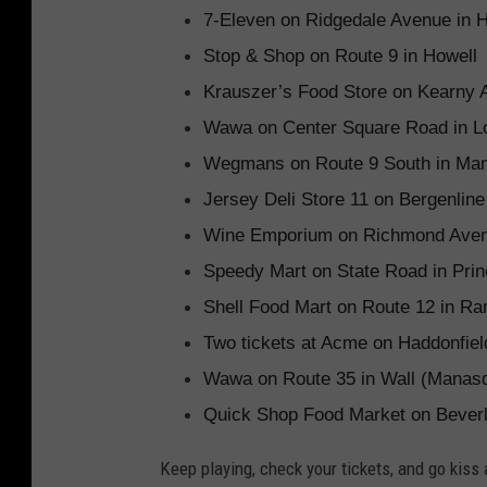
7-Eleven on Ridgedale Avenue in 
Stop & Shop on Route 9 in Howell
Krauszer’s Food Store on Kearny 
Wawa on Center Square Road in L
Wegmans on Route 9 South in Ma
Jersey Deli Store 11 on Bergenlin
Wine Emporium on Richmond Avenu
Speedy Mart on State Road in Prin
Shell Food Mart on Route 12 in Ra
Two tickets at Acme on Haddonfiel
Wawa on Route 35 in Wall (Manasq
Quick Shop Food Market on Beverl
Keep playing, check your tickets, and go kiss