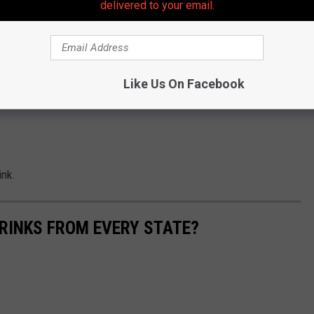
delivered to your email.
Like Us On Facebook
ink.
RINKS FROM EVERY STATE?