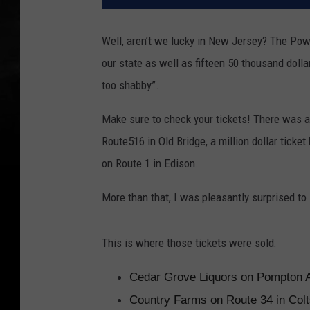
Well, aren’t we lucky in New Jersey? The Powe
our state as well as fifteen 50 thousand dol
too shabby”.
Make sure to check your tickets! There was a
Route516 in Old Bridge, a million dollar tick
on Route 1 in Edison.
More than that, I was pleasantly surprised t
This is where those tickets were sold:
Cedar Grove Liquors on Pompton 
Country Farms on Route 34 in Col