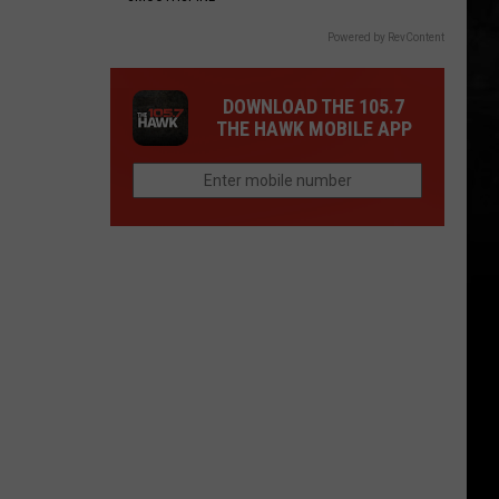
Powered by RevContent
DOWNLOAD THE 105.7
THE HAWK MOBILE APP