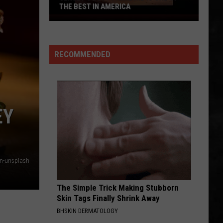
THE BEST IN AMERICA
Jersey's
Best
Prime
RECOMMENDED
Rib
is
One
of
the
EY
Best
in
America
n-unsplash
The Simple Trick Making Stubborn
Skin Tags Finally Shrink Away
BHSKIN DERMATOLOGY