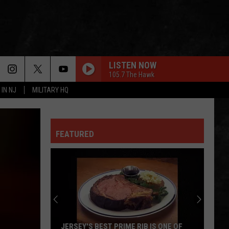
LISTEN NOW
105.7 The Hawk
 IN NJ
MILITARY HQ
FEATURED
JERSEY'S BEST PRIME RIB IS ONE OF