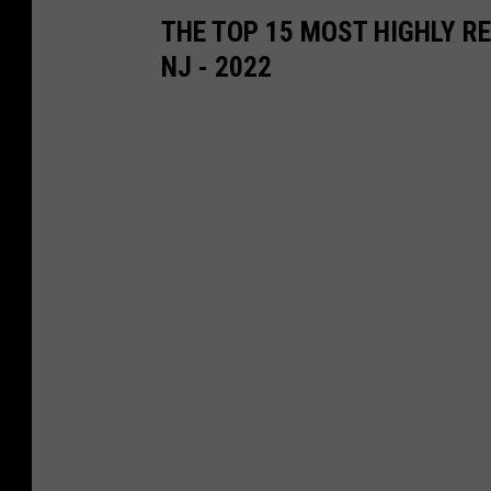
THE TOP 15 MOST HIGHLY R
NJ - 2022