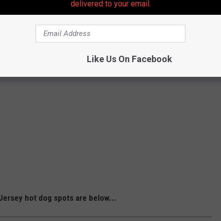
delivered to your email.
Like Us On Facebook
ersey hot dog spots are below...