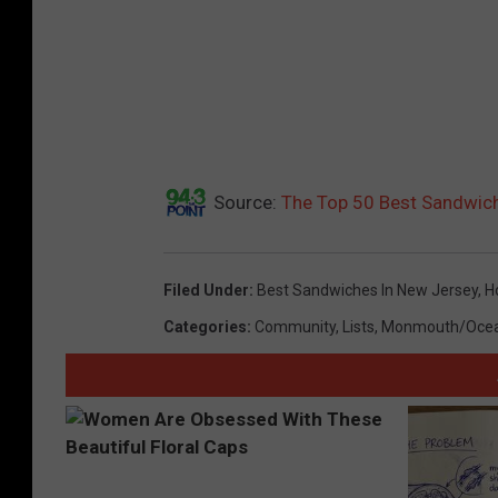
Source:
The Top 50 Best Sandwich
Filed Under
:
Best Sandwiches In New Jersey
,
H
Categories
:
Community
,
Lists
,
Monmouth/Oce