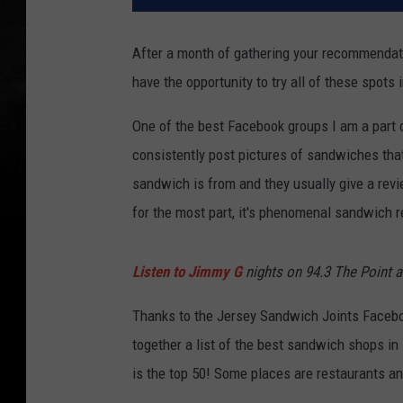
After a month of gathering your recommendati
have the opportunity to try all of these spots 
One of the best Facebook groups I am a part 
consistently post pictures of sandwiches tha
sandwich is from and they usually give a rev
for the most part, it's phenomenal sandwich
Listen to Jimmy G
nights on 94.3 The Point 
Thanks to the Jersey Sandwich Joints Facebo
together a list of the best sandwich shops i
is the top 50! Some places are restaurants and