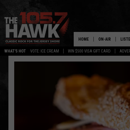
HOME
ON-AIR
LIST
WHAT'S HOT
VOTE: ICE CREAM
WIN $500 VISA GIFT CARD
ADVER
ALL DJS
LISTE
SHOWS/SCHEDUL
MOBI
FB&HW
ALEX
JEN AUSTIN
GOOG
BUEHLER
RECE
MATT WARDLAW