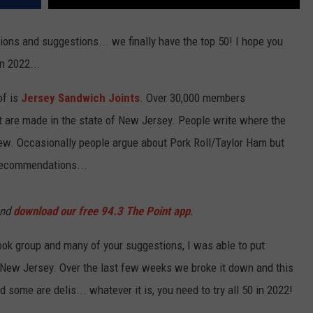
ons and suggestions... we finally have the top 50! I hope you
in 2022...
of is
Jersey Sandwich Joints
. Over 30,000 members
t are made in the state of New Jersey. People write where the
iew. Occasionally people argue about Pork Roll/Taylor Ham but
 recommendations...
and
download our free 94.3 The Point app
.
ok group and many of your suggestions, I was able to put
n New Jersey. Over the last few weeks we broke it down and this
 some are delis... whatever it is, you need to try all 50 in 2022!