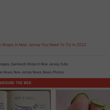
 Shops In New Jersey You Need To Try In 2022
oagies
,
Sandwich Shops In New Jersey
,
Subs
an News
,
New Jersey News
,
News
,
Photos
AROUND THE WEB