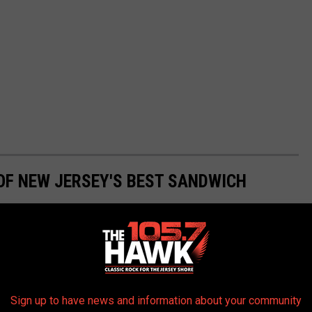
OF NEW JERSEY'S BEST SANDWICH
Sign up to have news and information about your community