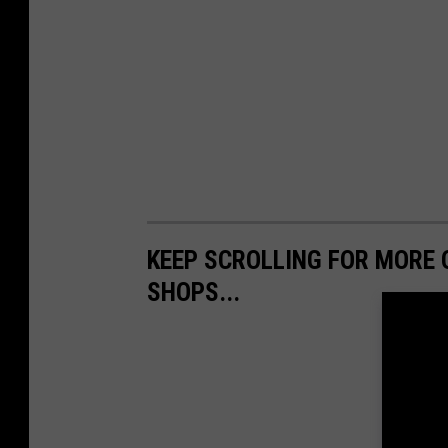
KEEP SCROLLING FOR MORE 
SHOPS...