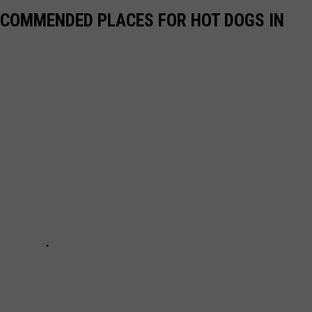
ECOMMENDED PLACES FOR HOT DOGS IN