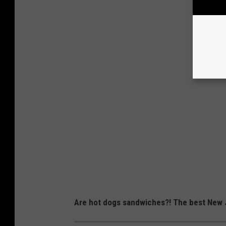
Are hot dogs sandwiches?! The best New J