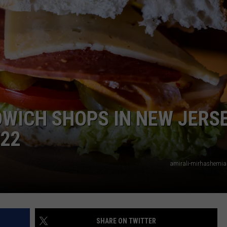
WEBSITE DEVELOPMENT
SUBMIT A W-9
S
DWICH SHOPS IN NEW JERS
022
amirali-mirhashemia
SHARE ON TWITTER