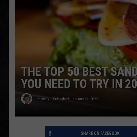
UCR WEEKENDS
PETE LEPORE
SHAWN MICHAEL
THE TOP 50 BEST SAN
YOU NEED TO TRY IN 2
Jimmy G
Published: January 22, 2022
SHARE ON FACEBOOK