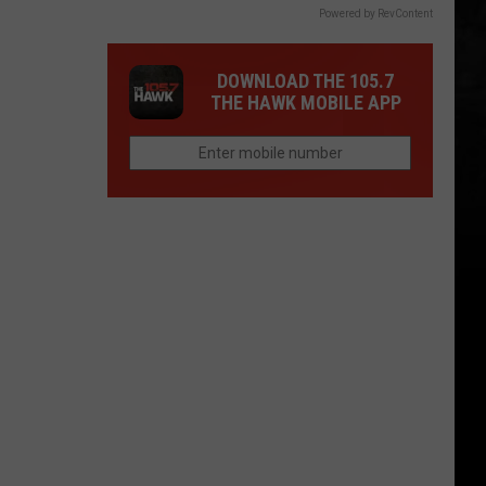
Powered by RevContent
DOWNLOAD THE 105.7
THE HAWK MOBILE APP