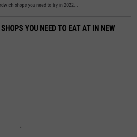
ndwich shops you need to try in 2022...
 SHOPS YOU NEED TO EAT AT IN NEW