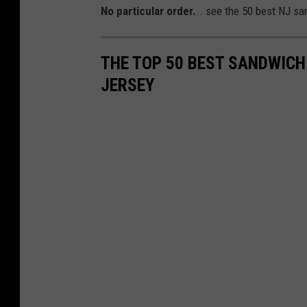
No particular order.
.. see the 50 best NJ sa
THE TOP 50 BEST SANDWICH
JERSEY