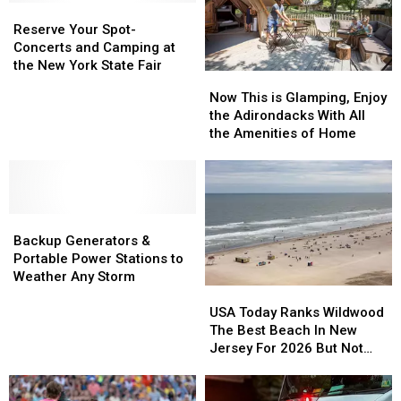
Reserve
Reserve
Your
Your
Reserve Your Spot-
Spot-
Spot-
Concerts and Camping at
Concerts
Concerts
the New York State Fair
Now
Now
and
and
This
This
Now This is Glamping, Enjoy
Camping
Camping
is
is
the Adirondacks With All
at
at
Glamping,
Glamping,
the Amenities of Home
the
the
Enjoy
Enjoy
New
New
the
the
York
York
Adirondacks
Adirondacks
State
State
With
With
Fair
Fair
Backup
Backup
All
All
Generators
Generators
the
the
Backup Generators &
&
&
Amenities
Amenities
Portable Power Stations to
Portable
Portable
of
of
Weather Any Storm
USA
USA
Power
Power
Home
Home
Today
Today
Stations
Stations
USA Today Ranks Wildwood
Ranks
Ranks
to
to
The Best Beach In New
Wildwood
Wildwood
Weather
Weather
Jersey For 2026 But Not
The
The
Any
Any
Every Local Agrees
Best
Best
Storm
Storm
Beach
Beach