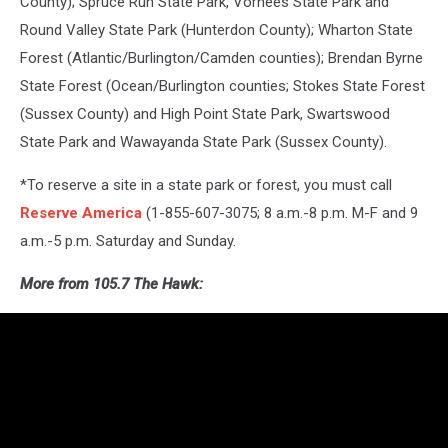
County); Spruce Run State Park, Vorhees State Park and
Round Valley State Park (Hunterdon County); Wharton State
Forest (Atlantic/Burlington/Camden counties); Brendan Byrne
State Forest (Ocean/Burlington counties; Stokes State Forest
(Sussex County) and High Point State Park, Swartswood
State Park and Wawayanda State Park (Sussex County).
*To reserve a site in a state park or forest, you must call
Reserve America
(1-855-607-3075; 8 a.m.-8 p.m. M-F and 9
a.m.-5 p.m. Saturday and Sunday.
More from 105.7 The Hawk: