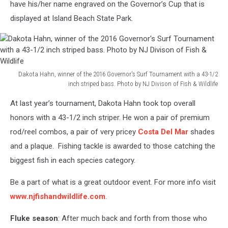
have his/her name engraved on the Governor’s Cup that is
displayed at Island Beach State Park.
Dakota Hahn, winner of the 2016 Governor's Surf Tournament with a 43-1/2
inch striped bass. Photo by NJ Divison of Fish & Wildlife
Dakota
At last year’s tournament, Dakota Hahn took top overall
Hahn,
winner
honors with a 43-1/2 inch striper. He won a pair of premium
of
rod/reel combos, a pair of very pricey
Costa Del Mar
shades
the
and a plaque. Fishing tackle is awarded to those catching the
2016
biggest fish in each species category.
Governor's
Surf
Be a part of what is a great outdoor event. For more info visit
Tournament
with
www.njfishandwildlife.com
.
a
43-
Fluke season
: After much back and forth from those who