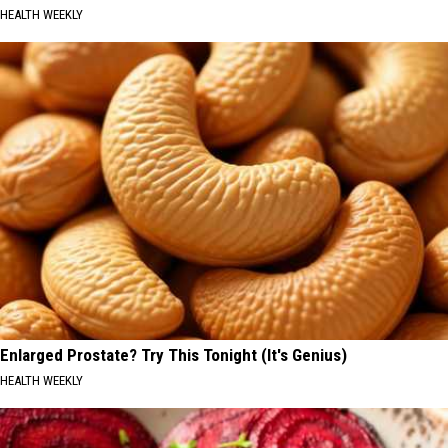
HEALTH WEEKLY
Enlarged Prostate? Try This Tonight (It's Genius)
HEALTH WEEKLY