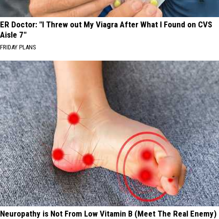
ER Doctor: "I Threw out My Viagra After What I Found on CVS
Aisle 7"
FRIDAY PLANS
Neuropathy is Not From Low Vitamin B (Meet The Real Enemy)