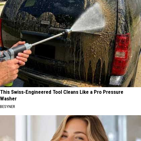
This Swiss-Engineered Tool Cleans Like a Pro Pressure
Washer
BESYNER