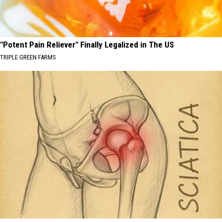
"Potent Pain Reliever" Finally Legalized in The US
TRIPLE GREEN FARMS