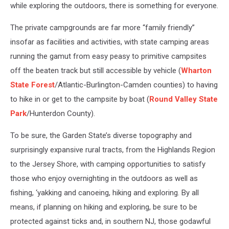
while exploring the outdoors, there is something for everyone.
The private campgrounds are far more “family friendly”
insofar as facilities and activities, with state camping areas
running the gamut from easy peasy to primitive campsites
off the beaten track but still accessible by vehicle (
Wharton
State Forest
/Atlantic-Burlington-Camden counties) to having
to hike in or get to the campsite by boat (
Round Valley State
Park
/Hunterdon County).
To be sure, the Garden State’s diverse topography and
surprisingly expansive rural tracts, from the Highlands Region
to the Jersey Shore, with camping opportunities to satisfy
those who enjoy overnighting in the outdoors as well as
fishing, ‘yakking and canoeing, hiking and exploring. By all
means, if planning on hiking and exploring, be sure to be
protected against ticks and, in southern NJ, those godawful