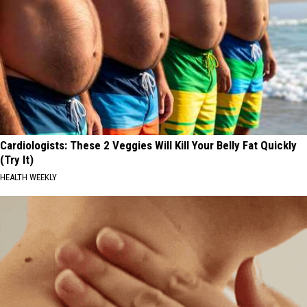
Cardiologists: These 2 Veggies Will Kill Your Belly Fat Quickly
(Try It)
HEALTH WEEKLY