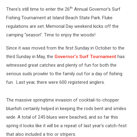
th
There's still time to enter the 26
Annual Governor’s Surf
Fishing Tournament at Island Beach State Park. Fluke
regulations are set. Memorial Day weekend kicks off the
camping “season”. Time to enjoy the woods!
Since it was moved from the first Sunday in October to the
third Sunday in May, the
Governor’s Surf Tournament
has
witnessed great catches and plenty of fun for both the
serious suds prowler to the family out for a day of fishing
fun. Last year, there were 600 registered anglers.
The massive springtime invasion of cocktail-to-chopper
bluefish certainly helped in keeping the rods bent and smiles
wide. A total of 245 blues were beached, and so far this
spring it looks like it will be a repeat of last year’s catch-fest
that also included a trio or stripers.