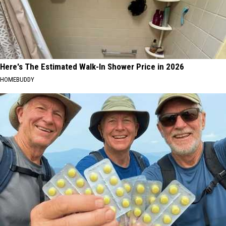
Here's The Estimated Walk-In Shower Price in 2026
HOMEBUDDY