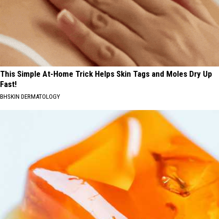
This Simple At-Home Trick Helps Skin Tags and Moles Dry Up
Fast!
BHSKIN DERMATOLOGY