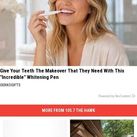
Give Your Teeth The Makeover That They Need With This
"Incredible" Whitening Pen
GEKKOGIFTS
Powered by RevContent
MORE FROM 105.7 THE HAWK