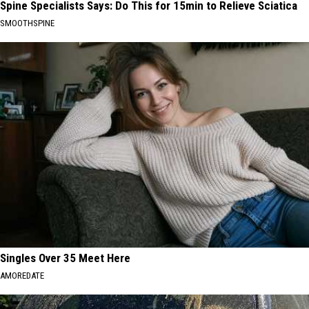
Spine Specialists Says: Do This for 15min to Relieve Sciatica
SMOOTHSPINE
Singles Over 35 Meet Here
AMOREDATE