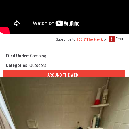
Subscribe to
105.7 The Hawk
on
Filed Under
:
Camping
Categories
:
Outdoors
AROUND THE WEB