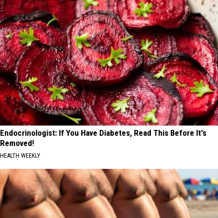
Endocrinologist: If You Have Diabetes, Read This Before It's
Removed!
HEALTH WEEKLY