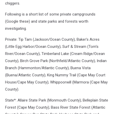
chiggers.
Following is a short list of some private campgrounds
(Google these) and state parks and forests worth
investigating.
Private: Tip Tam (Jackson/Ocean County); Baker’s Acres
(Little Egg Harbor/Ocean County); Surf & Stream (Tom’s
River/Ocean County); Timberland Lake (Cream Ridge/Ocean
County); Birch Grove Park (Northfield/Atlantic County); Indian
Branch (Hammonton/Atlantic County); Buena Vista
(Buena/Atlantic County); King Nummy Trail (Cape May Court
House/Cape May County); Whippoorwill (Marmora (Cape May
County).
State*: Allaire State Park (Monmouth County); Belleplain State
Forest (Cape May County); Bass River State Forest (Atlantic