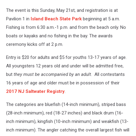
The event is this Sunday, May 21st, and registration is at
Pavilion 1 in
Island Beach State Park
beginning at 5 a.m.
Fishing is from 6:30 a.m.-1 p.m. and from the beach only. No
boats or kayaks and no fishing in the bay. The awards
ceremony kicks off at 2 p.m.
Entry is $20 for adults and $5 for youths 13-17 years of age.
All youngsters 12 years old and under will be admitted free,
but
they must be accompanied by
an
adult
. All contestants
16 years of age and older must be in possession of their
2017 NJ Saltwater Registry
.
The categories are bluefish (14-inch minimum), striped bass
(28-inch minimum), red (18-27 inches) and black drum (16-
inch minimum), kingfish (10-inch minimum) and weakfish (13-
inch minimum). The angler catching the overall largest fish will