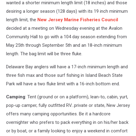
1/2
wanted a shorter minimum length limit (18 inches) and those
inch
desiring a longer season (128 days) with its 19 inch minimum
striped
length limit, the
New Jersey Marine Fisheries Council
bass.
Photo
decided at a meeting on Wednesday evening at the Avalon
by
Community Hall to go with a 104 day season extending from
NJ
May 25th through September 5th and an 18-inch minimum
Divison
of
length. The bag limit will be three fluke.
Fish
&
Delaware Bay anglers will have a 17-inch minimum length and
Wildlife
three fish max and those surf fishing in Island Beach State
Park will have a two fluke limit with a 16-inch bottom end.
Camping
: Tent (ground or on a platform), lean-to, cabin, yurt,
pop-up camper, fully outfitted RV…private or state, New Jersey
offers many camping opportunities. Be it a hardcore
overnighter who prefers to pack everything in on his/her back
or by boat, or a family looking to enjoy a weekend in comfort