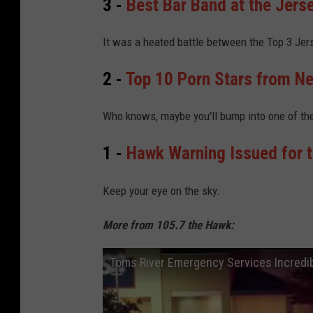
3 -
Best Bar Band at the Jers
It was a heated battle between the Top 3 Jer
2 -
Top 10 Porn Stars from N
Who knows, maybe you'll bump into one of th
1 -
Hawk Warning Issued for 
Keep your eye on the sky.
More from 105.7 the Hawk:
Toms River Emergency Services Incredibl