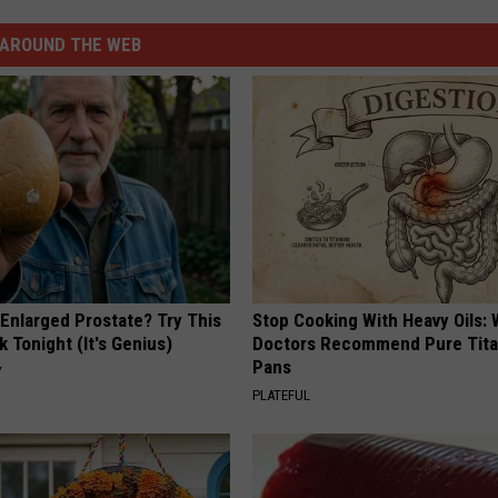
AROUND THE WEB
 Enlarged Prostate? Try This
Stop Cooking With Heavy Oils:
k Tonight (It's Genius)
Doctors Recommend Pure Tit
Pans
Y
PLATEFUL