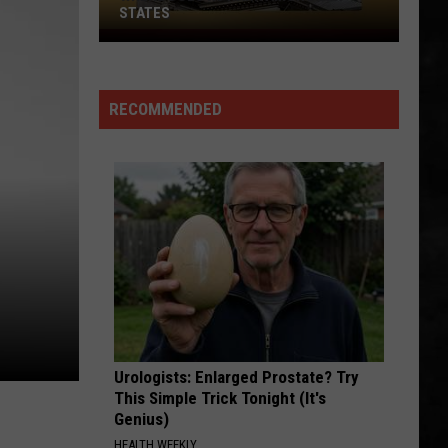
Chronicles (Remastered)
STATES
Where
ROCK AND ROLL BAND
Does
Boston
Boston
NJ
Boston
RECOMMENDED
Rank
VIEW ALL RECENTLY PLAYED SONGS
Among
U.S.
States
Urologists: Enlarged Prostate? Try
This Simple Trick Tonight (It's
Genius)
HEALTH WEEKLY