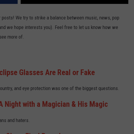
 posts! We try to strike a balance between music, news, pop
(and we hope interests you). Feel free to let us know how we
 see more of.
Eclipse Glasses Are Real or Fake
ountry, and eye protection was one of the biggest questions.
 Night with a Magician & His Magic
fans and haters.