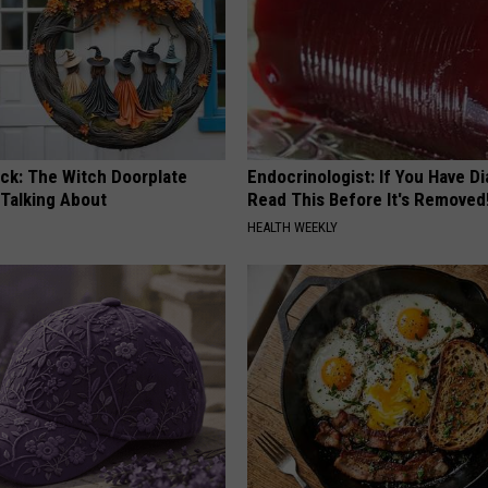
ock: The Witch Doorplate
Endocrinologist: If You Have D
 Talking About
Read This Before It's Removed
HEALTH WEEKLY