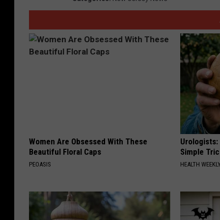
Women Are Obsessed With These
Urologists:
Beautiful Floral Caps
Simple Tric
PEOASIS
HEALTH WEEKL