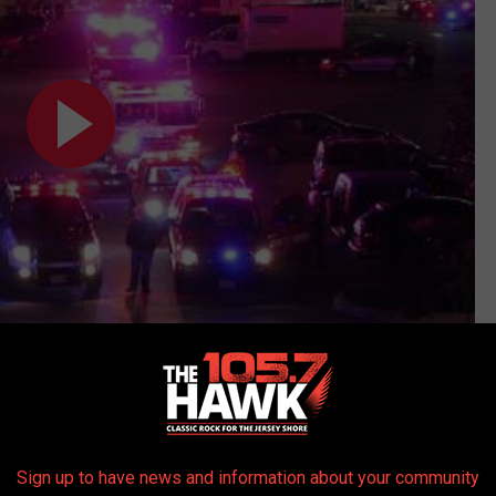
Subscribe to
105.7 The Hawk
on
Sign up to have news and information about your community
 get more stories like these straight to your inbox!