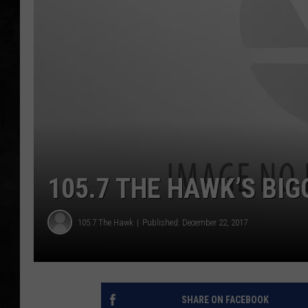
UCR WEEKENDS
PETE LEPORE
SHAWN MICHAEL
105.7 THE HAWK’S BIG
105.7 The Hawk
Published: December 22, 2017
SHARE ON FACEBOOK