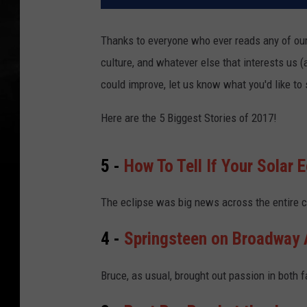
Thanks to everyone who ever reads any of our
culture, and whatever else that interests us 
could improve, let us know what you'd like to
Here are the 5 Biggest Stories of 2017!
5 -
How To Tell If Your Solar 
The eclipse was big news across the entire c
4 -
Springsteen on Broadway A
Bruce, as usual, brought out passion in both 