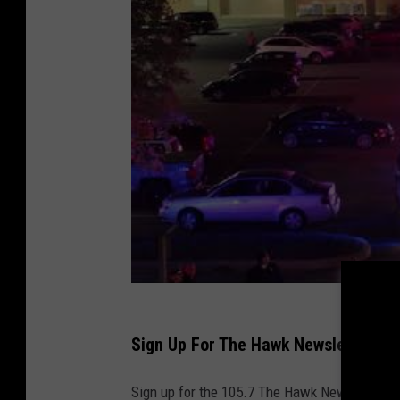
Sign Up For The Hawk Newsletter
Sign up for the 105.7 The Hawk Newsletter and