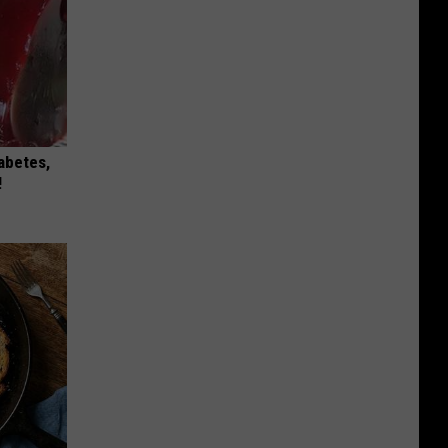
iabetes,
!