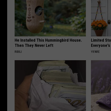
He Installed This Hummingbird House.
Limited St
Then They Never Left
Everyone's
RIBILI
YIFARE