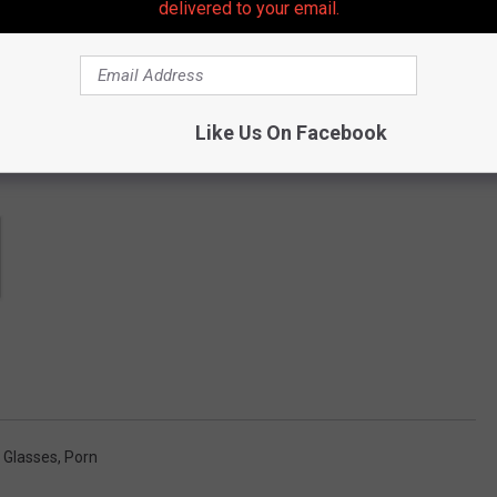
delivered to your email.
Like Us On Facebook
e Glasses
,
Porn