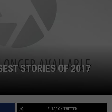
WEBSITE DEVELOPMENT
SUBMIT A W-9
S
GEST STORIES OF 2017
SHARE ON TWITTER