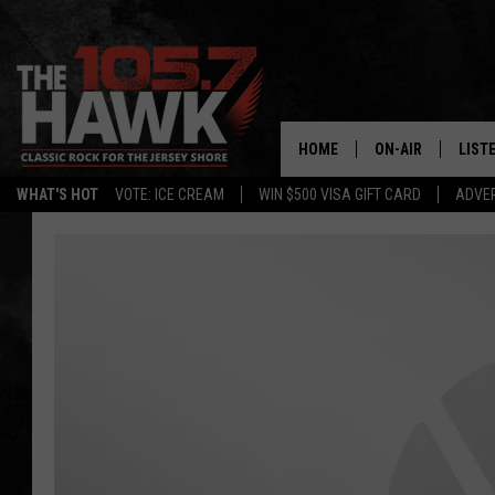
HOME
ON-AIR
LIST
WHAT'S HOT
VOTE: ICE CREAM
WIN $500 VISA GIFT CARD
ADVER
ALL DJS
LISTE
SHOWS/SCHEDUL
MOBI
FB&HW
ALEX
JEN AUSTIN
GOOG
BUEHLER
RECE
MATT WARDLAW