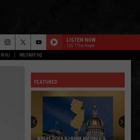
LISTEN NOW
105.7 The Hawk
 IN NJ
MILITARY HQ
HOT BLOODED
Foreigner
Foreigner
No End In Sight: The Very Best of Foreigner
(Remastered)
FEATURED
DONT STAND SO CLOSE TO ME
Police
Police
The Very Best of Sting & The Police
SURRENDER
Cheap
Cheap Trick
Trick
Heaven Tonight
LIMELIGHT
Rush
Rush
WHERE DOES NJ RANK AMONG U.S.