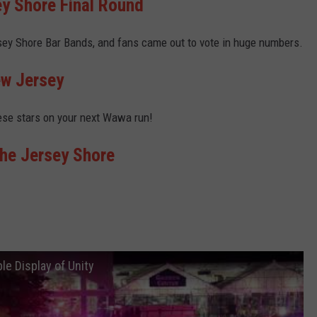
ey Shore Final Round
sey Shore Bar Bands, and fans came out to vote in huge numbers.
ew Jersey
ese stars on your next Wawa run!
the Jersey Shore
e Display of Unity