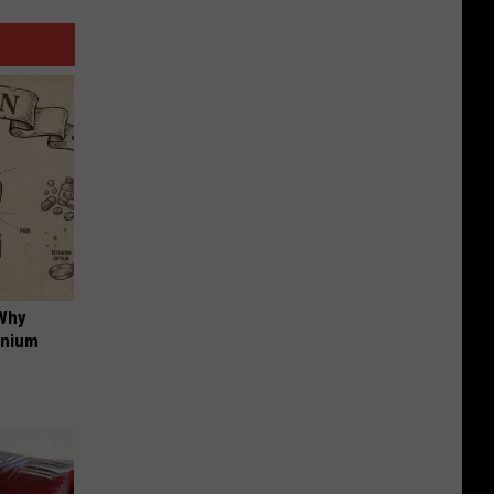
 Why
anium