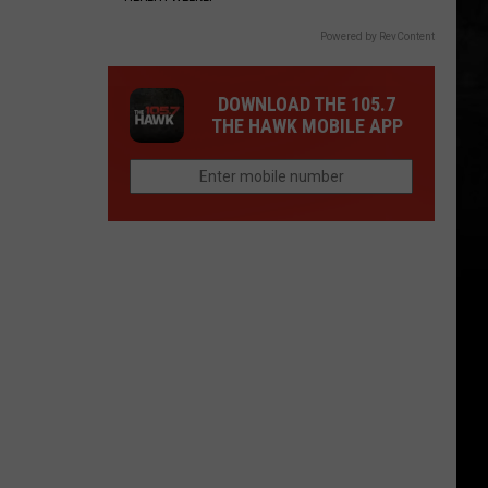
Powered by RevContent
DOWNLOAD THE 105.7
THE HAWK MOBILE APP