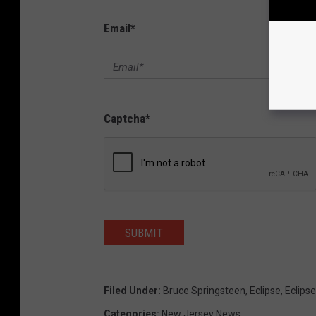
Email
*
Captcha
*
SUBMIT
Filed Under
:
Bruce Springsteen
,
Eclipse
,
Eclips
Categories
:
New Jersey News