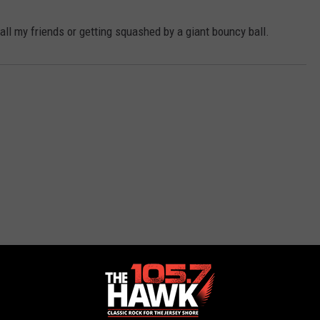
ll my friends or getting squashed by a giant bouncy ball.
 FROM 105.7 THE HAWK