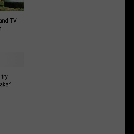
 and TV
n
 try
aker’