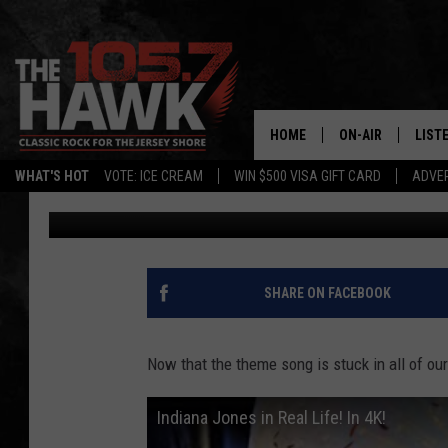
YOU CAN BE INDIANA 
INFLATABLE BOULDER
HOME
ON-AIR
LIST
WHAT'S HOT
VOTE: ICE CREAM
WIN $500 VISA GIFT CARD
ADVER
105.7 The Hawk
Published: April 8, 2015
ALL DJS
LISTE
SHOWS/SCHEDUL
MOBI
FB&HW
ALEX
SHARE ON FACEBOOK
JEN AUSTIN
GOOG
Now that the theme song is stuck in all of our
BUEHLER
RECE
Indiana Jones in Real Life! In 4K!
MATT WARDLAW