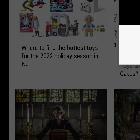
W
Where to find the hottest toys
h
C
for the 2022 holiday season in
e
Can You
a
NJ
r
Toys ar
n
e
Cakes?
Y
t
o
o
u
f
B
i
e
n
l
d
i
t
e
h
v