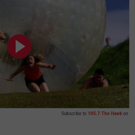
WEBSITE DEVELOPMENT
SUBMIT A W-9
S
Subscribe to
105.7 The Hawk
on