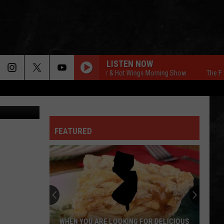
LISTEN NOW
The Free Beer & Hot Wings Morning Show
The Free B
YouTube
FEATURED
WHEN YOU ARE LOOKING FOR DELICIOUS