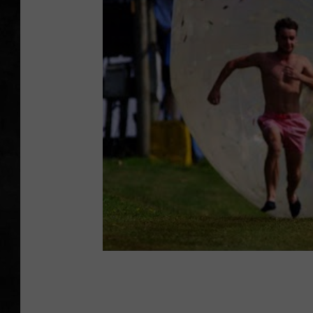
UCR WEEKENDS
PETE LEPORE
SHAWN MICHAEL