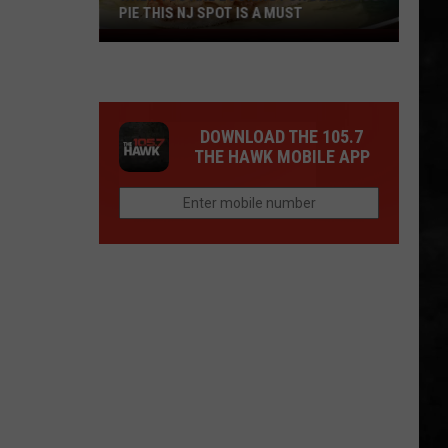
PIE THIS NJ SPOT IS A MUST
When
You
Are
Looking
DOWNLOAD THE 105.7
For
THE HAWK MOBILE APP
Delicious
Pie
This
NJ
Spot
Is
A
Must