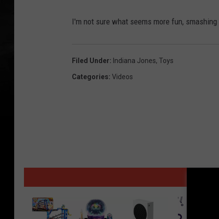
I'm not sure what seems more fun, smashing a
Filed Under
:
Indiana Jones
,
Toys
Categories
:
Videos
MORE