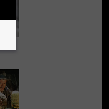
se Date