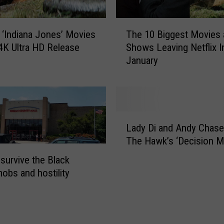
s
5
T
’
r ‘Indiana Jones’ Movies
The 10 Biggest Movies
h
R
4K Ultra HD Release
Shows Leaving Netflix I
e
e
January
1
l
0
e
B
a
i
s
g
L
e
g
Lady Di and Andy Chase
a
D
e
The Hawk’s ‘Decision M
d
a
s
y
t
survive the Black
t
D
e
mobs and hostility
M
i
P
o
a
u
v
n
s
i
d
h
e