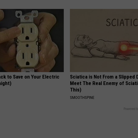
ck to Save on Your Electric
Sciatica is Not From a Slipped 
night)
Meet The Real Enemy of Sciati
This)
S
SMOOTHSPINE
Powered b