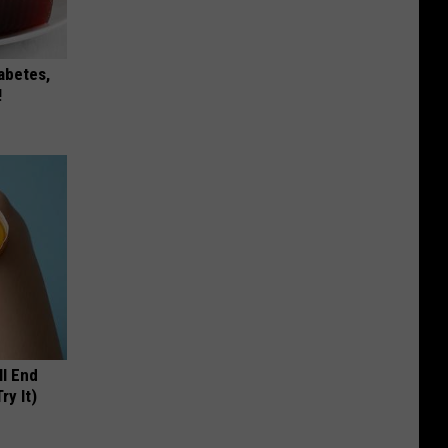
iabetes,
!
ll End
ry It)