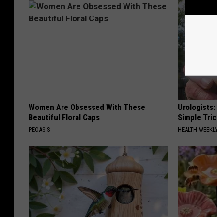
Women Are Obsessed With These
Urologists:
Beautiful Floral Caps
Simple Tric
PEOASIS
HEALTH WEEKL