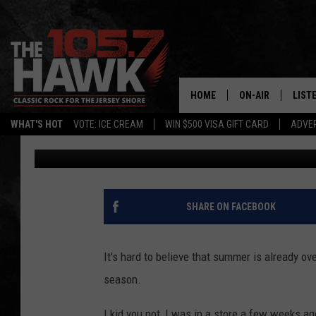
THESE ARE THE 16 M
CANDIES IN NEW JERS
HOME
ON-AIR
LIST
WHAT'S HOT
VOTE: ICE CREAM
WIN $500 VISA GIFT CARD
ADVER
Buehler
Published: October 1, 2024
ALL DJS
LISTE
SHOWS/SCHEDUL
MOBI
FB&HW
ALEX
SHARE ON FACEBOOK
JEN AUSTIN
GOOG
It's hard to believe that summer is already ove
BUEHLER
RECE
season.
MATT WARDLAW
I kid you not, I was in a store a few weeks a