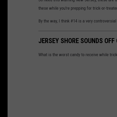
these while you're prepping for trick-or-treate
By the way, I think #14 is a very controversial
JERSEY SHORE SOUNDS OFF
What is the worst candy to receive while trick