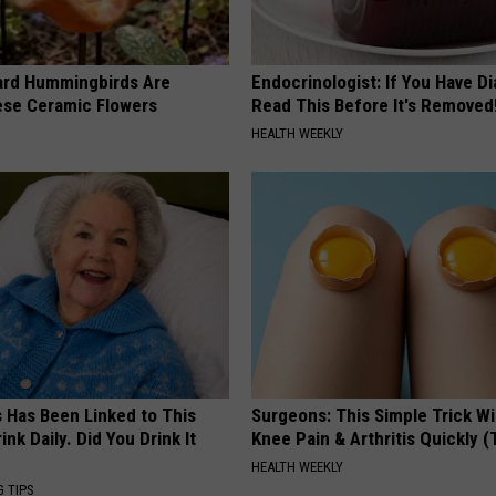
ard Hummingbirds Are
Endocrinologist: If You Have D
ese Ceramic Flowers
Read This Before It's Removed
HEALTH WEEKLY
s Has Been Linked to This
Surgeons: This Simple Trick Wi
k Daily. Did You Drink It
Knee Pain & Arthritis Quickly (T
HEALTH WEEKLY
G TIPS