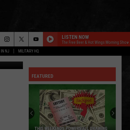
LISTEN NOW
The Free Beer & Hot Wings Morning Show
 IN NJ
MILITARY HQ
edit: Canva
FEATURED
THIS WEEKENDS POWERBALL DRAWING