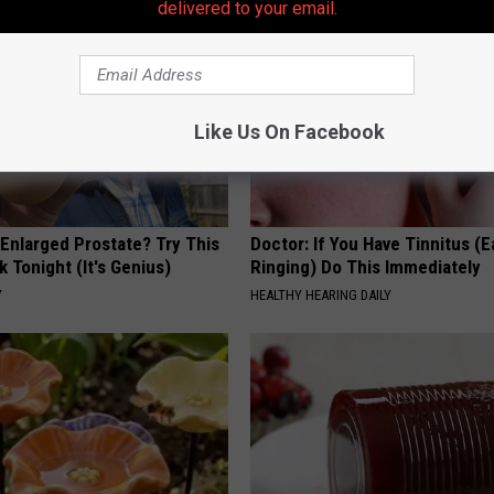
delivered to your email.
Like Us On Facebook
 Enlarged Prostate? Try This
Doctor: If You Have Tinnitus (E
k Tonight (It's Genius)
Ringing) Do This Immediately
Y
HEALTHY HEARING DAILY