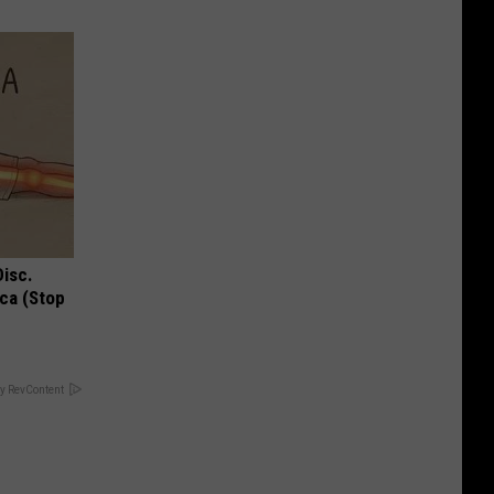
Disc.
ca (Stop
y RevContent