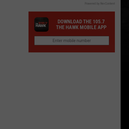
Powered by RevContent
DOWNLOAD THE 105.7
THE HAWK MOBILE APP