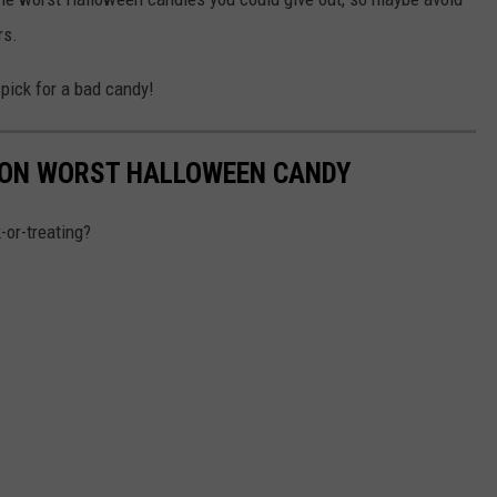
rs.
 pick for a bad candy!
 ON WORST HALLOWEEN CANDY
-or-treating?