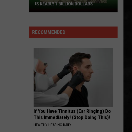
IS NEARLY 1 BILLION DOLLARS
This
Weekends
Powerball
RECOMMENDED
Drawing
Is
Nearly
1
Billion
Dollars
If You Have Tinnitus (Ear Ringing) Do
This Immediately! (Stop Doing This)!
HEALTHY HEARING DAILY