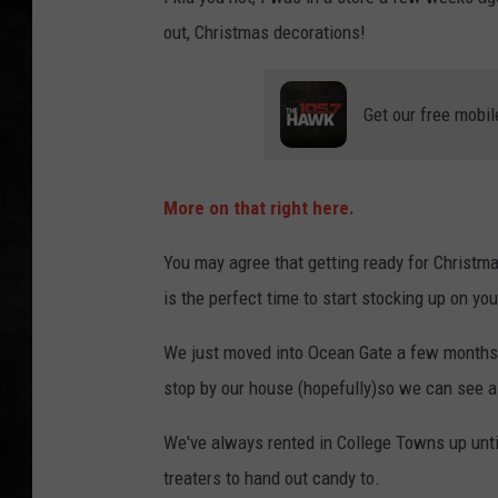
out, Christmas decorations!
UCR WEEKENDS
PETE LEPORE
Get our free mobil
SHAWN MICHAEL
More on that right here.
You may agree that getting ready for Christma
is the perfect time to start stocking up on yo
We just moved into Ocean Gate a few months ag
stop by our house (hopefully)so we can see a
We've always rented in College Towns up until
treaters to hand out candy to.