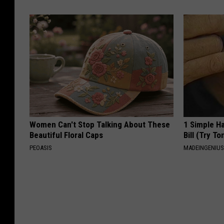
Women Can't Stop Talking About These
1 Simple Ha
Beautiful Floral Caps
Bill (Try To
PEOASIS
MADEINGENIU