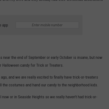
WEBSITE DEVELOPMENT
SUBMIT A W-9
e app
S
s near the end of September or early October is insane, but now
ur Halloween candy for Trick or Treaters.
o, and we are really excited to finally have trick-or-treaters
ll the costumes and hand our candy to the neighborhood kids.
 now or in Seaside Heights so we really haven't had trick-or-