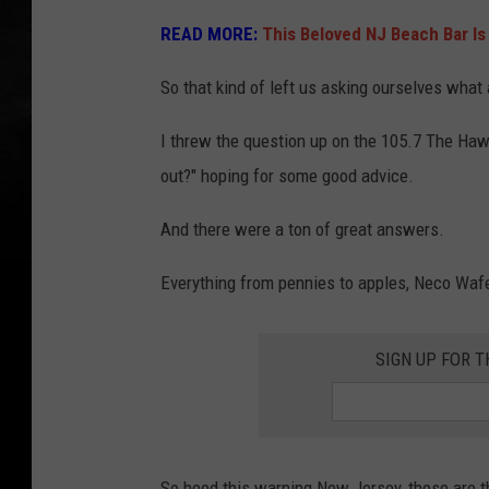
READ MORE:
This Beloved NJ Beach Bar Is
So that kind of left us asking ourselves what
I threw the question up on the 105.7 The Ha
out?" hoping for some good advice.
And there were a ton of great answers.
Everything from pennies to apples, Neco Wafe
SIGN UP FOR 
So heed this warning New Jersey, these are t