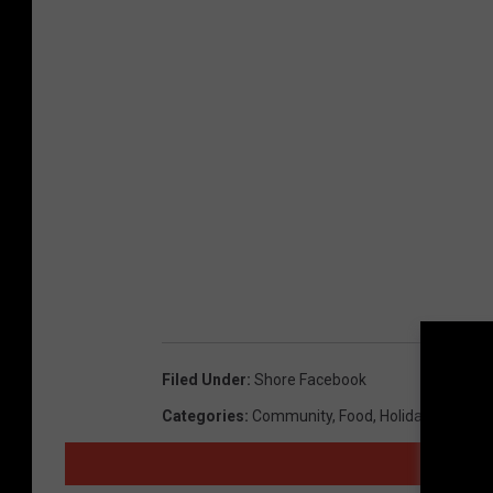
Filed Under
:
Shore Facebook
Categories
:
Community
,
Food
,
Holidays
,
Humor