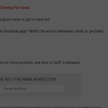
 Closing For Good
 a good candy to get to hand out.
wk Facebook page "What's the worst Halloween candy to get/hand
rs to circus peanuts, and tons of stuff in between.
THE 105.7 THE HAWK NEWSLETTER
he worst Halloween candies you could give out, so maybe avoid