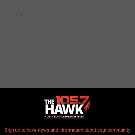
,
Monmouth/Ocean News
,
New Jersey News
AROUND THE WEB
Sign up to have news and information about your community