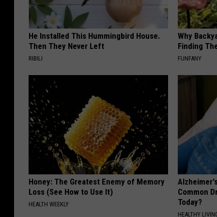
He Installed This Hummingbird House.
Why Backy
Then They Never Left
Finding Th
RIBILI
FUNFANY
Honey: The Greatest Enemy of Memory
Alzheimer'
Loss (See How to Use It)
Common Drin
Today?
HEALTH WEEKLY
HEALTHY LIVIN