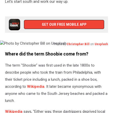
Let's start south and work our way up.
GET OUR FREE MOBILE APP
Photo by
Christopher Bill
on
Unsplash
Photo
Where did the term Shoobie come from?
by
Christopher
The term "Shoobie" was first used in the late 1800s to
Bill
on
describe people who took the train from Philadelphia, with
Unsplash
their ticket price including a lunch, packed in a shoe box,
according to
Wikipedia
. It later became synonymous with
anyone who came to the South Jersey beaches and packed a
lunch.
Wikipedia
says, "Either way, these daytrippers deprived local