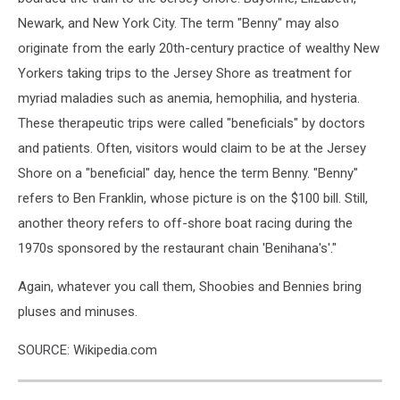
Newark, and New York City. The term "Benny" may also
originate from the early 20th-century practice of wealthy New
Yorkers taking trips to the Jersey Shore as treatment for
myriad maladies such as anemia, hemophilia, and hysteria.
These therapeutic trips were called "beneficials" by doctors
and patients. Often, visitors would claim to be at the Jersey
Shore on a "beneficial" day, hence the term Benny. "Benny"
refers to Ben Franklin, whose picture is on the $100 bill. Still,
another theory refers to off-shore boat racing during the
1970s sponsored by the restaurant chain 'Benihana's'."
Again, whatever you call them, Shoobies and Bennies bring
pluses and minuses.
SOURCE: Wikipedia.com