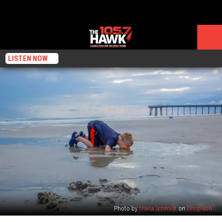
LISTEN NOW
Photo by
Marla Schmidt
on
Unsplash
Welcome