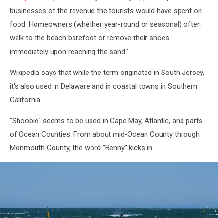
businesses of the revenue the tourists would have spent on
food. Homeowners (whether year-round or seasonal) often
walk to the beach barefoot or remove their shoes
immediately upon reaching the sand."
Wikipedia says that while the term originated in South Jersey,
it's also used in Delaware and in coastal towns in Southern
California.
"Shoobie" seems to be used in Cape May, Atlantic, and parts
of Ocean Counties. From about mid-Ocean County through
Monmouth County, the word "Benny" kicks in.