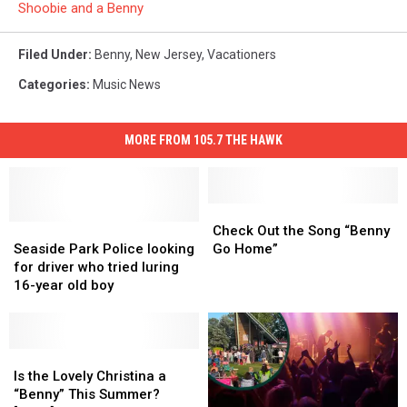
Shoobie and a Benny
Filed Under
:
Benny
,
New Jersey
,
Vacationers
Categories
:
Music News
MORE FROM 105.7 THE HAWK
Check
Check
Seaside
Seaside
Out
Out
Check Out the Song “Benny
Park
Park
the
the
Seaside Park Police looking
Go Home”
Police
Police
Song
Song
for driver who tried luring
looking
looking
“Benny
“Benny
16-year old boy
for
for
Go
Go
driver
driver
Home”
Home”
who
who
tried
tried
Is
Is
luring
luring
the
the
Is the Lovely Christina a
16-
16-
Lovely
Lovely
“Benny” This Summer?