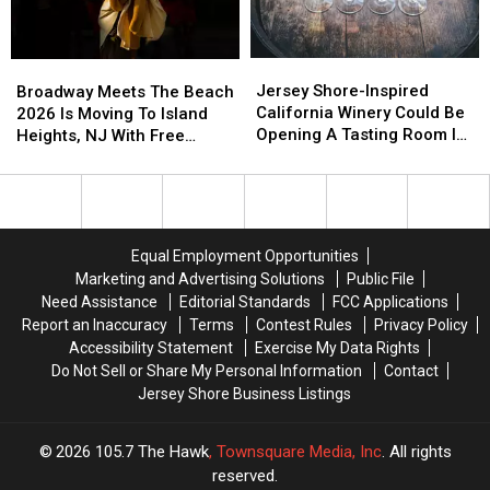
And
And
At
At
You
You
Monmouth
Monmouth
Have
Have
University
University
Jersey
Jersey
Broadway
Broadway
To
To
Shore-
Shore-
Meets
Meets
Jersey Shore-Inspired
See
See
Broadway Meets The Beach
Inspired
Inspired
The
The
California Winery Could Be
Them
Them
2026 Is Moving To Island
California
California
Beach
Beach
Opening A Tasting Room In
Heights, NJ With Free
Winery
Winery
2026
2026
Normandy Beach This
Shows All Summer
Could
Could
Is
Is
Summer
Be
Be
Moving
Moving
Opening
Opening
To
To
A
A
Island
Island
Equal Employment Opportunities
Tasting
Tasting
Heights,
Heights,
Marketing and Advertising Solutions
Public File
Room
Room
NJ
NJ
Need Assistance
Editorial Standards
FCC Applications
In
In
With
With
Report an Inaccuracy
Terms
Contest Rules
Privacy Policy
Normandy
Normandy
Free
Free
Accessibility Statement
Exercise My Data Rights
Beach
Beach
Shows
Shows
Do Not Sell or Share My Personal Information
Contact
This
This
All
All
Jersey Shore Business Listings
Summer
Summer
Summer
Summer
2026
105.7 The Hawk
, Townsquare Media, Inc
. All rights
reserved.