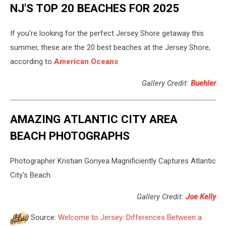
NJ'S TOP 20 BEACHES FOR 2025
If you're looking for the perfect Jersey Shore getaway this
summer, these are the 20 best beaches at the Jersey Shore,
according to
American Oceans
Gallery Credit:
Buehler
AMAZING ATLANTIC CITY AREA
BEACH PHOTOGRAPHS
Photographer Kristian Gonyea Magnificiently Captures Atlantic
City's Beach
Gallery Credit:
Joe Kelly
Source:
Welcome to Jersey: Differences Between a