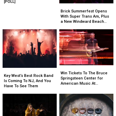
year
year
Christina
Christina
[POLL]
Brick
Brick
old
old
a
a
Summerfest
Summerfest
Brick Summerfest Opens
boy
boy
“Benny”
“Benny”
Opens
Opens
With Super Trans Am, Plus
This
This
With
With
a New Windward Beach
Summer?
Summer?
Super
Super
Sign
[POLL]
[POLL]
Trans
Trans
Am,
Am,
Plus
Plus
a
a
New
New
Windward
Windward
Beach
Beach
Win
Win
Sign
Sign
Key
Key
Tickets
Tickets
Win Tickets To The Bruce
West’s
West’s
Key West’s Best Rock Band
To
To
Springsteen Center for
Best
Best
Is Coming To NJ, And You
The
The
American Music At
Rock
Rock
Have To See Them
Bruce
Bruce
Monmouth University
Band
Band
Springsteen
Springsteen
Is
Is
Center
Center
Coming
Coming
for
for
To
To
American
American
NJ,
NJ,
Music
Music