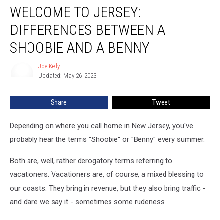
WELCOME TO JERSEY:
to
Jersey:
DIFFERENCES BETWEEN A
Differences
Between
SHOOBIE AND A BENNY
a
Shoobie
Joe Kelly
Joe
and
Updated: May 26, 2023
Kelly
a
Benny
Share
Tweet
Depending on where you call home in New Jersey, you've
probably hear the terms "Shoobie" or "Benny" every summer.
Both are, well, rather derogatory terms referring to
vacationers. Vacationers are, of course, a mixed blessing to
our coasts. They bring in revenue, but they also bring traffic -
and dare we say it - sometimes some rudeness.