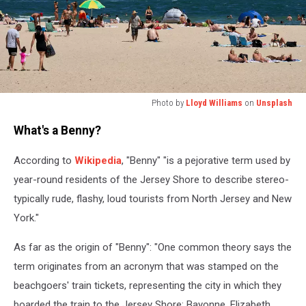
Photo by
Lloyd Williams
on
Unsplash
Photo
What's a Benny?
by
Lloyd
According to
Wikipedia
, "Benny" "is a pejorative term used by
Williams
on
year-round residents of the Jersey Shore to describe stereo-
Unsplash
typically rude, flashy, loud tourists from North Jersey and New
York."
As far as the origin of "Benny": "One common theory says the
term originates from an acronym that was stamped on the
beachgoers' train tickets, representing the city in which they
boarded the train to the Jersey Shore: Bayonne, Elizabeth,