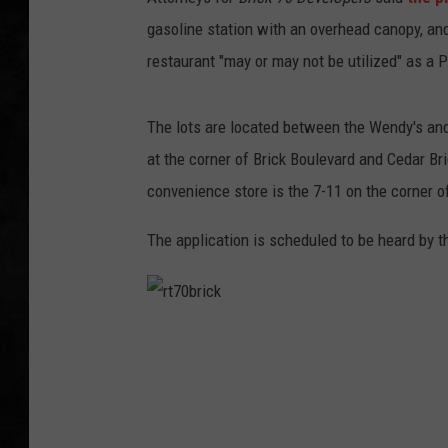
gasoline station with an overhead canopy, and
UCR WEEKENDS
restaurant "may or may not be utilized" as a P
PETE LEPORE
The lots are located between the Wendy's an
SHAWN MICHAEL
at the corner of Brick Boulevard and Cedar Br
convenience store is the 7-11 on the corner 
The application is scheduled to be heard by
r
t
7
0