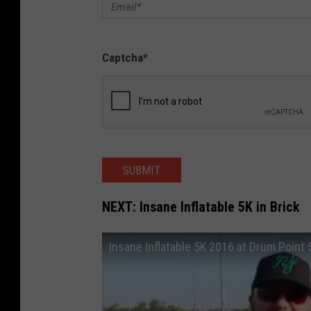
Captcha
*
SUBMIT
NEXT: Insane Inflatable 5K in Brick
Insane Inflatable 5K 2016 at Drum Point