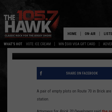
WAWA & PANERA BREA
ROUTE 70 IN BRICK
HOME
ON-AIR
LIST
WHAT'S HOT
VOTE: ICE CREAM
WIN $500 VISA GIFT CARD
ADVER
105.7 The Hawk
Published: November 4, 2016
ALL DJS
LISTE
SHOWS/SCHEDUL
MOBI
FB&HW
ALEX
SHARE ON FACEBOOK
JEN AUSTIN
GOOG
A pair of empty plots on Route 70 in Brick a
BUEHLER
RECE
station.
MATT WARDLAW
Attorneys for
Brick 70 Developers
said
the p