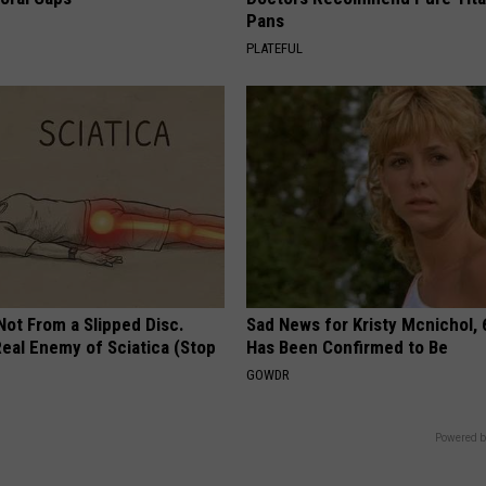
Pans
PLATEFUL
 Not From a Slipped Disc.
Sad News for Kristy Mcnichol, 
eal Enemy of Sciatica (Stop
Has Been Confirmed to Be
GOWDR
Powered b