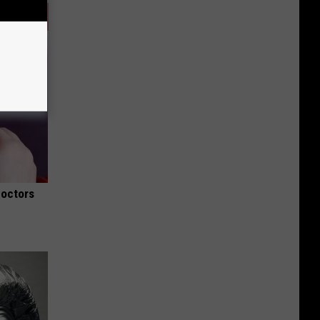
Doctors