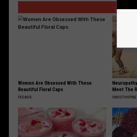
Women Are Obsessed With These
Neuropathy
Beautiful Floral Caps
Meet The R
PEOASIS
SMOOTHSPINE