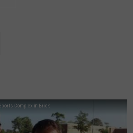
 Sports Complex in Brick