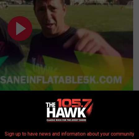
Subscribe to
105.7 The Hawk
on
wa
Sign up to have news and information about your community