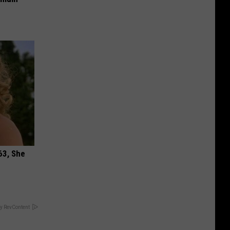
63, She
y RevContent