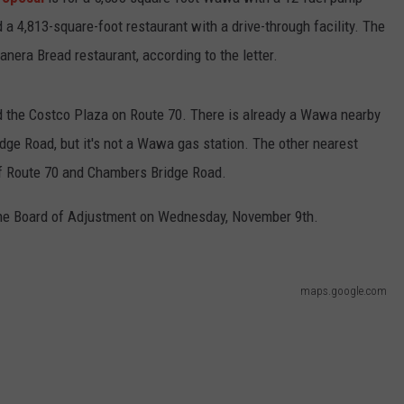
 a 4,813-square-foot restaurant with a drive-through facility. The
WEBSITE DEVELOPMENT
anera Bread restaurant, according to the letter.
SUBMIT A W-9
d the Costco Plaza on Route 70. There is already a Wawa nearby
S
idge Road, but it's not a Wawa gas station. The other nearest
of Route 70 and Chambers Bridge Road.
 the Board of Adjustment on Wednesday, November 9th.
maps.google.com