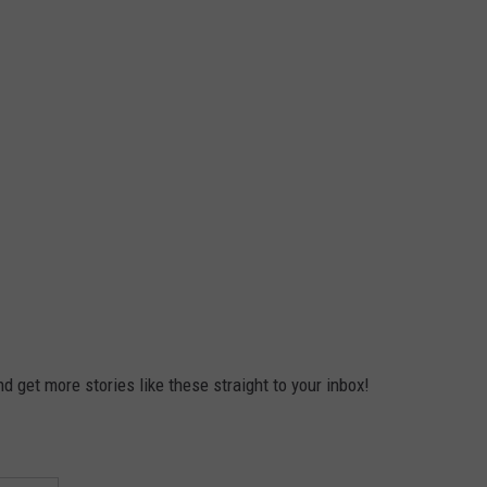
 get more stories like these straight to your inbox!