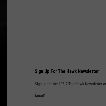
b
r
i
c
k
Sign Up For The Hawk Newsletter
Sign up for the 105.7 The Hawk Newsletter and
Email
*