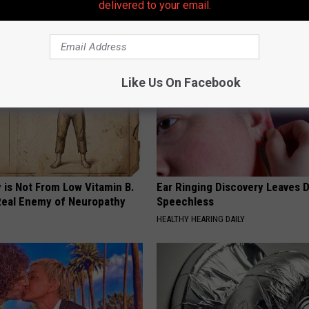
delivered to your email.
AROUND THE WEB
Like Us On Facebook
 is Not From Low Vitamin B.
Ear Ringing Discovery Leaves 
eal Enemy of Neuropathy
Speechless
HEALTHY HEARING DAILY