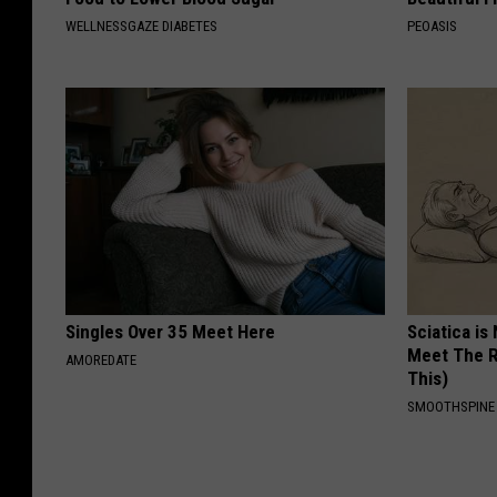
WELLNESSGAZE DIABETES
PEOASIS
Singles Over 35 Meet Here
Sciatica is
Meet The R
AMOREDATE
This)
SMOOTHSPINE