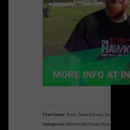
Filed Under
:
Brick
,
Panera Bread
,
Route 70
,
Wa
Categories
:
Monmouth/Ocean News