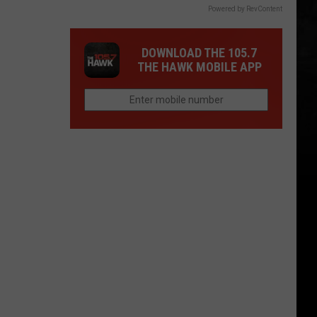
Powered by RevContent
DOWNLOAD THE 105.7
THE HAWK MOBILE APP