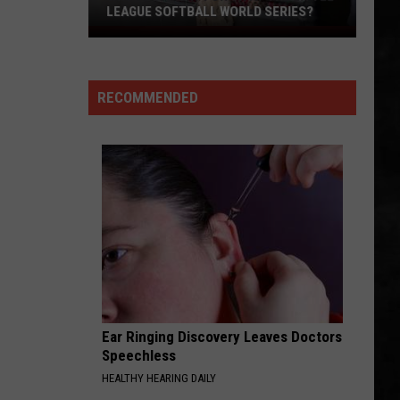
Is
Whitesnake (30th Anniversary Super Deluxe Edition)
WORLD SERIES!
The
World
SMOKIN
Boston
Boston
Series!
Boston
RECOMMENDED
VIEW ALL RECENTLY PLAYED SONGS
Ear Ringing Discovery Leaves Doctors
Speechless
HEALTHY HEARING DAILY