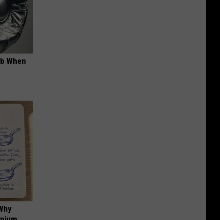
ob When
 Why
anium