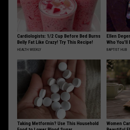
Cardiologists: 1/2 Cup Before Bed Burns
Ellen Dege
Belly Fat Like Crazy! Try This Recipe!
Who You'll 
HEALTH WEEKLY
BAPTIST HUB
Taking Metformin? Use This Household
Women Can'
Food to Lower Blood Sugar
Beautiful F