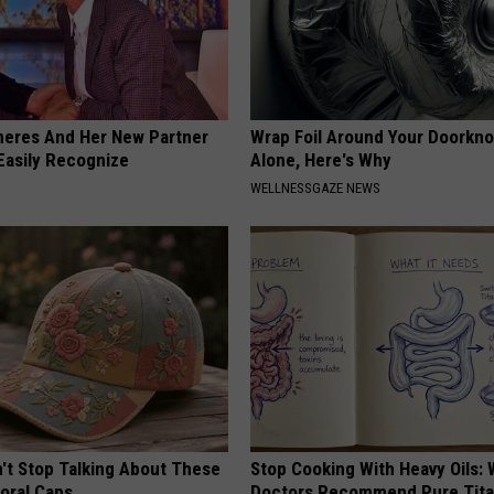
neres And Her New Partner
Wrap Foil Around Your Doorkn
Easily Recognize
Alone, Here's Why
WELLNESSGAZE NEWS
t Stop Talking About These
Stop Cooking With Heavy Oils:
loral Caps
Doctors Recommend Pure Tit