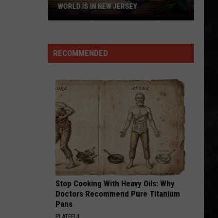
Borgata
BORGATA IN ATLANTIC CITY
In
Atlantic
City
RECOMMENDED
Stop Cooking With Heavy Oils: Why
Doctors Recommend Pure Titanium
Pans
PLATEFUL