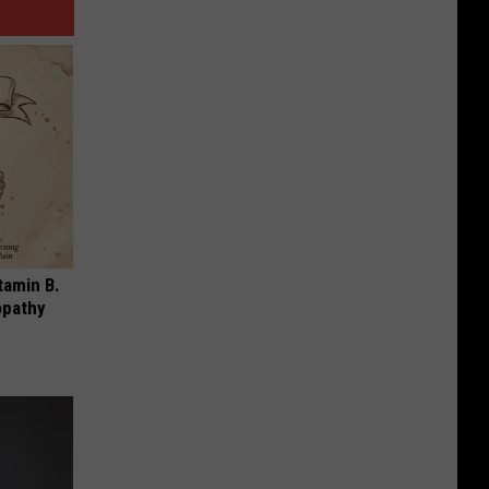
tamin B.
opathy