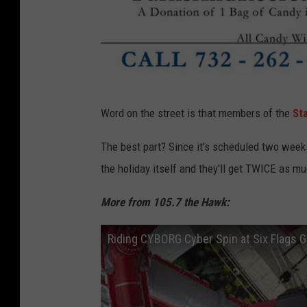
f
Word on the street is that members of the
St
a
c
The best part? Since it's scheduled two weeks
e
the holiday itself and they'll get TWICE as m
b
More from 105.7 the Hawk:
o
o
Riding CYBORG Cyber Spin at Six Flags 
k
.
c