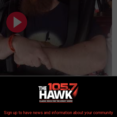
Subscribe to
105.7 The Hawk
on
 get more stories like these straight to your inbox!
Sign up to have news and information about your community