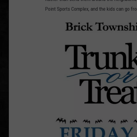
Point Sports Complex, and the kids can go fro
UCR WEEKENDS
PETE LEPORE
SHAWN MICHAEL