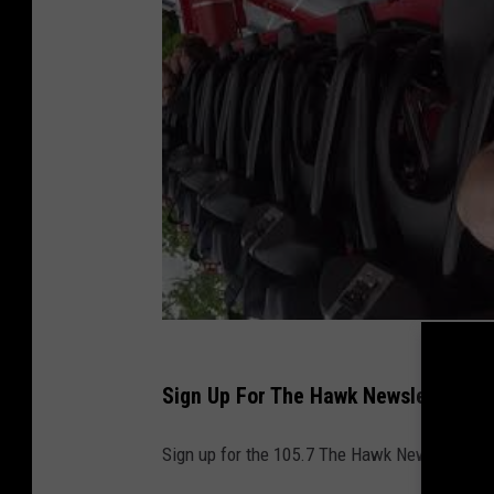
o
m
/
B
r
i
c
k
T
w
p
Sign Up For The Hawk Newsletter
N
J
Sign up for the 105.7 The Hawk Newsletter and
G