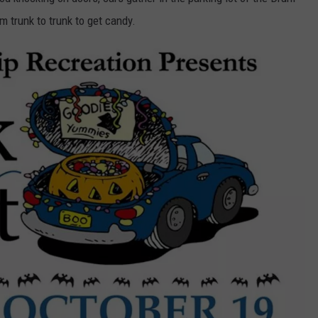
WORLD IS IN NEW JERSEY
m trunk to trunk to get candy.
The
WEBSITE DEVELOPMENT
Blueberry
Capitol
SUBMIT A W-9
Of
The
S
World
Is
In
New
Jersey