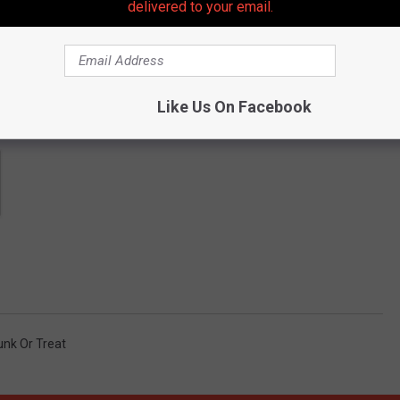
delivered to your email.
Like Us On Facebook
unk Or Treat