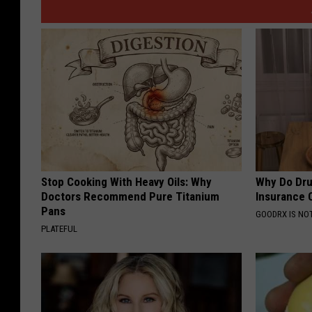
Stop Cooking With Heavy Oils: Why
Why Do Dru
Doctors Recommend Pure Titanium
Insurance 
Pans
GOODRX IS NO
PLATEFUL