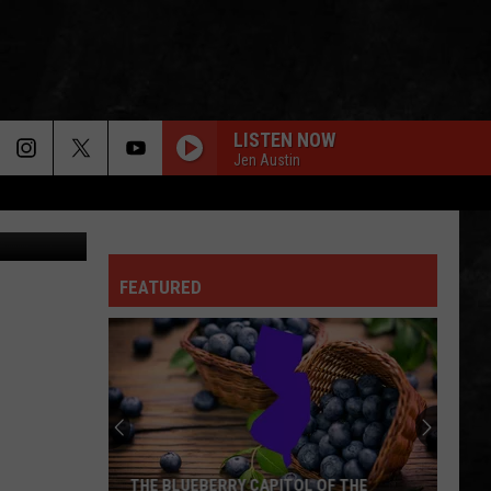
LISTEN NOW
Jen Austin
ThinkStock
FEATURED
Summer
Concerts
Heat
Up
At
F THE
SUMMER CONCERTS HEAT UP AT