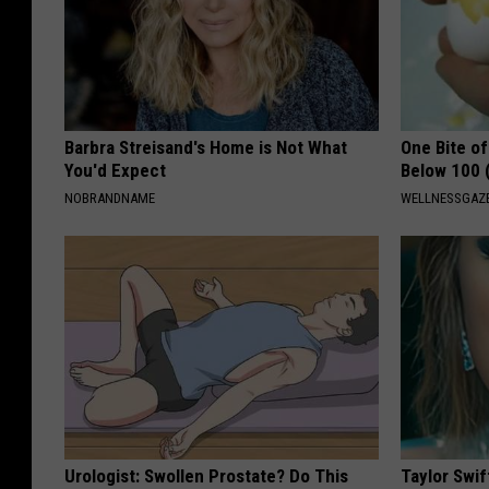
Barbra Streisand's Home is Not What
One Bite o
You'd Expect
Below 100 
NOBRANDNAME
WELLNESSGAZE
Urologist: Swollen Prostate? Do This
Taylor Swif