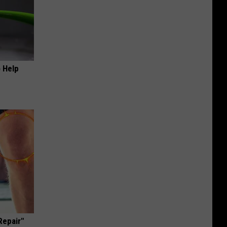
o Help
Repair"