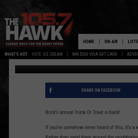
TRUNK OR TREAT IS BA
HOME
ON-AIR
LIST
WHAT'S HOT
VOTE: ICE CREAM
WIN $500 VISA GIFT CARD
ADVER
105.7 The Hawk
Published: September 21, 2018
ALL DJS
LISTE
SHOWS/SCHEDUL
MOBI
FB&HW
ALEX
SHARE ON FACEBOOK
JEN AUSTIN
GOOG
Brick's annual Trunk Or Treat is back!
BUEHLER
RECE
If you've somehow never heard of this, it's a 
MATT WARDLAW
Rather than send them around the neighborhoo