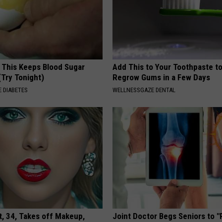
f This Keeps Blood Sugar
Add This to Your Toothpaste t
(Try Tonight)
Regrow Gums in a Few Days
 DIABETES
WELLNESSGAZE DENTAL
t, 34, Takes off Makeup,
Joint Doctor Begs Seniors to "