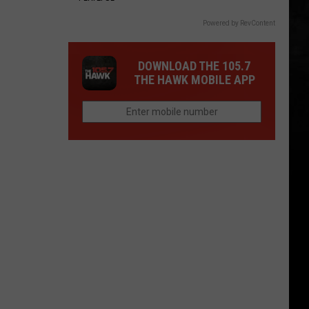
Powered by RevContent
DOWNLOAD THE 105.7
THE HAWK MOBILE APP