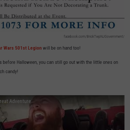
facebook.com/BrickTwpNJGovernment/
ar Wars 501st Legion
will be on hand too!
 before Halloween, you can still go out with the little ones on
uch candy!
Great Adventure