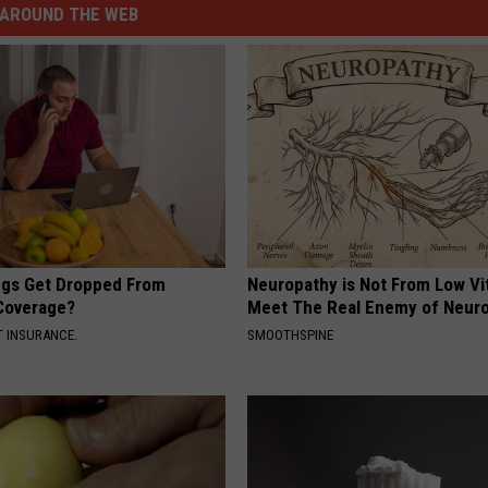
AROUND THE WEB
gs Get Dropped From
Neuropathy is Not From Low Vi
Coverage?
Meet The Real Enemy of Neur
T INSURANCE.
SMOOTHSPINE