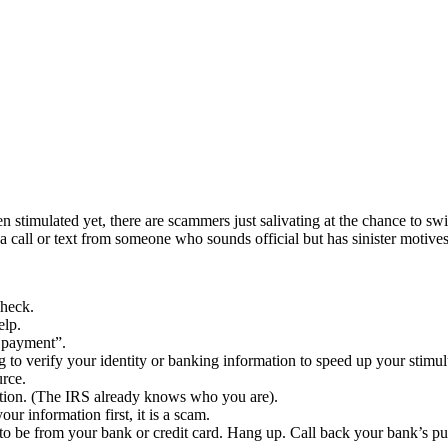
 stimulated yet, there are scammers just salivating at the chance to swi
 call or text from someone who sounds official but has sinister motives
check.
elp.
s payment”.
g to verify your identity or banking information to speed up your stimu
rce.
tion. (The IRS already knows who you are).
ur information first, it is a scam.
o be from your bank or credit card. Hang up. Call back your bank’s p