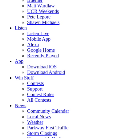
Buehler
Matt Wardlaw
UCR Weekends
Pete Lepore
Shawn Michaels
Listen
Listen Live
Mobile App
Alexa
Google Home
Recently Played
App
Download iOS
Download Android
Win Stuff
Contests
Support
Contest Rules
All Contests
News
Community Calendar
Local News
Weather
Parkway First Traffic
Storm Closings