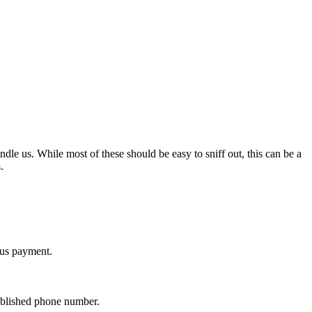
ndle us. While most of these should be easy to sniff out, this can be a
.
lus payment.
ublished phone number.