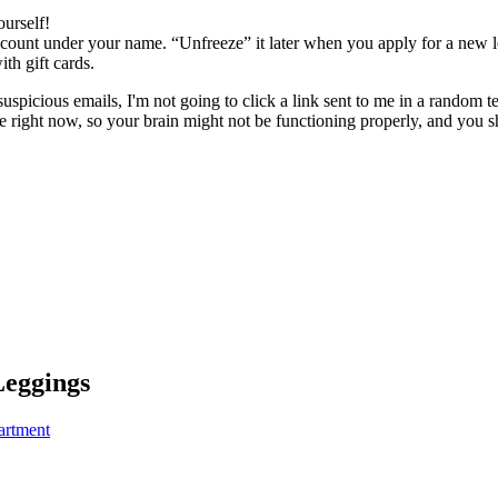
ourself!
ount under your name. “Unfreeze” it later when you apply for a new lo
 gift cards.
uspicious emails, I'm not going to click a link sent to me in a random t
nse right now, so your brain might not be functioning properly, and you 
eggings
artment