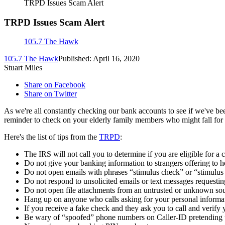
TRPD Issues Scam Alert
TRPD Issues Scam Alert
105.7 The Hawk
105.7 The Hawk
Published: April 16, 2020
Stuart Miles
Share on Facebook
Share on Twitter
As we're all constantly checking our bank accounts to see if we've been
reminder to check on your elderly family members who might fall for a
Here's the list of tips from the
TRPD
:
The IRS will not call you to determine if you are eligible for a 
Do not give your banking information to strangers offering to h
Do not open emails with phrases “stimulus check” or “stimulu
Do not respond to unsolicited emails or text messages requestin
Do not open file attachments from an untrusted or unknown sou
Hang up on anyone who calls asking for your personal informa
If you receive a fake check and they ask you to call and verify yo
Be wary of “spoofed” phone numbers on Caller-ID pretending t