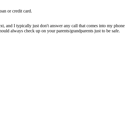
an or credit card.
ext, and I typically just don't answer any call that comes into my phone
should always check up on your parents/grandparents just to be safe.