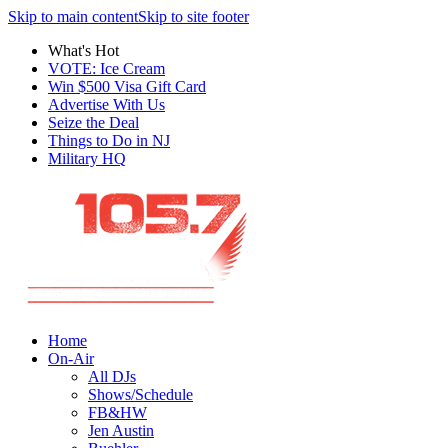
Skip to main content
Skip to site footer
What's Hot
VOTE: Ice Cream
Win $500 Visa Gift Card
Advertise With Us
Seize the Deal
Things to Do in NJ
Military HQ
Home
On-Air
All DJs
Shows/Schedule
FB&HW
Jen Austin