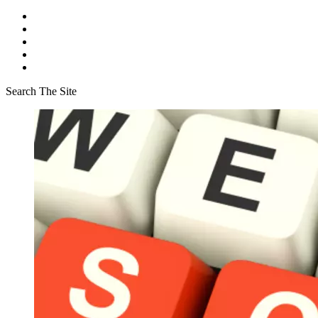
Search The Site