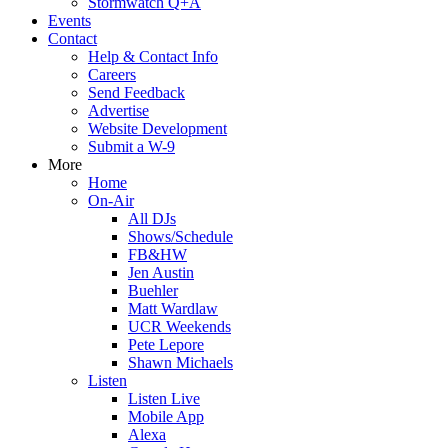
Stormwatch Q+A
Events
Contact
Help & Contact Info
Careers
Send Feedback
Advertise
Website Development
Submit a W-9
More
Home
On-Air
All DJs
Shows/Schedule
FB&HW
Jen Austin
Buehler
Matt Wardlaw
UCR Weekends
Pete Lepore
Shawn Michaels
Listen
Listen Live
Mobile App
Alexa