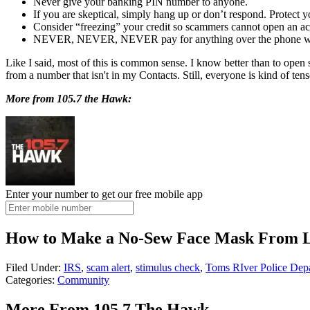
Never give your banking PIN number to anyone.
If you are skeptical, simply hang up or don’t respond. Protect y
Consider “freezing” your credit so scammers cannot open an acc
NEVER, NEVER, NEVER pay for anything over the phone with
Like I said, most of this is common sense. I know better than to open s
from a number that isn't in my Contacts. Still, everyone is kind of te
More from 105.7 the Hawk:
Enter your number to get our free mobile app
How to Make a No-Sew Face Mask From L
Filed Under
:
IRS
,
scam alert
,
stimulus check
,
Toms RIver Police Dep
Categories
:
Community
More From 105.7 The Hawk