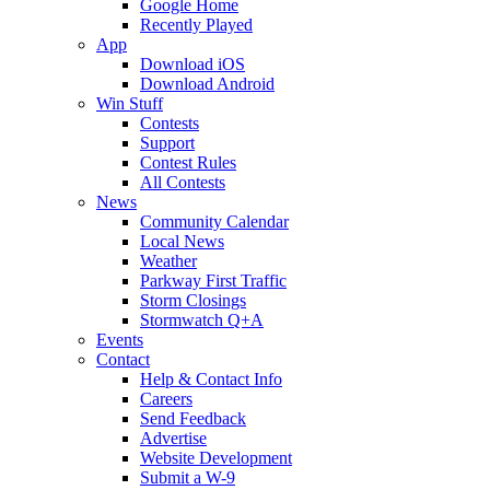
Google Home
Recently Played
App
Download iOS
Download Android
Win Stuff
Contests
Support
Contest Rules
All Contests
News
Community Calendar
Local News
Weather
Parkway First Traffic
Storm Closings
Stormwatch Q+A
Events
Contact
Help & Contact Info
Careers
Send Feedback
Advertise
Website Development
Submit a W-9