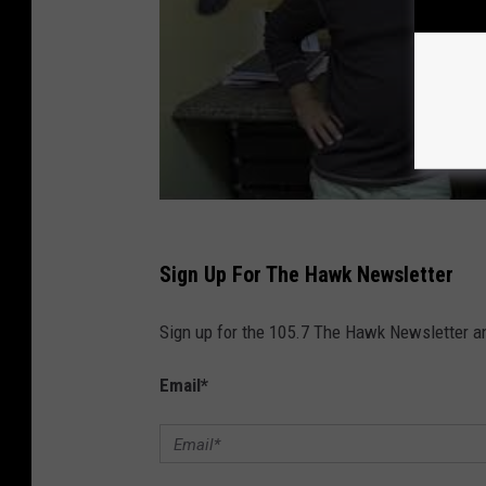
Sign Up For The Hawk Newsletter
Sign up for the 105.7 The Hawk Newsletter and
Email
*