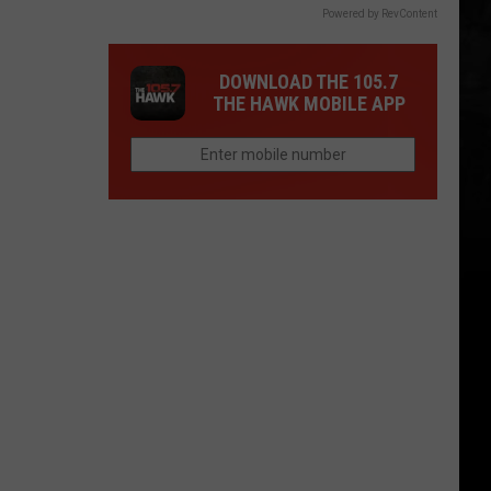
Powered by RevContent
DOWNLOAD THE 105.7
THE HAWK MOBILE APP