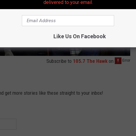
delivered to your email.
Like Us On Facebook
Subscribe to
105.7 The Hawk
on
 get more stories like these straight to your inbox!