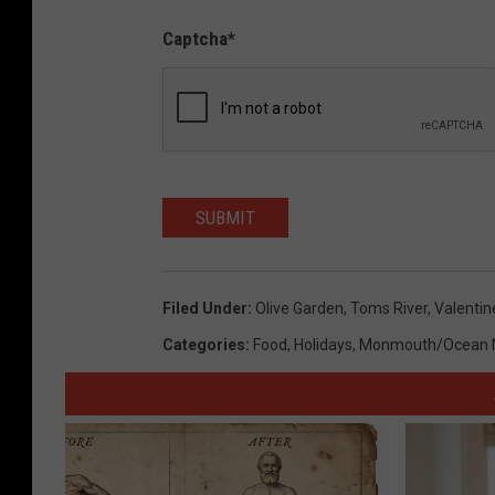
Captcha
*
SUBMIT
Filed Under
:
Olive Garden
,
Toms River
,
Valentin
Categories
:
Food
,
Holidays
,
Monmouth/Ocean 