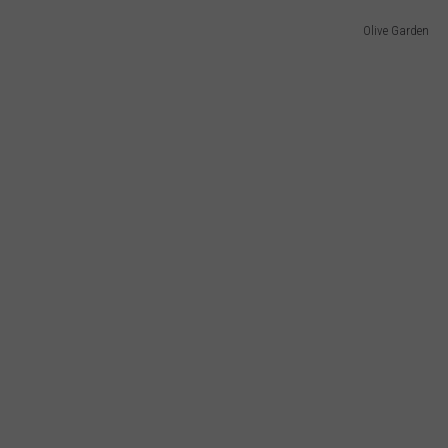
Olive Garden
WEBSITE DEVELOPMENT
SUBMIT A W-9
S