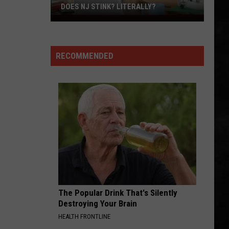
Steak
DINNER
For
Dinner
RECOMMENDED
The Popular Drink That's Silently
Destroying Your Brain
HEALTH FRONTLINE