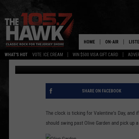
TOMS RIVER OLIVE GA
BOUQUETS FOR VALENT
HOME
ON-AIR
LIST
WHAT'S HOT
VOTE: ICE CREAM
WIN $500 VISA GIFT CARD
ADVER
105.7 The Hawk
Published: February 11, 2019
ALL DJS
LISTE
SHOWS/SCHEDUL
MOBI
FB&HW
ALEX
SHARE ON FACEBOOK
JEN AUSTIN
GOOG
The clock is ticking for Valentine's Day, and i
BUEHLER
RECE
should swing past Olive Garden and pick up a
MATT WARDLAW