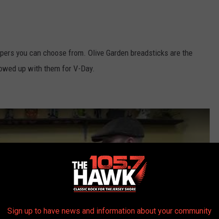
pers you can choose from. Olive Garden breadsticks are the
howed up with them for V-Day.
Sign up to have news and information about your community