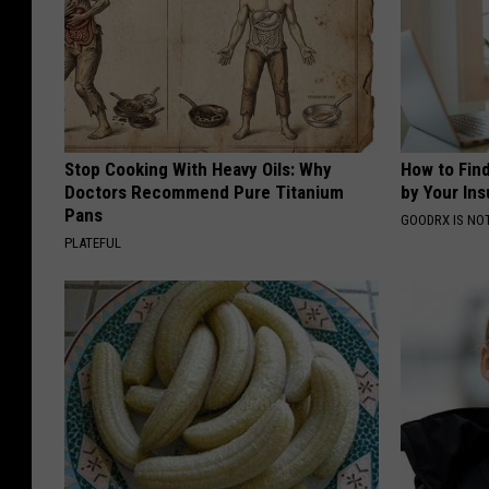
Stop Cooking With Heavy Oils: Why
How to Fin
Doctors Recommend Pure Titanium
by Your In
Pans
GOODRX IS NO
PLATEFUL