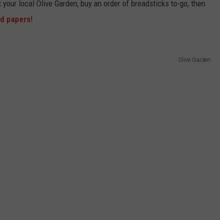
it your local Olive Garden, buy an order of breadsticks to-go, then
ed papers
!
Olive Garden