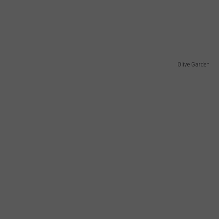
Olive Garden