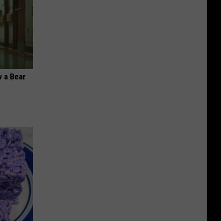
 a Bear