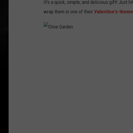
It's a quick, simple, and delicious gift! Just h
wrap them in one of their
Valentine's-them
O
l
i
v
e
G
a
r
d
e