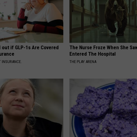
d out if GLP-1s Are Covered
The Nurse Froze When She Saw
surance
Entered The Hospital
T INSURANCE.
THE PLAY ARENA