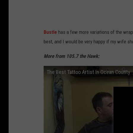
n
Bustle
has a few more variations of the wrap
best, and I would be very happy if my wife s
More from 105.7 the Hawk:
The Best Tattoo Artist In Ocean County