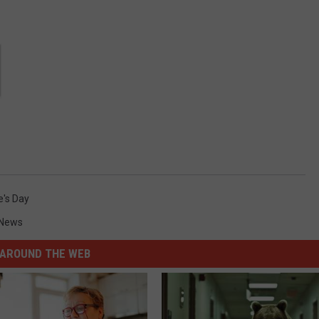
e's Day
News
AROUND THE WEB