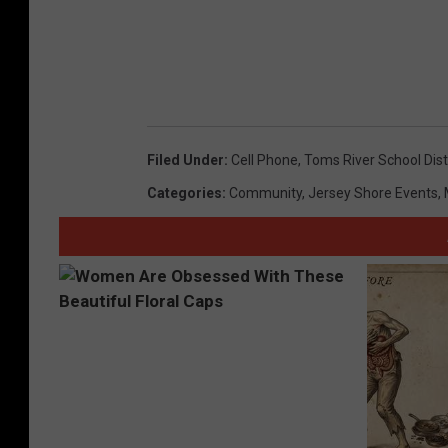
Filed Under
:
Cell Phone
,
Toms River School Dist
Categories
:
Community
,
Jersey Shore Events
,