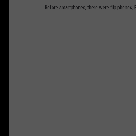
Before smartphones, there were flip phones, 