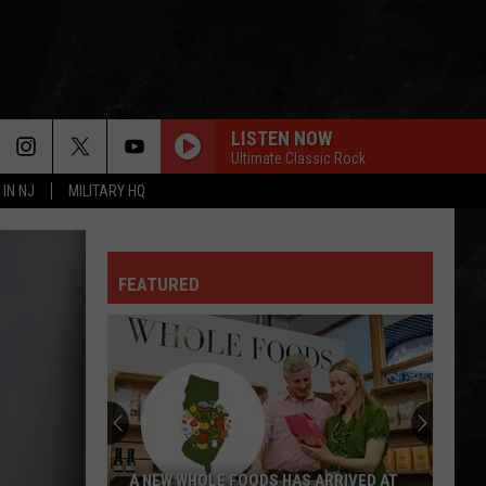
LISTEN NOW
Ultimate Classic Rock
 IN NJ
MILITARY HQ
FEATURED
A NEW WHOLE FOODS HAS ARRIVED AT