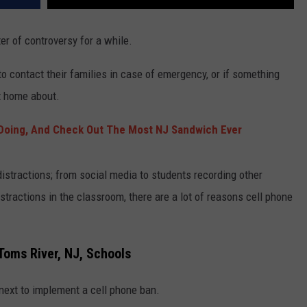
er of controversy for a while.
 to contact their families in case of emergency, or if something
rt home about.
Doing, And Check Out The Most NJ Sandwich Ever
distractions; from social media to students recording other
stractions in the classroom, there are a lot of reasons cell phone
Toms River, NJ, Schools
next to implement a cell phone ban.