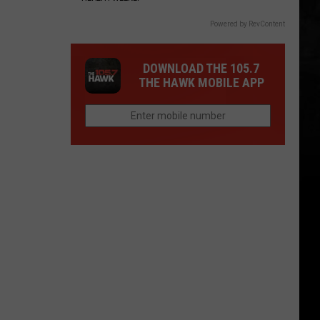
Powered by RevContent
DOWNLOAD THE 105.7
THE HAWK MOBILE APP