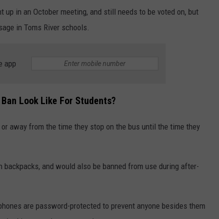
t up in an October meeting, and still needs to be voted on, but
usage in Toms River schools.
e app
 Ban Look Like For Students?
or away from the time they stop on the bus until the time they
in backpacks, and would also be banned from use during after-
 phones are password-protected to prevent anyone besides them