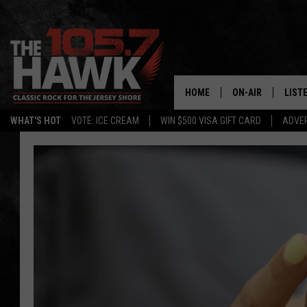
HOME
ON-AIR
LIST
WHAT'S HOT
VOTE: ICE CREAM
WIN $500 VISA GIFT CARD
ADVER
ALL DJS
LISTE
SHOWS/SCHEDUL
MOBI
FB&HW
ALEX
JEN AUSTIN
GOOG
BUEHLER
RECE
MATT WARDLAW