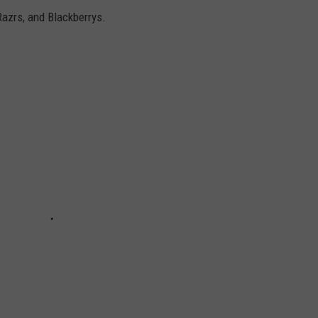
Razrs, and Blackberrys.