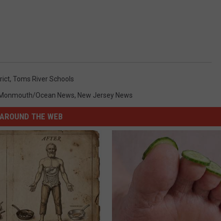
rict
,
Toms River Schools
Monmouth/Ocean News
,
New Jersey News
AROUND THE WEB