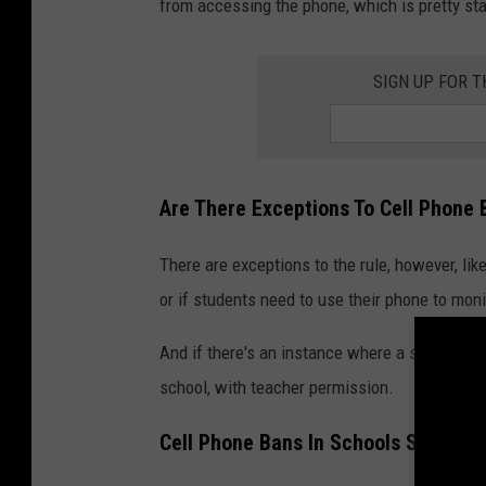
from accessing the phone, which is pretty s
SIGN UP FOR 
Are There Exceptions To Cell Phone 
There are exceptions to the rule, however, like
or if students need to use their phone to moni
And if there's an instance where a student has
school, with teacher permission.
Cell Phone Bans In Schools Should B