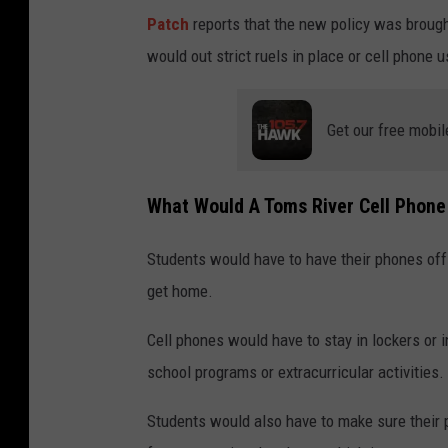
Patch
reports that the new policy was brough
would out strict ruels in place or cell phone 
Get our free mobil
What Would A Toms River Cell Phone
Students would have to have their phones off 
get home.
Cell phones would have to stay in lockers or 
school programs or extracurricular activities.
Students would also have to make sure their