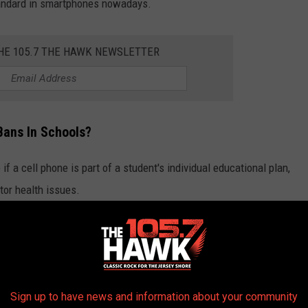
tandard in smartphones nowadays.
THE 105.7 THE HAWK NEWSLETTER
Bans In Schools?
 if a cell phone is part of a student's individual educational plan,
tor health issues.
 to call home, the call must be taken in the main office of the
e The Norm In This Day And Age
Sign up to have news and information about your community