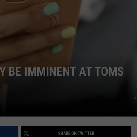
WEBSITE DEVELOPMENT
SUBMIT A W-9
S
Y BE IMMINENT AT TOMS
G
SHARE ON TWITTER