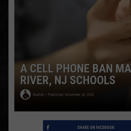
UCR WEEKENDS
PETE LEPORE
SHAWN MICHAEL
A CELL PHONE BAN MA
RIVER, NJ SCHOOLS
Buehler
Published: November 24, 2025
SHARE ON FACEBOOK