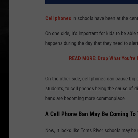
Cell phones
in schools have been at the cent
On one side, it's important for kids to be able
happens during the day that they need to ale
READ MORE: Drop What You're 
On the other side, cell phones can cause big 
students, to cell phones being the cause of di
bans are becoming more commonplace.
A Cell Phone Ban May Be Coming To 
Now, it looks like Toms River schools may be 