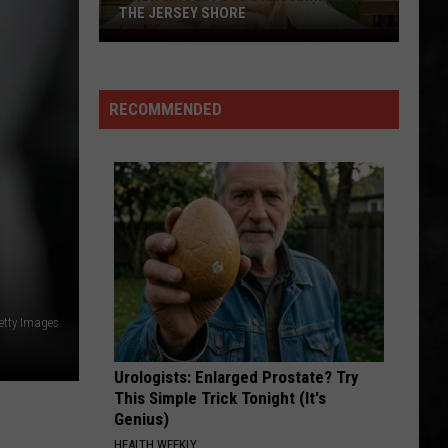
THE JERSEY SHORE
A
New
Whole
RECOMMENDED
Foods
Has
Arrived
at
the
Jersey
Shore
etty Images
Urologists: Enlarged Prostate? Try
This Simple Trick Tonight (It's
Genius)
HEALTH WEEKLY