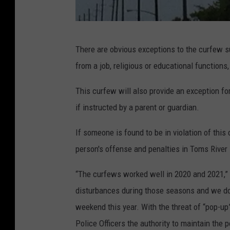
O
There are obvious exceptions to the curfew su
r
from a job, religious or educational functions,
t
l
This curfew will also provide an exception for
e
if instructed by a parent or guardian.
y
If someone is found to be in violation of this 
B
person's offense and penalties in Toms River
e
a
“The curfews worked well in 2020 and 2021,” 
c
disturbances during those seasons and we do
h
weekend this year. With the threat of “pop-up
W
Police Officers the authority to maintain the 