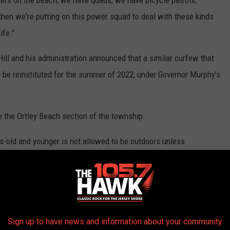
 then we're putting on this power squad to deal with these kinds
ife."
ll and his administration announced that a similar curfew that
l be reinstituted for the summer of 2022, under Governor Murphy's
de the Ortley Beach section of the township.
-old and younger is not allowed to be outdoors unless
e North Beach and Ortley Beach sections between the hours of
Sign up to have news and information about your community