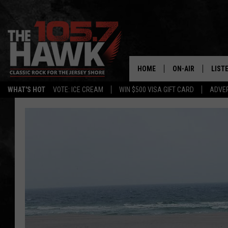
HOME
ON-AIR
LIST
WHAT'S HOT
VOTE: ICE CREAM
WIN $500 VISA GIFT CARD
ADVER
ALL DJS
LISTE
SHOWS/SCHEDUL
MOBI
FB&HW
ALEX
JEN AUSTIN
GOOG
BUEHLER
RECE
MATT WARDLAW