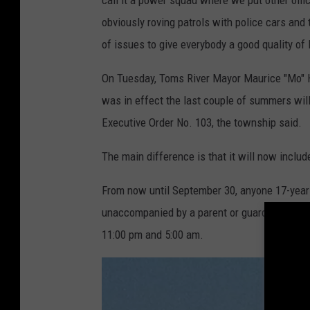
obviously roving patrols with police cars and
of issues to give everybody a good quality of l
On Tuesday, Toms River Mayor Maurice "Mo" Hi
was in effect the last couple of summers wil
Executive Order No. 103, the township said.
The main difference is that it will now inclu
From now until September 30, anyone 17-years
unaccompanied by a parent or guardian in th
11:00 pm and 5:00 am.