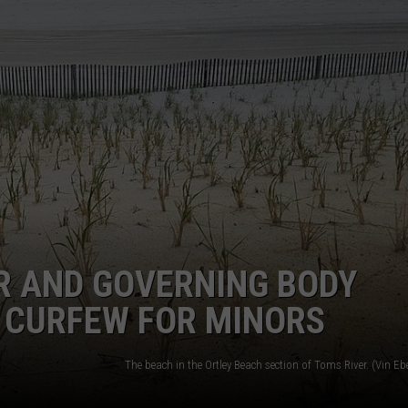
WEBSITE DEVELOPMENT
SUBMIT A W-9
S
R AND GOVERNING BODY
 CURFEW FOR MINORS