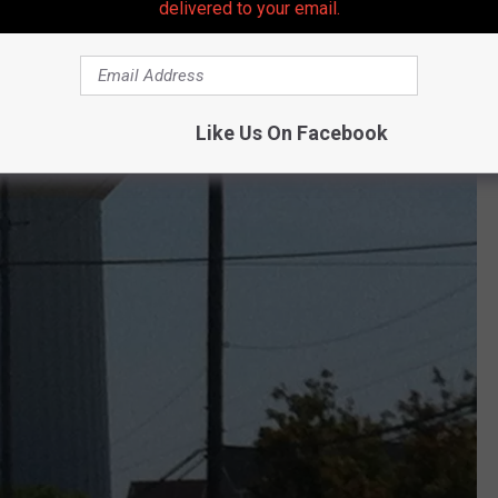
delivered to your email.
Like Us On Facebook