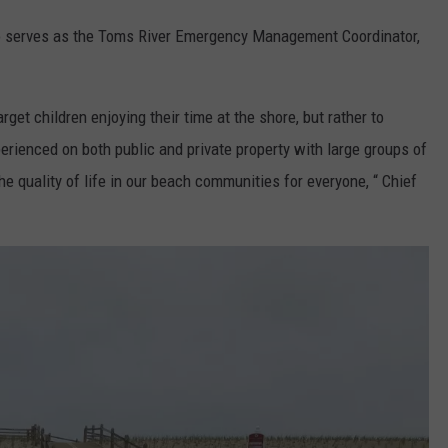
so serves as the Toms River Emergency Management Coordinator,
rget children enjoying their time at the shore, but rather to
rienced on both public and private property with large groups of
 the quality of life in our beach communities for everyone, “ Chief