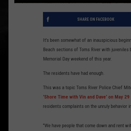
SHARE ON FACEBOOK
It's been somewhat of an inauspicious beginn
Beach sections of Toms River with juveniles 
Memorial Day weekend of this year.
The residents have had enough.
This was a topic Toms River Police Chief Mitc
'Shore Time with Vin and Dave' on May 29
residents complaints on the unruly behavior i
"We have people that come down and rent with 