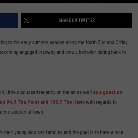
SHARE ON TWITTER
ing to the early summer season along the North End and Ortley
becoming engaged in rowdy and unruly behavior dating back to
h Little discussed recently on the air as well
as a guest on
 on 94.3 The Point and 105.7 The Hawk
with regards to
n this section of town.
their young kids and families and the goal is to have a nice