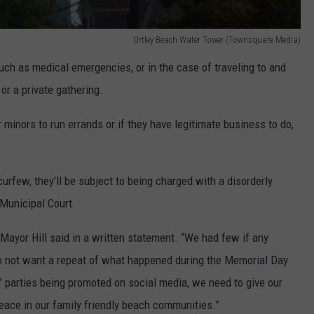
Ortley Beach Water Tower (Townsquare Media)
ch as medical emergencies, or in the case of traveling to and
 or a private gathering.
 minors to run errands or if they have legitimate business to do,
curfew, they'll be subject to being charged with a disorderly
 Municipal Court.
Mayor Hill said in a written statement. “We had few if any
 not want a repeat of what happened during the Memorial Day
” parties being promoted on social media, we need to give our
peace in our family friendly beach communities.”