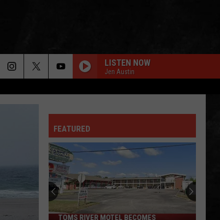
LISTEN NOW
Jen Austin
FEATURED
TOMS RIVER MOTEL BECOMES
Toms