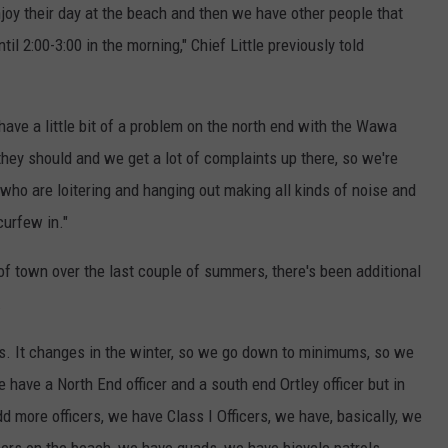
joy their day at the beach and then we have other people that
il 2:00-3:00 in the morning," Chief Little previously told
 have a little bit of a problem on the north end with the Wawa
they should and we get a lot of complaints up there, so we're
e who are loitering and hanging out making all kinds of noise and
curfew in."
t of town over the last couple of summers, there's been additional
.
ls. It changes in the winter, so we go down to minimums, so we
 have a North End officer and a south end Ortley officer but in
d more officers, we have Class I Officers, we have, basically, we
cers on the beach, we have quads, we have bicycle patrols,