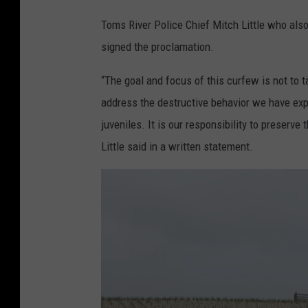
a
Toms River Police Chief Mitch Little who al
t
signed the proclamation.
e
r
“The goal and focus of this curfew is not to ta
T
address the destructive behavior we have expe
o
juveniles. It is our responsibility to preserve
w
Little said in a written statement.
e
r
(
T
o
w
n