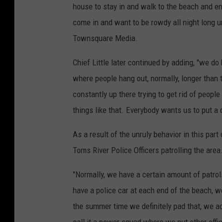
house to stay in and walk to the beach and en
come in and want to be rowdy all night long unt
Townsquare Media.
Chief Little later continued by adding, "we do
where people hang out, normally, longer than 
constantly up there trying to get rid of peopl
things like that. Everybody wants us to put a 
As a result of the unruly behavior in this par
Toms River Police Officers patrolling the area
"Normally, we have a certain amount of patro
have a police car at each end of the beach, we
the summer time we definitely pad that, we ad
call it a power squad where we put other offi