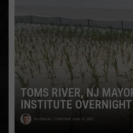
UCR WEEKENDS
PETE LEPORE
SHAWN MICHAEL
TOMS RIVER, NJ MAYO
INSTITUTE OVERNIGHT
Vin Ebenau
Published: June 14, 2022