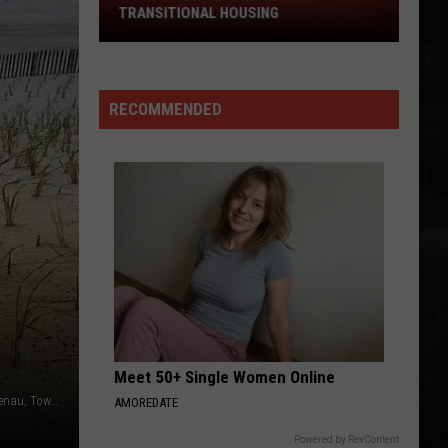
TRANSITIONAL HOUSING
River
Motel
Becomes
Transitional
RECOMMENDED
Housing
Meet 50+ Single Women Online
The beach in the Ortley Beach section of Toms River. (Vin Ebenau, Townsquare Media NJ)
AMOREDATE
Powered by RevContent