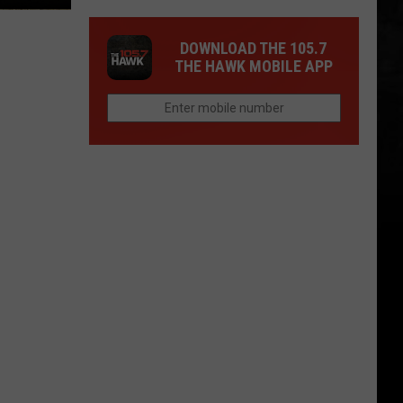
DOWNLOAD THE 105.7
THE HAWK MOBILE APP