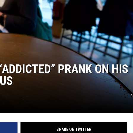
S
“ADDICTED” PRANK ON HIS
OUS
B
SHARE ON TWITTER