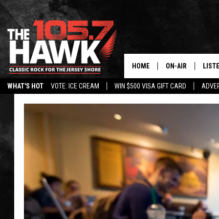
HOME
ON-AIR
LIST
WHAT'S HOT
VOTE: ICE CREAM
WIN $500 VISA GIFT CARD
ADVER
ALL DJS
LISTE
SHOWS/SCHEDUL
MOBI
FB&HW
ALEX
JEN AUSTIN
GOOG
BUEHLER
RECE
MATT WARDLAW