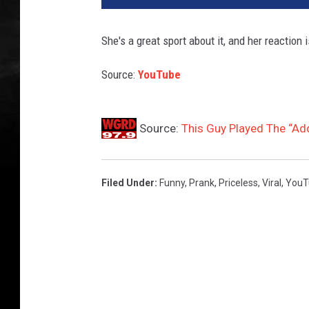
She's a great sport about it, and her reaction 
Source:
YouTube
Source:
This Guy Played The “Add
Filed Under
:
Funny
,
Prank
,
Priceless
,
Viral
,
YouT