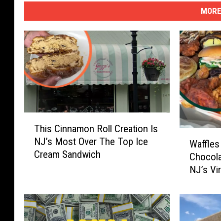
MORE
T
This Cinnamon Roll Creation Is
h
W
NJ’s Most Over The Top Ice
i
Waffles
a
Cream Sandwich
s
Chocola
ff
C
NJ’s Vi
l
i
N Chill
e
n
s
n
A
a
s