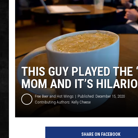
UCR WEEKENDS
PETE LEPORE
SHAWN MICHAEL
THIS GUY PLAYED THE 
MOM AND IT’S HILARI
Free Beer and Hot Wings
Published: December 15, 2020
Contributing Authors:
Kelly Cheese
SHARE ON FACEBOOK