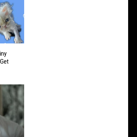
iny
 Get