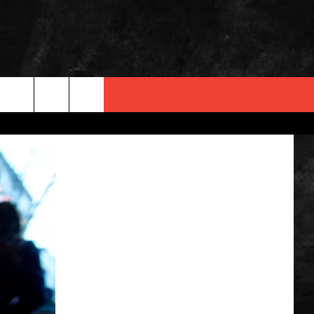
 INFO
OPMENT