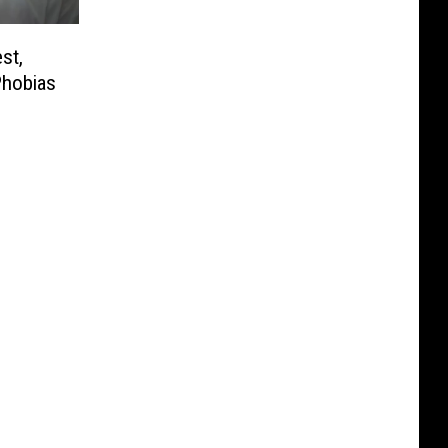
st,
Phobias