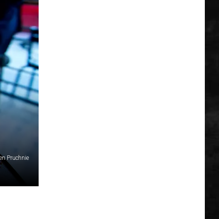
en Pruchnie