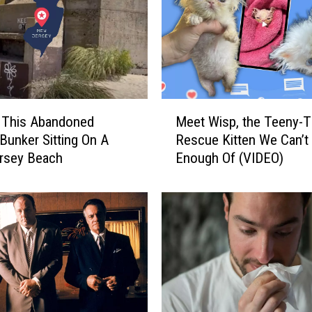
n
g
N
e
w
T
M
i
 This Abandoned
Meet Wisp, the Teeny-T
e
k
 Bunker Sitting On A
Rescue Kitten We Can’t
e
T
rsey Beach
Enough Of (VIDEO)
t
o
W
k
i
C
s
h
p
a
,
l
t
l
h
e
e
n