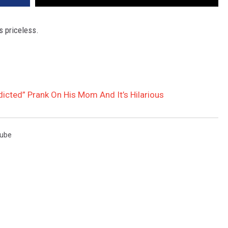
is priceless.
icted” Prank On His Mom And It’s Hilarious
ube