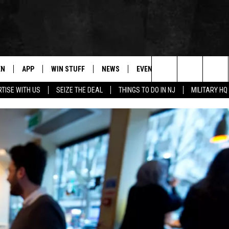
EN
APP
WIN STUFF
NEWS
EVENTS
CONTACT
Search
TISE WITH US
SEIZE THE DEAL
THINGS TO DO IN NJ
MILITARY HQ
N LIVE
DOWNLOAD IOS
CONTESTS
COMMUNITY CALENDAR
HELP & CONTACT
The
E
LE APP
DOWNLOAD ANDROID
SUPPORT
LOCAL NEWS
CAREERS
Site
A
CONTEST RULES
WEATHER
SEND FEEDBACK
LE HOME
ALL CONTESTS
PARKWAY FIRST TRAFFIC
ADVERTISE
NTLY PLAYED
STORM CLOSINGS
WEBSITE DEVEL
STORMWATCH Q+A
SUBMIT A W-9