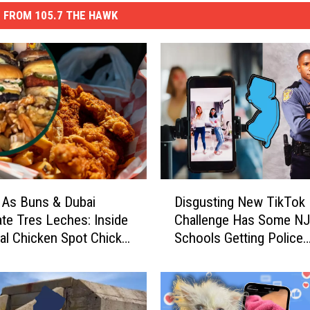
 FROM 105.7 THE HAWK
D
 As Buns & Dubai
Disgusting New TikTok
i
te Tres Leches: Inside
Challenge Has Some N
s
ral Chicken Spot Chick
Schools Getting Police
g
Involved
u
s
t
i