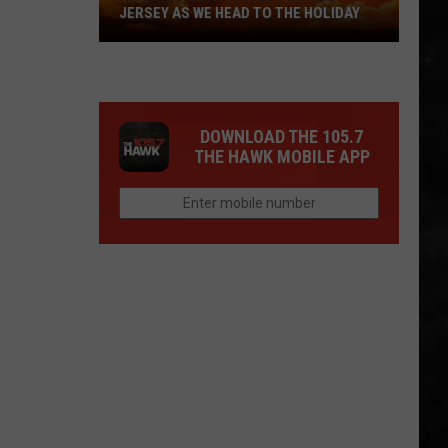
JERSEY AS WE HEAD TO THE HOLIDAY
Heat
Advisory
Issued
For
DOWNLOAD THE 105.7
New
THE HAWK MOBILE APP
Jersey
As
We
Head
To
The
Holiday