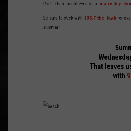
Park. There might even be a
new reality sho
UCR WEEKENDS
Be sure to stick with
105.7 the Hawk
for eve
PETE LEPORE
summer!
SHAWN MICHAEL
Summ
Wednesday
That leaves u
with
9
b
e