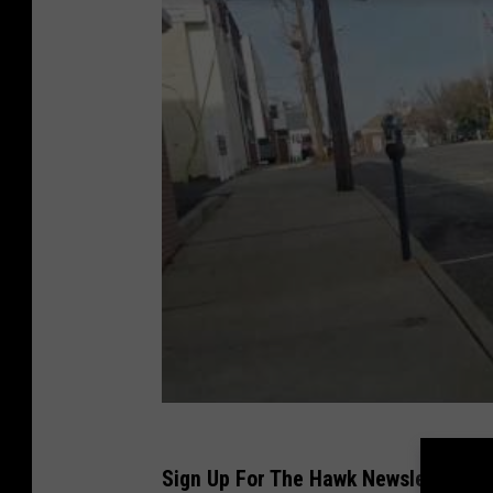
Sign Up For The Hawk Newsletter