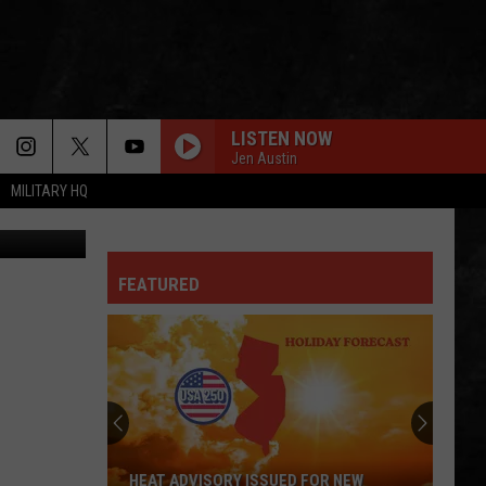
LISTEN NOW
Jen Austin
MILITARY HQ
Getty Images
FEATURED
HEAT ADVISORY ISSUED FOR NEW