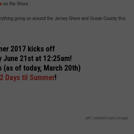
w
on the Shore.
WEBSITE DEVELOPMENT
rything going on around the Jersey Shore and Ocean County this
SUBMIT A W-9
S
er 2017 kicks off
 June 21st at 12:25am!
s (as of today, March 20th)
2 Days til Summer
!
Jeff J Mitchell/Getty Images