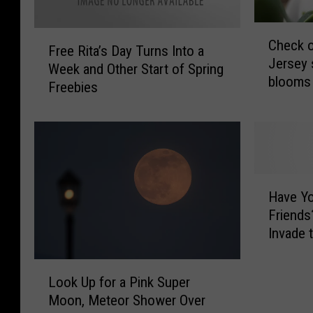
C
F
Check o
h
Free Rita’s Day Turns Into a
r
Jersey 
e
Week and Other Start of Spring
e
blooms 
c
Freebies
e
k
R
o
i
u
t
t
a
t
’
H
h
s
Have Yo
a
i
D
Friends
v
s
a
Invade 
e
u
y
Y
n
T
L
o
i
u
Look Up for a Pink Super
o
u
q
r
Moon, Meteor Shower Over
o
S
u