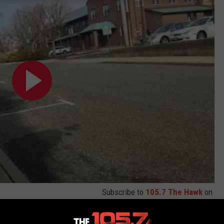
Subscribe to
105.7 The Hawk
on