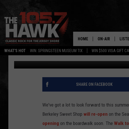
THE COUNTDOWN TO S
HOME
ON-AIR
LIST
WHAT'S HOT
WIN: SPRINGSTEEN MUSEUM TIX
WIN $500 VISA GIFT C
105.7 The Hawk
Published: March 20, 2017
ALL DJS
LISTE
SHOWS/SCHEDUL
MOBI
FB&HW
ALEX
SHARE ON FACEBOOK
JEN AUSTIN
GOOG
We've got a lot to look forward to this summ
BUEHLER
RECE
Berkeley Sweet Shop
will re-open
on the Sea
opening
on the boardwalk soon. The
Walk t
MATT WARDLAW