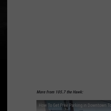
a
c
h
More from 105.7 the Hawk:
How To Get Free Parking in Downtown T