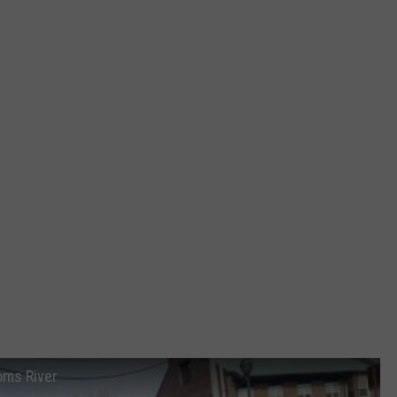
oms River