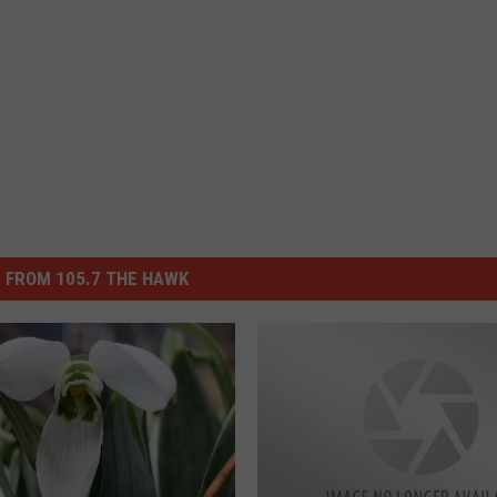
 FROM 105.7 THE HAWK