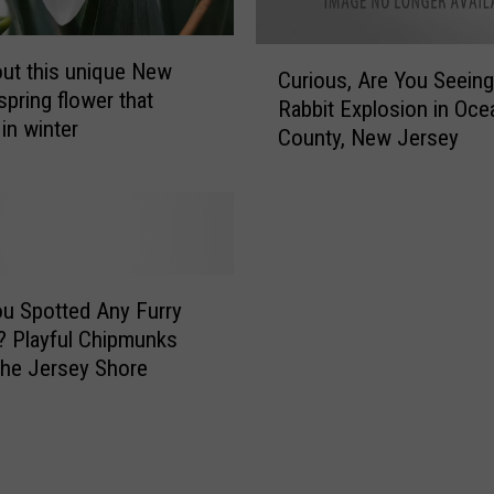
C
ut this unique New
Curious, Are You Seeing
u
spring flower that
Rabbit Explosion in Oce
r
in winter
County, New Jersey
i
o
u
s
,
A
r
u Spotted Any Furry
e
? Playful Chipmunks
Y
the Jersey Shore
o
u
S
e