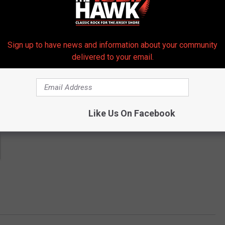
 get more stories like these straight to your inbox!
Sign up to have news and information about your community
delivered to your email.
Like Us On Facebook