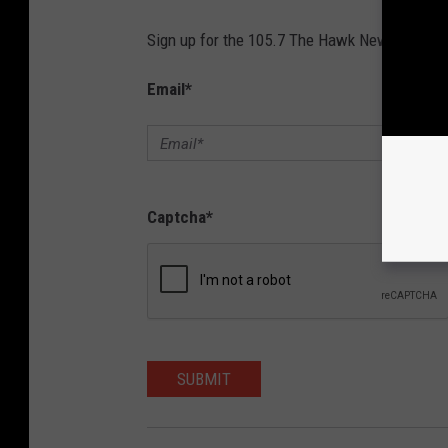
Sign up for the 105.7 The Hawk Newsletter and
Email
*
Captcha
*
SUBMIT