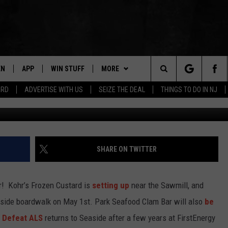
UMMER BEGINS!
EN
APP
WIN STUFF
MORE
Search
ARD
ADVERTISE WITH US
SEIZE THE DEAL
THINGS TO DO IN NJ
Jeff J Mitchell/
N LIVE
DOWNLOAD IOS
CONTESTS
NEWS
COMMUNITY CALENDAR
The
E
LE APP
DOWNLOAD ANDROID
SUPPORT
EVENTS
LOCAL NEWS
Site
A
CONTEST RULES
CONTACT
WEATHER
HELP & CONTACT INFO
SHARE ON TWITTER
LE HOME
ALL CONTESTS
PARKWAY FIRST TRAFFIC
CAREERS
er! Kohr’s Frozen Custard is
setting up
near the Sawmill, and
NTLY PLAYED
STORM CLOSINGS
SEND FEEDBACK
side boardwalk on May 1st. Park Seafood Clam Bar will also
be
o Defeat ALS
returns to Seaside after a few years at FirstEnergy
STORMWATCH Q+A
ADVERTISE