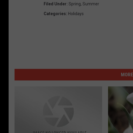
Filed Under
:
Spring
,
Summer
Categories
:
Holidays
MORE