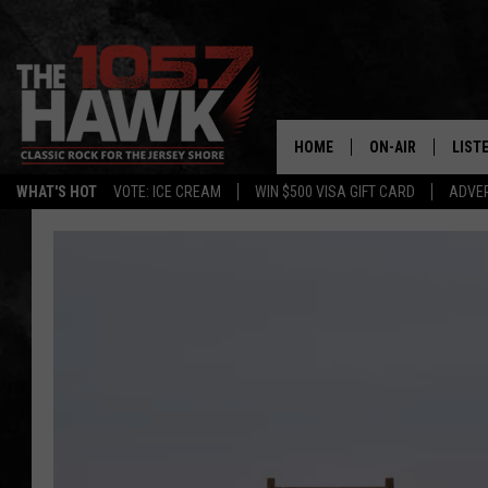
HOME
ON-AIR
LIST
WHAT'S HOT
VOTE: ICE CREAM
WIN $500 VISA GIFT CARD
ADVER
ALL DJS
LISTE
SHOWS/SCHEDUL
MOBI
FB&HW
ALEX
JEN AUSTIN
GOOG
BUEHLER
RECE
MATT WARDLAW