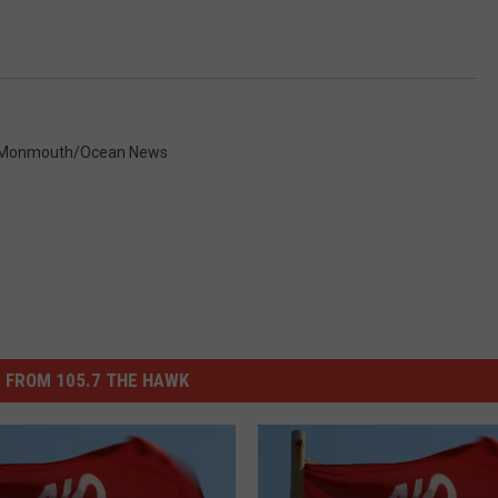
Monmouth/Ocean News
 FROM 105.7 THE HAWK