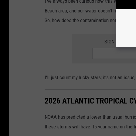
I've always been curious how this works. I l
Beach area, and our water doesn't have any fec
So, how does the contamination not just natur
SIGN UP FOR 
I'll just count my lucky stars; it's not an issue
2026 ATLANTIC TROPICAL 
NOAA has predicted a lower than usual hurrica
these storms will have. Is your name on the l