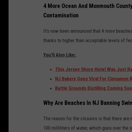
4 More Ocean And Monmouth County
Contamination
It's now been announced that 4 more beache
thanks to higher than acceptable levels of fec
You'll Also Like:
This Jersey Shore Hotel Was Just R
NJ Bakery Goes Viral For Cinnamon 
Battle Grounds Distilling Coming So
Why Are Beaches In NJ Banning Sw
The reason for the closures is that there are
100 milliliters of water, which goes over the s