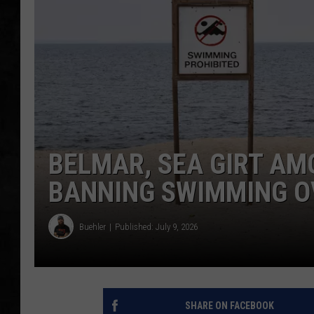
UCR WEEKENDS
PETE LEPORE
SHAWN MICHAEL
BELMAR, SEA GIRT AM
BANNING SWIMMING O
Buehler
Published: July 9, 2026
SHARE ON FACEBOOK