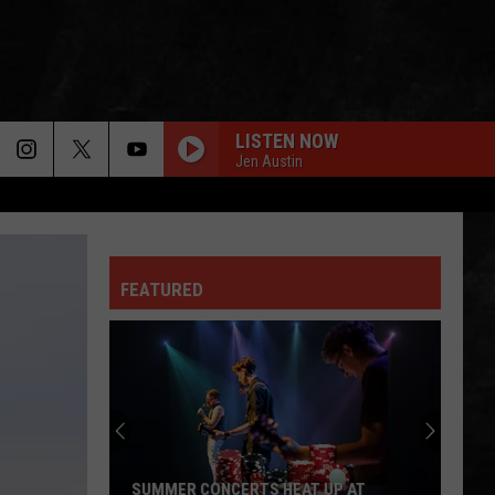
LISTEN NOW
Jen Austin
FEATURED
SUMMER CONCERTS HEAT UP AT