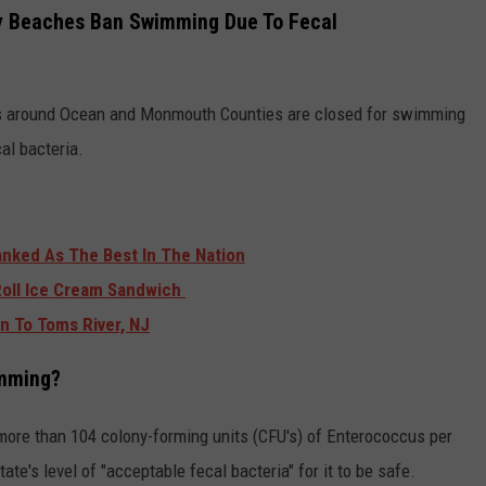
 Beaches Ban Swimming Due To Fecal
s around Ocean and Monmouth Counties are closed for swimming
al bacteria.
anked As The Best In The Nation
Roll Ice Cream Sandwich
on To Toms River, NJ
imming?
 more than 104 colony-forming units (CFU's) of Enterococcus per
tate's level of "acceptable fecal bacteria" for it to be safe.