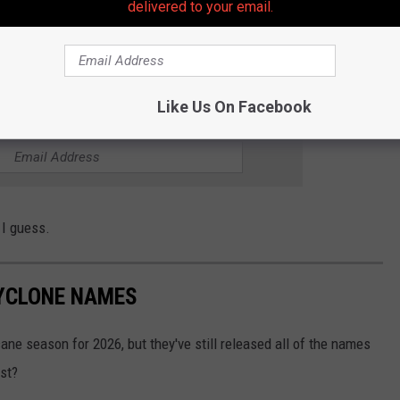
ive in Ocean Gate, maybe a mile or two South of the Beachwood
delivered to your email.
al contamination.... but as far as I can tell, it's the same water.
ally spread to us?
Like Us On Facebook
THE 105.7 THE HAWK NEWSLETTER
, I guess.
CYCLONE NAMES
ne season for 2026, but they've still released all of the names
ist?