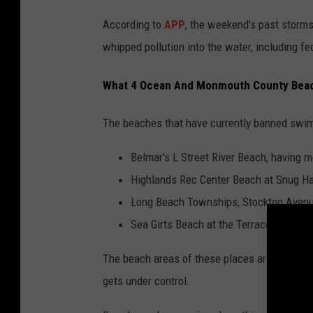
According to
APP
, the weekend's past storms
whipped pollution into the water, including f
What 4 Ocean And Monmouth County Bea
The beaches that have currently banned swim
Belmar's L Street River Beach, having m
Highlands Rec Center Beach at Snug Ha
Long Beach Townships, Stockton Avenu
Sea Girts Beach at the Terrace near wr
The beach areas of these places are open, bu
gets under control.