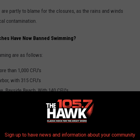
 are partly to blame for the closures, as the rains and winds
ecal contamination.
ches Have Now Banned Swimming?
ming are as follows:
ore than 1,000 CFU's
rbor, with 315 CFU's
e, Bayside Beach, With 140 CFU's
eck pond, with 1,000 CFU's
t swimming is currently banned until the fecal contamination
Sign up to have news and information about your community