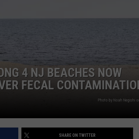
WEBSITE DEVELOPMENT
SUBMIT A W-9
S
ONG 4 NJ BEACHES NOW
VER FECAL CONTAMINATIO
Photo by Noah Negishi 
SHARE ON TWITTER