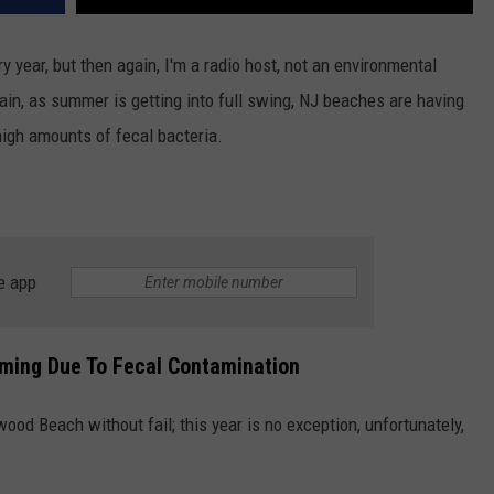
y year, but then again, I'm a radio host, not an environmental
again, as summer is getting into full swing, NJ beaches are having
high amounts of fecal bacteria.
e app
ming Due To Fecal Contamination
od Beach without fail; this year is no exception, unfortunately,