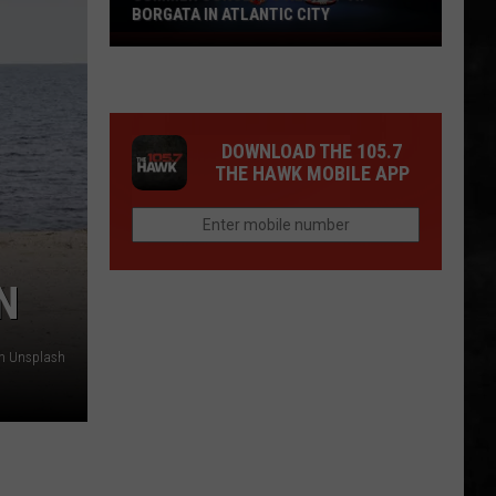
BORGATA IN ATLANTIC CITY
Summer
Concerts
Heat
Up
DOWNLOAD THE 105.7
At
THE HAWK MOBILE APP
Borgata
In
Atlantic
City
N
on Unsplash