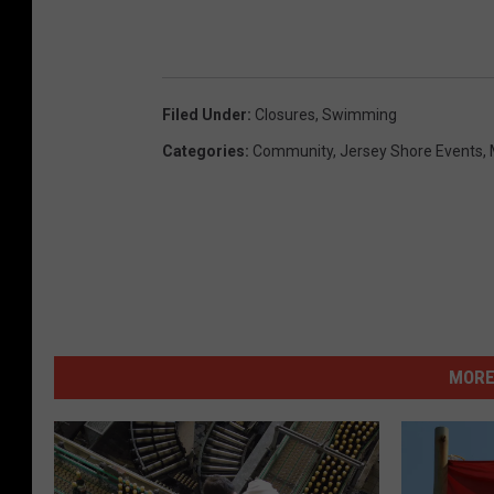
Filed Under
:
Closures
,
Swimming
Categories
:
Community
,
Jersey Shore Events
,
MORE