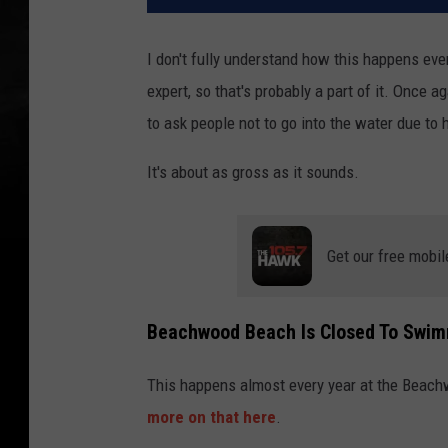
I don't fully understand how this happens ever
expert, so that's probably a part of it. Once 
to ask people not to go into the water due to 
It's about as gross as it sounds.
Get our free mobil
Beachwood Beach Is Closed To Swim
This happens almost every year at the Beachwo
more on that here
.