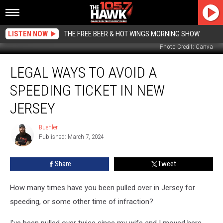
LISTEN NOW
THE FREE BEER & HOT WINGS MORNING SHOW
Photo Credit: Canva
Legal
LEGAL WAYS TO AVOID A
Ways
To
SPEEDING TICKET IN NEW
Avoid
A
JERSEY
Speeding
Ticket
Buehler
Buehler
In
Published: March 7, 2024
New
Jersey
Share
Tweet
How many times have you been pulled over in Jersey for
speeding, or some other time of infraction?