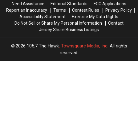
Need Assistance
Editorial Standards
FCC Applications
2026
2026
Stuff
Stuff
Report an Inaccuracy
Terms
Contest Rules
Privacy Policy
Is
Is
Accessibility Statement
Exercise My Data Rights
Doing
Doing
Do Not Sell or Share My Personal Information
Contact
It
It
Jersey Shore Business Listings
Better
Better
2026
105.7 The Hawk
, Townsquare Media, Inc
. All rights
reserved.