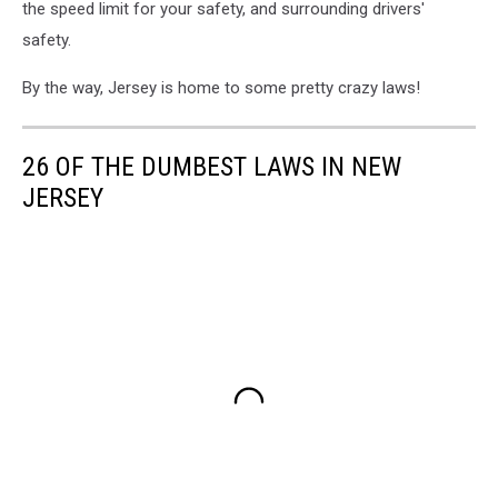
the speed limit for your safety, and surrounding drivers'
safety.
By the way, Jersey is home to some pretty crazy laws!
26 OF THE DUMBEST LAWS IN NEW
JERSEY