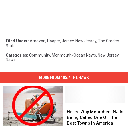
Filed Under
:
Amazon
,
Hooper
,
Jersey
,
New Jersey
,
The Garden
State
Categories
:
Community
,
Monmouth/Ocean News
,
New Jersey
News
MORE FROM 105.7 THE HAWK
Here’s
Here’s
Why
Why
Here’s Why Metuchen, NJ Is
Metuchen,
Metuchen,
Being Called One Of The
NJ
NJ
Best Towns In America