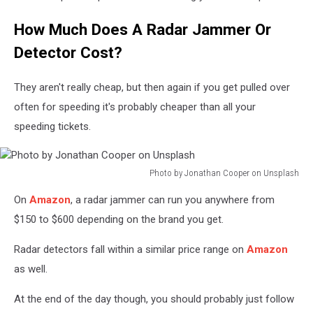
How Much Does A Radar Jammer Or
Detector Cost?
They aren't really cheap, but then again if you get pulled over
often for speeding it's probably cheaper than all your
speeding tickets.
Photo by Jonathan Cooper on Unsplash
Photo
On
Amazon
, a radar jammer can run you anywhere from
by
Jonathan
$150 to $600 depending on the brand you get.
Cooper
on
Radar detectors fall within a similar price range on
Amazon
Unsplash
as well.
At the end of the day though, you should probably just follow