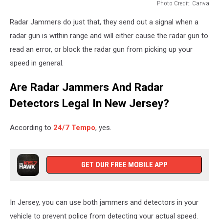
Photo Credit: Canva
radar
Radar Jammers do just that, they send out a signal when a
scanners
nj,
radar gun is within range and will either cause the radar gun to
radar
read an error, or block the radar gun from picking up your
jammers
speed in general.
nj,
radar
Are Radar Jammers And Radar
detectors
nj,
Detectors Legal In New Jersey?
speeding
tickets
According to
24/7 Tempo
, yes.
new
jersey
GET OUR FREE MOBILE APP
In Jersey, you can use both jammers and detectors in your
vehicle to prevent police from detecting your actual speed.