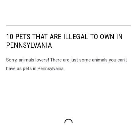
10 PETS THAT ARE ILLEGAL TO OWN IN
PENNSYLVANIA
Sorry, animals lovers! There are just some animals you can't
have as pets in Pennsylvania.