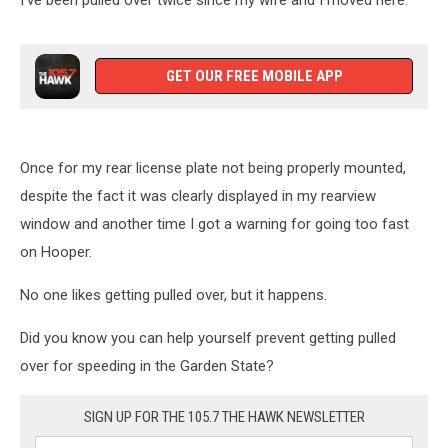
I've been pulled over twice since my wife and I moved here.
GET OUR FREE MOBILE APP
Once for my rear license plate not being properly mounted,
despite the fact it was clearly displayed in my rearview
window and another time I got a warning for going too fast
on Hooper.
No one likes getting pulled over, but it happens.
Did you know you can help yourself prevent getting pulled
over for speeding in the Garden State?
SIGN UP FOR THE 105.7 THE HAWK NEWSLETTER