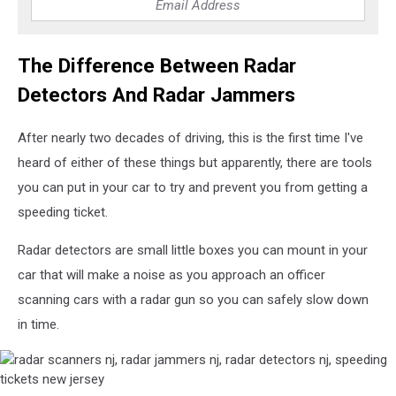
The Difference Between Radar
Detectors And Radar Jammers
After nearly two decades of driving, this is the first time I've
heard of either of these things but apparently, there are tools
you can put in your car to try and prevent you from getting a
speeding ticket.
Radar detectors are small little boxes you can mount in your
car that will make a noise as you approach an officer
scanning cars with a radar gun so you can safely slow down
in time.