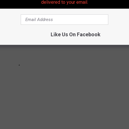
delivered to your email.
Like Us On Facebook