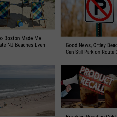
 To Boston Made Me
G
iate NJ Beaches Even
Good News, Ortley Beac
o
Can Still Park on Route 
o
d
N
e
w
s
,
O
r
B
t
Brooklyn Roasting Cold