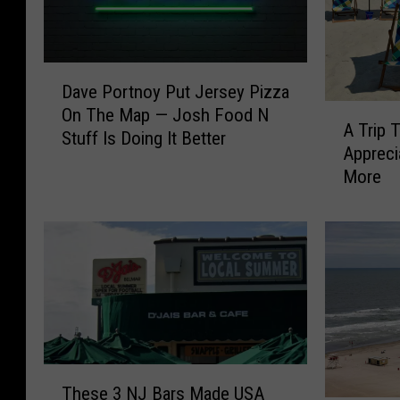
D
Dave Portnoy Put Jersey Pizza
a
A
On The Map — Josh Food N
v
A Trip
T
Stuff Is Doing It Better
e
Apprec
r
P
More
i
o
p
r
T
t
o
n
B
o
o
y
s
P
t
u
o
t
T
n
J
These 3 NJ Bars Made USA
h