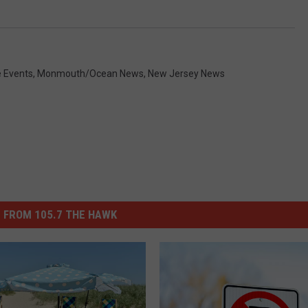
e Events
,
Monmouth/Ocean News
,
New Jersey News
 FROM 105.7 THE HAWK