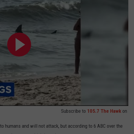
Subscribe to
105.7 The Hawk
on
 to humans and will not attack, but according to 6 ABC over the