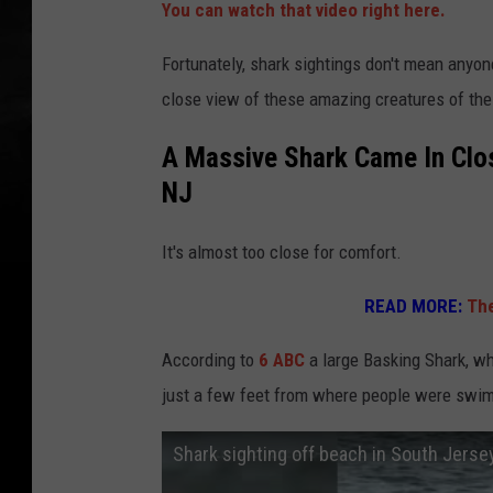
You can watch that video right here.
Fortunately, shark sightings don't mean anyon
close view of these amazing creatures of the
A Massive Shark Came In Clo
NJ
It's almost too close for comfort.
READ MORE:
The
According to
6 ABC
a large Basking Shark, wh
just a few feet from where people were swi
Shark sighting off beach in South Jerse