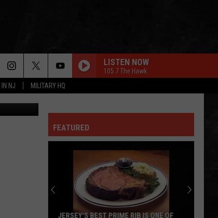
LISTEN NOW
105.7 The Hawk
 IN NJ
MILITARY HQ
edit: Canva
FEATURED
JERSEY'S BEST PRIME RIB IS ONE OF