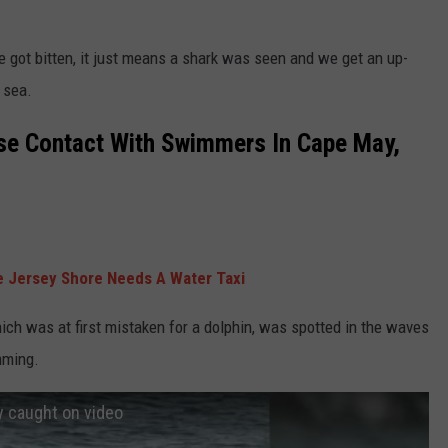
e got bitten, it just means a shark was seen and we get an up-
 sea.
se Contact With Swimmers In Cape May,
 Jersey Shore Needs A Water Taxi
ich was at first mistaken for a dolphin, was spotted in the waves
mming.
y caught on video