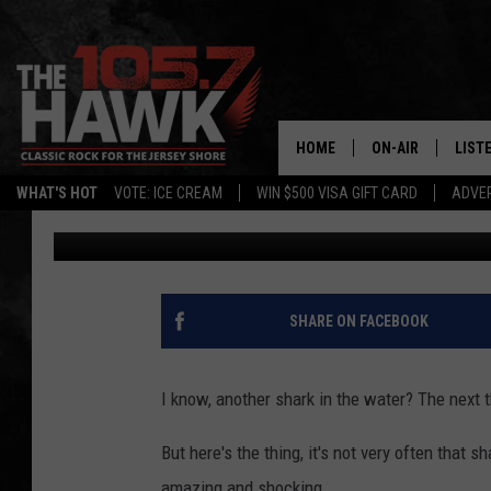
ANOTHER HUGE SHARK
BEACHGOERS IN NEW 
HOME
ON-AIR
LIST
WHAT'S HOT
VOTE: ICE CREAM
WIN $500 VISA GIFT CARD
ADVER
Buehler
Published: August 8, 2024
ALL DJS
LISTE
SHOWS/SCHEDUL
MOBI
FB&HW
ALEX
SHARE ON FACEBOOK
JEN AUSTIN
GOOG
I know, another shark in the water? The next th
BUEHLER
RECE
But here's the thing, it's not very often that s
MATT WARDLAW
amazing and shocking.