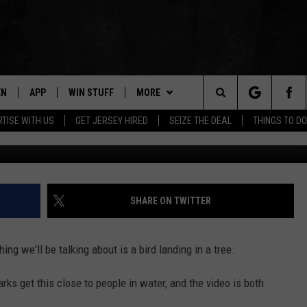
 WAS SIGHTED NEAR
JERSEY
EN
APP
WIN STUFF
MORE
Search
TISE WITH US
GET JERSEY HIRED
SEIZE THE DEAL
THINGS TO DO
Photo Cr
N LIVE
DOWNLOAD IOS
CONTESTS
NEWS
COMMUNITY CALENDAR
The
E
LE APP
DOWNLOAD ANDROID
SUPPORT
EVENTS
LOCAL NEWS
Site
A
CONTEST RULES
CONTACT
WEATHER
HELP & CONTACT INFO
SHARE ON TWITTER
LE HOME
ALL CONTESTS
PARKWAY FIRST TRAFFIC
CAREERS
ing we'll be talking about is a bird landing in a tree.
NTLY PLAYED
STORM CLOSINGS
SEND FEEDBACK
harks get this close to people in water, and the video is both
STORMWATCH Q+A
ADVERTISE