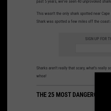
past 5 years, we've seen 40 unprovoked shark 
This wasn't the only shark spotted near Cape 
Shark was spotted a few miles off the coast 
SIGN UP FOR 
Sharks aren't really that scary, what's really
whoa!
THE 25 MOST DANGEROUS R