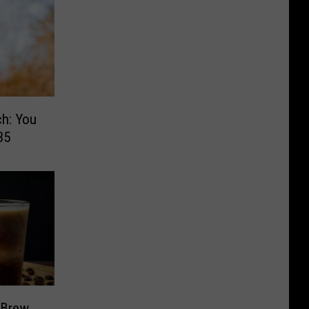
h: You
35
 Brew