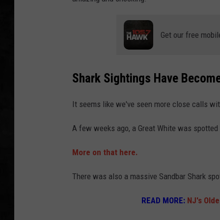
UCR WEEKENDS
Get our free mobil
PETE LEPORE
SHAWN MICHAEL
Shark Sightings Have Beco
It seems like we've seen more close calls wi
A few weeks ago, a Great White was spotted 
More on that here.
There was also a massive Sandbar Shark spot
READ MORE:
NJ's Old