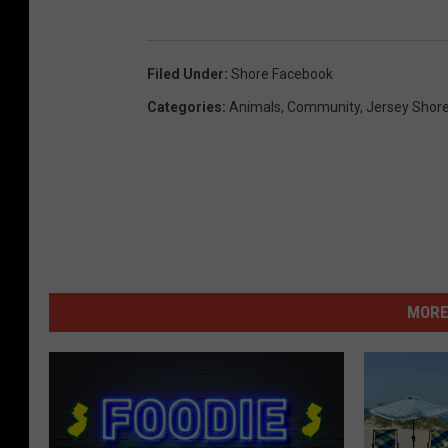
Filed Under
:
Shore Facebook
Categories
:
Animals
,
Community
,
Jersey Shor
MORE