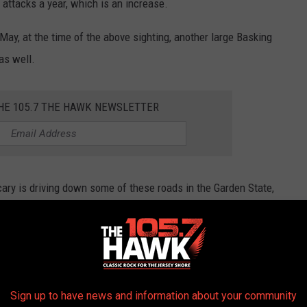
attacks a year, which is an increase.
May, at the time of the above sighting, another large Basking
as well.
THE 105.7 THE HAWK NEWSLETTER
 scary is driving down some of these roads in the Garden State,
OADS IN NEW JERSEY
Sign up to have news and information about your community