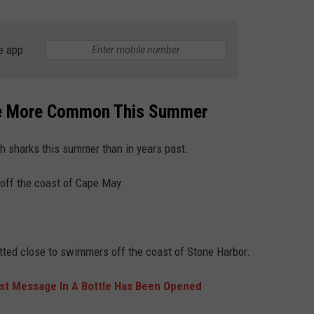
WEBSITE DEVELOPMENT
e app
SUBMIT A W-9
S
me More Common This Summer
th sharks this summer than in years past.
off the coast of Cape May.
ted close to swimmers off the coast of Stone Harbor.
est Message In A Bottle Has Been Opened