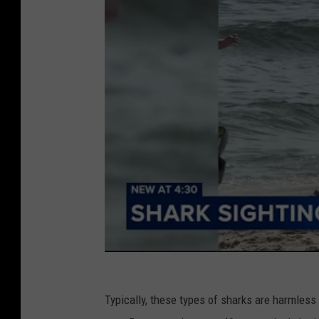
Typically, these types of sharks are harmless