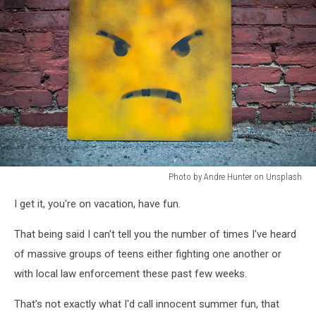
Photo by Andre Hunter on Unsplash
Photo
I get it, you're on vacation, have fun.
by
Andre
That being said I can't tell you the number of times I've heard
Hunter
on
of massive groups of teens either fighting one another or
Unsplash
with local law enforcement these past few weeks.
That's not exactly what I'd call innocent summer fun, that