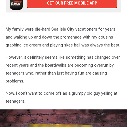
GET OUR FREE MOBILE APP
My family were die-hard Sea Isle City vacationers for years
and walking up and down the promenade with my cousins
grabbing ice cream and playing skee ball was always the best.
However, it definitely seems like something has changed over
recent years and the boardwalks are becoming overrun by
teenagers who, rather than just having fun are causing
problems.
Now, I don't want to come off as a grumpy old guy yelling at
teenagers.