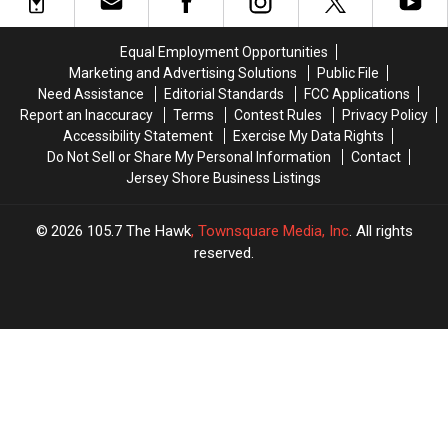
NJ
NJ
War
War
Has
Has
Thriller
Thriller
The
The
in
in
Equal Employment Opportunities
3rd
3rd
Seaside
Seaside
Marketing and Advertising Solutions
Public File
Worst
Worst
Park,
Park,
Need Assistance
Editorial Standards
FCC Applications
Roads
Roads
NJ
NJ
Report an Inaccuracy
Terms
Contest Rules
Privacy Policy
In
In
This
This
Accessibility Statement
Exercise My Data Rights
America
America
Month
Month
Do Not Sell or Share My Personal Information
Contact
Jersey Shore Business Listings
2026
105.7 The Hawk
, Townsquare Media, Inc
. All rights
reserved.