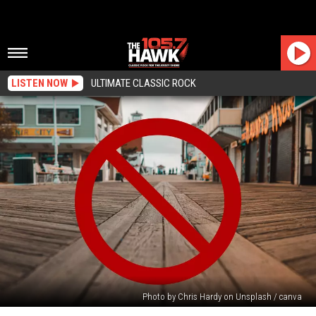
LISTEN NOW
ULTIMATE CLASSIC ROCK
Photo by Chris Hardy on Unsplash / canva
Another