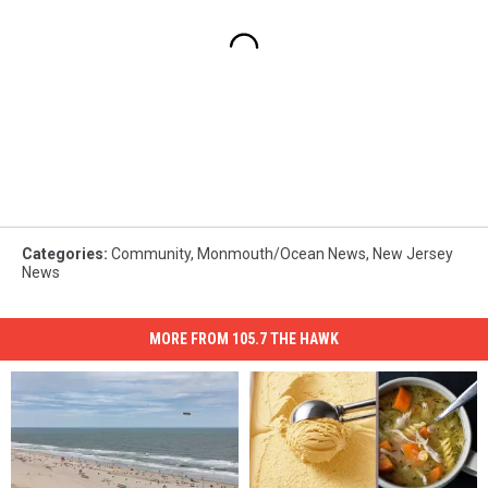
Categories
:
Community
,
Monmouth/Ocean News
,
New Jersey
News
MORE FROM 105.7 THE HAWK