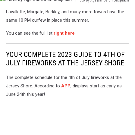
Photo by Agê Barros on Unsplash
Photo
Lavallette, Margate, Berkley, and many more towns have the
by
Agê
same 10 PM curfew in place this summer.
Barros
on
You can see the full list
right here
.
Unsplash
YOUR COMPLETE 2023 GUIDE TO 4TH OF
JULY FIREWORKS AT THE JERSEY SHORE
The complete schedule for the 4th of July fireworks at the
Jersey Shore. According to
APP
, displays start as early as
June 24th this year!