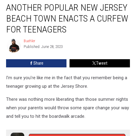
ANOTHER POPULAR NEW JERSEY
Popular
New
BEACH TOWN ENACTS A CURFEW
Jersey
Beach
FOR TEENAGERS
Town
Enacts
Buehler
Buehler
A
Published: June 28, 2023
Curfew
For
Share
Tweet
Teenagers
I'm sure you're like me in the fact that you remember being a
teenager growing up at the Jersey Shore.
There was nothing more liberating than those summer nights
when your parents would throw some spare change your way
and tell you to hit the boardwalk arcade.