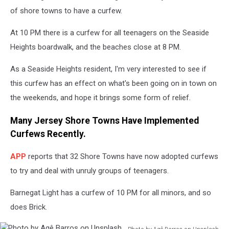
E.
of shore towns to have a curfew.
Vitka
on
At 10 PM there is a curfew for all teenagers on the Seaside
Unsplash
Heights boardwalk, and the beaches close at 8 PM.
As a Seaside Heights resident, I'm very interested to see if
this curfew has an effect on what's been going on in town on
the weekends, and hope it brings some form of relief.
Many Jersey Shore Towns Have Implemented
Curfews Recently.
APP
reports that 32 Shore Towns have now adopted curfews
to try and deal with unruly groups of teenagers.
Barnegat Light has a curfew of 10 PM for all minors, and so
does Brick.