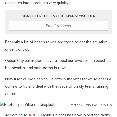
escalates into a problem very quickly.
SIGN UP FOR THE 105.7 THE HAWK NEWSLETTER
Recently a lot of beach towns are trying to get the situation
under control.
Ocean City put in place several local curfews for the beaches,
boardwalks, and bathrooms in town.
Now it looks like Seaside Heights is the latest town to enact a
curfew to try and deal with the issue of unruly teens running
amuck.
Photo by E. Vitka on Unsplash
Photo
According to
APP
, Seaside Heights has now joined the ranks
by