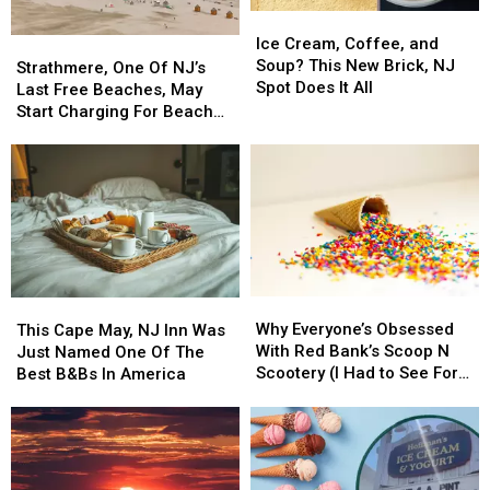
Ice
Ice
Cream,
Cream,
Ice Cream, Coffee, and
Strathmere,
Strathmere,
Coffee,
Coffee,
Soup? This New Brick, NJ
One
One
Strathmere, One Of NJ’s
and
and
Spot Does It All
Of
Of
Last Free Beaches, May
Soup?
Soup?
NJ’s
NJ’s
Start Charging For Beach
This
This
Last
Last
Tags
New
New
Free
Free
Brick,
Brick,
Beaches,
Beaches,
NJ
NJ
May
May
Spot
Spot
Start
Start
Does
Does
Charging
Charging
It
It
For
For
All
All
Beach
Beach
Why
Why
This
This
Tags
Tags
Everyone’s
Everyone’s
Cape
Cape
Why Everyone’s Obsessed
This Cape May, NJ Inn Was
Obsessed
Obsessed
May,
May,
With Red Bank’s Scoop N
Just Named One Of The
With
With
NJ
NJ
Scootery (I Had to See For
Best B&Bs In America
Red
Red
Inn
Inn
Myself)
Bank’s
Bank’s
Was
Was
Scoop
Scoop
Just
Just
N
N
Named
Named
Scootery
Scootery
One
One