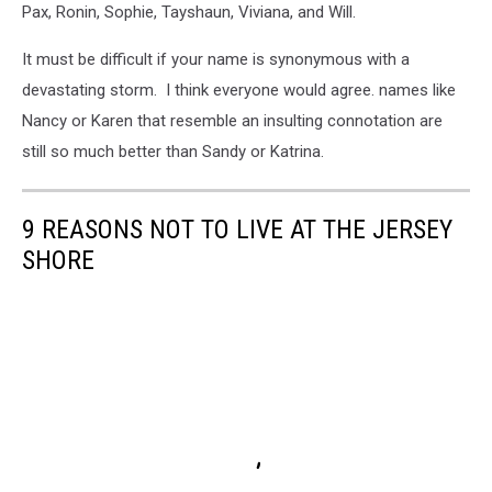
Pax, Ronin, Sophie, Tayshaun, Viviana, and Will.
It must be difficult if your name is synonymous with a
devastating storm. I think everyone would agree. names like
Nancy or Karen that resemble an insulting connotation are
still so much better than Sandy or Katrina.
9 REASONS NOT TO LIVE AT THE JERSEY
SHORE