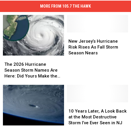
MORE FROM 105.7 THE HAWK
New
New
Jersey’s
Jersey’s
New Jersey’s Hurricane
Hurricane
Hurricane
Risk Rises As Fall Storm
Risk
Risk
Season Nears
The
The
Rises
Rises
2026
2026
As
As
The 2026 Hurricane
Hurricane
Hurricane
Fall
Fall
Season Storm Names Are
Season
Season
Storm
Storm
Here: Did Yours Make the
Storm
Storm
Season
Season
List, New Jersey?
Names
Names
Nears
Nears
Are
Are
Here:
Here:
Did
Did
10
10
Yours
Yours
Years
Years
10 Years Later, A Look Back
Make
Make
Later,
Later,
at the Most Destructive
the
the
A
A
Storm I’ve Ever Seen in NJ
NOAA
NOAA
List,
List,
Look
Look