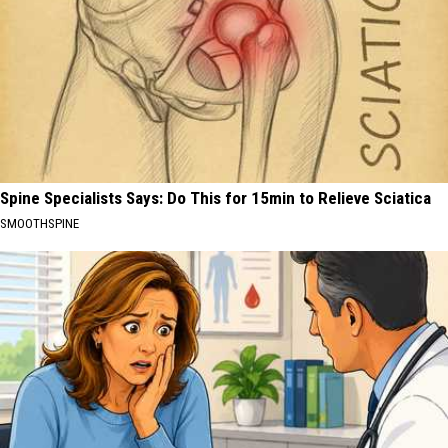
Spine Specialists Says: Do This for 15min to Relieve Sciatica
SMOOTHSPINE