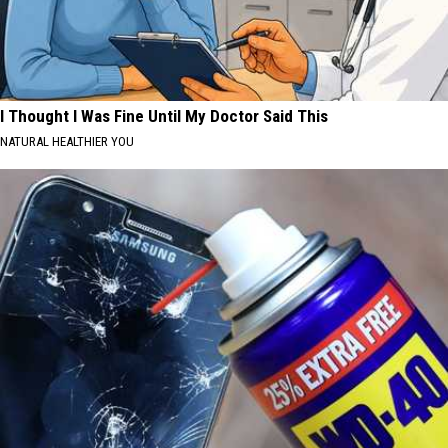
I Thought I Was Fine Until My Doctor Said This
NATURAL HEALTHIER YOU