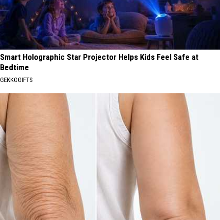
Smart Holographic Star Projector Helps Kids Feel Safe at
Bedtime
GEKKOGIFTS