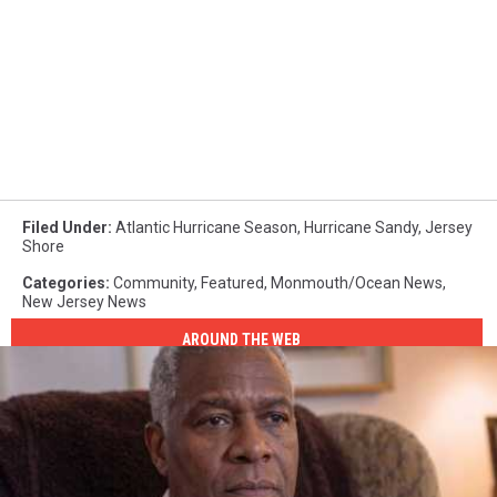
Filed Under
:
Atlantic Hurricane Season
,
Hurricane Sandy
,
Jersey
Shore
Categories
:
Community
,
Featured
,
Monmouth/Ocean News
,
New Jersey News
AROUND THE WEB