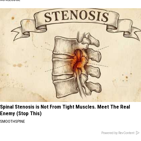
Spinal Stenosis is Not From Tight Muscles. Meet The Real
Enemy (Stop This)
SMOOTHSPINE
Powered by RevContent