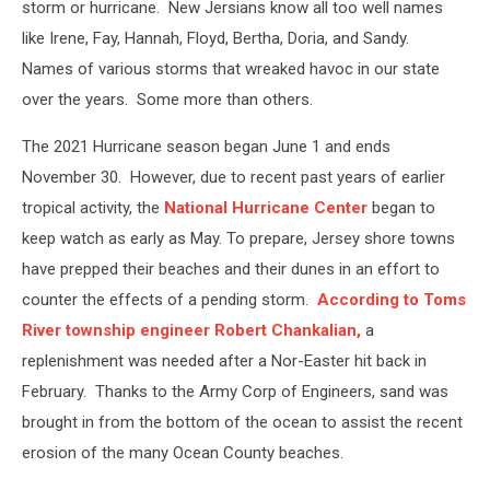
storm or hurricane. New Jersians know all too well names
like Irene, Fay, Hannah, Floyd, Bertha, Doria, and Sandy.
Names of various storms that wreaked havoc in our state
over the years. Some more than others.
The 2021 Hurricane season began June 1 and ends
November 30. However, due to recent past years of earlier
tropical activity, the
National Hurricane Center
began to
keep watch as early as May. To prepare, Jersey shore towns
have prepped their beaches and their dunes in an effort to
counter the effects of a pending storm.
According to Toms
River township engineer Robert Chankalian,
a
replenishment was needed after a Nor-Easter hit back in
February. Thanks to the Army Corp of Engineers, sand was
brought in from the bottom of the ocean to assist the recent
erosion of the many Ocean County beaches.