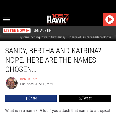
LISTEN NOW
JEN AUSTIN
This infrared satellite image from Friday morning shows a potent storm
system inching toward New Jersey. (College of DuPage Meteorology)
Sandy,
SANDY, BERTHA AND KATRINA?
Bertha
and
NOPE. HERE ARE THE NAMES
Katrina?
Nope.
CHOSEN…
Here
Are
Rich De Sisto
Rich
The
Published: June 11, 2021
De
Names
Sisto
Chosen…
Share
Tweet
What is in a name? A lot if you attach that name to a tropical