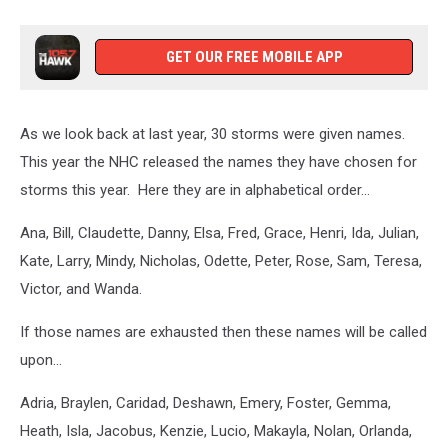
GET OUR FREE MOBILE APP
As we look back at last year, 30 storms were given names.
This year the NHC released the names they have chosen for
storms this year. Here they are in alphabetical order…
Ana, Bill, Claudette, Danny, Elsa, Fred, Grace, Henri, Ida, Julian,
Kate, Larry, Mindy, Nicholas, Odette, Peter, Rose, Sam, Teresa,
Victor, and Wanda.
If those names are exhausted then these names will be called
upon…
Adria, Braylen, Caridad, Deshawn, Emery, Foster, Gemma,
Heath, Isla, Jacobus, Kenzie, Lucio, Makayla, Nolan, Orlanda,