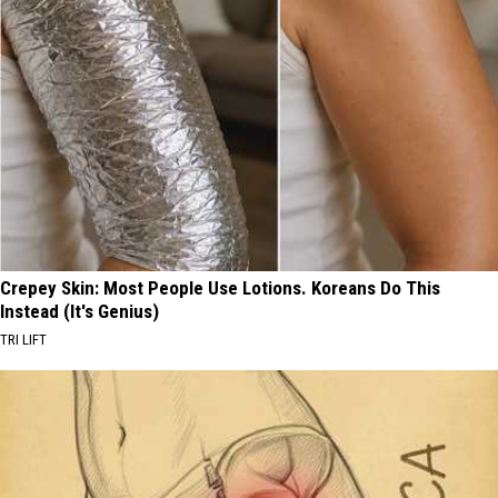
Crepey Skin: Most People Use Lotions. Koreans Do This
Instead (It's Genius)
TRI LIFT