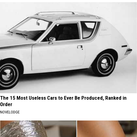
The 15 Most Useless Cars to Ever Be Produced, Ranked in
Order
NOVELODGE