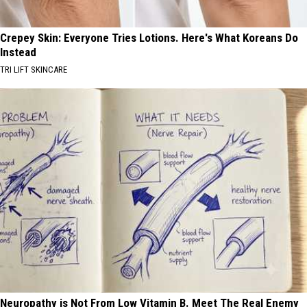
Crepey Skin: Everyone Tries Lotions. Here's What Koreans Do
Instead
TRI LIFT SKINCARE
Neuropathy is Not From Low Vitamin B. Meet The Real Enemy