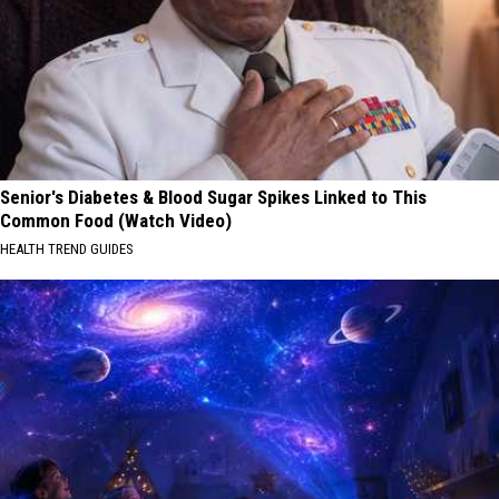
Senior's Diabetes & Blood Sugar Spikes Linked to This
Common Food (Watch Video)
HEALTH TREND GUIDES