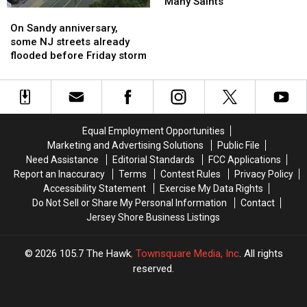
hurricane
hurricane
Jersey
Jersey
“Many Saints”
On
On
season
season
Stories
Stories
Sandy
Sandy
to
to
On Sandy anniversary,
anniversary,
anniversary,
Binge
Binge
some NJ streets already
some
some
Before
Before
flooded before Friday storm
NJ
NJ
“Many
“Many
streets
streets
Saints”
Saints”
already
already
flooded
flooded
before
before
Equal Employment Opportunities
Friday
Friday
Marketing and Advertising Solutions
Public File
storm
storm
Need Assistance
Editorial Standards
FCC Applications
Report an Inaccuracy
Terms
Contest Rules
Privacy Policy
Accessibility Statement
Exercise My Data Rights
Do Not Sell or Share My Personal Information
Contact
Jersey Shore Business Listings
2026
105.7 The Hawk
, Townsquare Media, Inc
. All rights
reserved.