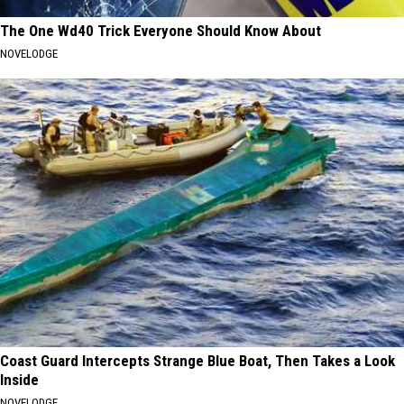
The One Wd40 Trick Everyone Should Know About
NOVELODGE
Coast Guard Intercepts Strange Blue Boat, Then Takes a Look
Inside
NOVELODGE