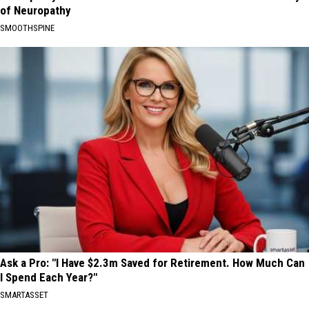
of Neuropathy
SMOOTHSPINE
Ask a Pro: "I Have $2.3m Saved for Retirement. How Much Can
I Spend Each Year?"
SMARTASSET