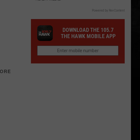
Powered by RevContent
DOWNLOAD THE 105.7
THE HAWK MOBILE APP
TORE