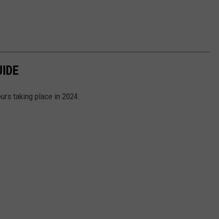
UIDE
ours taking place in 2024.