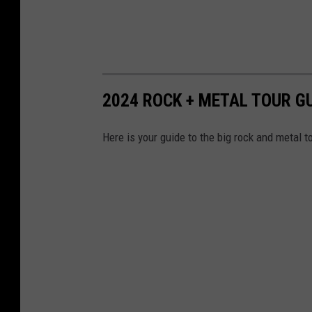
2024 ROCK + METAL TOUR G
Here is your guide to the big rock and metal t