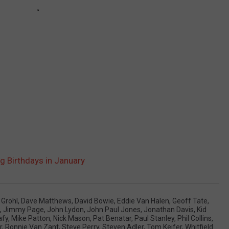
g Birthdays in January
 Grohl
,
Dave Matthews
,
David Bowie
,
Eddie Van Halen
,
Geoff Tate
,
,
Jimmy Page
,
John Lydon
,
John Paul Jones
,
Jonathan Davis
,
Kid
afy
,
Mike Patton
,
Nick Mason
,
Pat Benatar
,
Paul Stanley
,
Phil Collins
,
r
,
Ronnie Van Zant
,
Steve Perry
,
Steven Adler
,
Tom Keifer
,
Whitfield