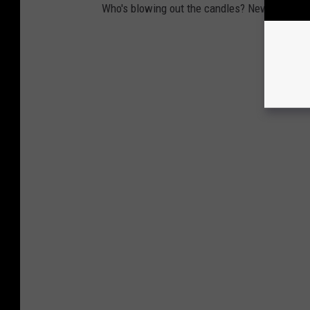
Who's blowing out the candles? New year, new