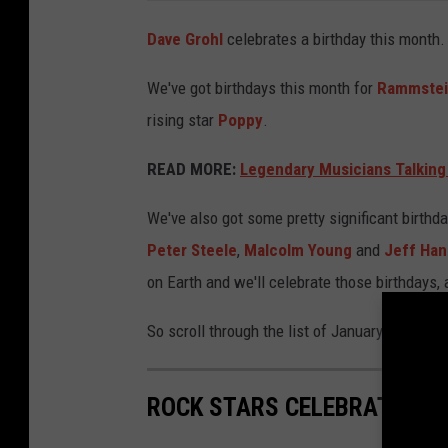
Dave Grohl
celebrates a birthday this month
We've got birthdays this month for
Rammste
rising star
Poppy
.
READ MORE:
Legendary Musicians Talking
We've also got some pretty significant birthd
Peter Steele
,
Malcolm Young
and
Jeff Ha
on Earth and we'll celebrate those birthdays, 
So scroll through the list of January Rock + 
ROCK STARS CELEBRATING B