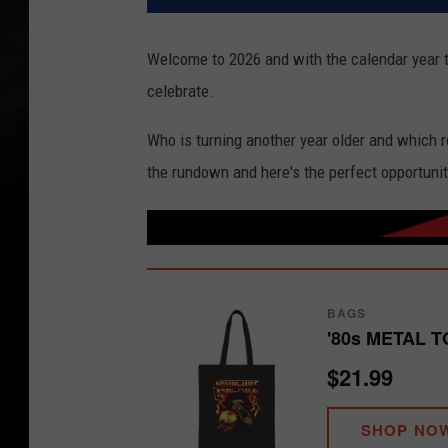
Welcome to 2026 and with the calendar year t
celebrate.
Who is turning another year older and which 
the rundown and here's the perfect opportunit
BAGS
'80s METAL T
$21.99
SHOP NO