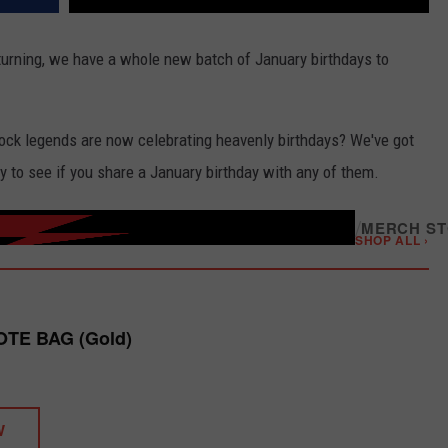
urning, we have a whole new batch of January birthdays to
rock legends are now celebrating heavenly birthdays? We've got
y to see if you share a January birthday with any of them.
/
MERCH S
SHOP ALL ›
OTE BAG (Gold)
W