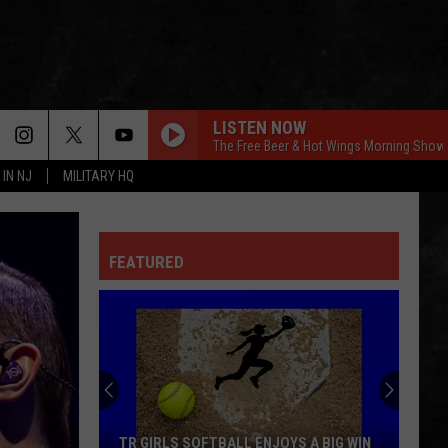
LISTEN NOW
The Free Beer & Hot Wings Morning Show
 IN NJ
MILITARY HQ
FEATURED
TR GIRLS SOFTBALL ENJOYS A BIG WIN