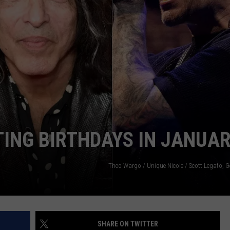
WEBSITE DEVELOPMENT
SUBMIT A W-9
S
ING BIRTHDAYS IN JANUA
Theo Wargo / Unique Nicole / Scott Legato, G
SHARE ON TWITTER