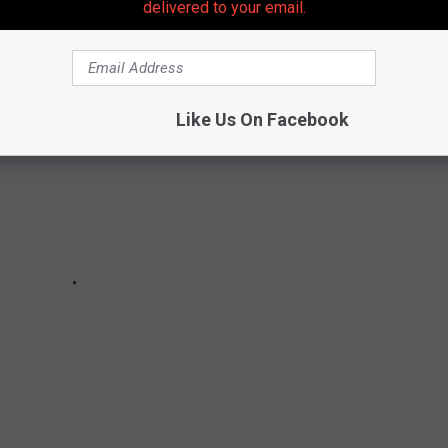
delivered to your email.
 birthdays for a bunch of rockers.
Like Us On Facebook