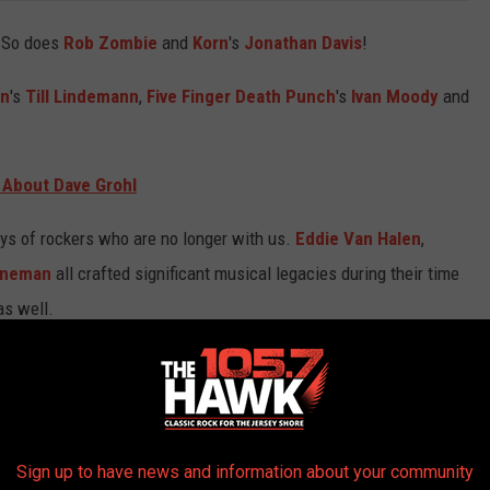
. So does
Rob Zombie
and
Korn
's
Jonathan Davis
!
in
's
Till Lindemann
,
Five Finger Death Punch
's
Ivan Moody
and
 About Dave Grohl
ays of rockers who are no longer with us.
Eddie Van Halen
,
nneman
all crafted significant musical legacies during their time
as well.
Metal Rock Star Birthdays below!
IRTHDAYS IN JANUARY
Sign up to have news and information about your community