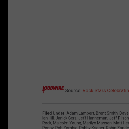
Source:
Rock Stars Celebratin
Filed Under
:
Adam Lambert
,
Brent Smith
,
Dave
Ian Hill
,
Janick Gers
,
Jeff Hanneman
,
Jeff Pilson
Rock
,
Malcolm Young
,
Marilyn Manson
,
Matt He
Poppy
,
Rob Zombie
,
Robby Krieger
,
Robin Zande