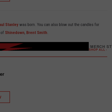
aul Stanley
was born. You can also blow out the candles for
 of
Shinedown
,
Brent Smith
.
/
MERCH S
SHOP ALL ›
er
W