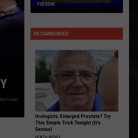
TUESDAY
TR
Girls
Softball
RECOMMENDED
Enjoys
A
Big
Win
Tuesday
RY
etty Images
Urologists: Enlarged Prostate? Try
This Simple Trick Tonight (It's
Genius)
HEALTH WEEKLY