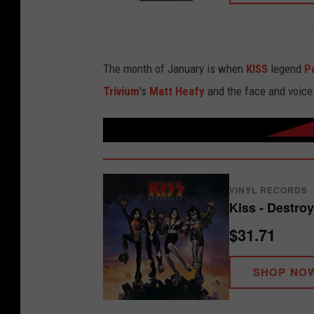
The month of January is when
KISS
legend
P
Trivium
's
Matt Heafy
and the face and voice
VINYL RECORDS
Kiss - Destroy
$31.71
SHOP NO