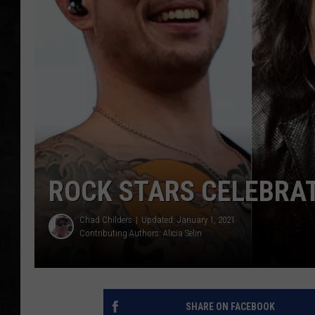
UCR WEEKENDS
PETE LEPORE
SHAWN MICHAEL
ROCK STARS CELEBRAT
Chad Childers
Updated: January 1, 2021
Contributing Authors:
Alicia Selin
SHARE ON FACEBOOK