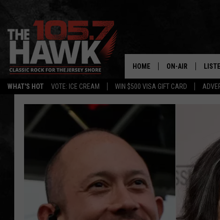
HOME
ON-AIR
LIST
WHAT'S HOT
VOTE: ICE CREAM
WIN $500 VISA GIFT CARD
ADVER
ALL DJS
LISTE
SHOWS/SCHEDUL
MOBI
FB&HW
ALEX
JEN AUSTIN
GOOG
BUEHLER
RECE
MATT WARDLAW