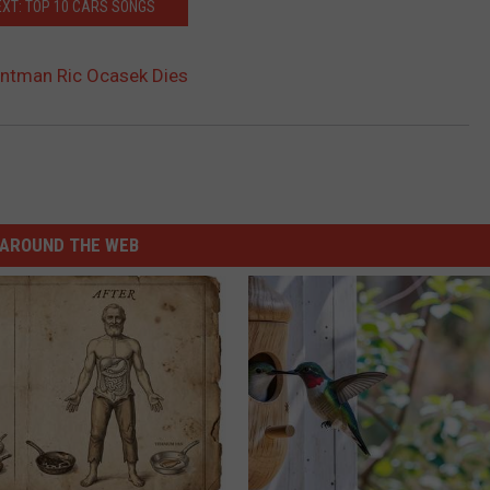
XT: TOP 10 CARS SONGS
ontman Ric Ocasek Dies
AROUND THE WEB