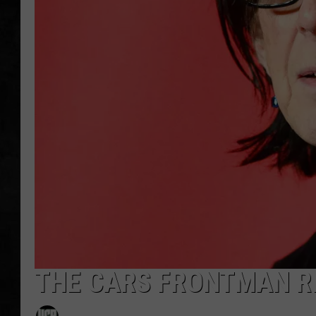
UCR WEEKENDS
PETE LEPORE
SHAWN MICHAEL
THE CARS FRONTMAN RI