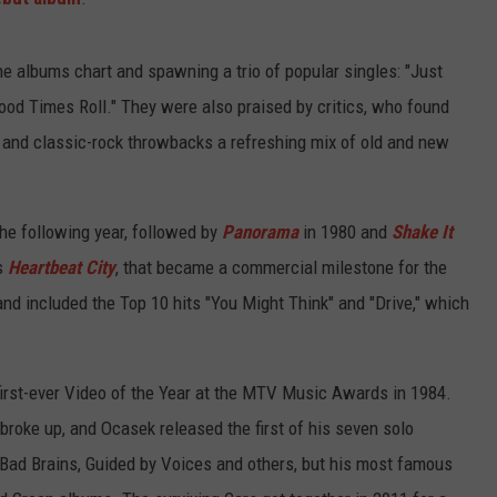
he albums chart and spawning a trio of popular singles: "Just
Good Times Roll." They were also praised by critics, who found
 and classic-rock throwbacks a refreshing mix of old and new
the following year, followed by
Panorama
in 1980 and
Shake It
's
Heartbeat City
, that became a commercial milestone for the
and included the Top 10 hits "You Might Think" and "Drive," which
first-ever Video of the Year at the MTV Music Awards in 1984.
 broke up, and Ocasek released the first of his seven solo
Bad Brains, Guided by Voices and others, but his most famous