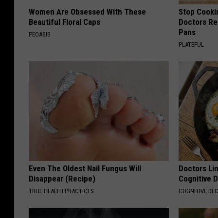
Women Are Obsessed With These
Stop Cooki
Beautiful Floral Caps
Doctors R
Pans
PEOASIS
PLATEFUL
Even The Oldest Nail Fungus Will
Doctors Lin
Disappear (Recipe)
Cognitive D
TRUE HEALTH PRACTICES
COGNITIVE DEC