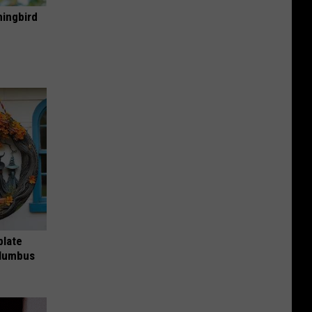
mingbird
plate
olumbus