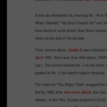
It was an immediate hit, reaching No. 18 on t
What I Needed," "My Best Friend's Girl" and "
their blend of synth-driven New Wave sounds
styles at the end of the decade.
Their second album,
Candy-O
, was released 
Up
in 1981. But it was their fifth album, 1984
Cars. The record reached No. 3 on the chart, 
peaked at No. 3, the band's highest showing.
The video for "You Might Think" snagged the 
But by 1988, after
one more album
, the Cars
albums. In the '90s, Ocasek produced LPs by 