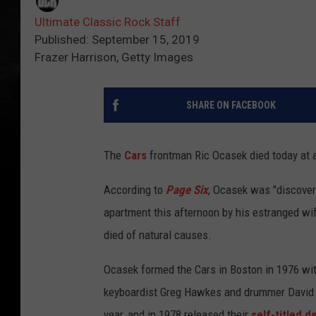
Ultimate Classic Rock Staff
Published: September 15, 2019
Frazer Harrison, Getty Images
SHARE ON FACEBOOK
The
Cars
frontman Ric Ocasek died today at 
According to
Page Six
, Ocasek was "discover
apartment this afternoon by his estranged wif
died of natural causes.
Ocasek formed the Cars in Boston in 1976 with
keyboardist Greg Hawkes and drummer David 
year, and in 1978 released their
self-titled d