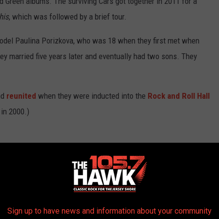
nd Green albums. The surviving Cars got together in 2011 for a
his
, which was followed by a brief tour.
model Paulina Porizkova, who was 18 when they first met when
hey married five years later and eventually had two sons. They
nd
reunited
when they were inducted into the
Rock and Roll Hall
 in 2000.)
 We've Lost in 2019
Sign up to have news and information about your community