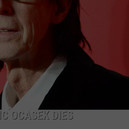
WEBSITE DEVELOPMENT
SUBMIT A W-9
S
C OCASEK DIES