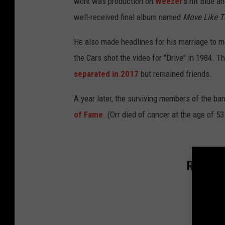
work was production on
Weezer
's hit Blue a
well-received final album named
Move Like T
He also made headlines for his marriage to 
the Cars shot the video for "Drive" in 1984. T
separated in 2017
but remained friends.
A year later, the surviving members of the ba
of Fame
. (Orr died of cancer at the age of 53
Rockers