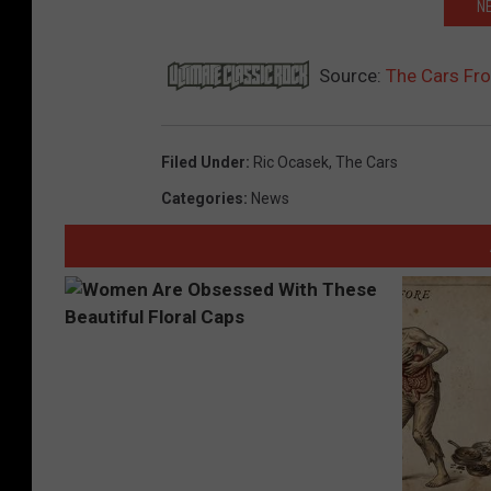
NE
Source:
The Cars Fr
Filed Under
:
Ric Ocasek
,
The Cars
Categories
:
News