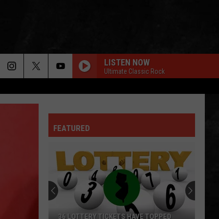
LISTEN NOW
Ultimate Classic Rock
FEATURED
36 LOTTERY TICKETS HAVE TOPPED