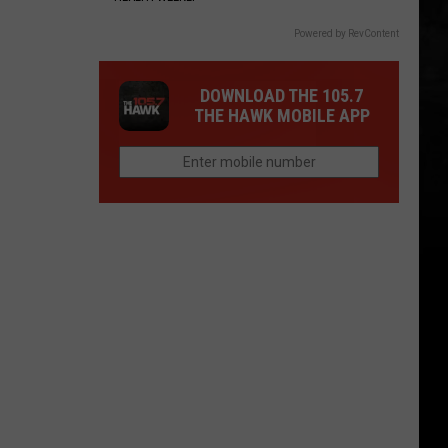
Powered by RevContent
DOWNLOAD THE 105.7
THE HAWK MOBILE APP