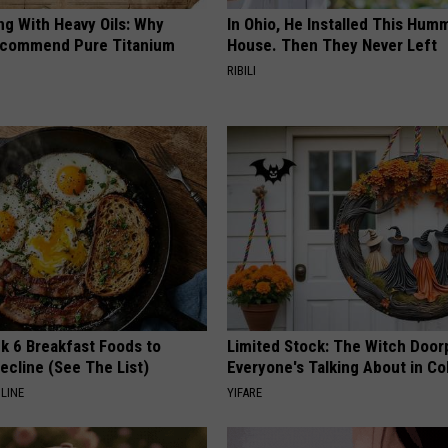
ng With Heavy Oils: Why
In Ohio, He Installed This Hum
ecommend Pure Titanium
House. Then They Never Left
RIBILI
k 6 Breakfast Foods to
Limited Stock: The Witch Door
ecline (See The List)
Everyone's Talking About in C
LINE
YIFARE