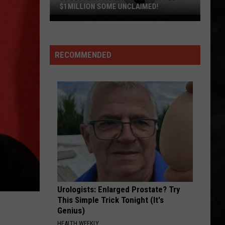
$1MILLION SOME UNCLAIMED!
36
Lottery
Tickets
RECOMMENDED
Have
Topped
$1Million
Some
Unclaimed!
Urologists: Enlarged Prostate? Try
This Simple Trick Tonight (It's
Genius)
HEALTH WEEKLY