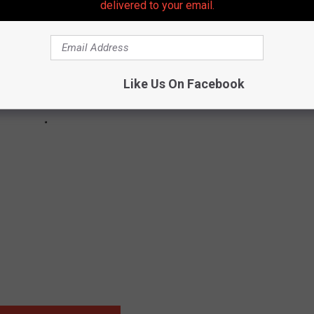
delivered to your email.
Like Us On Facebook