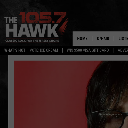
HOME
ON-AIR
LIST
WHAT'S HOT
VOTE: ICE CREAM
WIN $500 VISA GIFT CARD
ADVER
ALL DJS
LISTE
SHOWS/SCHEDUL
MOBI
FB&HW
ALEX
JEN AUSTIN
GOOG
BUEHLER
RECE
MATT WARDLAW