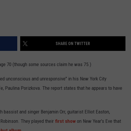
SHARE ON TWITTER
age 70 (though some sources claim he was 75.)
ed unconscious and unresponsive" in his New York City
e, Paulina Porizkova. The report states that he appears to have
 bassist and singer Benjamin Orr, guitarist Elliot Easton,
Robinson. They played their
first show
on New Year's Eve that
ebut album
.