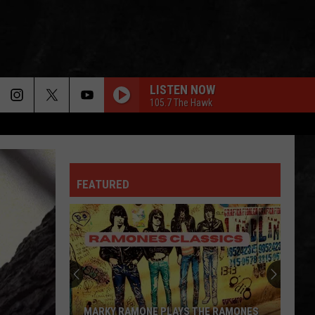
LISTEN NOW
105.7 The Hawk
FEATURED
MARKY RAMONE PLAYS THE RAMONES