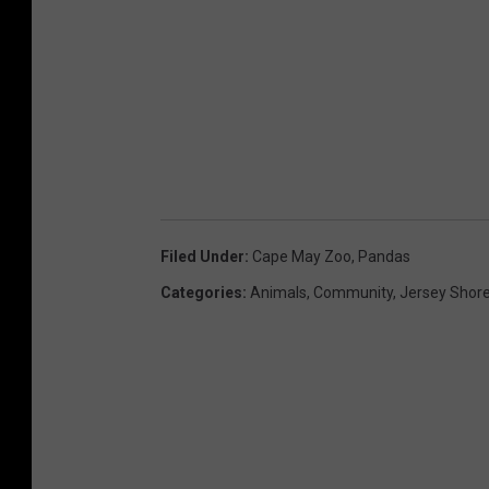
Filed Under
:
Cape May Zoo
,
Pandas
Categories
:
Animals
,
Community
,
Jersey Shor