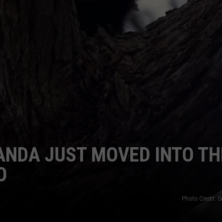
WEBSITE DEVELOPMENT
SUBMIT A W-9
S
ANDA JUST MOVED INTO TH
O
Photo Credit: G