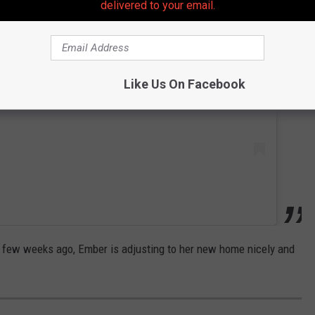
delivered to your email.
 this post on Instagram
Like Us On Facebook
 few weeks ago, Ember is adjusting to her new home nicely and