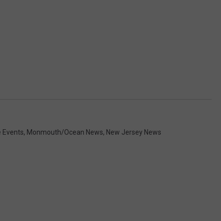
e Events
,
Monmouth/Ocean News
,
New Jersey News