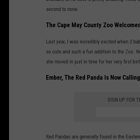
second to none.
The Cape May County Zoo Welcomed 
Last year, I was incredibly excited when 2 b
so cute and such a fun addition to the Zoo. N
she moved in just in time for her very first bir
Ember, The Red Panda Is Now Calli
SIGN UP FOR 
Red Pandas are generally found in the Easte