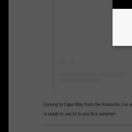
View
Coming to Cape May from the Knoxville Zoo a
is ready to say hi to you this summer!