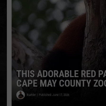
UCR WEEKENDS
PETE LEPORE
SHAWN MICHAEL
THIS ADORABLE RED P
CAPE MAY COUNTY ZO
Buehler
Published: June 17, 2026