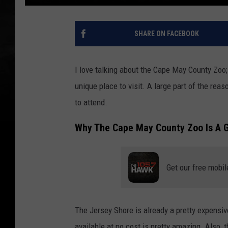
SHARE ON FACEBOOK
I love talking about the Cape May County Zoo;
unique place to visit. A large part of the reas
to attend.
Why The Cape May County Zoo Is A G
Get our free mobil
The Jersey Shore is already a pretty expensive
available at no cost is pretty amazing. Also, 