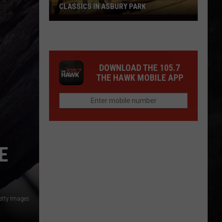
CLASSICS IN ASBURY PARK
Marky
Ramone
Plays
The
DOWNLOAD THE 105.7
Ramones
THE HAWK MOBILE APP
Classics
in
Asbury
Park
E
etty Images