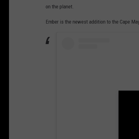
on the planet.
Ember is the newest addition to the Cape Ma