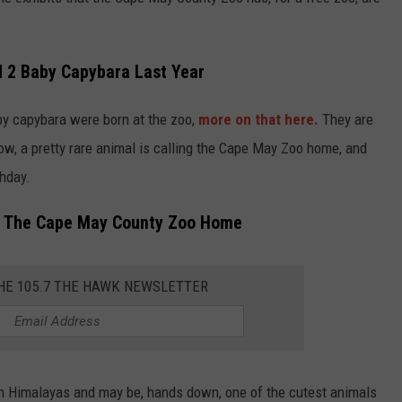
2 Baby Capybara Last Year
aby capybara were born at the zoo,
more on that here.
They are
ow, a pretty rare animal is calling the Cape May Zoo home, and
thday.
ng The Cape May County Zoo Home
THE 105.7 THE HAWK NEWSLETTER
rn Himalayas and may be, hands down, one of the cutest animals