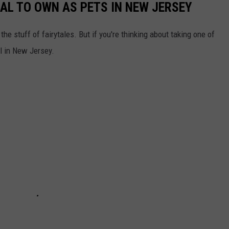
GAL TO OWN AS PETS IN NEW JERSEY
he stuff of fairytales. But if you're thinking about taking one of
al in New Jersey.