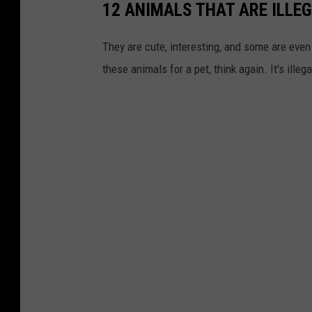
12 ANIMALS THAT ARE ILLE
They are cute, interesting, and some are even t
these animals for a pet, think again. It's illeg