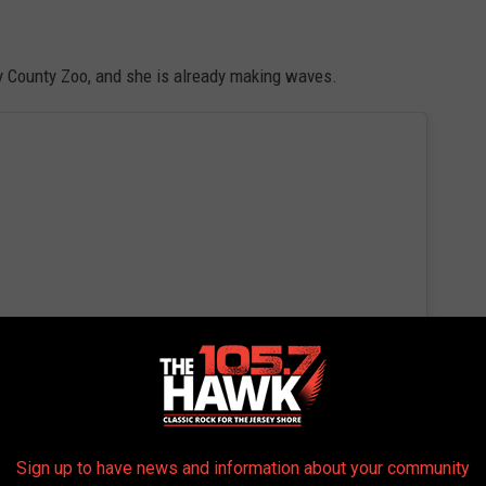
y County Zoo, and she is already making waves.
Sign up to have news and information about your community