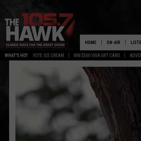
HOME
ON-AIR
LIST
WHAT'S HOT
VOTE: ICE CREAM
WIN $500 VISA GIFT CARD
ADVER
ALL DJS
LISTE
SHOWS/SCHEDUL
MOBI
FB&HW
ALEX
JEN AUSTIN
GOOG
BUEHLER
RECE
MATT WARDLAW