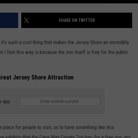
SHARE ON TWITTER
 it's such a cool thing that makes the Jersey Shore an incredibly
on I feel this way is because the zoo itself is free for the public
reat Jersey Shore Attraction
e app
 place for people to visit, so to have something like this
the exhibits that the Cape May County Zoo has, for a free zoo, are