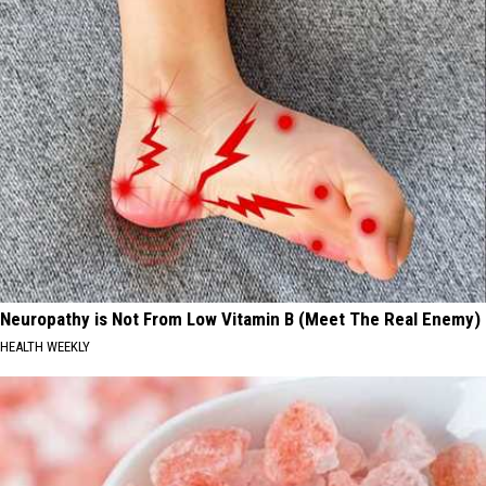
Neuropathy is Not From Low Vitamin B (Meet The Real Enemy)
HEALTH WEEKLY