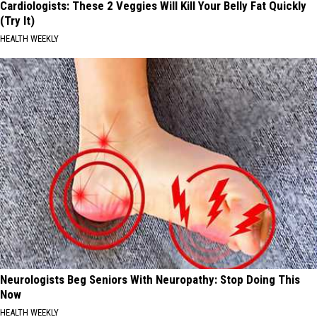
Cardiologists: These 2 Veggies Will Kill Your Belly Fat Quickly
(Try It)
HEALTH WEEKLY
Neurologists Beg Seniors With Neuropathy: Stop Doing This
Now
HEALTH WEEKLY