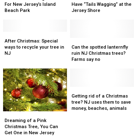
Towns
Towns
The
The
Retuning
Retuning
Fall
Fall
For New Jersey’s Island
Have “Tails Wagging” at the
U.S.
U.S.
In
In
Event
Event
Beach Park
Jersey Shore
2024
2024
Will
Will
For
For
Have
Have
New
New
“Tails
“Tails
Jersey’s
Jersey’s
After
After
Wagging”
Wagging”
Island
Island
Christmas:
Christmas:
at
at
Can
Can
After Christmas: Special
Beach
Beach
Special
Special
the
the
the
the
ways to recycle your tree in
Can the spotted lanternfly
Park
Park
ways
ways
Jersey
Jersey
spotted
spotted
NJ
ruin NJ Christmas trees?
to
to
Shore
Shore
lanternfly
lanternfly
Farms say no
recycle
recycle
ruin
ruin
your
your
NJ
NJ
tree
tree
Christmas
Christmas
in
in
trees?
trees?
NJ
NJ
Farms
Farms
Getting
Getting
say
say
rid
rid
Getting rid of a Christmas
no
no
of
of
tree? NJ uses them to save
a
a
money, beaches, animals
Dreaming
Dreaming
Christmas
Christmas
of
of
tree?
tree?
Dreaming of a Pink
a
a
NJ
NJ
Christmas Tree, You Can
Pink
Pink
uses
uses
Get One in New Jersey