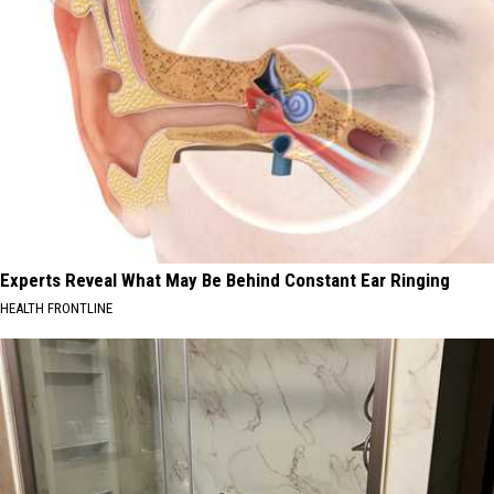
Experts Reveal What May Be Behind Constant Ear Ringing
HEALTH FRONTLINE