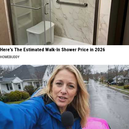
Here's The Estimated Walk-In Shower Price in 2026
HOMEBUDDY