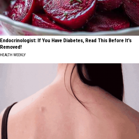
Endocrinologist: If You Have Diabetes, Read This Before It's
Removed!
HEALTH WEEKLY