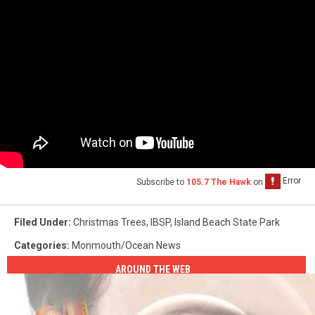
Subscribe to
105.7 The Hawk
on
Filed Under
:
Christmas Trees
,
IBSP
,
Island Beach State Park
Categories
:
Monmouth/Ocean News
AROUND THE WEB