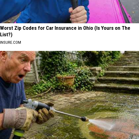
Worst Zip Codes for Car Insurance in Ohio (Is Yours on The
List?)
INSURE.COM