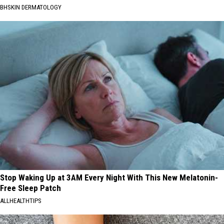
BHSKIN DERMATOLOGY
Stop Waking Up at 3AM Every Night With This New Melatonin-
Free Sleep Patch
ALLHEALTHTIPS