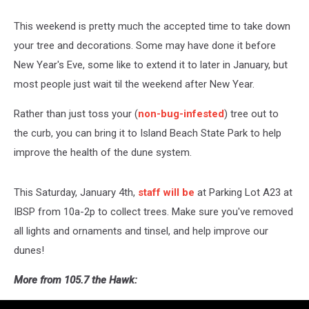
This weekend is pretty much the accepted time to take down
your tree and decorations. Some may have done it before
New Year's Eve, some like to extend it to later in January, but
most people just wait til the weekend after New Year.
Rather than just toss your (
non-bug-infested
) tree out to
the curb, you can bring it to Island Beach State Park to help
improve the health of the dune system.
This Saturday, January 4th,
staff will be
at Parking Lot A23 at
IBSP from 10a-2p to collect trees. Make sure you've removed
all lights and ornaments and tinsel, and help improve our
dunes!
More from 105.7 the Hawk: