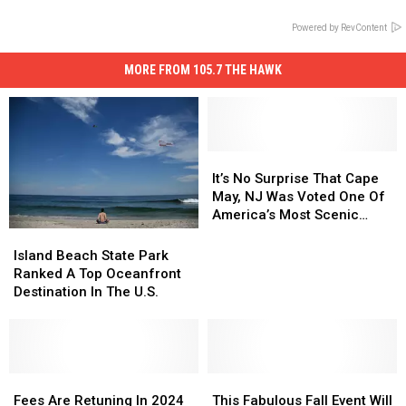
Powered by RevContent
MORE FROM 105.7 THE HAWK
It’s
It’s
No
No
It’s No Surprise That Cape
Surprise
Surprise
May, NJ Was Voted One Of
That
That
America’s Most Scenic
Cape
Cape
Towns
Island
Island
May,
May,
Beach
Beach
Island Beach State Park
NJ
NJ
State
State
Ranked A Top Oceanfront
Was
Was
Park
Park
Destination In The U.S.
Voted
Voted
Ranked
Ranked
One
One
A
A
Of
Of
Top
Top
America’s
America’s
Oceanfront
Oceanfront
Most
Most
Destination
Destination
Fees
Fees
This
This
Scenic
Scenic
In
In
Are
Are
Fabulous
Fabulous
Fees Are Retuning In 2024
This Fabulous Fall Event Will