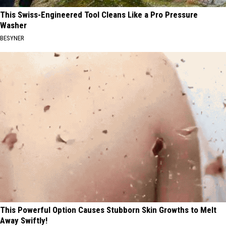
This Swiss-Engineered Tool Cleans Like a Pro Pressure
Washer
BESYNER
This Powerful Option Causes Stubborn Skin Growths to Melt
Away Swiftly!