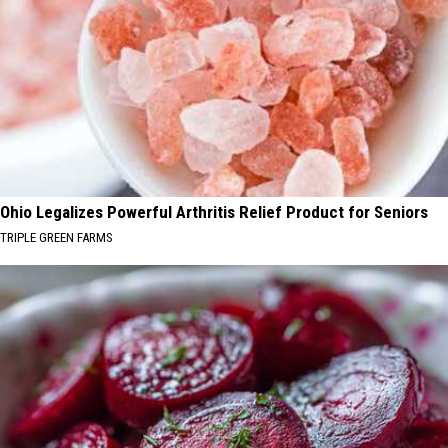
Ohio Legalizes Powerful Arthritis Relief Product for Seniors
TRIPLE GREEN FARMS