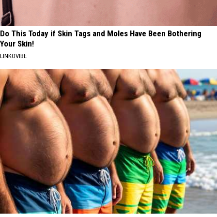
Do This Today if Skin Tags and Moles Have Been Bothering
Your Skin!
LINKOVIBE