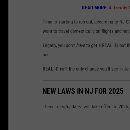
o
READ MORE:
A Trendy 
w
t
Time is starting to run out, according to NJ.G
o
want to travel domestically on flights and not 
g
Legally, you don't
have
to get a REAL ID, but if
e
one.
t
a
REAL ID isn't the only change you'll see in Jer
r
e
NEW LAWS IN NJ FOR 2025
a
l
These rules/updates will take effect in 2025,
I
D