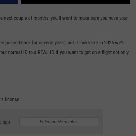
 the next couple of months, you'll want to make sure you have your
n pushed back for several years, but it looks like in 2025 we'll
 your normal ID to a REAL ID if you want to get on a flight not only
's license.
e app