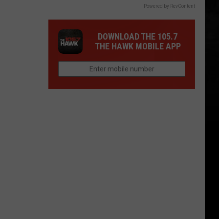
Powered by RevContent
DOWNLOAD THE 105.7
THE HAWK MOBILE APP