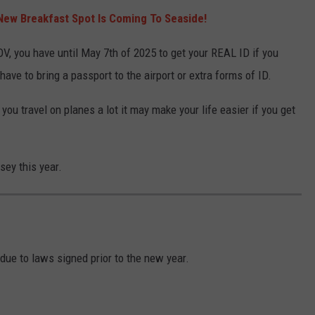
New Breakfast Spot Is Coming To Seaside!
OV, you have until May 7th of 2025 to get your REAL ID if you
have to bring a passport to the airport or extra forms of ID.
 you travel on planes a lot it may make your life easier if you get
sey this year.
 due to laws signed prior to the new year.