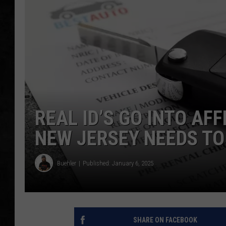
UCR WEEKENDS
PETE LEPORE
SHAWN MICHAEL
REAL ID’S GO INTO AFF
NEW JERSEY NEEDS T
Buehler
Published: January 6, 2025
SHARE ON FACEBOOK