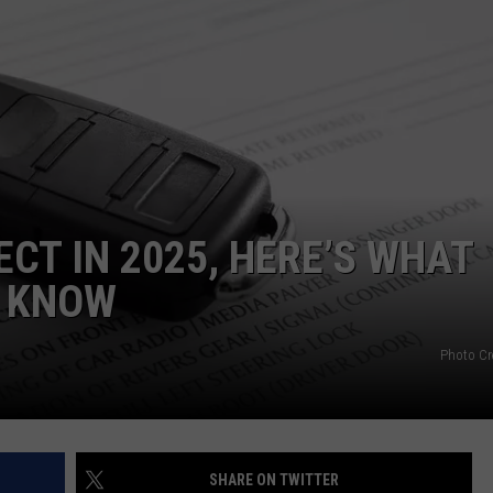
WEBSITE DEVELOPMENT
SUBMIT A W-9
S
ECT IN 2025, HERE’S WHAT
O KNOW
Photo Cr
SHARE ON TWITTER