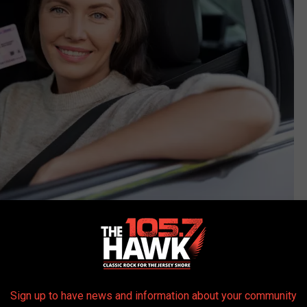
Photo Credit: Canva
which can include any six of the following, according to
NJ.GOV
;
Sign up to have news and information about your community