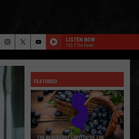
LISTEN NOW
105.7 The Hawk
THATS ALL
Genesis
Genesis
Genesis (Remastered)
FEATURED
BURNIN DOWN THE HOUSE
Talking
Talking Heads
Heads
The Best of Talking Heads (Remastered)
BEAUTIFUL DAY
U2
U2
All That You Can't Leave Behind
HOLLYWOOD NIGHTS
Bob
Bob Seger The Silver Bullet Band
THE BLUEBERRY CAPITOL OF THE