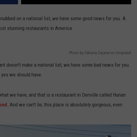
snubbed on a national list, we have some good news for you. A
ost stunning restaurants in America.
Photo by Zakaria Zayane on Unsplash
ant doesn't make a national list, we have some bad news for you.
t, yes we should have.
r what we have, and that is a restaurant in Denville called Hunan
ood
. And we can't lie, this place is absolutely gorgeous, even