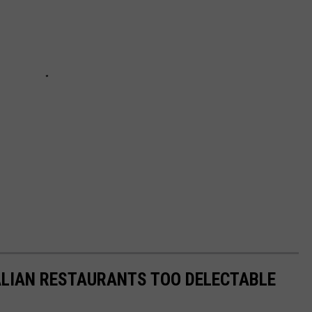
ALIAN RESTAURANTS TOO DELECTABLE