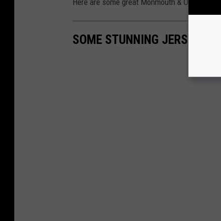
Here are some great Monmouth & Ocean Count
SOME STUNNING JERSEY SH