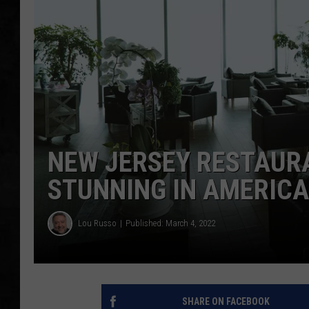
UCR WEEKENDS
PETE LEPORE
SHAWN MICHAEL
NEW JERSEY RESTAUR
STUNNING IN AMERICA
Lou Russo
Published: March 4, 2022
SHARE ON FACEBOOK