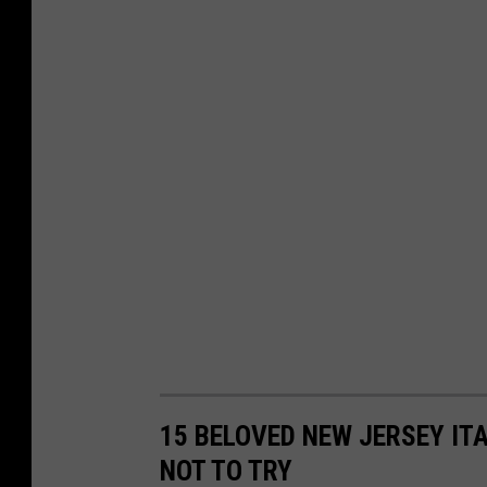
15 BELOVED NEW JERSEY IT
NOT TO TRY