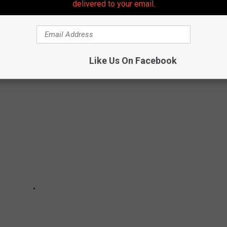
y choices...
delivered to your email.
ORE RESTAURANTS
Like Us On Facebook