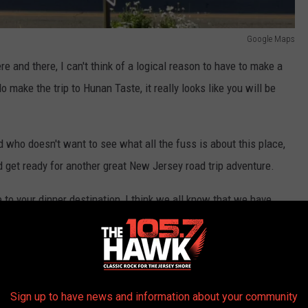
Google Maps
e and there, I can't think of a logical reason to have to make a
o make the trip to Hunan Taste, it really looks like you will be
d who doesn't want to see what all the fuss is about this place,
 and get ready for another great New Jersey road trip adventure.
e to your dinner destination, I think we all know that we have
ight here at the Jersey Shore.
ir, Salt Creek Grille, or possibly Lobster Shanty. There's enough
Sign up to have news and information about your community