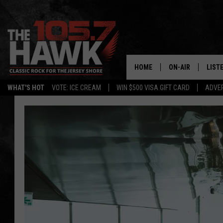
HOME
ON-AIR
LIST
WHAT'S HOT
VOTE: ICE CREAM
WIN $500 VISA GIFT CARD
ADVER
ALL DJS
LISTE
SHOWS/SCHEDUL
MOBI
FB&HW
ALEX
JEN AUSTIN
GOOG
BUEHLER
RECE
MATT WARDLAW