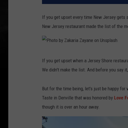
If you get upset every time New Jersey gets 
New Jersey restaurant made the list of the m
P
If you get upset when a Jersey Shore restaur
h
We didn't make the list. And before you say i
o
t
But for the time being, let's just be happy fo
o
Taste in Denville that was honored by
Love F
b
though it is over an hour away.
y
Z