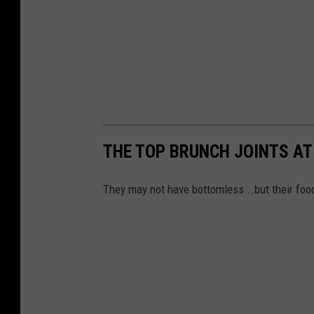
THE TOP BRUNCH JOINTS AT
They may not have bottomless...but their food