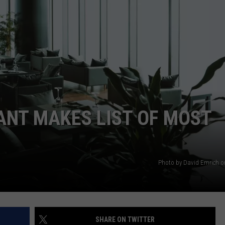
WEBSITE DEVELOPMENT
SUBMIT A W-9
S
ANT MAKES LIST OF MOST
Photo by David Emrich 
SHARE ON TWITTER