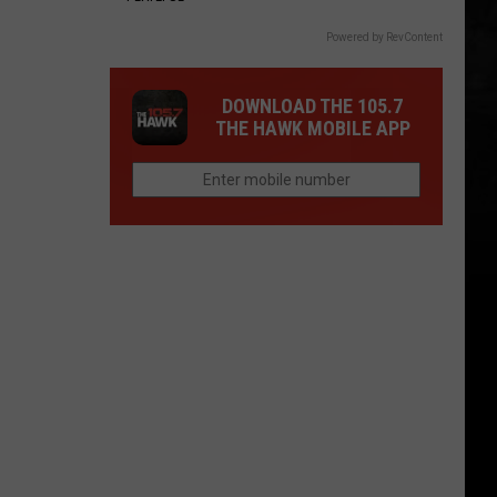
Powered by RevContent
DOWNLOAD THE 105.7
THE HAWK MOBILE APP