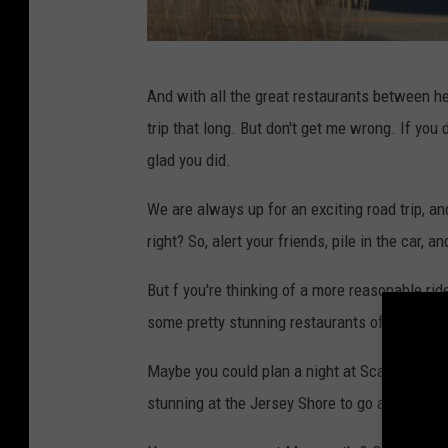
U
n
s
G
And with all the great restaurants between her
p
o
trip that long. But don't get me wrong. If you d
l
o
glad you did.
a
g
s
l
We are always up for an exciting road trip, an
h
e
right? So, alert your friends, pile in the car,
M
But f you're thinking of a more reasonable rid
a
some pretty stunning restaurants of our own r
p
s
Maybe you could plan a night at Scarborough Fa
stunning at the Jersey Shore to go around.