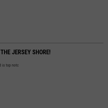
 THE JERSEY SHORE!
 is top notc