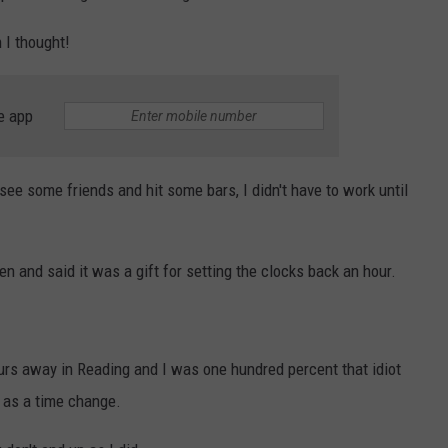
 I thought!
e app
 see some friends and hit some bars, I didn't have to work until
and said it was a gift for setting the clocks back an hour.
urs away in Reading and I was one hundred percent that idiot
 as a time change.