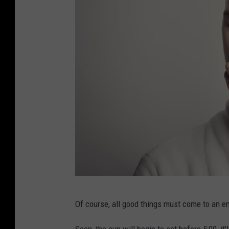
P
Of course, all good things must come to an en
h
o