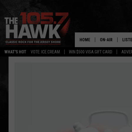
HOME
ON-AIR
LIST
WHAT'S HOT
VOTE: ICE CREAM
WIN $500 VISA GIFT CARD
ADVER
ALL DJS
LISTE
SHOWS/SCHEDUL
MOBI
FB&HW
ALEX
JEN AUSTIN
GOOG
BUEHLER
RECE
MATT WARDLAW