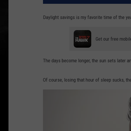
Daylight savings is my favorite time of the ye
Get our free mobil
The days become longer, the sun sets later and
Of course, losing that hour of sleep sucks, the