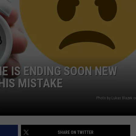
WEBSITE DEVELOPMENT
SUBMIT A W-9
S
ME IS ENDING SOON NEW
HIS MISTAKE
Photo by Lukas Blazek 
SHARE ON TWITTER