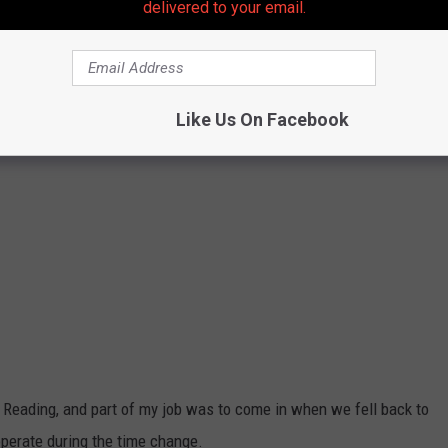
delivered to your email.
Like Us On Facebook
n Reading, and part of my job was to come in when we fell back to
operate during the time change.