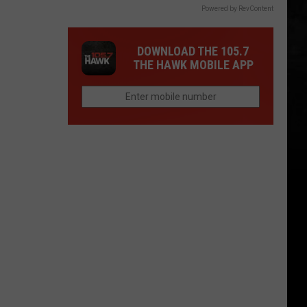
Powered by RevContent
DOWNLOAD THE 105.7
THE HAWK MOBILE APP