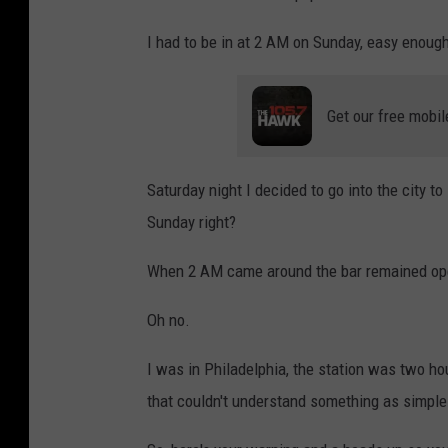
a
ñ
I had to be in at 2 AM on Sunday, easy enough
i
b
Get our free mobil
a
n
Saturday night I decided to go into the city to
o
Sunday right?
o
n
When 2 AM came around the bar remained open 
U
Oh no.
n
s
I was in Philadelphia, the station was two ho
p
that couldn't understand something as simple
l