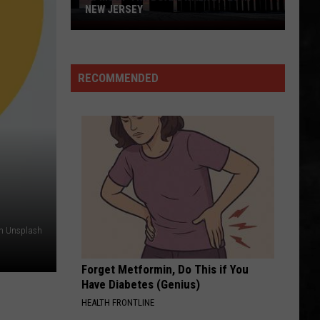
NEW JERSEY
10
Must-
Try
RECOMMENDED
Boardwalk
Bites
in
New
Jersey
on Unsplash
Forget Metformin, Do This if You
Have Diabetes (Genius)
HEALTH FRONTLINE