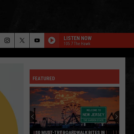
LISTEN NOW
105.7 The Hawk
FEATURED
10 MUST-TRY BOARDWALK BITES IN