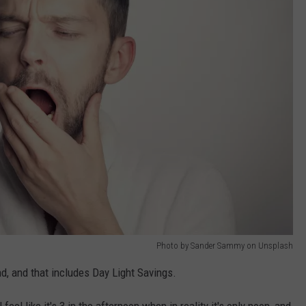
Photo by Sander Sammy on Unsplash
d, and that includes Day Light Savings.