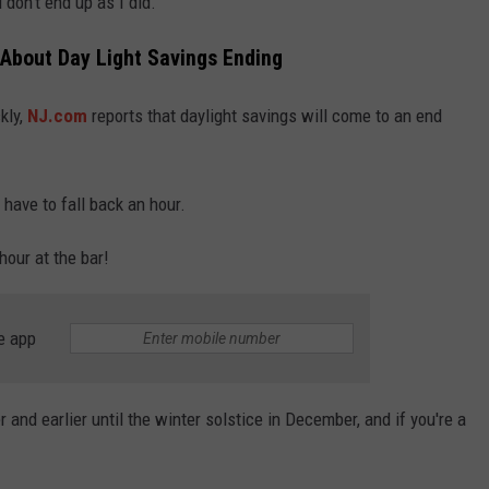
don't end up as I did.
 About Day Light Savings Ending
kly,
NJ.com
reports that daylight savings will come to an end
have to fall back an hour.
hour at the bar!
e app
ier and earlier until the winter solstice in December, and if you're a