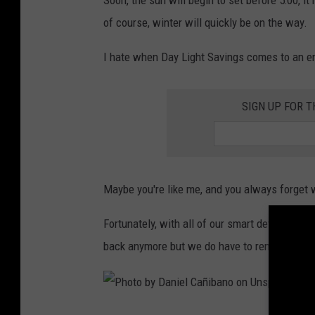
Soon, the sun will begin to set before 5:00, it'l
t
of course, winter will quickly be on the way.
o
I hate when Day Light Savings comes to an end,
b
y
SIGN UP FOR 
S
a
n
d
Maybe you're like me, and you always forget w
e
r
Fortunately, with all of our smart devices, we
S
back anymore but we do have to remember whe
a
m
m