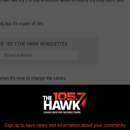
l feel like it's 3 in the afternoon when in reality it's only noon, and
 but it's a part of life.
THE 105.7 THE HAWK NEWSLETTER
hen it's time to change the clocks.
 don't have to worry too much about physically setting our clocks
n our clocks fall back an hour.
Sign up to have news and information about your community
Photo by Daniel Cañibano on Unsplash