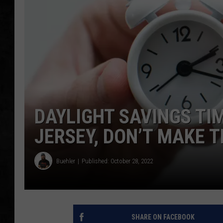
UCR WEEKENDS
PETE LEPORE
SHAWN MICHAEL
DAYLIGHT SAVINGS TI
JERSEY, DON’T MAKE T
Buehler
Published: October 28, 2022
SHARE ON FACEBOOK