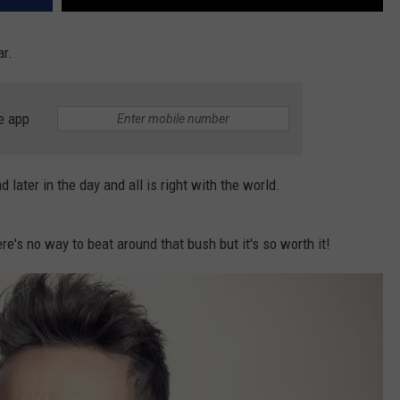
ar.
e app
 later in the day and all is right with the world.
re's no way to beat around that bush but it's so worth it!