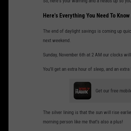
So, here's your warning and a heads up so you 
a
s
Here's Everything You Need To Know
h
The end of daylight savings is coming up quic
next weekend.
Sunday, November 6th at 2 AM our clocks will 
You'll get an extra hour of sleep, and an extra 
Get our free mobil
The silver lining is that the sun will rise earl
morning person like me that's also a plus!