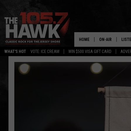
HOME
ON-AIR
LIST
WHAT'S HOT
VOTE: ICE CREAM
WIN $500 VISA GIFT CARD
ADVER
ALL DJS
LISTE
SHOWS/SCHEDUL
MOBI
FB&HW
ALEX
JEN AUSTIN
GOOG
BUEHLER
RECE
MATT WARDLAW