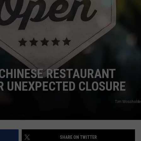
WEBSITE DEVELOPMENT
SUBMIT A W-9
S
 CHINESE RESTAURANT
R UNEXPECTED CLOSURE
Tim Mossholder
SHARE ON TWITTER