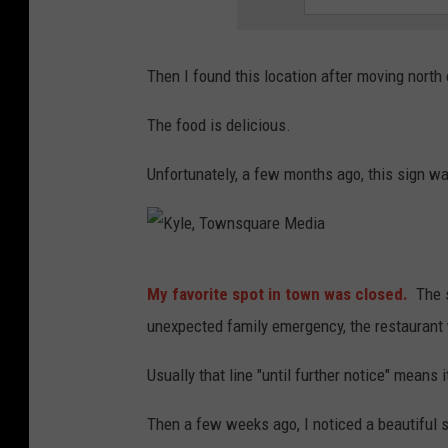
Then I found this location after moving north
The food is delicious.
Unfortunately, a few months ago, this sign wa
K
My favorite spot in town was closed.
The s
y
unexpected family emergency, the restaurant wi
l
e
Usually that line "until further notice" means
,
Then a few weeks ago, I noticed a beautiful si
T