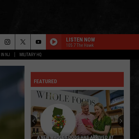
LISTEN NOW
105.7 The Hawk
 IN NJ
MILITARY HQ
FEATURED
A NEW WHOLE FOODS HAS ARRIVED AT