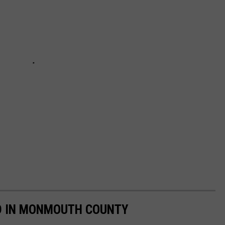
OD IN MONMOUTH COUNTY