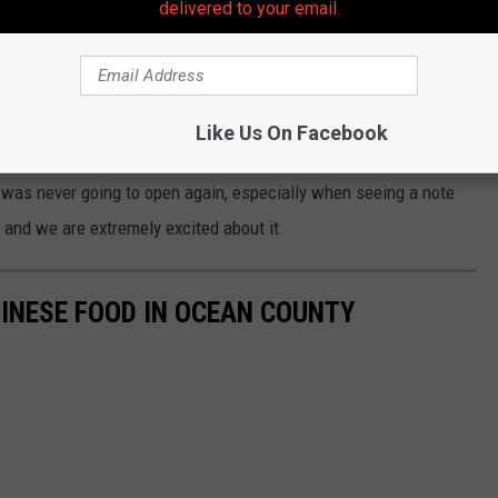
delivered to your email.
Like Us On Facebook
Google Maps
 was never going to open again, especially when seeing a note
d and we are extremely excited about it.
INESE FOOD IN OCEAN COUNTY