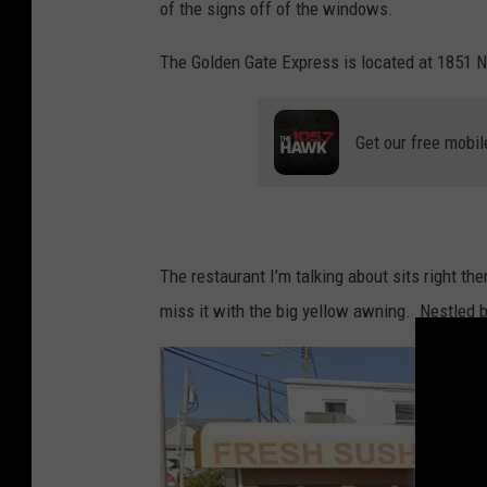
of the signs off of the windows.
o
w
The Golden Gate Express is located at 1851 
n
s
Get our free mobil
q
u
a
r
The restaurant I’m talking about sits right th
e
miss it with the big yellow awning. Nestled
M
e
d
i
a