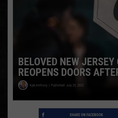
UCR WEEKENDS
PETE LEPORE
SHAWN MICHAEL
BELOVED NEW JERSEY
REOPENS DOORS AFTE
Kyle Anthony
Published: July 25, 2022
SHARE ON FACEBOOK