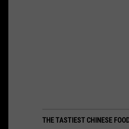
THE TASTIEST CHINESE FO