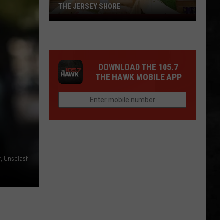
THE JERSEY SHORE
A
New
Whole
Foods
DOWNLOAD THE 105.7
Has
THE HAWK MOBILE APP
Arrived
at
the
Jersey
Shore
, Unsplash