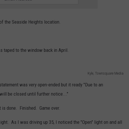
 of the Seaside Heights location.
s taped to the window back in April.
Kyle, Townsquare Media
tatement was very open-ended but it ready "Due to an
ll be closed until further notice..."
 it is done. Finished. Game over.
ght. As I was driving up 35, I noticed the "Open" light on and all