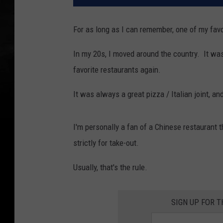
For as long as I can remember, one of my fav
In my 20s, I moved around the country. It was
favorite restaurants again.
It was always a great pizza / Italian joint, an
I'm personally a fan of a Chinese restaurant th
strictly for take-out.
Usually, that's the rule.
SIGN UP FOR 