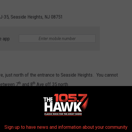
NJ-35, Seaside Heights, NJ 08751
e app
ere, just north of the entrance to Seaside Heights. You cannot
th
th
 between 7
and 8
Ave off 35 north
Sign up to have news and information about your community