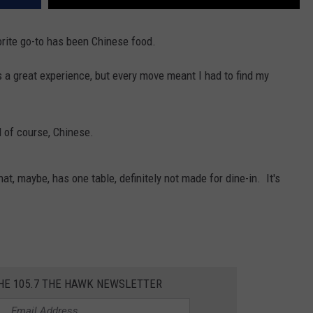
orite go-to has been Chinese food.
 a great experience, but every move meant I had to find my
d of course, Chinese.
at, maybe, has one table, definitely not made for dine-in. It's
THE 105.7 THE HAWK NEWSLETTER