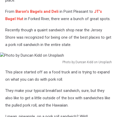
place.
From
Baron's Bagels and Deli
in Point Pleasant to
JT's
Bagel Hut
in Forked River, there were a bunch of great spots.
Recently though a quaint sandwich shop near the Jersey
Shore was recognized for being one of the best places to get
a pork roll sandwich in the entire state.
Photo by Duncan Kidd on Unsplash
Photo
This place started off as a food truck and is trying to expand
by
Duncan
on what you can do with pork roll.
Kidd
on
They make your typical breakfast sandwich, sure, but they
Unsplash
also like to get a little outside of the box with sandwiches like
the pulled pork roll, and the Hawaiian.
I mean, pineapple, on a pork roll sandwich? Wild!