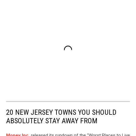
20 NEW JERSEY TOWNS YOU SHOULD
ABSOLUTELY STAY AWAY FROM
Money Inc.
released its rundown of the "Worst Places to Live