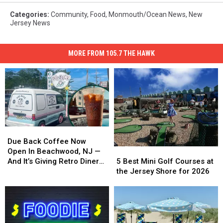
Categories
:
Community
,
Food
,
Monmouth/Ocean News
,
New
Jersey News
MORE FROM 105.7 THE HAWK
Due
Due
Back
Back
Due Back Coffee Now
5
5
Coffee
Coffee
Open In Beachwood, NJ —
Best
Best
Now
Now
5 Best Mini Golf Courses at
And It’s Giving Retro Diner
Mini
Mini
Open
Open
the Jersey Shore for 2026
Vibes
Golf
Golf
In
In
Courses
Courses
Beachwood,
Beachwood,
at
at
NJ
NJ
the
the
—
—
Jersey
Jersey
And
And