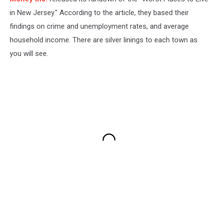
in New Jersey." According to the article, they based their
findings on crime and unemployment rates, and average
household income. There are silver linings to each town as
you will see.