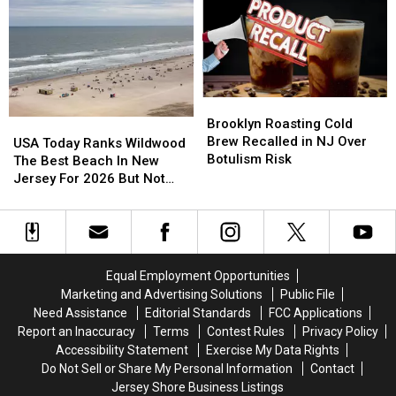
Can
Can
Bars
Bars
Still
Still
in
in
Park
Park
America
America
on
on
List
List
Route
Route
for
for
35
35
2026
2026
Brooklyn
Brooklyn
Roasting
Roasting
Brooklyn Roasting Cold
USA
USA
Cold
Cold
Brew Recalled in NJ Over
Today
Today
USA Today Ranks Wildwood
Brew
Brew
Botulism Risk
Ranks
Ranks
The Best Beach In New
Recalled
Recalled
Wildwood
Wildwood
Jersey For 2026 But Not
in
in
The
The
Every Local Agrees
NJ
NJ
Best
Best
Over
Over
Beach
Beach
Botulism
Botulism
In
In
Risk
Risk
New
New
Equal Employment Opportunities
Jersey
Jersey
Marketing and Advertising Solutions
Public File
For
For
Need Assistance
Editorial Standards
FCC Applications
2026
2026
Report an Inaccuracy
Terms
Contest Rules
Privacy Policy
But
But
Accessibility Statement
Exercise My Data Rights
Not
Not
Do Not Sell or Share My Personal Information
Contact
Every
Every
Jersey Shore Business Listings
Local
Local