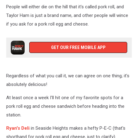
People will either die on the hill that it's called pork roll, and
Taylor Ham is just a brand name, and other people will wince
if you ask for a pork roll egg and cheese.
GET OUR FREE MOBILE APP
Regardless of what you call it, we can agree on one thing; it's
absolutely delicious!
At least once a week I'll hit one of my favorite spots for a
pork roll egg and cheese sandwich before heading into the
station.
Ryan's Deli
in Seaside Heights makes a hefty P-E-C (that's
shorthand for pork roll egg and cheese, just to clarify).