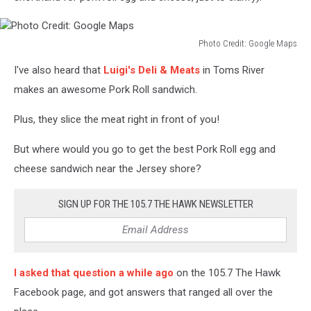
Photo Credit: Google Maps
Photo
I've also heard that
Luigi's Deli & Meats
in Toms River
Credit:
Google
makes an awesome Pork Roll sandwich.
Maps
Plus, they slice the meat right in front of you!
But where would you go to get the best Pork Roll egg and
cheese sandwich near the Jersey shore?
SIGN UP FOR THE 105.7 THE HAWK NEWSLETTER
I asked that question a while ago
on the 105.7 The Hawk
Facebook page, and got answers that ranged all over the