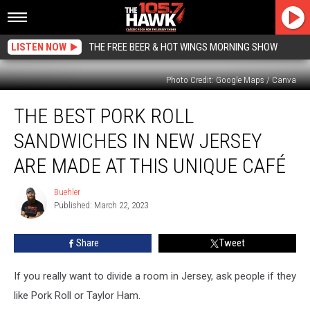
LISTEN NOW
THE FREE BEER & HOT WINGS MORNING SHOW
Photo Credit: Google Maps / Canva
The
THE BEST PORK ROLL
Best
Pork
SANDWICHES IN NEW JERSEY
Roll
Sandwiches
ARE MADE AT THIS UNIQUE CAFÉ
In
New
Buehler
Buehler
Jersey
Published: March 22, 2023
Are
Made
Share
Tweet
At
This
If you really want to divide a room in Jersey, ask people if they
Unique
Café
like Pork Roll or Taylor Ham.