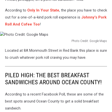
According to
Only In Your State
, the place you have to check
out for a one-of-a-kind pork roll experience is
Johnny's Pork
Roll And Cofee Too
!
Photo Credit: Google Maps
Photo
Located at 8A Monmouth Street in Red Bank this place is sure
Credit:
Google
to crush whatever pork roll craving you may have.
Maps
PILED HIGH: THE BEST BREAKFAST
SANDWICHES AROUND OCEAN COUNTY!
According to a recent Facebook Poll, these are some of the
best spots around Ocean County to get a solid breakfast
sandwich.