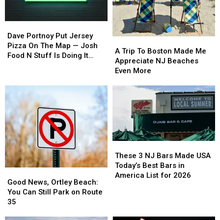
Shore
Shore
It’s
It’s
for
for
Giving
Giving
Dave
Dave
2026
2026
Retro
Retro
Portnoy
Portnoy
Dave Portnoy Put Jersey
Diner
Diner
A
A
Put
Put
Pizza On The Map — Josh
Vibes
Vibes
Trip
Trip
A Trip To Boston Made Me
Jersey
Jersey
Food N Stuff Is Doing It
To
To
Appreciate NJ Beaches
Pizza
Pizza
Better
Boston
Boston
Even More
On
On
Made
Made
The
The
Me
Me
Map
Map
Appreciate
Appreciate
—
—
NJ
NJ
Josh
Josh
Beaches
Beaches
Food
Food
Even
Even
N
N
More
More
Stuff
Stuff
These
These
Is
Is
3
3
These 3 NJ Bars Made USA
Doing
Doing
NJ
NJ
Today’s Best Bars in
Good
Good
It
It
Bars
Bars
America List for 2026
News,
News,
Good News, Ortley Beach:
Better
Better
Made
Made
Ortley
Ortley
You Can Still Park on Route
USA
USA
Beach:
Beach:
35
Today’s
Today’s
You
You
Best
Best