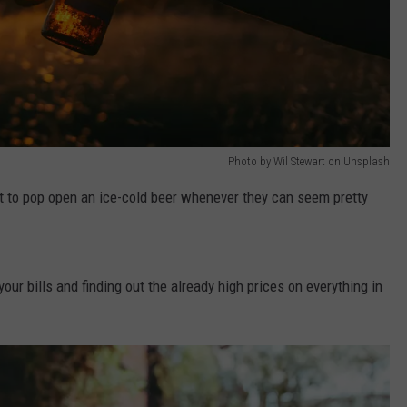
Photo by Wil Stewart on Unsplash
t to pop open an ice-cold beer whenever they can seem pretty
our bills and finding out the already high prices on everything in