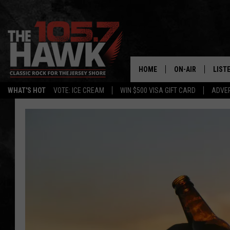
HOME
ON-AIR
LIST
WHAT'S HOT
VOTE: ICE CREAM
WIN $500 VISA GIFT CARD
ADVER
ALL DJS
LISTE
SHOWS/SCHEDUL
MOBI
FB&HW
ALEX
JEN AUSTIN
GOOG
BUEHLER
RECE
MATT WARDLAW