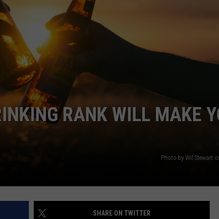
WEBSITE DEVELOPMENT
SUBMIT A W-9
S
RINKING RANK WILL MAKE 
Photo by Wil Stewart 
SHARE ON TWITTER