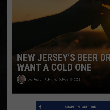
UCR WEEKENDS
PETE LEPORE
SHAWN MICHAEL
NEW JERSEY’S BEER D
WANT A COLD ONE
Lou Russo
Published: October 10, 2022
SHARE ON FACEBOOK