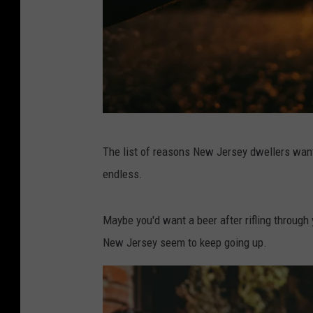
P
The list of reasons New Jersey dwellers wan
h
endless.
o
t
Maybe you'd want a beer after rifling through y
o
New Jersey seem to keep going up.
b
y
W