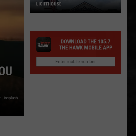
LIGHTHOUSE
DOWNLOAD THE 105.7
THE HAWK MOBILE APP
YOU
Ice
Cream
Playoffs:
on Unsplash
Strollo's
Lighthouse