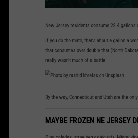
n
s
P
p
New Jersey residents consume 22.4 gallons of 
h
l
o
If you do the math, that's about a gallon a we
a
t
that consumes over double that (North Dakota 
s
o
really wasn't much of a battle.
h
b
y
D
P
By the way, Connecticut and Utah are the only
r
h
e
o
w
MAYBE FROZEN NE JERSEY D
t
F
o
Pina coladas, strawberry daiquiris, Miami v