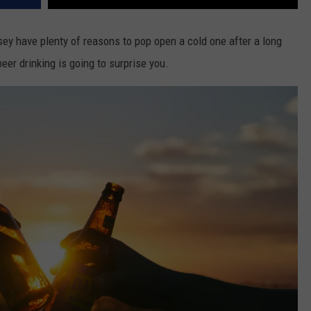
ey have plenty of reasons to pop open a cold one after a long
eer drinking is going to surprise you.