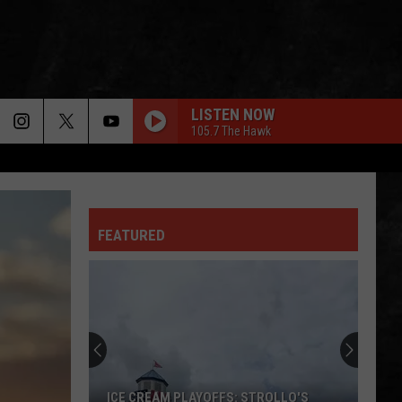
LISTEN NOW
105.7 The Hawk
FEATURED
ICE CREAM PLAYOFFS: STROLLO'S