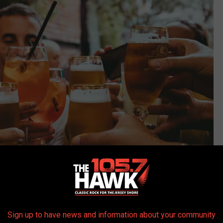
Sign up to have news and information about your community
Photo by Fred Moon on Unsplash