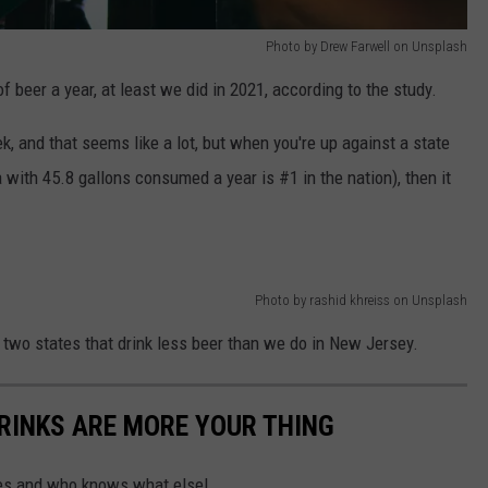
Photo by Drew Farwell on Unsplash
beer a year, at least we did in 2021, according to the study.
ek, and that seems like a lot, but when you're up against a state
with 45.8 gallons consumed a year is #1 in the nation), then it
Photo by rashid khreiss on Unsplash
 two states that drink less beer than we do in New Jersey.
RINKS ARE MORE YOUR THING
ices and who knows what else!