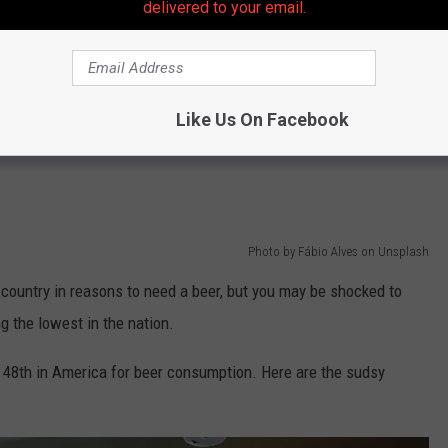
delivered to your email.
ute commute that took well over an hour because three lanes
, but you didn't see any work being done as you crawled by.
the supervisor you have to deal with all day. You know, the one
Like Us On Facebook
ion, but seems to think he knows how to do your job better than
Photo by Fábio Alves on Unsplash
 country in reasons to need a beer, but you may be shocked to
g the lowest in the nation.
or 48th in America for beer consumption. Here are the sudsy