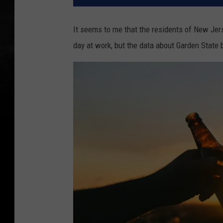
It seems to me that the residents of New Jers
day at work, but the data about Garden State b