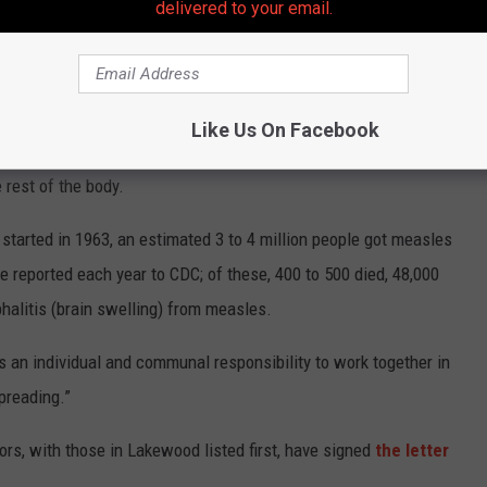
delivered to your email.
while 16% of cases were found to be fully vaccinated.
ntagious disease caused by a virus, that spreads through the air
Like Us On Facebook
yes, and fever, followed by a rash of tiny, red spots. The rash
 rest of the body.
started in 1963, an estimated 3 to 4 million people got measles
 reported each year to CDC; of these, 400 to 500 died, 48,000
halitis (brain swelling) from measles.
is an individual and communal responsibility to work together in
preading.”
ors, with those in Lakewood listed first, have signed
the letter