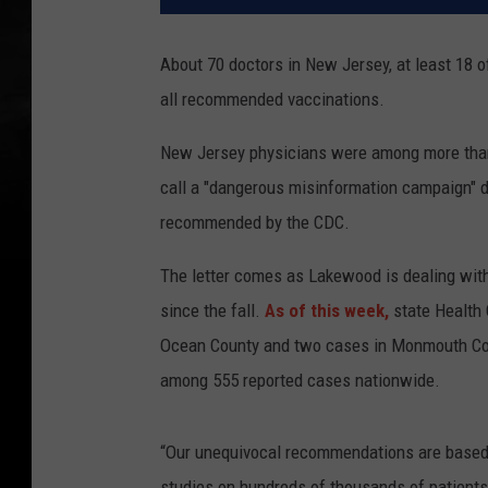
About 70 doctors in New Jersey, at least 18 o
all recommended vaccinations.
New Jersey physicians were among more than
call a "dangerous misinformation campaign" d
recommended by the CDC.
The letter comes as Lakewood is dealing wit
since the fall.
As of this week,
state Health 
Ocean County and two cases in Monmouth Cou
among 555 reported cases nationwide.
“Our unequivocal recommendations are based 
studies on hundreds of thousands of patients