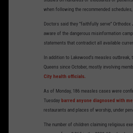
when following the recommended schedules, ar
Doctors said they "faithfully serve" Orthodo
aware of the dangerous misinformation campa
statements that contradict all available curr
In addition to Lakewood's measles outbreak, 
Queens since October, mostly involving mem
City health officials.
As of Monday, 186 measles cases were confir
Tuesday
barred anyone diagnosed with me
restaurants and places of worship, under penal
The number of children claiming religious e