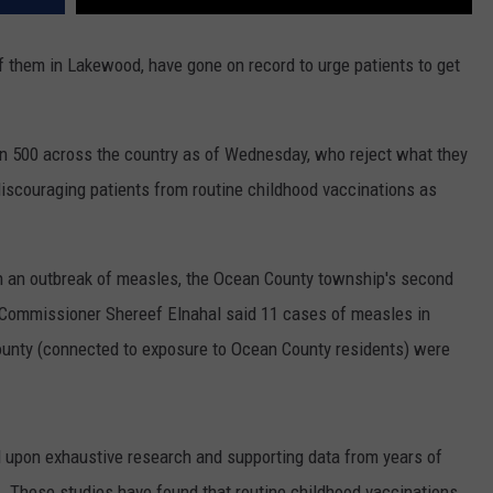
f them in Lakewood, have gone on record to urge patients to get
 500 across the country as of Wednesday, who reject what they
iscouraging patients from routine childhood vaccinations as
h an outbreak of measles, the Ocean County township's second
Commissioner Shereef Elnahal said 11 cases of measles in
nty (connected to exposure to Ocean County residents) were
upon exhaustive research and supporting data from years of
. These studies have found that routine childhood vaccinations,