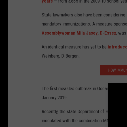
years
— from 3,865 in the 2009-10 school year
State lawmakers also have been considering l
mandatory immunizations. A measure sponso
Assemblywoman Mila Jasey, D-Essex
, was
An identical measure has yet to be
introduce
Weinberg, D-Bergen.
HOW IMMUN
The first measles outbreak in Ocean County 
January 2019.
Recently, the state Department of Health con
inoculated with the combination MMR (measle