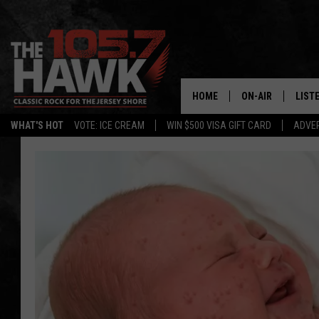
HOME
ON-AIR
LIST
WHAT'S HOT
VOTE: ICE CREAM
WIN $500 VISA GIFT CARD
ADVER
ALL DJS
LISTE
SHOWS/SCHEDUL
MOBI
FB&HW
ALEX
JEN AUSTIN
GOOG
BUEHLER
RECE
MATT WARDLAW