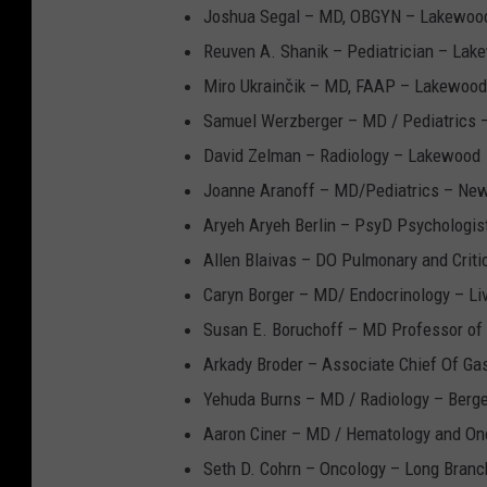
Joshua Segal – MD, OBGYN – Lakewoo
Reuven A. Shanik – Pediatrician – Lak
Miro Ukrainčik – MD, FAAP – Lakewood
Samuel Werzberger – MD / Pediatrics
David Zelman – Radiology – Lakewood
Joanne Aranoff – MD/Pediatrics – Ne
Aryeh Aryeh Berlin – PsyD Psychologis
Allen Blaivas – DO Pulmonary and Criti
Caryn Borger – MD/ Endocrinology – Li
Susan E. Boruchoff – MD Professor of
Arkady Broder – Associate Chief Of Ga
Yehuda Burns – MD / Radiology – Berge
Aaron Ciner – MD / Hematology and Onc
Seth D. Cohrn – Oncology – Long Branc