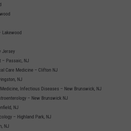
d
ewood
 – Lakewood
w Jersey
t – Passaic, NJ
cal Care Medicine – Clifton NJ
vingston, NJ
 Medicine, Infectious Diseases – New Brunswick, NJ
stroenterology – New Brunswick NJ
nfield, NJ
ology – Highland Park, NJ
h, NJ