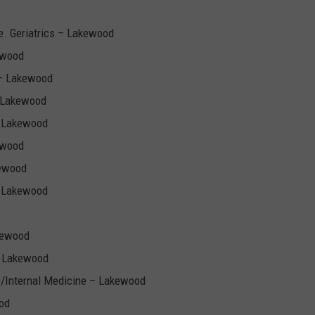
. Geriatrics – Lakewood
ewood
 – Lakewood
– Lakewood
– Lakewood
ewood
kewood
– Lakewood
kewood
– Lakewood
e/Internal Medicine – Lakewood
od