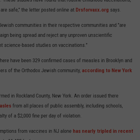
e safe," the letter posted online at
Drsforvaxx.org
says.
x Jewish communities in their respective communities and "are
ign being spread and reject any unproven unscientific
ent science-based studies on vaccinations."
there have been 329 confirmed cases of measles in Brooklyn and
bers of the Orthodox Jewish community,
according to New York
med in Rockland County, New York. An order issued there
asles
from all places of public assembly, including schools,
ty of a $2,000 fine per day of violation.
xemptions from vaccines in NJ alone
has nearly tripled in recent