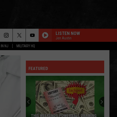
LISTEN NOW
Jen Austin
 IN NJ
MILITARY HQ
FEATURED
THIS WEEKENDS POWERBALL DRAWING