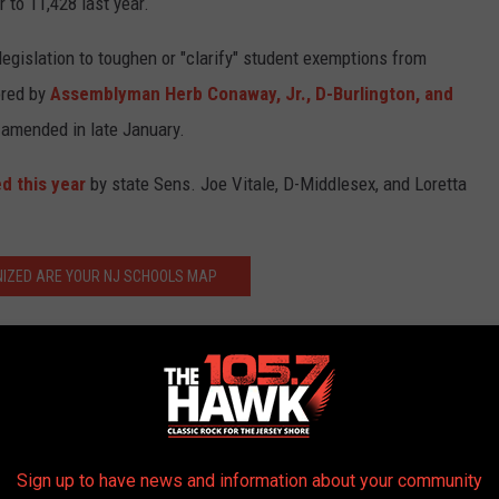
 to 11,428 last year.
egislation to toughen or "clarify" student exemptions from
red by
Assemblyman Herb Conaway, Jr., D-Burlington, and
 amended in late January.
d this year
by state Sens. Joe Vitale, D-Middlesex, and Loretta
IZED ARE YOUR NJ SCHOOLS MAP
had a total of 33 confirmed cases between October 2018 and mid-
firmed 79% of those patients infected with measles were not
s, mumps, rubella) vaccine. Three percent of cases had just
Sign up to have news and information about your community