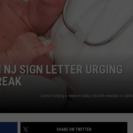
WEBSITE DEVELOPMENT
SUBMIT A W-9
S
 NJ SIGN LETTER URGING
REAK
SHARE ON TWITTER