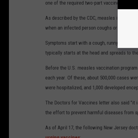
one of the required two-part vaccine series, 
As described by the CDC, measles is a very co
when an infected person coughs or sneezes.
Symptoms start with a cough, runny nose, red e
typically starts at the head and spreads to the
Before the U.S. measles vaccination program 
each year. Of these, about 500,000 cases were
were hospitalized, and 1,000 developed encep
The Doctors for Vaccines letter also said "it 
the effort to prevent harmful diseases from s
As of April 17, the following New Jersey doct
urging vaccines
: