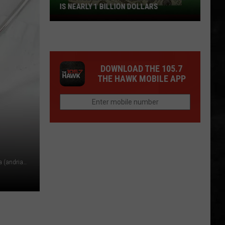
IS NEARLY 1 BILLION DOLLARS
This
Weekends
Powerball
Drawing
DOWNLOAD THE 105.7
Is
THE HAWK MOBILE APP
Nearly
1
Billion
Dollars
Doctor holding a newborn baby, sick with measles or rubella (andriano_cz/Getty Images)