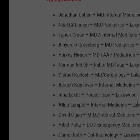
Jonathan Cohen – MD Internal Medicine
Neal Gittleman – MD/Pediatrics – Lak
Tamar Green – MD / internal Medicine
Binyomin Greenberg – MD Pediatrics 
Harvey Hirsch – MD FAAP Pediatrics 
Norman Indich – Rabbi MD faap – Lak
Yisrael Kadosh – MD/Cardiology – La
Baruch Kassover – Internal Medicine 
Inna Lekht – Pediatrician – Lakewood
Allen Lempel – Internal Medicine – La
Dovid Ogun – M.D./Internal Medicine 
Hillel Peltz – DO / Emergency Medicin
Daniel Roth – Ophthalmology – Lakewo