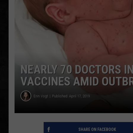
UCR WEEKENDS
PETE LEPORE
SHAWN MICHAEL
NEARLY 70 DOCTORS IN
VACCINES AMID OUTB
Erin Vogt
Published: April 17, 2019
SHARE ON FACEBOOK