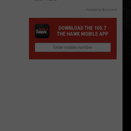
Powered by RevContent
DOWNLOAD THE 105.7
THE HAWK MOBILE APP