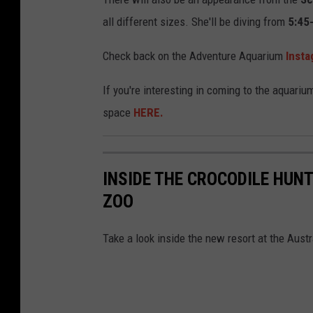
h
all different sizes. She'll be diving from
5:45
o
t
Check back on the Adventure Aquarium
Inst
o
If you're interesting in coming to the aquariu
b
space
HERE.
y
C
a
INSIDE THE CROCODILE HUNT
r
ZOO
o
l
Take a look inside the new resort at the Austr
i
n
e