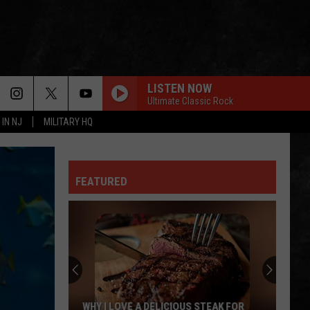
LISTEN NOW
Ultimate Classic Rock
 IN NJ
MILITARY HQ
GREEN-EYED LADY
Sugarloaf
Sugarloaf
Sugarloaf
FEATURED
OWNER OF A LONELY HEART
Yes
Yes
90125 (Deluxe Edition)
FOXEY LADY
Jimi
Jimi Hendrix Experience
Hendrix
Are You Experienced (Deluxe Version)
Experience
IS THIS LOVE
Whitesnake
Whitesnake
WHY I LOVE A DELICIOUS STEAK FOR