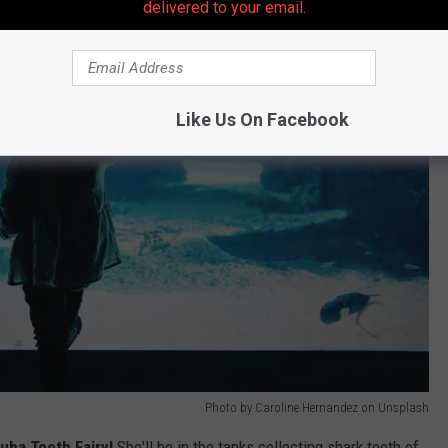
delivered to your email.
Like Us On Facebook
Photo by Caroline Hernandez on Unsplash
uba Tooth Fairy!
She'll be in the tanks collecting shark teeth of