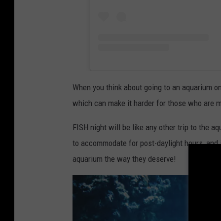
When you think about going to an aquarium on 
which can make it harder for those who are mo
FISH night will be like any other trip to the a
to accommodate for post-daylight hours, and i
aquarium the way they deserve!