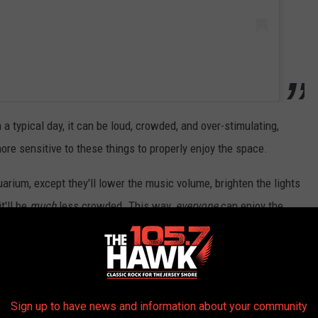
a typical day, it can be loud, crowded, and over-stimulating,
re sensitive to these things to properly enjoy the space.
quarium, except they'll lower the music volume, brighten the lights
t'll be
much
less crowded. This way,
everyone
can enjoy the
Sign up to have news and information about your community