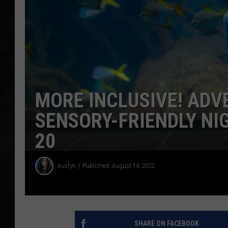
UCR WEEKENDS
PETE LEPORE
SHAWN MICHAEL
MORE INCLUSIVE! AD
SENSORY-FRIENDLY NI
20
Austyn
Published: August 14, 2022
SHARE ON FACEBOOK