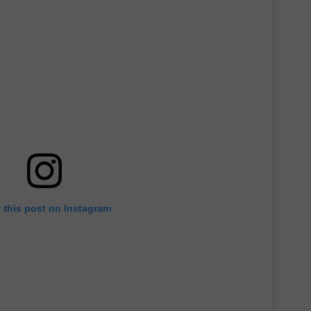
 this post on Instagram