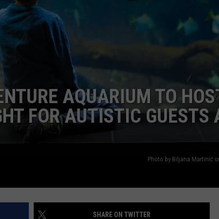
WEBSITE DEVELOPMENT
SUBMIT A W-9
S
VENTURE AQUARIUM TO HOS
GHT FOR AUTISTIC GUESTS
Photo by Biljana Martinić 
SHARE ON TWITTER