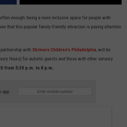
 often enough: being a more inclusive space for people with
 see that this popular family-friendly attraction is paying attention
 partnership with
Shriners Children's Philadelphia
, will be
sory Hours) for autistic guests and those with other sensory
0 from 5:30 p.m. to 8 p.m.
e app