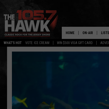
HOME
ON-AIR
LIST
WHAT'S HOT
VOTE: ICE CREAM
WIN $500 VISA GIFT CARD
ADVER
ALL DJS
LISTE
SHOWS/SCHEDUL
MOBI
FB&HW
ALEX
JEN AUSTIN
GOOG
BUEHLER
RECE
MATT WARDLAW