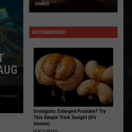
Whitesnake (30th Anniversary Super Deluxe Edition)
DINNER
Why
SMOKIN
I
Boston
Boston
Love
Boston
RECOMMENDED
A
VIEW ALL RECENTLY PLAYED SONGS
Delicious
Steak
T
For
Dinner
 AUG
on Unsplash
Urologists: Enlarged Prostate? Try
This Simple Trick Tonight (It's
Genius)
HEALTH WEEKLY