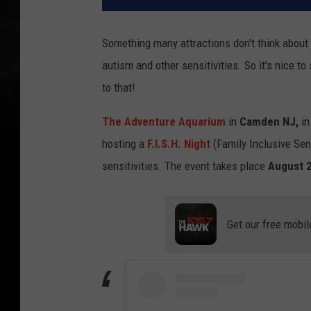
Something many attractions don't think about
autism and other sensitivities. So it's nice to
to that!
The Adventure Aquarium
in
Camden NJ,
in
hosting a
F.I.S.H. Night
(Family Inclusive Sen
sensitivities. The event takes place
August 2
Get our free mobil