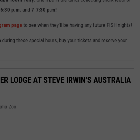
-6:30 p.m.
and
7-7:30 p.m!
agram page
to see when they'll be having any future FISH nights!
m during these special hours, buy your tickets and reserve your
ER LODGE AT STEVE IRWIN'S AUSTRALIA
alia Zoo.